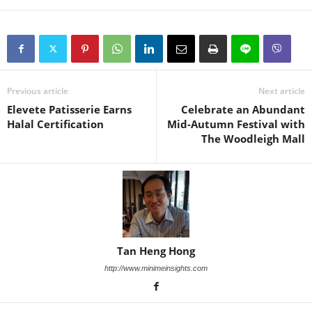
Previous article
Next article
Elevete Patisserie Earns
Celebrate an Abundant
Halal Certification
Mid-Autumn Festival with
The Woodleigh Mall
Tan Heng Hong
http://www.minimeinsights.com