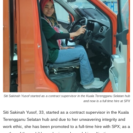
Siti Sakinah Yusof started as a contract supervisor in the Kuala Terengganu Selatan hub
and now is a full time hire at SPX
Siti Sakinah Yusof, 33, started as a contract supervisor in the Kuala
Terengganu Selatan hub and due to her unwavering integrity and
work ethic, she has been promoted to a full-time hire with SPX; as a