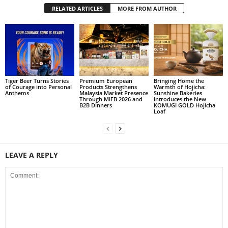
RELATED ARTICLES
MORE FROM AUTHOR
Tiger Beer Turns Stories
Premium European
Bringing Home the
of Courage into Personal
Products Strengthens
Warmth of Hojicha:
Anthems
Malaysia Market Presence
Sunshine Bakeries
Through MIFB 2026 and
Introduces the New
B2B Dinners
KOMUGI GOLD Hojicha
Loaf
LEAVE A REPLY