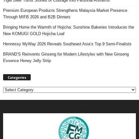
Tiger Beer Turns Stories of Courage into Personal Anthems
Premium European Products Strengthens Malaysia Market Presence
Through MIFB 2026 and B2B Dinners
Bringing Home the Warmth of Hojicha: Sunshine Bakeries Introduces the
New KOMUGI GOLD Hojicha Loaf
Hennessy MyWay 2026 Reveals Southeast Asia’s Top 9 Semi-Finalists
BRAND’S Reinvents Ginseng for Modern Lifestyles with New Ginseng
Essence Honey Jelly Strip
Categories
Categories