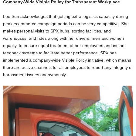
Company-Wide Visible Policy for
Transparent Workplace
Lee Sun acknowledges that getting extra logistics capacity during
peak ecommerce campaign periods can be very competitive. She
makes personal visits to SPX hubs, sorting facilities, and
warehouses, and rides along with her drivers, men and women
equally, to ensure equal treatment of her employees and instant
feedback systems to facilitate better performance. SPX has
implemented a company-wide Visible Policy initiative, which means
there are active channels for all employees to report any integrity or
harassment issues anonymously.