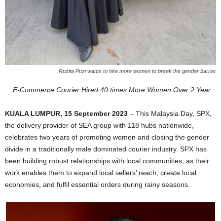
Ruzita Puzi wants to hire more women to break the gender barrier
E-Commerce Courier Hired 40 times More Women Over 2 Year
KUALA LUMPUR, 1
5 September 2023
– This Malaysia Day, SPX,
the delivery provider of SEA group with 118 hubs nationwide,
celebrates two years of promoting women and closing the gender
divide in a traditionally male dominated courier industry. SPX has
been building robust relationships with local communities, as their
work enables them to expand local sellers’ reach, create local
economies, and fulfil essential orders during rainy seasons.