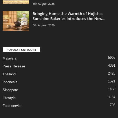
6th August 2026
Bringing Home the Warmth of Hojicha:
Sunshine Bakeries Introduces the New...
6th August 2026
POPULAR CATEGORY
5905
Malaysia
4391
Press Release
2426
Thailand
1521
Indonesia
1458
Singapore
1187
Lifestyle
703
Food service