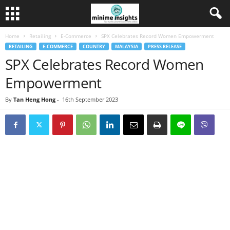
Home
Retailing
E-Commerce
SPX Celebrates Record Women Empowerment
RETAILING
E-COMMERCE
COUNTRY
MALAYSIA
PRESS RELEASE
SPX Celebrates Record Women
Empowerment
By
Tan Heng Hong
-
16th September 2023