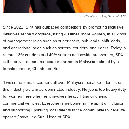
Cheah Lee Sun, Head of SPX
Since 2021, SPX has outpaced competitors by promoting inclusive
initiatives at the workplace, hiring 40 times more women, in all kinds
of management roles such as supervisors, hub leads, shift leads,
and operational roles such as sorters, couriers, and riders. Today, a
record 13% couriers and 40% sorters nationwide are women; SPX
is the only e-commerce courier partner in Malaysia helmed by a
female director, Cheah Lee Sun.
‘I welcome female couriers all over Malaysia, because I don’t see
this industry as a male-dominated industry. No job is too heavy duty
for women here whether it involves heavy lifting or driving
commercial vehicles. Everyone is welcome, in the spirit of inclusion
and supporting upskilling local talents in the communities where we
operate,’ says Lee Sun, Head of SPX.