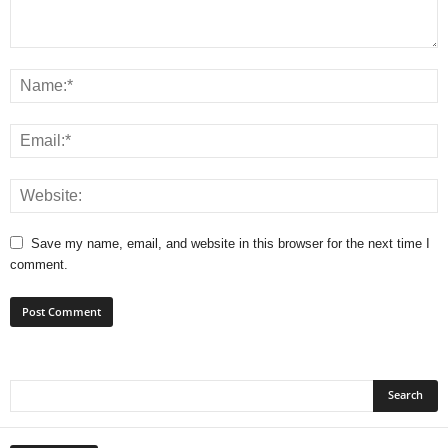
Save my name, email, and website in this browser for the next time I
comment.