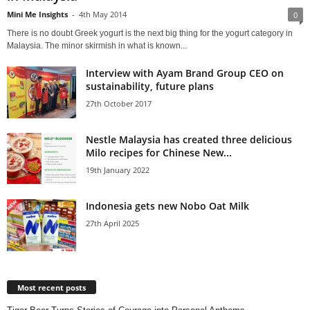
Mini Me Insights
-
4th May 2014
0
There is no doubt Greek yogurt is the next big thing for the yogurt category in
Malaysia. The minor skirmish in what is known...
Interview with Ayam Brand Group CEO on
sustainability, future plans
27th October 2017
Nestle Malaysia has created three delicious
Milo recipes for Chinese New...
19th January 2022
Indonesia gets new Nobo Oat Milk
27th April 2025
Most recent posts