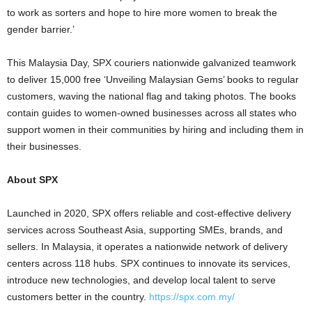
to work as sorters and hope to hire more women to break the
gender barrier.’
This Malaysia Day, SPX couriers nationwide galvanized teamwork
to deliver 15,000 free ‘Unveiling Malaysian Gems’ books to regular
customers, waving the national flag and taking photos. The books
contain guides to women-owned businesses across all states who
support women in their communities by hiring and including them in
their businesses.
About SPX
Launched in 2020, SPX offers reliable and cost-effective delivery
services across Southeast Asia, supporting SMEs, brands, and
sellers. In Malaysia, it operates a nationwide network of delivery
centers across 118 hubs. SPX continues to innovate its services,
introduce new technologies, and develop local talent to serve
customers better in the country.
https://spx.com.my/