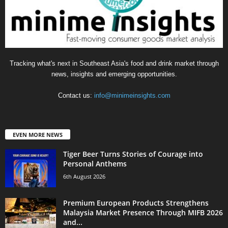
Tracking what's next in Southeast Asia's food and drink market through
news, insights and emerging opportunities.
Contact us:
info@minimeinsights.com
EVEN MORE NEWS
Tiger Beer Turns Stories of Courage into
Personal Anthems
6th August 2026
Premium European Products Strengthens
Malaysia Market Presence Through MIFB 2026
and...