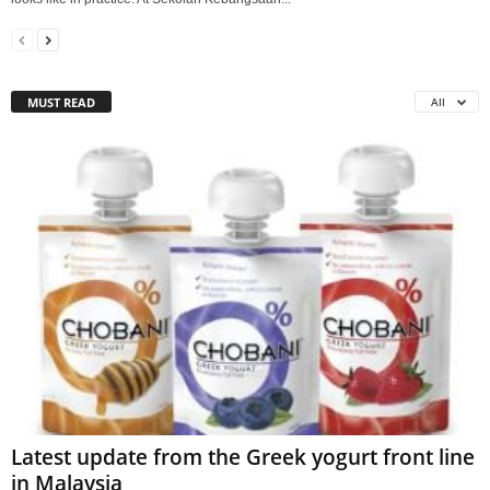
MUST READ
All
Latest update from the Greek yogurt front line
in Malaysia