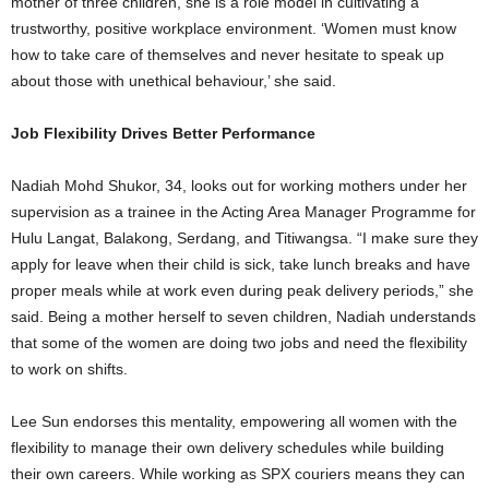
mother of three children, she is a role model in cultivating a
trustworthy, positive workplace environment. ‘Women must know
how to take care of themselves and never hesitate to speak up
about those with unethical behaviour,’ she said.
Job Flexibility Drives Better Performance
Nadiah Mohd Shukor, 34, looks out for working mothers under her
supervision as a trainee in the Acting Area Manager Programme for
Hulu Langat, Balakong, Serdang, and Titiwangsa. “I make sure they
apply for leave when their child is sick, take lunch breaks and have
proper meals while at work even during peak delivery periods,” she
said. Being a mother herself to seven children, Nadiah understands
that some of the women are doing two jobs and need the flexibility
to work on shifts.
Lee Sun endorses this mentality, empowering all women with the
flexibility to manage their own delivery schedules while building
their own careers. While working as SPX couriers means they can