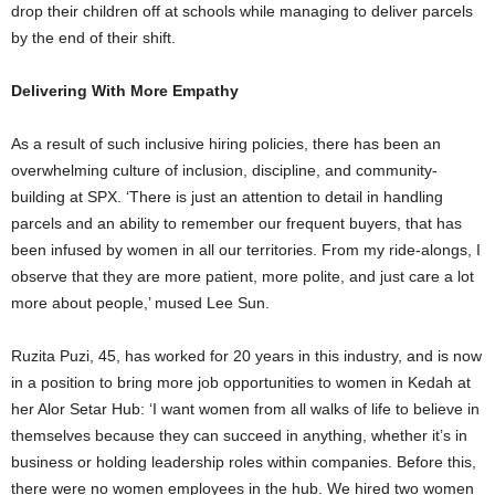
drop their children off at schools while managing to deliver parcels
by the end of their shift.
Delivering With More Empathy
As a result of such inclusive hiring policies, there has been an
overwhelming culture of inclusion, discipline, and community-
building at SPX. ‘There is just an attention to detail in handling
parcels and an ability to remember our frequent buyers, that has
been infused by women in all our territories. From my ride-alongs, I
observe that they are more patient, more polite, and just care a lot
more about people,’ mused Lee Sun.
Ruzita Puzi, 45, has worked for 20 years in this industry, and is now
in a position to bring more job opportunities to women in Kedah at
her Alor Setar Hub: ‘I want women from all walks of life to believe in
themselves because they can succeed in anything, whether it’s in
business or holding leadership roles within companies. Before this,
there were no women employees in the hub. We hired two women