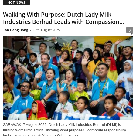
HOT NEWS
Walking With Purpose: Dutch Lady Milk
Industries Berhad Leads with Compassion...
Tan Heng Hong
-
10th August 2025
0
SARAWAK, 7 August 2025: Dutch Lady Milk Industries Berhad (DLMI) is
turning words into action, showing what purposeful corporate responsibility
looks like in practice. At Sekolah Kebangsaan...