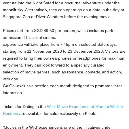
venture into the Night Safari for a nocturnal adventure under the
moonlit sky. Alternatively, they can opt to go on a date in the day at
Singapore Zoo or River Wonders before the evening movie.
Prices start from SGD 49.50 per person, which includes park
admission. This silent cinema
experience will take place from 7.45pm on selected Saturdays,
starting from 11 November 2023 to 23 December 2023. Visitors are
required to bring their own earphones or headphones for maximum
enjoyment. They can look forward to a specially curated
selection of movie genres, such as romance, comedy, and action,
with one
GaiGai-exclusive session each month designed to promote visitor
interaction.
Tickets for Dating in the
Wild: Movie Experience at Mandai Wildlife
Reserve
are available for sale exclusively on Klook.
‘Movies in the Wild’ experience is one of the initiatives under