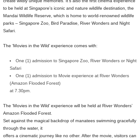
create wildly unique memories. It’s also the first cinema experience
to be held at Singapore’s iconic and nature wildlife destination, the
Mandai Wildlife Reserve, which is home to world-renowned wildlife
parks – Singapore Zoo, Bird Paradise, River Wonders and Night
Safari.
The ‘Movies in the Wild’ experience comes with:
One (1) admission to Singapore Zoo, River Wonders or Night
Safari
One (1) admission to Movie experience at River Wonders
(Amazon Flooded Forest)
at 7.30pm.
The ‘Movies in the Wild’ experience will be held at River Wonders’
Amazon Flooded Forest.
Set against the magical backdrop of manatees swimming gracefully
through the water, it
offers a cinematic journey like no other. After the movie, visitors can