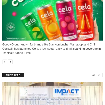
Goody Group, known for brands like Star Kombucha, Mamapop, and Chill
Cocktail, has launched Cela, a low-sugar, easy-to-drink sparkling beverage in
Tropical Orange, Lime,...
MUST READ
All