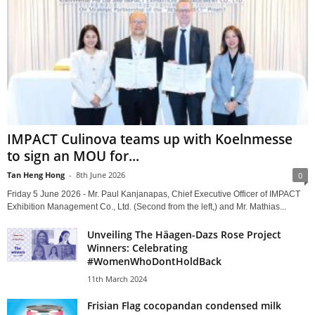
IMPACT Culinova teams up with Koelnmesse
to sign an MOU for...
Tan Heng Hong
-
8th June 2026
0
Friday 5 June 2026 - Mr. Paul Kanjanapas, Chief Executive Officer of IMPACT
Exhibition Management Co., Ltd. (Second from the left,) and Mr. Mathias...
Unveiling The Häagen-Dazs Rose Project
Winners: Celebrating
#WomenWhoDontHoldBack
11th March 2024
Frisian Flag cocopandan condensed milk