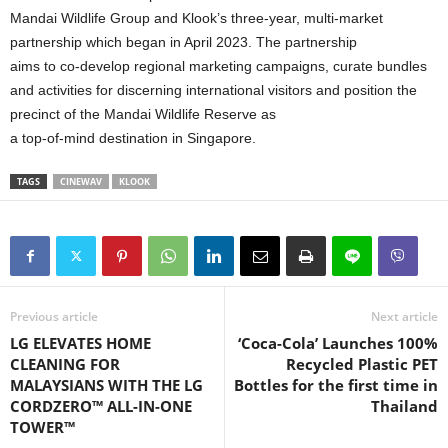
Mandai Wildlife Group and Klook’s three-year, multi-market
partnership which began in April 2023. The partnership
aims to co-develop regional marketing campaigns, curate bundles
and activities for discerning international visitors and position the
precinct of the Mandai Wildlife Reserve as
a top-of-mind destination in Singapore.
TAGS
CINEWAV
KLOOK
Previous article
Next article
LG ELEVATES HOME
‘Coca-Cola’ Launches 100%
CLEANING FOR
Recycled Plastic PET
MALAYSIANS WITH THE LG
Bottles for the first time in
CORDZERO™ ALL-IN-ONE
Thailand
TOWER™