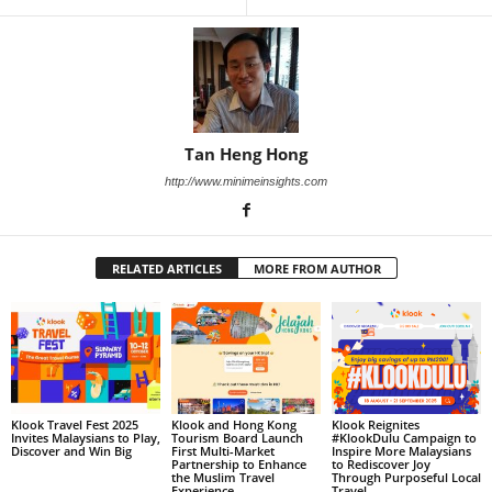
Tan Heng Hong
http://www.minimeinsights.com
RELATED ARTICLES
MORE FROM AUTHOR
Klook Travel Fest 2025
Klook and Hong Kong
Klook Reignites
Invites Malaysians to Play,
Tourism Board Launch
#KlookDulu Campaign to
Discover and Win Big
First Multi-Market
Inspire More Malaysians
Partnership to Enhance
to Rediscover Joy
the Muslim Travel
Through Purposeful Local
Experience
Travel