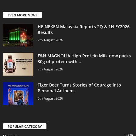
EVEN MORE NEWS
HEINEKEN Malaysia Reports 2Q & 1H FY2026
Results
7th August 2026
F&N MAGNOLIA High Protein Milk now packs
30g of protein with...
7th August 2026
Tiger Beer Turns Stories of Courage into
Personal Anthems
6th August 2026
POPULAR CATEGORY
5906