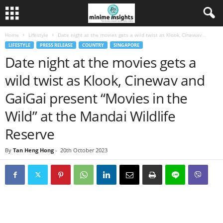
Home
Lifestyle
Date night at the movies gets a wild twist as Klook, Cinewav...
LIFESTYLE
PRESS RELEASE
COUNTRY
SINGAPORE
Date night at the movies gets a
wild twist as Klook, Cinewav and
GaiGai present “Movies in the
Wild” at the Mandai Wildlife
Reserve
By
Tan Heng Hong
-
20th October 2023