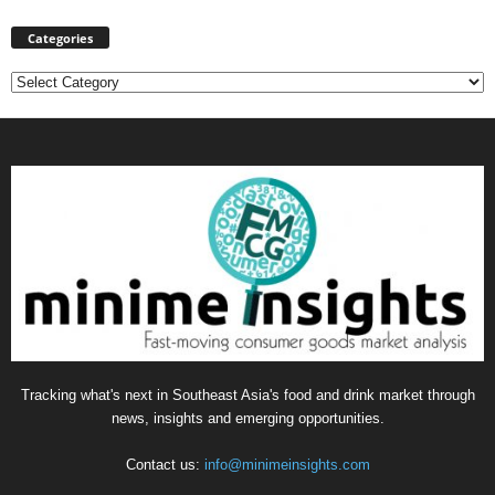
Categories
Categories
Tracking what's next in Southeast Asia's food and drink market through
news, insights and emerging opportunities.
Contact us:
info@minimeinsights.com