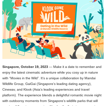
Singapore, October 19, 2023
— Make it a date to remember and
enjoy the latest cinematic adventure while you cosy up in nature
with “Movies in the Wild”. It’s a unique collaboration by Mandai
Wildlife Group, GaiGai (Singapore’s leading dating agency),
Cinewav, and Klook (Asia’s leading experiences and travel
platform). The experience blends a delightful romantic movie night
with outdoorsy moments from Singapore’s wildlife parks that will