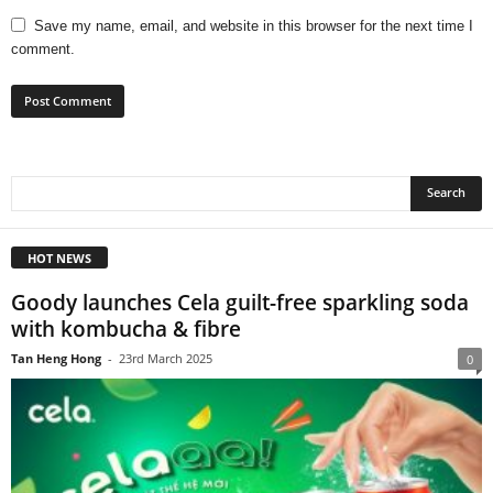
Save my name, email, and website in this browser for the next time I
comment.
HOT NEWS
Goody launches Cela guilt-free sparkling soda
with kombucha & fibre
Tan Heng Hong
-
23rd March 2025
0