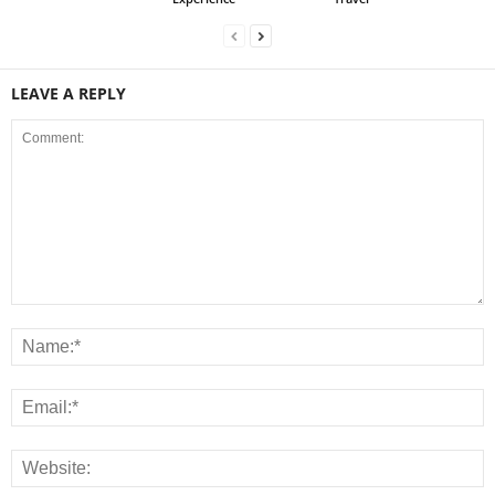
LEAVE A REPLY