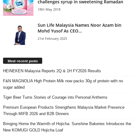
challenges syrup in sweetening Ramadan
18th May 2018
Sun Life Malaysia Names Noor Azam bin
Mohd Yusof As CEO...
21st February 2025
Most recent posts
HEINEKEN Malaysia Reports 2Q & 1H FY2026 Results
F&N MAGNOLIA High Protein Milk now packs 30g of protein with no
sugar added
Tiger Beer Turns Stories of Courage into Personal Anthems
Premium European Products Strengthens Malaysia Market Presence
Through MIFB 2026 and B2B Dinners
Bringing Home the Warmth of Hojicha: Sunshine Bakeries Introduces the
New KOMUGI GOLD Hojicha Loaf