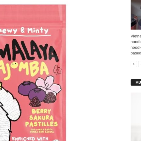
Vietna
noodle
noodl
based 
MU