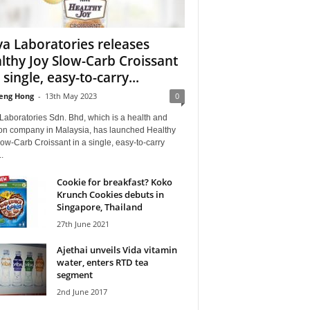
a Laboratories releases
lthy Joy Slow-Carb Croissant
 single, easy-to-carry...
eng Hong
-
13th May 2023
0
Laboratories Sdn. Bhd, which is a health and
tion company in Malaysia, has launched Healthy
ow-Carb Croissant in a single, easy-to-carry
.
Cookie for breakfast? Koko
Krunch Cookies debuts in
Singapore, Thailand
27th June 2021
Ajethai unveils Vida vitamin
water, enters RTD tea
segment
2nd June 2017