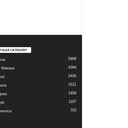
PULAR CATEGORY
5908
sia
4394
 Release
2426
and
1521
esia
1459
pore
1187
yle
703
service