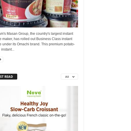
m's Masan Group, the country's largest instant
 maker, has rolled out Business Class instant
e under its Omachi brand. This premium potato-
instant...
ST READ
All