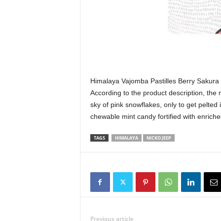
Himalaya Vajomba Pastilles Berry Sakura 
According to the product description, the
sky of pink snowflakes, only to get pelted i
chewable mint candy fortified with enrich
TAGS
HIMALAYA
NICKO JEEP
Previous article