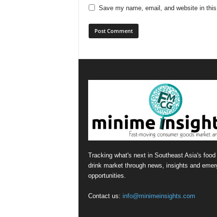
Save my name, email, and website in this
Tracking what's next in Southeast Asia's food
drink market through news, insights and emer
opportunities.
Contact us:
info@minimeinsights.com