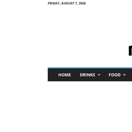
FRIDAY, AUGUST 7, 2026
M
HOME
DRINKS
FOOD
i
n
i
M
e
I
n
s
i
g