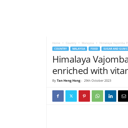
h
t
s
Home
Country
Malaysia
Himalaya Vajomba Pas
COUNTRY
MALAYSIA
FOOD
SUGAR AND GUM C
Himalaya Vajomba P
enriched with vit
By
Tan Heng Hong
-
29th October 2023