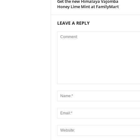
Get the new Himalaya Vajomba
Honey Lime Mint at FamilyMart
LEAVE A REPLY