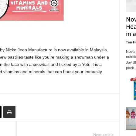
Nov
Hea
in a
Tan H
by Nicko Jeep Manufacture is now available in Malaysia.
Nova 
 new pastilles taste like you’re making a snowman under a
nutri
Joy Sl
n the face with a snowball and tickled by a Yeti. It is a
pack...
ed vitamins and minerals that can boost your immunity.
Next article