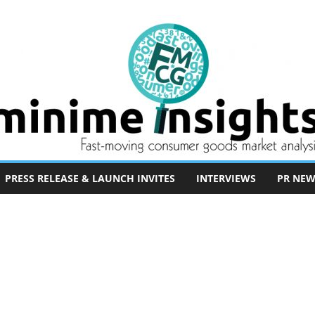
PRESS RELEASE & LAUNCH INVITES
INTERVIEWS
PR NEW