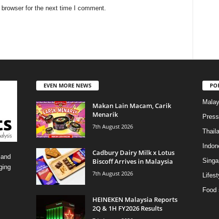
 browser for the next time I comment.
EVEN MORE NEWS
PO
Malay
Makan Lain Macam, Carik
Menarik
Press
7th August 2026
Thail
Indon
Cadbury Dairy Milk x Lotus
 and
Biscoff Arrives in Malaysia
Singa
ging
7th August 2026
Lifest
Food 
HEINEKEN Malaysia Reports
2Q & 1H FY2026 Results