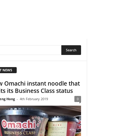
T NEWS
 Omachi instant noodle that
its its Business Class status
eng Hong
-
4th February 2019
0