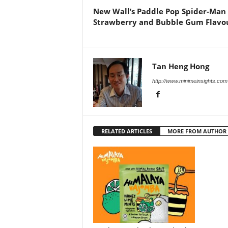
New Wall’s Paddle Pop Spider-Man
Strawberry and Bubble Gum Flavo
Tan Heng Hong
http://www.minimeinsights.com
RELATED ARTICLES
MORE FROM AUTHOR