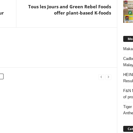
Tous les Jours and Green Rebel Foods
ur
offer plant-based K-foods
Mos
Makan
Cadbu
Malay
HEIN
Resul
F&N M
of pr
Tiger
Anth
Cat