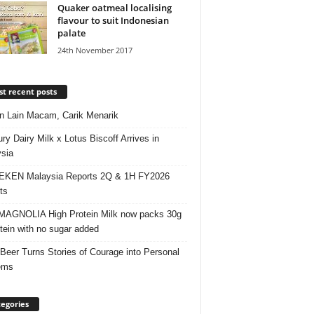
Quaker oatmeal localising
flavour to suit Indonesian
palate
24th November 2017
t recent posts
 Lain Macam, Carik Menarik
ry Dairy Milk x Lotus Biscoff Arrives in
sia
EKEN Malaysia Reports 2Q & 1H FY2026
ts
AGNOLIA High Protein Milk now packs 30g
otein with no sugar added
 Beer Turns Stories of Courage into Personal
ems
egories