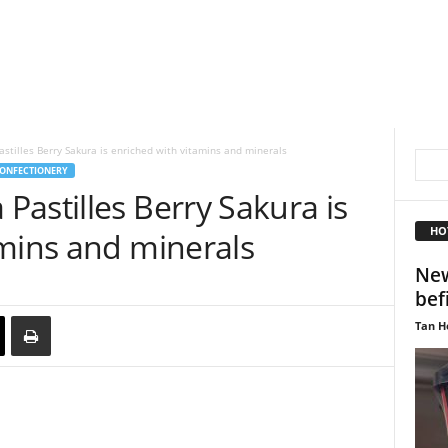
tilles Berry Sakura is enriched with vitamins and minerals
ONFECTIONERY
astilles Berry Sakura is
HO
amins and minerals
New
bef
Tan H