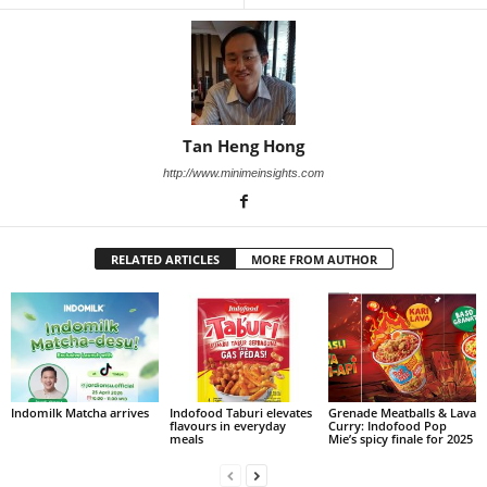
Tan Heng Hong
http://www.minimeinsights.com
RELATED ARTICLES
MORE FROM AUTHOR
Indomilk Matcha arrives
Indofood Taburi elevates
Grenade Meatballs & Lava
flavours in everyday
Curry: Indofood Pop
meals
Mie’s spicy finale for 2025