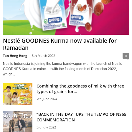
Nestlé GOODNES Kurma now available for
Ramadan
Tan Heng Hong
-
5th March 2022
0
Nestlé Indonesia is joining the kurma bandwagon with the launch of Nestlé
GOODNES Kurma to coincide with the fasting month of Ramadan 2022,
which...
Combining the goodness of milk with three
types of grains for...
7th June 2024
“BACK IN THE DAY” UPS THE TEMPO OF NS55
COMMEMORATION
3rd July 2022