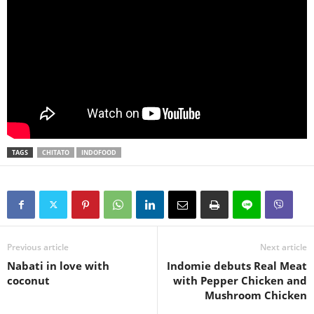
TAGS
CHITATO
INDOFOOD
Previous article
Next article
Nabati in love with
Indomie debuts Real Meat
coconut
with Pepper Chicken and
Mushroom Chicken