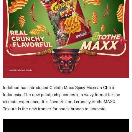
Indofood has introduced Chitato Maxx Spicy Mexican Chili in
Indonesia. The new potato chip comes in a wavy format for the
ultimate experience. It is flavourful and crunchy #totheMAXX.
Texture is the new frontier for snack brands to innovate.