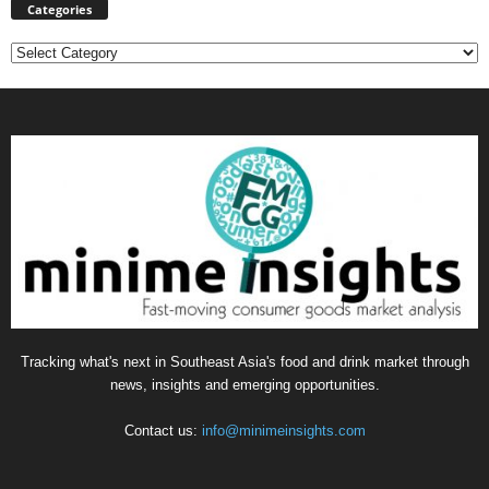
Categories
Categories
Tracking what's next in Southeast Asia's food and drink market through
news, insights and emerging opportunities.
Contact us:
info@minimeinsights.com