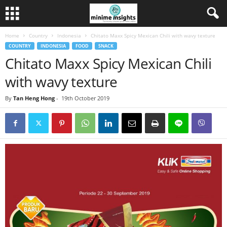
Home
Country
Indonesia
Chitato Maxx Spicy Mexican Chili with wavy texture
COUNTRY
INDONESIA
FOOD
SNACK
Chitato Maxx Spicy Mexican Chili
with wavy texture
By
Tan Heng Hong
-
19th October 2019