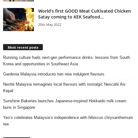
World’s first GOOD Meat Cultivated Chicken
Satay coming to KEK Seafood...
20th May 2022
Most recent posts
Running culture fuels next‑gen performance drinks: lessons from South
Korea and opportunities in Southeast Asia
Gardenia Malaysia introduces two new indulgent flavours
Nestlé Malaysia reimagines local flavours with nostalgic Nescafé Ais
Kepal
Sunshine Bakeries launches Japanese‑inspired Hokkaido milk cream
buns in Singapore
Yeo’s celebrates Malaysia’s independence with hibiscus chrysanthemum
tea