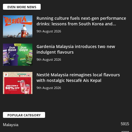
EVEN MORE NEWS
Running culture fuels next‑gen performance
drinks: lessons from South Korea and...
9th August 2026
Gardenia Malaysia introduces two new
indulgent flavours
9th August 2026
Nestlé Malaysia reimagines local flavours
with nostalgic Nescafé Ais Kepal
9th August 2026
POPULAR CATEGORY
5915
Malaysia