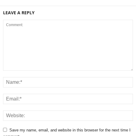
LEAVE A REPLY
Save my name, email, and website in this browser for the next time I