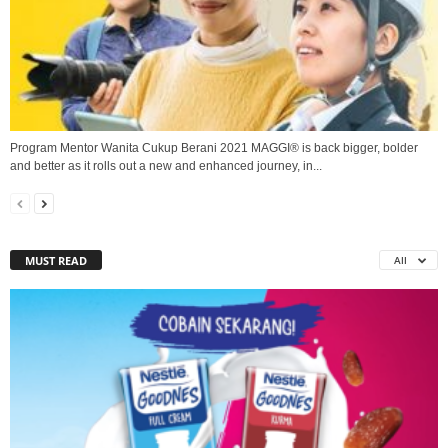
Program Mentor Wanita Cukup Berani 2021 MAGGI® is back bigger, bolder
and better as it rolls out a new and enhanced journey, in...
MUST READ
All