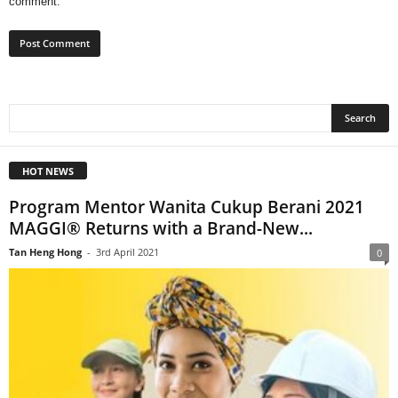
comment.
HOT NEWS
Program Mentor Wanita Cukup Berani 2021
MAGGI®️ Returns with a Brand-New...
Tan Heng Hong
-
3rd April 2021
0