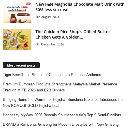
New F&N Magnolia Chocolate Malt Drink with
50% less sucrose
7th August 2021
The Chicken Rice Shop’s Grilled Butter
Chicken Gets A Golden...
6th December 2024
Most recent posts
Tiger Beer Turns Stories of Courage into Personal Anthems
Premium European Products Strengthens Malaysia Market Presence
Through MIFB 2026 and B2B Dinners
Bringing Home the Warmth of Hojicha: Sunshine Bakeries Introduces the
New KOMUGI GOLD Hojicha Loaf
Hennessy MyWay 2026 Reveals Southeast Asia’s Top 9 Semi-Finalists
BRAND’S Reinvents Ginseng for Modern Lifestyles with New Ginseng