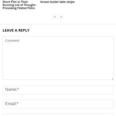
Short Film in Their
brown butter latte recipe
Running List of Thought-
Provoking Festive Films
LEAVE A REPLY