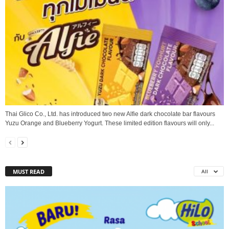
Thai Glico Co., Ltd. has introduced two new Alfie dark chocolate bar flavours
Yuzu Orange and Blueberry Yogurt. These limited edition flavours will only...
MUST READ
All