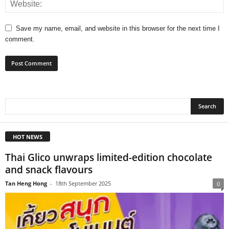
Save my name, email, and website in this browser for the next time I
comment.
HOT NEWS
Thai Glico unwraps limited-edition chocolate
and snack flavours
Tan Heng Hong
-
18th September 2025
0