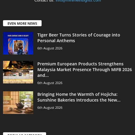
Contact us:
info@minimeinsights.com
EVEN MORE NEWS
Tiger Beer Turns Stories of Courage into
Personal Anthems
6th August 2026
Premium European Products Strengthens
Malaysia Market Presence Through MIFB 2026
and...
6th August 2026
Bringing Home the Warmth of Hojicha:
Sunshine Bakeries Introduces the New...
6th August 2026