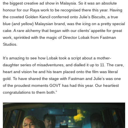
the biggest creative ad show in Malaysia. So it was an absolute
honour for our Raya work to be recognised there this year. Having
the coveted Golden Kancil conferred onto Julie’s Biscuits, a true
blue (and yellow) Malaysian brand, was the icing on a pretty special
cake. A rare alchemy that began with our clients’ appetite for great
work, sprinkled with the magic of Director Lobak from Fastman
Studios.
It’s amazing to see how Lobak took a script about a mother-
daughter series of misadventures, and dialled it up to 11. The care,
heart and vision he and his team placed onto the film was literal
gold. To have shared the stage with Fastman and Julie’s was one
of the proudest moments GOVT has had this year. Our heartiest
congratulations to them both.”