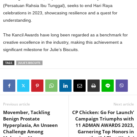
(Persatuan Rahsia Ibu Tunggal), seeks to end Hari Raya
celebrations in 2023, showcasing resilience and a quest for
understanding.
The Kancil Awards have long been regarded as a benchmark for
creative excellence in the industry, making this achievement a
significant milestone for Julie’s Biscuits.
TAGS
JULIE'S BISCUITS
Previous article
Next article
Movember, Tackling
CP Chicken: Go For Launch’
Benign Prostate
Campaign Triumphs with
Hyperplasia, An Unseen
11 ADMAN AWARDS 2023,
Challenge Among
Garnering Top Honors in