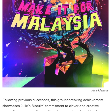
Kancil Awards
Following previous successes, this groundbreaking achievement
showcases Julie’s Biscuits’ commitment to clever and creative