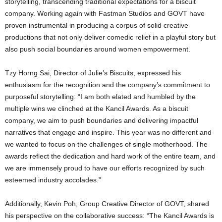
storytelling, transcending traditional expectations for a biscuit
company. Working again with Fastman Studios and GOVT have
proven instrumental in producing a corpus of solid creative
productions that not only deliver comedic relief in a playful story but
also push social boundaries around women empowerment.
Tzy Horng Sai, Director of Julie’s Biscuits, expressed his
enthusiasm for the recognition and the company’s commitment to
purposeful storytelling: “I am both elated and humbled by the
multiple wins we clinched at the Kancil Awards. As a biscuit
company, we aim to push boundaries and delivering impactful
narratives that engage and inspire. This year was no different and
we wanted to focus on the challenges of single motherhood. The
awards reflect the dedication and hard work of the entire team, and
we are immensely proud to have our efforts recognized by such
esteemed industry accolades.”
Additionally, Kevin Poh, Group Creative Director of GOVT, shared
his perspective on the collaborative success: “The Kancil Awards is