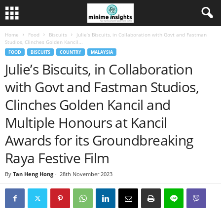
Home
Food
Biscuits
Julie’s Biscuits, in Collaboration with Govt and Fastman
Studios, Clinches Golden Kancil...
FOOD
BISCUITS
COUNTRY
MALAYSIA
Julie’s Biscuits, in Collaboration
with Govt and Fastman Studios,
Clinches Golden Kancil and
Multiple Honours at Kancil
Awards for its Groundbreaking
Raya Festive Film
By
Tan Heng Hong
-
28th November 2023