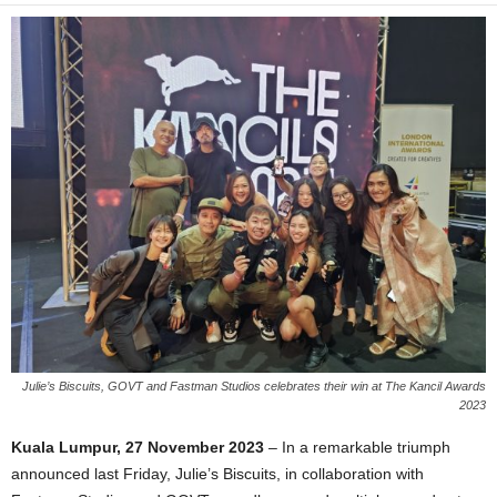
Julie’s Biscuits, GOVT and Fastman Studios celebrates their win at The Kancil Awards
2023
Kua
la Lumpur, 27 November 2023
– In a remarkable triumph
announced last Friday, Julie’s Biscuits, in collaboration with