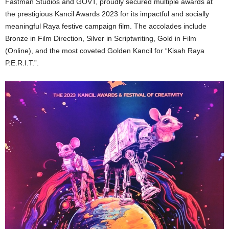
Fastman Studios and GOVT, proudly secured multiple awards at
the prestigious Kancil Awards 2023 for its impactful and socially
meaningful Raya festive campaign film. The accolades include
Bronze in Film Direction, Silver in Scriptwriting, Gold in Film
(Online), and the most coveted Golden Kancil for “Kisah Raya
P.E.R.I.T.”.