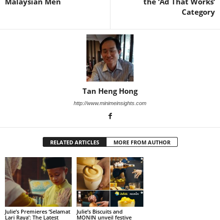
Malaysian Men
the ‘Ad That Works’
Category
Tan Heng Hong
http://www.minimeinsights.com
RELATED ARTICLES
MORE FROM AUTHOR
Julie’s Premieres ‘Selamat
Julie’s Biscuits and
Lari Raya’: The Latest
MONIN unveil festive