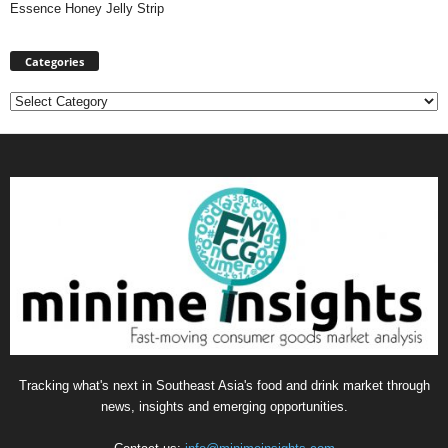
Essence Honey Jelly Strip
Categories
Categories
Tracking what's next in Southeast Asia's food and drink market through
news, insights and emerging opportunities.