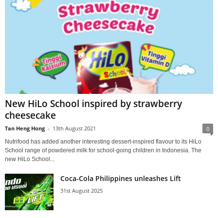
New HiLo School inspired by strawberry
cheesecake
Tan Heng Hong
-
13th August 2021
0
Nutrifood has added another interesting dessert-inspired flavour to its HiLo
School range of powdered milk for school-going children in Indonesia. The
new HiLo School...
Coca-Cola Philippines unleashes Lift
31st August 2025