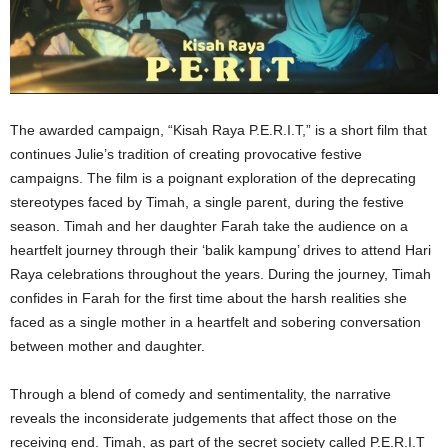
The awarded campaign, “Kisah Raya P.E.R.I.T,” is a short film that
continues Julie’s tradition of creating provocative festive
campaigns. The film is a poignant exploration of the deprecating
stereotypes faced by Timah, a single parent, during the festive
season. Timah and her daughter Farah take the audience on a
heartfelt journey through their ‘balik kampung’ drives to attend Hari
Raya celebrations throughout the years. During the journey, Timah
confides in Farah for the first time about the harsh realities she
faced as a single mother in a heartfelt and sobering conversation
between mother and daughter.
Through a blend of comedy and sentimentality, the narrative
reveals the inconsiderate judgements that affect those on the
receiving end. Timah, as part of the secret society called P.E.R.I.T