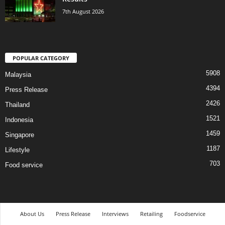
7th August 2026
POPULAR CATEGORY
5908
Malaysia
4394
Press Release
2426
Thailand
1521
Indonesia
1459
Singapore
1187
Lifestyle
703
Food service
About Us
Press Release
Interviews
Retailing
Foodservice