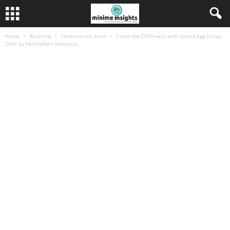
Home
Retailing
Convenience Store
Taste the ONG-ness with Salted Egg Crispy
Chiki by FamilyMart Malaysia