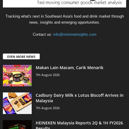
Tracking what's next in Southeast Asia's food and drink market through
news, insights and emerging opportunities.
Contact us:
info@minimeinsights.com
EVEN MORE NEWS
Makan Lain Macam, Carik Menarik
7th August 2026
Cadbury Dairy Milk x Lotus Biscoff Arrives in
Malaysia
7th August 2026
HEINEKEN Malaysia Reports 2Q & 1H FY2026
Results