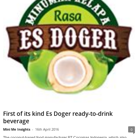
First of its kind Es Doger ready-to-drink
beverage
Mini Me Insights
-
16th April 2016
0
The coconut-based food manufacturer PT Cocomas Indonesia, which also