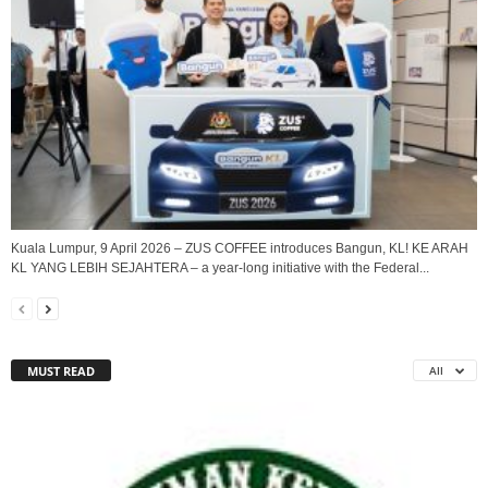
Kuala Lumpur, 9 April 2026 – ZUS COFFEE introduces Bangun, KL! KE ARAH
KL YANG LEBIH SEJAHTERA – a year-long initiative with the Federal...
MUST READ
All