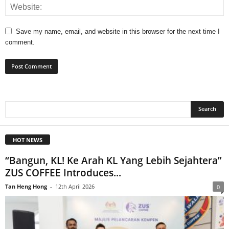
Save my name, email, and website in this browser for the next time I
comment.
HOT NEWS
“Bangun, KL! Ke Arah KL Yang Lebih Sejahtera”
ZUS COFFEE Introduces...
Tan Heng Hong
-
12th April 2026
0