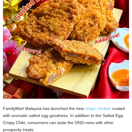
FamilyMart Malaysia has launched the new
crispy chicken
coated
with aromatic salted egg goodness. In addition to the Salted Egg
Crispy Chiki, consumers can taste the ONG-ness with other
prosperity treats: