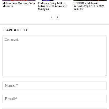
Makan Lain Macam, Carik
Cadbury Dairy Milk x
HEINEKEN Malaysia
Menarik
Lotus Biscoff Arrives in
Reports 2Q & 1H FY2026
Malaysia
Results
LEAVE A REPLY