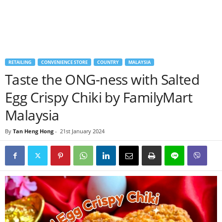
RETAILING
CONVENIENCE STORE
COUNTRY
MALAYSIA
Taste the ONG-ness with Salted
Egg Crispy Chiki by FamilyMart
Malaysia
By
Tan Heng Hong
-
21st January 2024