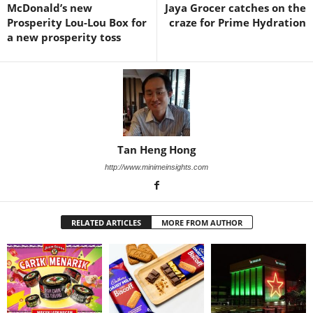
McDonald’s new
Jaya Grocer catches on the
Prosperity Lou-Lou Box for
craze for Prime Hydration
a new prosperity toss
Tan Heng Hong
http://www.minimeinsights.com
RELATED ARTICLES
MORE FROM AUTHOR