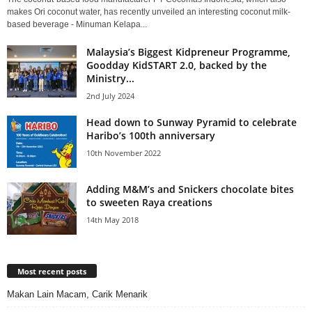
makes Ori coconut water, has recently unveiled an interesting coconut milk-
based beverage - Minuman Kelapa...
Malaysia’s Biggest Kidpreneur Programme,
Goodday KidSTART 2.0, backed by the
Ministry...
2nd July 2024
Head down to Sunway Pyramid to celebrate
Haribo’s 100th anniversary
10th November 2022
Adding M&M’s and Snickers chocolate bites
to sweeten Raya creations
14th May 2018
Most recent posts
Makan Lain Macam, Carik Menarik