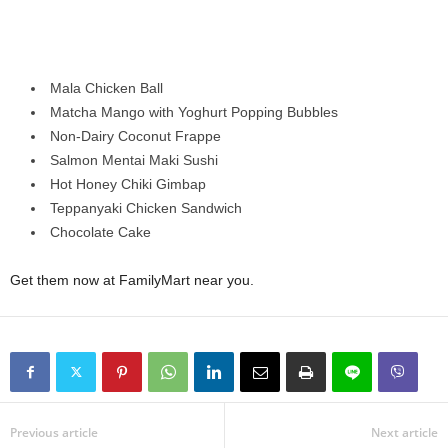
Mala Chicken Ball
Matcha Mango with Yoghurt Popping Bubbles
Non-Dairy Coconut Frappe
Salmon Mentai Maki Sushi
Hot Honey Chiki Gimbap
Teppanyaki Chicken Sandwich
Chocolate Cake
Get them now at FamilyMart near you.
Previous article
Next article