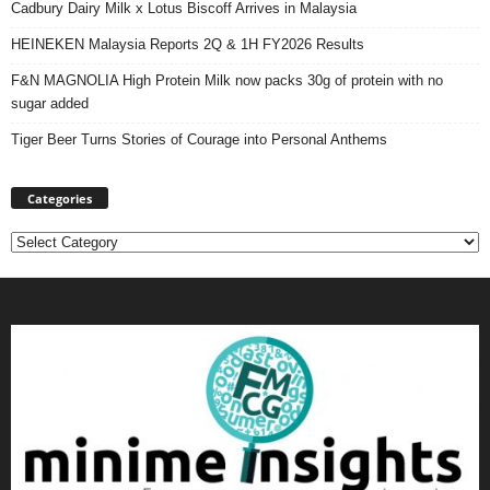
Cadbury Dairy Milk x Lotus Biscoff Arrives in Malaysia
HEINEKEN Malaysia Reports 2Q & 1H FY2026 Results
F&N MAGNOLIA High Protein Milk now packs 30g of protein with no
sugar added
Tiger Beer Turns Stories of Courage into Personal Anthems
Categories
Categories