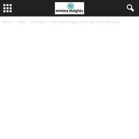
Home
Food
Chocolate
Van Houten vegan series are now in Malaysia