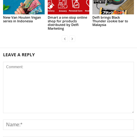
New Van Houten Vegan
Dmart a one-stop online
Delfi brings Black
series in Indonesia
shop for products
Thunder cookie bar to
distributed by Delfi
Malaysia
Marketing
LEAVE A REPLY