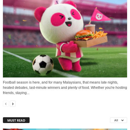
Football season is here, and for many Malaysians, that means late nights,
heated debates, last-minute winners and plenty of food. Whether you're hosting
friends, staying...
MUST READ
All