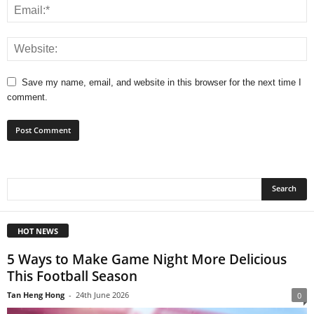
Save my name, email, and website in this browser for the next time I
comment.
HOT NEWS
5 Ways to Make Game Night More Delicious
This Football Season
Tan Heng Hong
-
24th June 2026
0