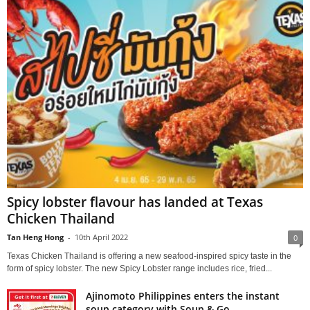
Spicy lobster flavour has landed at Texas
Chicken Thailand
Tan Heng Hong
-
10th April 2022
0
Texas Chicken Thailand is offering a new seafood-inspired spicy taste in the
form of spicy lobster. The new Spicy Lobster range includes rice, fried...
Ajinomoto Philippines enters the instant
soup category with Soup & Go