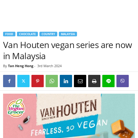
FOOD
CHOCOLATE
COUNTRY
MALAYSIA
Van Houten vegan series are now
in Malaysia
By
Tan Heng Hong
-
3rd March 2024