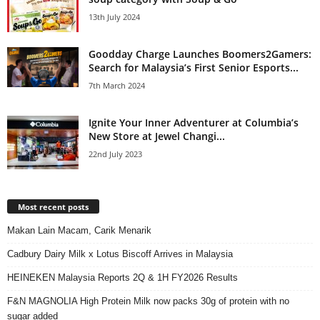
13th July 2024
Goodday Charge Launches Boomers2Gamers:
Search for Malaysia’s First Senior Esports...
7th March 2024
Ignite Your Inner Adventurer at Columbia’s
New Store at Jewel Changi...
22nd July 2023
Most recent posts
Makan Lain Macam, Carik Menarik
Cadbury Dairy Milk x Lotus Biscoff Arrives in Malaysia
HEINEKEN Malaysia Reports 2Q & 1H FY2026 Results
F&N MAGNOLIA High Protein Milk now packs 30g of protein with no
sugar added