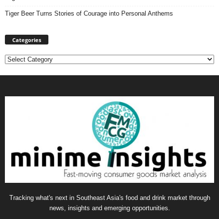
Tiger Beer Turns Stories of Courage into Personal Anthems
Categories
Categories
Tracking what's next in Southeast Asia's food and drink market through
news, insights and emerging opportunities.