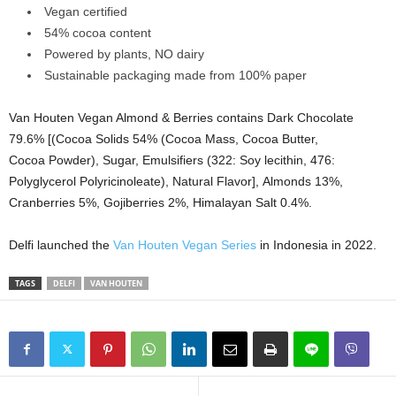
Vegan certified
54% cocoa content
Powered by plants, NO dairy
Sustainable packaging made from 100% paper
Van Houten Vegan Almond & Berries contains Dark Chocolate
79.6% [(Cocoa Solids 54% (Cocoa Mass, Cocoa Butter,
Cocoa Powder), Sugar, Emulsifiers (322: Soy lecithin, 476:
Polyglycerol Polyricinoleate), Natural Flavor], Almonds 13%,
Cranberries 5%, Gojiberries 2%, Himalayan Salt 0.4%.
Delfi launched the
Van Houten Vegan Series
in Indonesia in 2022.
TAGS
DELFI
VAN HOUTEN