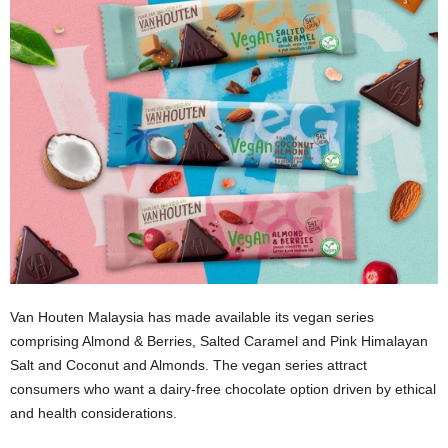
Van Houten Malaysia has made available its vegan series
comprising Almond & Berries, Salted Caramel and Pink Himalayan
Salt and Coconut and Almonds. The vegan series attract
consumers who want a dairy-free chocolate option driven by ethical
and health considerations.