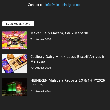
Contact us:
info@minimeinsights.com
EVEN MORE NEWS
Makan Lain Macam, Carik Menarik
7th August 2026
Cadbury Dairy Milk x Lotus Biscoff Arrives in
Malaysia
7th August 2026
HEINEKEN Malaysia Reports 2Q & 1H FY2026
Results
7th August 2026