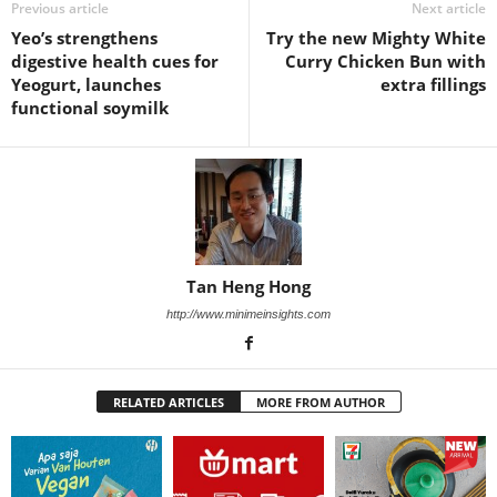
Previous article
Next article
Yeo’s strengthens
Try the new Mighty White
digestive health cues for
Curry Chicken Bun with
Yeogurt, launches
extra fillings
functional soymilk
Tan Heng Hong
http://www.minimeinsights.com
RELATED ARTICLES
MORE FROM AUTHOR