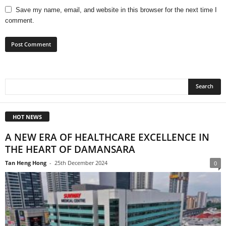
Save my name, email, and website in this browser for the next time I
comment.
HOT NEWS
A NEW ERA OF HEALTHCARE EXCELLENCE IN
THE HEART OF DAMANSARA
Tan Heng Hong
-
25th December 2024
0