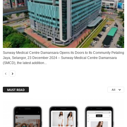
Sunway Medical Centre Damansara Opens its Doors to Its Community Petaling
Jaya, Selangor, 23 December 2024 – Sunway Medical Centre Damansara
(SMCD), the latest addition...
MUST READ
All