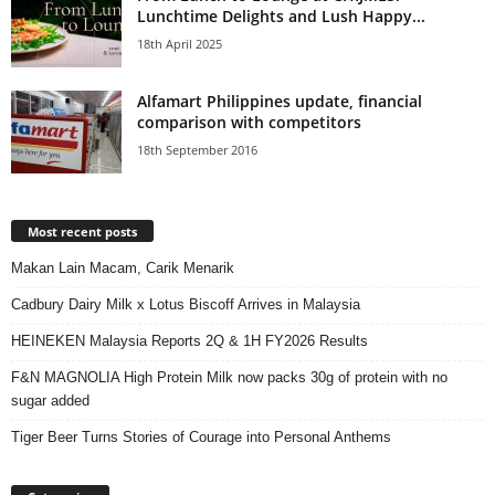
Lunchtime Delights and Lush Happy...
18th April 2025
Alfamart Philippines update, financial
comparison with competitors
18th September 2016
Most recent posts
Makan Lain Macam, Carik Menarik
Cadbury Dairy Milk x Lotus Biscoff Arrives in Malaysia
HEINEKEN Malaysia Reports 2Q & 1H FY2026 Results
F&N MAGNOLIA High Protein Milk now packs 30g of protein with no
sugar added
Tiger Beer Turns Stories of Courage into Personal Anthems