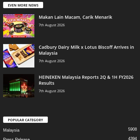
EVEN MORE NEWS
Makan Lain Macam, Carik Menarik
7th August 2026
Cadbury Dairy Milk x Lotus Biscoff Arrives in
Malaysia
7th August 2026
HEINEKEN Malaysia Reports 2Q & 1H FY2026
Results
7th August 2026
POPULAR CATEGORY
5908
Malaysia
4394
Press Release