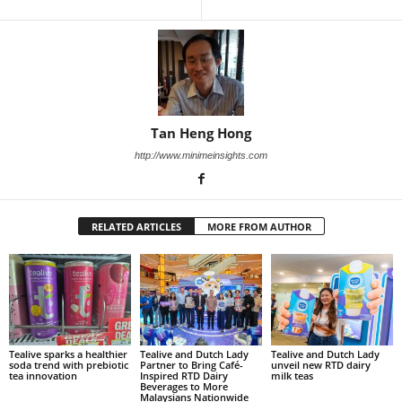
Tan Heng Hong
http://www.minimeinsights.com
RELATED ARTICLES
MORE FROM AUTHOR
Tealive sparks a healthier
Tealive and Dutch Lady
Tealive and Dutch Lady
soda trend with prebiotic
Partner to Bring Café-
unveil new RTD dairy
tea innovation
Inspired RTD Dairy
milk teas
Beverages to More
Malaysians Nationwide