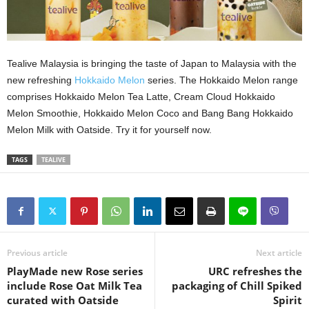
Tealive Malaysia is bringing the taste of Japan to Malaysia with the
new refreshing
Hokkaido Melon
series. The Hokkaido Melon range
comprises Hokkaido Melon Tea Latte, Cream Cloud Hokkaido
Melon Smoothie, Hokkaido Melon Coco and Bang Bang Hokkaido
Melon Milk with Oatside. Try it for yourself now.
TAGS
TEALIVE
Previous article
Next article
PlayMade new Rose series
URC refreshes the
include Rose Oat Milk Tea
packaging of Chill Spiked
curated with Oatside
Spirit