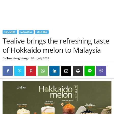
COUNTRY
MALAYSIA
MILK TEA
Tealive brings the refreshing taste
of Hokkaido melon to Malaysia
By
Tan Heng Hong
-
20th July 2024