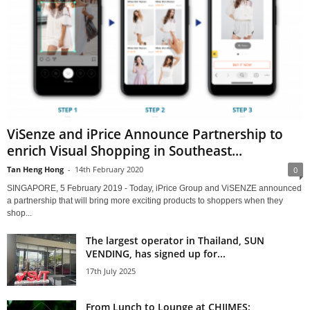
ViSenze and iPrice Announce Partnership to
enrich Visual Shopping in Southeast...
Tan Heng Hong
-
14th February 2020
0
SINGAPORE, 5 February 2019 - Today, iPrice Group and ViSENZE announced
a partnership that will bring more exciting products to shoppers when they
shop...
The largest operator in Thailand, SUN
VENDING, has signed up for...
17th July 2025
From Lunch to Lounge at CHIJMES: