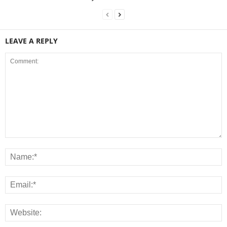
LEAVE A REPLY