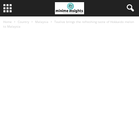
Home
Country
Malaysia
Tealive brings the refreshing taste of Hokkaido melon
to Malaysia