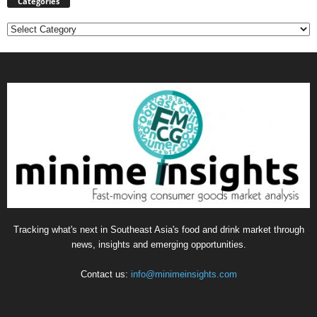
Categories
Categories
Tracking what's next in Southeast Asia's food and drink market through
news, insights and emerging opportunities.
Contact us:
info@minimeinsights.com