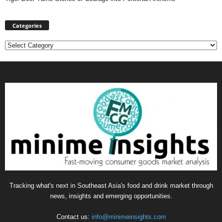
Categories
Categories
Tracking what's next in Southeast Asia's food and drink market through
news, insights and emerging opportunities.
Contact us:
info@minimeinsights.com