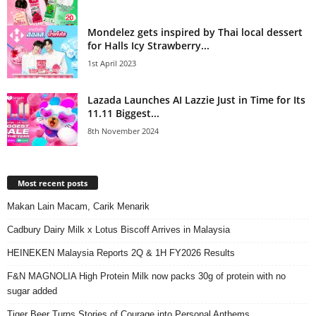
Mondelez gets inspired by Thai local dessert
for Halls Icy Strawberry...
1st April 2023
Lazada Launches AI Lazzie Just in Time for Its
11.11 Biggest...
8th November 2024
Most recent posts
Makan Lain Macam, Carik Menarik
Cadbury Dairy Milk x Lotus Biscoff Arrives in Malaysia
HEINEKEN Malaysia Reports 2Q & 1H FY2026 Results
F&N MAGNOLIA High Protein Milk now packs 30g of protein with no
sugar added
Tiger Beer Turns Stories of Courage into Personal Anthems