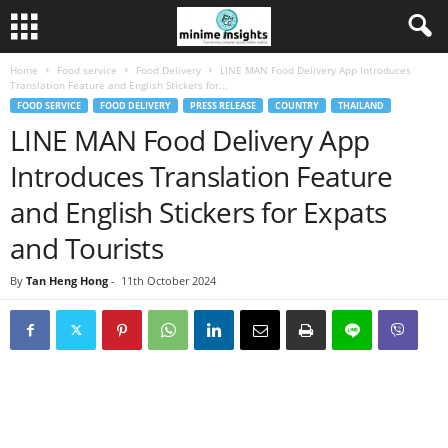
Home
Food service
Food Delivery
LINE MAN Food Delivery App Introduces
Translation Feature and English Stickers for...
FOOD SERVICE
FOOD DELIVERY
PRESS RELEASE
COUNTRY
THAILAND
LINE MAN Food Delivery App
Introduces Translation Feature
and English Stickers for Expats
and Tourists
By
Tan Heng Hong
-
11th October 2024