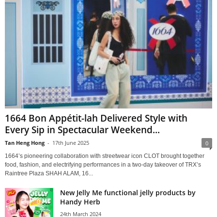
1664 Bon Appétit-lah Delivered Style with
Every Sip in Spectacular Weekend...
Tan Heng Hong
-
17th June 2025
0
1664’s pioneering collaboration with streetwear icon CLOT brought together
food, fashion, and electrifying performances in a two-day takeover of TRX’s
Raintree Plaza SHAH ALAM, 16...
New Jelly Me functional jelly products by
Handy Herb
24th March 2024