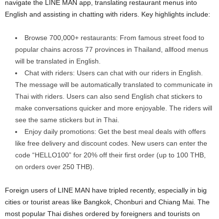
navigate the LINE MAN app, translating restaurant menus into
English and assisting in chatting with riders. Key highlights include:
Browse 700,000+ restaurants: From famous street food to
popular chains across 77 provinces in Thailand, allfood menus
will be translated in English.
Chat with riders: Users can chat with our riders in English.
The message will be automatically translated to communicate in
Thai with riders. Users can also send English chat stickers to
make conversations quicker and more enjoyable. The riders will
see the same stickers but in Thai.
Enjoy daily promotions: Get the best meal deals with offers
like free delivery and discount codes. New users can enter the
code “HELLO100” for 20% off their first order (up to 100 THB,
on orders over 250 THB).
Foreign users of LINE MAN have tripled recently, especially in big
cities or tourist areas like Bangkok, Chonburi and Chiang Mai. The
most popular Thai dishes ordered by foreigners and tourists on