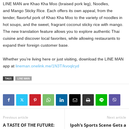
LINE MAN are Khao Kha Moo (braised pork leg), Noodles,
and Mango Sticky Rice. Each offers its own appeal, from the
tender, flavorful pork of Khao Kha Moo to the variety of noodles in
hot soups, and the sweet, fragrant coconut sticky rice with mango.
The new translation feature allows you to explore authentic Thai
cuisine and discover local favorites, while allowing restaurants to
expand their foreign customer base.
Whether you’re living here or just visiting, download the LINE MAN
app at
lineman.onelink.me/1N3T/kvoqlcyd
TAGS
LINE MAN
Previous article
Next article
A TASTE OF THE FUTURE:
Ipoh’s Sports Scene Gets a