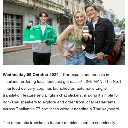
Wednesday 09 October 2024
– For expats and tourists in
Thailand, ordering local food just got easier! LINE MAN, The No.1
Thai food delivery app, has launched an automatic English
translation feature and English chat stickers, making it simple for
non-Thai speakers to explore and order from local restaurants
across Thailand’s 77 provinces without needing a Thai keyboard.
The automatic translation feature enables users to seamlessly