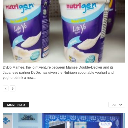
DyDo Mamee, the joint venture between Mamee Double-Decker and its
Japanese partner DyDo, has given the Nutrigen spoonable yoghurt and
yoghurt drink a new...
MUST READ
All