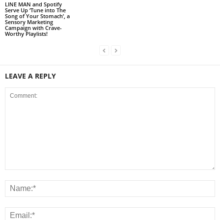
LINE MAN and Spotify
Serve Up ‘Tune into The
Song of Your Stomach’, a
Sensory Marketing
Campaign with Crave-
Worthy Playlists!
LEAVE A REPLY