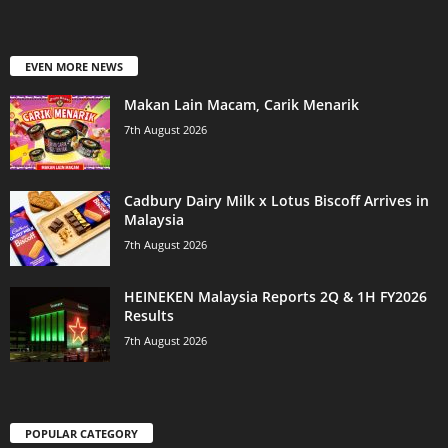
EVEN MORE NEWS
Makan Lain Macam, Carik Menarik
7th August 2026
Cadbury Dairy Milk x Lotus Biscoff Arrives in
Malaysia
7th August 2026
HEINEKEN Malaysia Reports 2Q & 1H FY2026
Results
7th August 2026
POPULAR CATEGORY