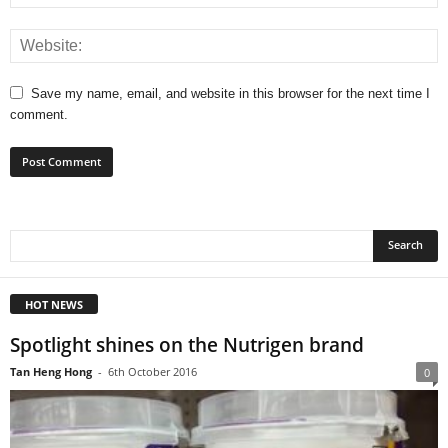
Save my name, email, and website in this browser for the next time I
comment.
HOT NEWS
Spotlight shines on the Nutrigen brand
Tan Heng Hong
-
6th October 2016
0