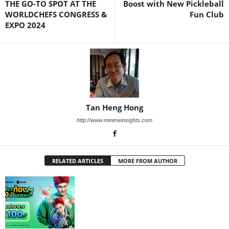
THE GO-TO SPOT AT THE
Boost with New Pickleball
WORLDCHEFS CONGRESS &
Fun Club
EXPO 2024
Tan Heng Hong
http://www.minimeinsights.com
RELATED ARTICLES
MORE FROM AUTHOR