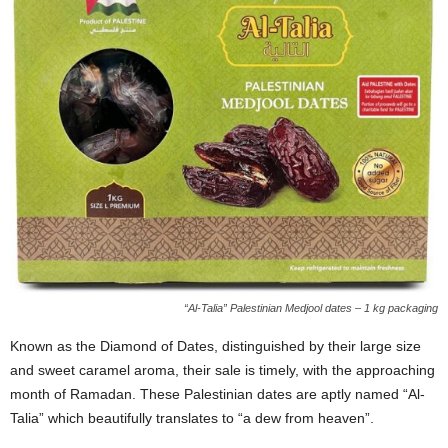
“Al-Talia” Palestinian Medjool dates – 1 kg packaging
Known as the Diamond of Dates, distinguished by their large size
and sweet caramel aroma, their sale is timely, with the approaching
month of Ramadan. These Palestinian dates are aptly named “Al-
Talia” which beautifully translates to “a dew from heaven”.