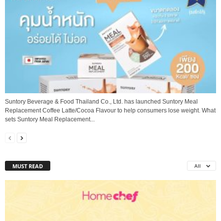
Suntory Beverage & Food Thailand Co., Ltd. has launched Suntory Meal
Replacement Coffee Latte/Cocoa Flavour to help consumers lose weight. What
sets Suntory Meal Replacement...
MUST READ
All