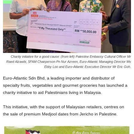
Charity initiative for a good cause: (from left) Palestine Embassy Cultural Officer Mr
Raed Alzawbi, SFAM Chairperson Pn Nur Azreen, Euro-Atlantic Managing Director Ms
Ebby Loo and Euro-Atlantic Executive Director Mr Eric Goh.
Euro-Atlantic Sdn Bhd, a leading importer and distributor of
specialty fruits, vegetables and gourmet groceries has launched a
charity initiative to aid Palestinians living in Malaysia.
This initiative, with the support of Malaysian retailers, centres on
the sale of premium Medjool dates from Jericho in Palestine.