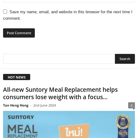
Save my name, email, and website in this browser for the next time I
comment.
HOT NEWS
All-new Suntory Meal Replacement helps
consumers lose weight with a focus...
Tan Heng Hong
-
2nd June 2024
0