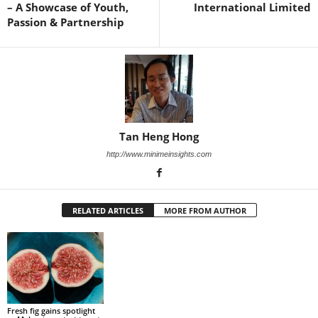
– A Showcase of Youth,
International Limited
Passion & Partnership
Tan Heng Hong
http://www.minimeinsights.com
RELATED ARTICLES
MORE FROM AUTHOR
Fresh fig gains spotlight