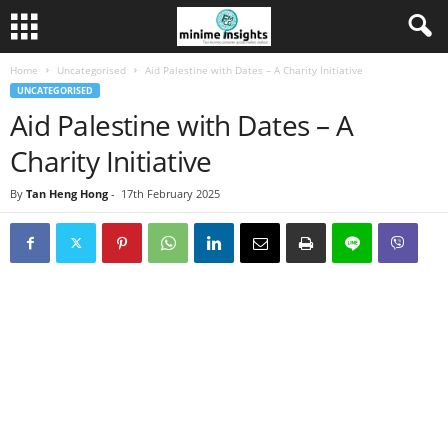
Home
Uncategorised
Aid Palestine with Dates – A Charity Initiative
UNCATEGORISED
Aid Palestine with Dates – A
Charity Initiative
By
Tan Heng Hong
-
17th February 2025