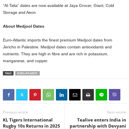
“Al-Talia” dates are now available at Jaya Grocer, Giant, Cold
Storage and Aeon.
About Medjool Dates
Euro-Atlantic imports the finest premium Medjool dates from
Jericho in Palestine. Medjool dates contain antioxidants and
nutrients. They are high in fibre and are rich in potassium,
manganese, and copper.
TAGS
EURO-ATLANTIC
Previous article
Next article
KL Tigers International
Tealive enters India in
Rugby 10s Returns in 2025
partnership with Devyani