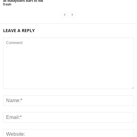
as Malaysians start to eat
fresh
LEAVE A REPLY