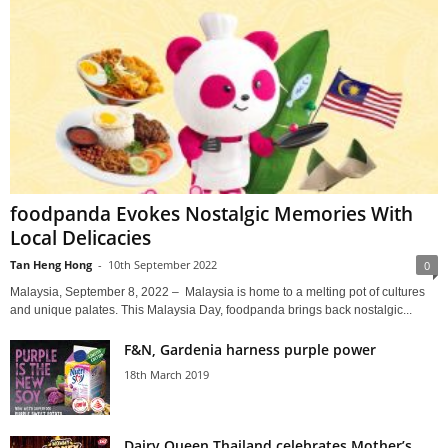
foodpanda Evokes Nostalgic Memories With
Local Delicacies
Tan Heng Hong
-
10th September 2022
0
Malaysia, September 8, 2022 – Malaysia is home to a melting pot of cultures
and unique palates. This Malaysia Day, foodpanda brings back nostalgic...
F&N, Gardenia harness purple power
18th March 2019
Dairy Queen Thailand celebrates Mother’s