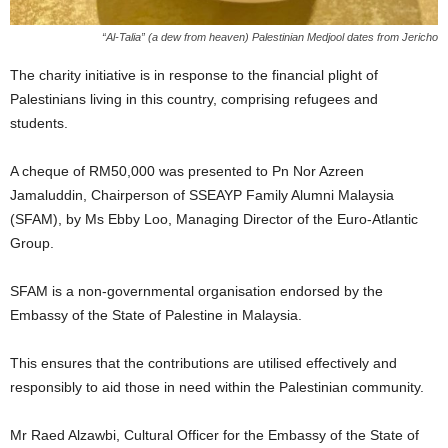
“Al-Talia” (a dew from heaven) Palestinian Medjool dates from Jericho
The charity initiative is in response to the financial plight of
Palestinians living in this country, comprising refugees and
students.
A cheque of RM50,000 was presented to Pn Nor Azreen
Jamaluddin, Chairperson of SSEAYP Family Alumni Malaysia
(SFAM), by Ms Ebby Loo, Managing Director of the Euro-Atlantic
Group.
SFAM is a non-governmental organisation endorsed by the
Embassy of the State of Palestine in Malaysia.
This ensures that the contributions are utilised effectively and
responsibly to aid those in need within the Palestinian community.
Mr Raed Alzawbi, Cultural Officer for the Embassy of the State of