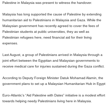
Palestine in Malaysia was present to witness the handover.
Malaysia has long supported the cause of Palestine by extending
humanitarian aid to Palestinians in Malaysia and Gaza. While the
Malaysian government has recently agreed to cover the fees of
Palestinian students at public universities, they as well as
Palestinian refugees here, need financial aid for their living
expenses.
Last August, a group of Palestinians arrived in Malaysia through a
joint effort between the Egyptian and Malaysian governments to
receive medical care for injuries sustained during the Gaza conflict.
According to Deputy Foreign Minister Datuk Mohamad Alamin, the
government plans to set up a Malaysian Humanitarian Hub in Egypt
Euro-Atlantic’s “Aid Palestine with Dates” initiative is a modest effort
towards helping needy Palestinians living here in Malaysia.