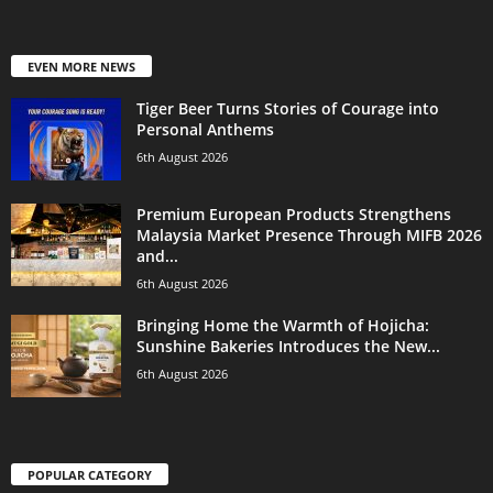
EVEN MORE NEWS
Tiger Beer Turns Stories of Courage into
Personal Anthems
6th August 2026
Premium European Products Strengthens
Malaysia Market Presence Through MIFB 2026
and...
6th August 2026
Bringing Home the Warmth of Hojicha:
Sunshine Bakeries Introduces the New...
6th August 2026
POPULAR CATEGORY