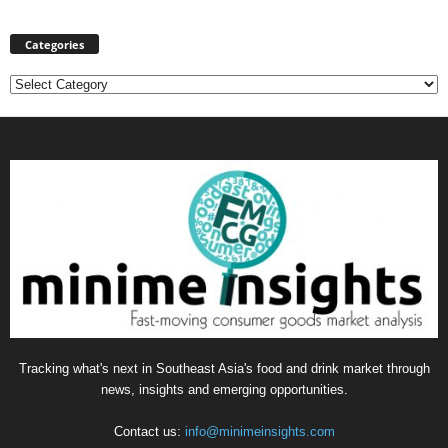
Categories
Categories
Tracking what's next in Southeast Asia's food and drink market through
news, insights and emerging opportunities.
Contact us:
info@minimeinsights.com