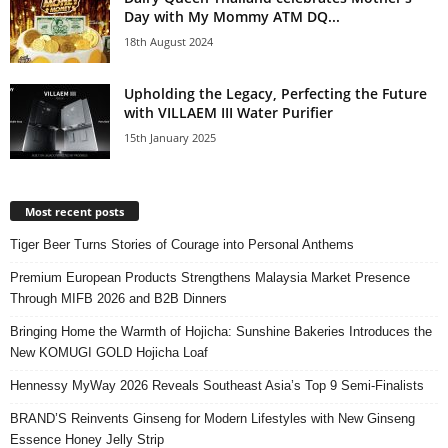
Day with My Mommy ATM DQ...
18th August 2024
Upholding the Legacy, Perfecting the Future
with VILLAEM III Water Purifier
15th January 2025
Most recent posts
Tiger Beer Turns Stories of Courage into Personal Anthems
Premium European Products Strengthens Malaysia Market Presence
Through MIFB 2026 and B2B Dinners
Bringing Home the Warmth of Hojicha: Sunshine Bakeries Introduces the
New KOMUGI GOLD Hojicha Loaf
Hennessy MyWay 2026 Reveals Southeast Asia’s Top 9 Semi-Finalists
BRAND’S Reinvents Ginseng for Modern Lifestyles with New Ginseng
Essence Honey Jelly Strip