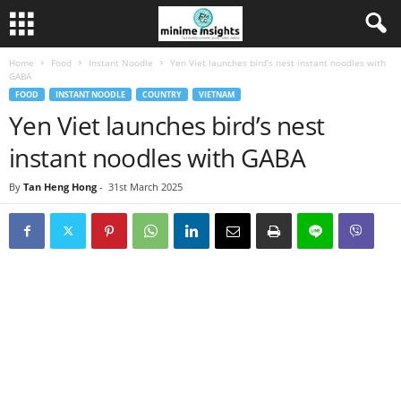
Home
Food
Instant Noodle
Yen Viet launches bird’s nest instant noodles with
GABA
FOOD
INSTANT NOODLE
COUNTRY
VIETNAM
Yen Viet launches bird’s nest
instant noodles with GABA
By
Tan Heng Hong
-
31st March 2025