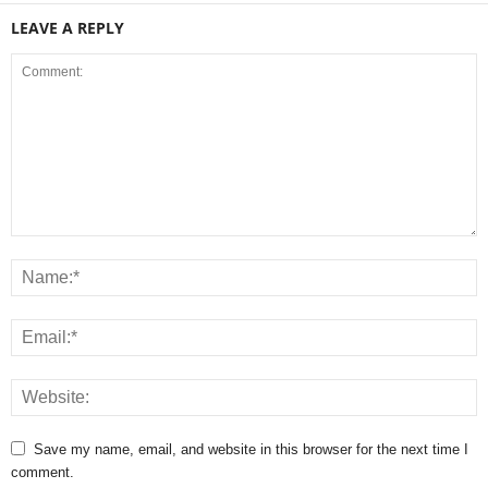
LEAVE A REPLY
Save my name, email, and website in this browser for the next time I
comment.