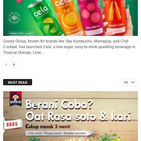
Goody Group, known for brands like Star Kombucha, Mamapop, and Chill
Cocktail, has launched Cela, a low-sugar, easy-to-drink sparkling beverage in
Tropical Orange, Lime,...
MUST READ
All