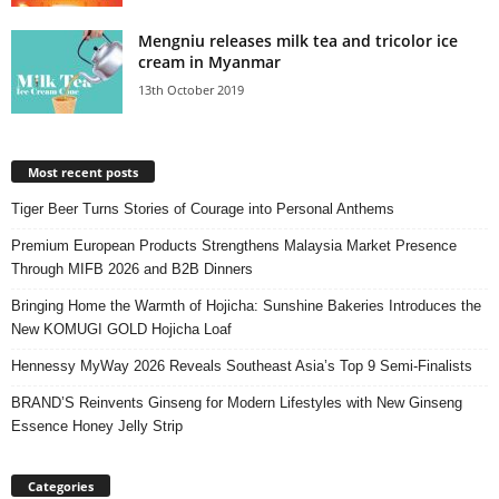
Mengniu releases milk tea and tricolor ice
cream in Myanmar
13th October 2019
Most recent posts
Tiger Beer Turns Stories of Courage into Personal Anthems
Premium European Products Strengthens Malaysia Market Presence
Through MIFB 2026 and B2B Dinners
Bringing Home the Warmth of Hojicha: Sunshine Bakeries Introduces the
New KOMUGI GOLD Hojicha Loaf
Hennessy MyWay 2026 Reveals Southeast Asia’s Top 9 Semi-Finalists
BRAND’S Reinvents Ginseng for Modern Lifestyles with New Ginseng
Essence Honey Jelly Strip
Categories