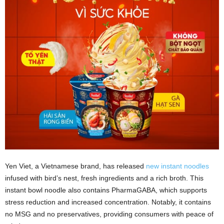
Yen Viet, a Vietnamese brand, has released
new instant noodles
infused with bird’s nest, fresh ingredients and a rich broth. This
instant bowl noodle also contains PharmaGABA, which supports
stress reduction and increased concentration. Notably, it contains
no MSG and no preservatives, providing consumers with peace of