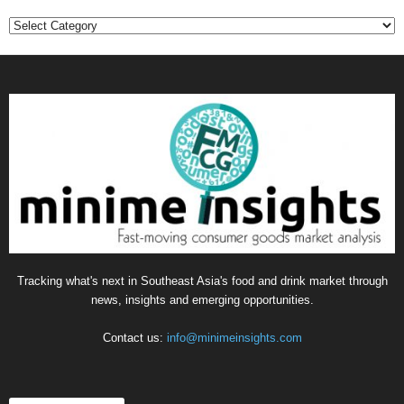
Categories
Tracking what's next in Southeast Asia's food and drink market through
news, insights and emerging opportunities.
Contact us:
info@minimeinsights.com