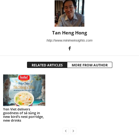
Tan Heng Hong
http://www.minimeinsights.com
RELATED ARTICLES
MORE FROM AUTHOR
Yen Viet delivers
goodness of sá sùng in
new bird’s nest porridge,
new drinks