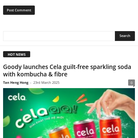
HOT NEWS
Goody launches Cela guilt-free sparkling soda
with kombucha & fibre
Tan Heng Hong
-
23rd March 2025
0