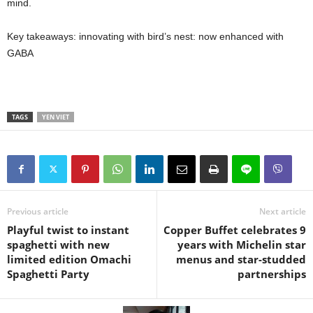
mind.
Key takeaways: innovating with bird’s nest: now enhanced with
GABA
TAGS
YEN VIET
Previous article
Next article
Playful twist to instant
Copper Buffet celebrates 9
spaghetti with new
years with Michelin star
limited edition Omachi
menus and star-studded
Spaghetti Party
partnerships