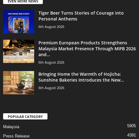
EVEN MORE NEWS
Tiger Beer Turns Stories of Courage into
Personal Anthems
6th August 2026
Premium European Products Strengthens
Malaysia Market Presence Through MIFB 2026
and...
6th August 2026
Bringing Home the Warmth of Hojicha:
Sunshine Bakeries Introduces the New...
6th August 2026
POPULAR CATEGORY
5905
Malaysia
4391
Press Release