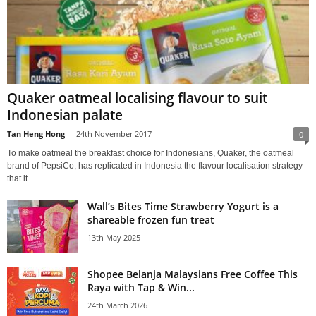
Quaker oatmeal localising flavour to suit
Indonesian palate
Tan Heng Hong
-
24th November 2017
0
To make oatmeal the breakfast choice for Indonesians, Quaker, the oatmeal
brand of PepsiCo, has replicated in Indonesia the flavour localisation strategy
that it...
Wall’s Bites Time Strawberry Yogurt is a
shareable frozen fun treat
13th May 2025
Shopee Belanja Malaysians Free Coffee This
Raya with Tap & Win...
24th March 2026