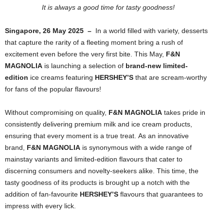
It is always a good time for tasty goodness!
Singapore, 26 May 2025 –
In a world filled with variety, desserts
that capture the rarity of a fleeting moment bring a rush of
excitement even before the very first bite. This May,
F&N
MAGNOLIA
is launching a selection of
brand-new limited-
edition
ice creams
featuring
HERSHEY’S
that are scream-worthy
for fans of the popular flavours!
Without compromising on quality,
F&N MAGNOLIA
takes pride in
consistently delivering premium milk and ice cream products,
ensuring that every moment is a true treat.
As an innovative
brand,
F&N MAGNOLIA
is synonymous with a wide range of
mainstay variants and limited-edition flavours that cater to
discerning consumers and novelty-seekers alike. This time, the
tasty goodness of its products is brought up a notch with the
addition of fan-favourite
HERSHEY’S
flavours that guarantees to
impress with every lick.