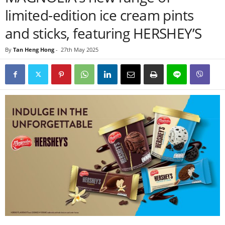
limited-edition ice cream pints
and sticks, featuring HERSHEY’S
By
Tan Heng Hong
-
27th May 2025