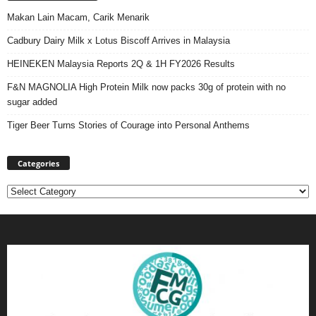
Makan Lain Macam, Carik Menarik
Cadbury Dairy Milk x Lotus Biscoff Arrives in Malaysia
HEINEKEN Malaysia Reports 2Q & 1H FY2026 Results
F&N MAGNOLIA High Protein Milk now packs 30g of protein with no
sugar added
Tiger Beer Turns Stories of Courage into Personal Anthems
Categories
Categories