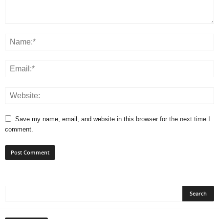
Save my name, email, and website in this browser for the next time I
comment.