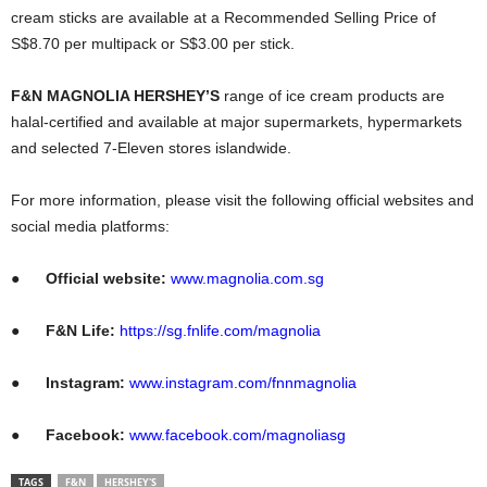
cream sticks are available at a Recommended Selling Price of
S$8.70 per multipack or S$3.00 per stick.
F&N MAGNOLIA HERSHEY’S
range of ice cream products are
halal-certified and available at major supermarkets, hypermarkets
and selected 7-Eleven stores islandwide.
For more information, please visit the following official websites and
social media platforms:
●
Official website:
www.magnolia.com.sg
●
F&N Life:
https://sg.fnlife.com/magnolia
●
Instagram:
www.instagram.com/fnnmagnolia
●
Facebook:
www.facebook.com/magnoliasg
TAGS
F&N
HERSHEY'S