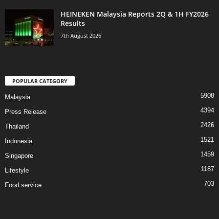
HEINEKEN Malaysia Reports 2Q & 1H FY2026
Results
7th August 2026
POPULAR CATEGORY
5908
Malaysia
4394
Press Release
2426
Thailand
1521
Indonesia
1459
Singapore
1187
Lifestyle
703
Food service