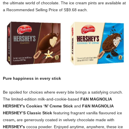
the ultimate world of chocolate. The ice cream pints are available at
a Recommended Selling Price of S$9.68 each.
Pure happiness in every stick
Be spoiled for choices where every bite brings a satisfying crunch.
The limited-edition milk-and-cookie-based
F&N MAGNOLIA
HERSHEY’s Cookies ‘N’ Creme Stick
and
F&N MAGNOLIA
HERSHEY’S Classic Stick
featuring fragrant vanilla flavoured ice
cream
,
are generously coated in velvety chocolate made with
HERSHEY’s
cocoa powder. Enjoyed anytime, anywhere, these ice