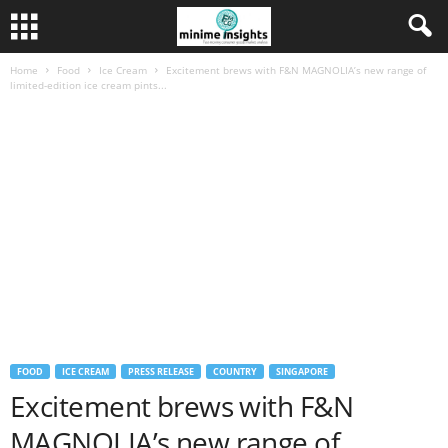
Home
Food
Ice Cream
Excitement brews with F&N MAGNOLIA’s new range of
limited-edition ice cream pints...
FOOD
ICE CREAM
PRESS RELEASE
COUNTRY
SINGAPORE
Excitement brews with F&N
MAGNOLIA’s new range of