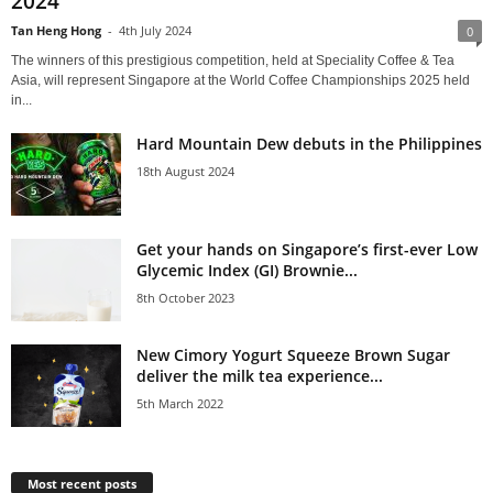
2024
Tan Heng Hong
-
4th July 2024
0
The winners of this prestigious competition, held at Speciality Coffee & Tea
Asia, will represent Singapore at the World Coffee Championships 2025 held
in...
Hard Mountain Dew debuts in the Philippines
18th August 2024
Get your hands on Singapore’s first-ever Low
Glycemic Index (GI) Brownie...
8th October 2023
New Cimory Yogurt Squeeze Brown Sugar
deliver the milk tea experience...
5th March 2022
Most recent posts