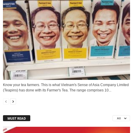
Know your tea farmers. This is what Vietnam's Sense of Asia Company Limited
(Teapins) has done with its Farmer's Tea. The range comprises 10...
MUST READ
All