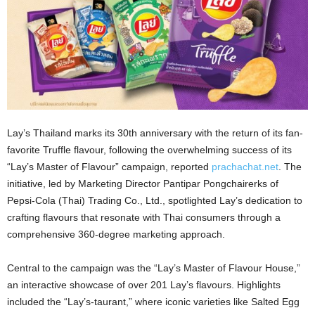
Lay’s Thailand marks its 30th anniversary with the return of its fan-
favorite Truffle flavour, following the overwhelming success of its
“Lay’s Master of Flavour” campaign, reported
prachachat.net
. The
initiative, led by Marketing Director Pantipar Pongchairerks of
Pepsi-Cola (Thai) Trading Co., Ltd., spotlighted Lay’s dedication to
crafting flavours that resonate with Thai consumers through a
comprehensive 360-degree marketing approach.
Central to the campaign was the “Lay’s Master of Flavour House,”
an interactive showcase of over 201 Lay’s flavours. Highlights
included the “Lay’s-taurant,” where iconic varieties like Salted Egg