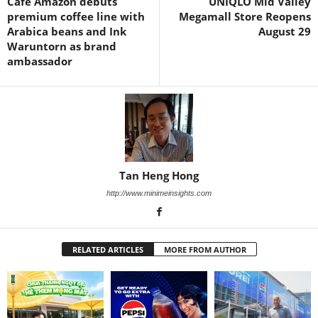
Café Amazon debuts
UNIQLO Mid Valley
premium coffee line with
Megamall Store Reopens
Arabica beans and Ink
August 29
Waruntorn as brand
ambassador
Tan Heng Hong
http://www.minimeinsights.com
RELATED ARTICLES
MORE FROM AUTHOR