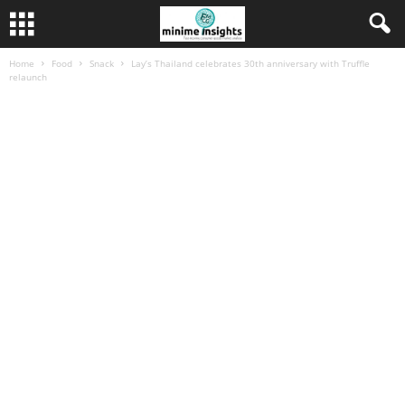
Home
Food
Snack
Lay’s Thailand celebrates 30th anniversary with Truffle
relaunch