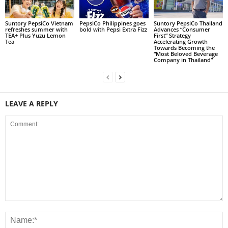
Suntory PepsiCo Vietnam
PepsiCo Philippines goes
Suntory PepsiCo Thailand
refreshes summer with
bold with Pepsi Extra Fizz
Advances “Consumer
TEA+ Plus Yuzu Lemon
First” Strategy
Tea
Accelerating Growth
Towards Becoming the
“Most Beloved Beverage
Company in Thailand”
LEAVE A REPLY