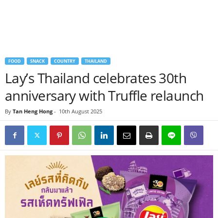
FOOD
SNACK
COUNTRY
THAILAND
Lay’s Thailand celebrates 30th
anniversary with Truffle relaunch
By
Tan Heng Hong
-
10th August 2025