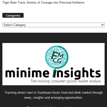
Tiger Beer Turns Stories of Courage into Personal Anthems
Categories
Categories
Tracking what's next in Southeast Asia's food and drink market through
news, insights and emerging opportunities.