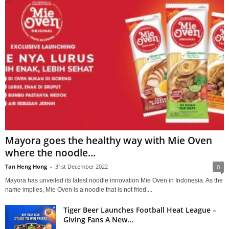
Mayora goes the healthy way with Mie Oven
where the noodle...
Tan Heng Hong
-
31st December 2022
0
Mayora has unveiled its latest noodle innovation Mie Oven in Indonesia. As the
name implies, Mie Oven is a noodle that is not fried....
Tiger Beer Launches Football Heat League –
Giving Fans A New...