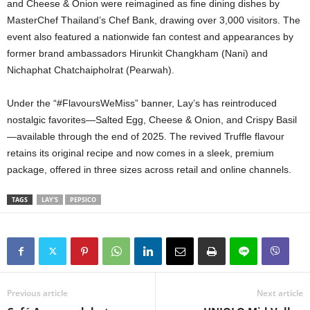
and Cheese & Onion were reimagined as fine dining dishes by
MasterChef Thailand’s Chef Bank, drawing over 3,000 visitors. The
event also featured a nationwide fan contest and appearances by
former brand ambassadors Hirunkit Changkham (Nani) and
Nichaphat Chatchaipholrat (Pearwah).
Under the “#FlavoursWeMiss” banner, Lay’s has reintroduced
nostalgic favorites—Salted Egg, Cheese & Onion, and Crispy Basil
—available through the end of 2025. The revived Truffle flavour
retains its original recipe and now comes in a sleek, premium
package, offered in three sizes across retail and online channels.
TAGS
LAY'S
PEPSICO
Previous article
Next article