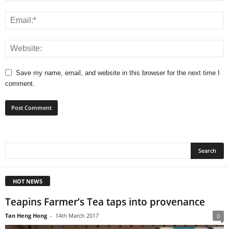
Save my name, email, and website in this browser for the next time I
comment.
HOT NEWS
Teapins Farmer’s Tea taps into provenance
Tan Heng Hong
-
14th March 2017
0