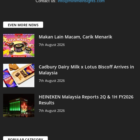
Contact us:
info@minimeinsights.com
EVEN MORE NEWS
Makan Lain Macam, Carik Menarik
7th August 2026
Cadbury Dairy Milk x Lotus Biscoff Arrives in
Malaysia
7th August 2026
HEINEKEN Malaysia Reports 2Q & 1H FY2026
Results
7th August 2026
POPULAR CATEGORY