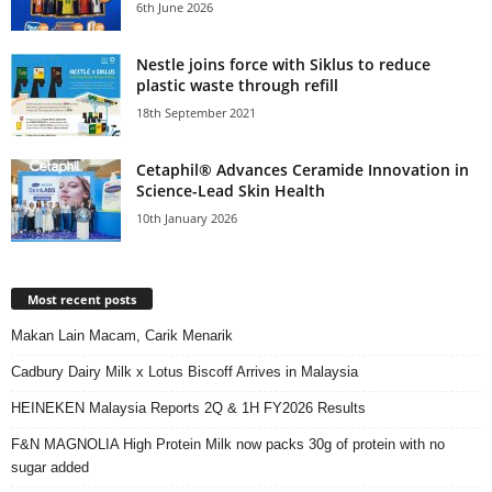
6th June 2026
Nestle joins force with Siklus to reduce
plastic waste through refill
18th September 2021
Cetaphil® Advances Ceramide Innovation in
Science-Lead Skin Health
10th January 2026
Most recent posts
Makan Lain Macam, Carik Menarik
Cadbury Dairy Milk x Lotus Biscoff Arrives in Malaysia
HEINEKEN Malaysia Reports 2Q & 1H FY2026 Results
F&N MAGNOLIA High Protein Milk now packs 30g of protein with no
sugar added