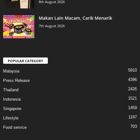
8th August 2026
Makan Lain Macam, Carik Menarik
7th August 2026
POPULAR CATEGORY
5910
Malaysia
4396
Press Release
2426
Thailand
1521
Indonesia
1459
Singapore
1187
Lifestyle
703
Food service