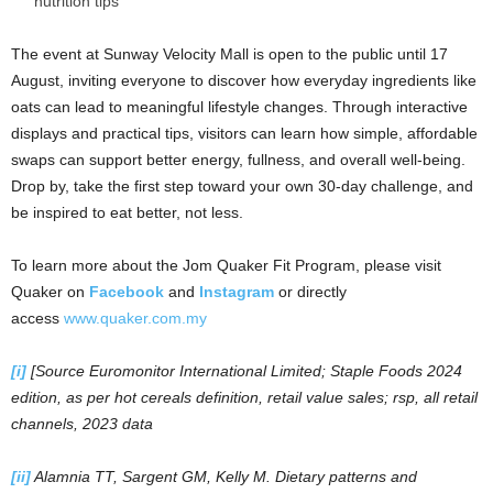
nutrition tips
The event at Sunway Velocity Mall is open to the public until 17
August, inviting everyone to discover how everyday ingredients like
oats can lead to meaningful lifestyle changes. Through interactive
displays and practical tips, visitors can learn how simple, affordable
swaps can support better energy, fullness, and overall well-being.
Drop by, take the first step toward your own 30-day challenge, and
be inspired to eat better, not less.
To learn more about the Jom Quaker Fit Program, please visit
Quaker on
Facebook
and
Instagram
or directly
access
www.quaker.com.my
[i]
[Source Euromonitor International Limited; Staple Foods 2024
edition, as per hot cereals definition, retail value sales; rsp, all retail
channels, 2023 data
[ii]
Alamnia TT, Sargent GM, Kelly M. Dietary patterns and