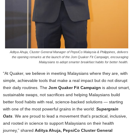
Aditya Ahuja, Cluster General Manager of PepsiCo Malaysia & Philippines, delivers
the opening remarks at the launch of the Jom Quaker Fit Campaign, encouraging
Malaysians to adopt smarter breakfast habits for better health.
“At Quaker, we believe in meeting Malaysians where they are, with
simple, achievable tools that make a real impact but do not disrupt
their daily routines. The
Jom Quaker Fit Campaign
is about smart,
sustainable swaps, not sacrifices and helping Malaysians build
better food habits with real, science-backed solutions — starting
with one of the most powerful grains in the world:
Supergrain
Oats
. We are proud to lead a movement that’s practical, inclusive,
and rooted in science to support Malaysians on their health
journey,” shared
Aditya Ahuja, PepsiCo Cluster General