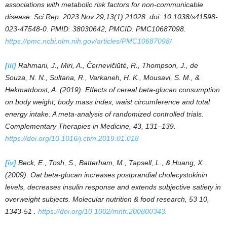
associations with metabolic risk factors for non-communicable
disease. Sci Rep. 2023 Nov 29;13(1):21028. doi: 10.1038/s41598-
023-47548-0. PMID: 38030642; PMCID: PMC10687098.
https://pmc.ncbi.nlm.nih.gov/articles/PMC10687098/
[iii]
Rahmani, J., Miri, A., Černevičiūtė, R., Thompson, J., de
Souza, N. N., Sultana, R., Varkaneh, H. K., Mousavi, S. M., &
Hekmatdoost, A. (2019). Effects of cereal beta-glucan consumption
on body weight, body mass index, waist circumference and total
energy intake: A meta-analysis of randomized controlled trials.
Complementary Therapies in Medicine, 43, 131–139.
https://doi.org/10.1016/j.ctim.2019.01.018
[iv]
Beck, E., Tosh, S., Batterham, M., Tapsell, L., & Huang, X.
(2009). Oat beta-glucan increases postprandial cholecystokinin
levels, decreases insulin response and extends subjective satiety in
overweight subjects. Molecular nutrition & food research, 53 10,
1343-51 .
https://doi.org/10.1002/mnfr.200800343
.