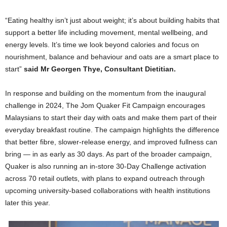
“Eating healthy isn’t just about weight; it’s about building habits that
support a better life including movement, mental wellbeing, and
energy levels. It’s time we look beyond calories and focus on
nourishment, balance and behaviour and oats are a smart place to
start”
said Mr Georgen Thye, Consultant Dietitian.
In response and building on the momentum from the inaugural
challenge in 2024, The Jom Quaker Fit Campaign encourages
Malaysians to start their day with oats and make them part of their
everyday breakfast routine. The campaign highlights the difference
that better fibre, slower-release energy, and improved fullness can
bring — in as early as 30 days. As part of the broader campaign,
Quaker is also running an in-store 30-Day Challenge activation
across 70 retail outlets, with plans to expand outreach through
upcoming university-based collaborations with health institutions
later this year.