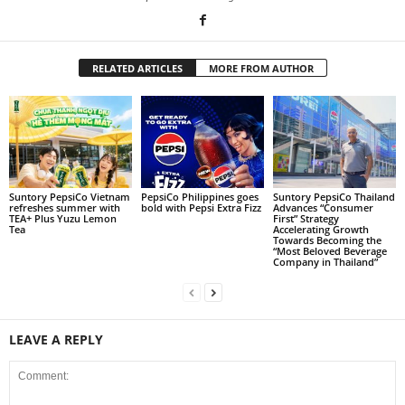
RELATED ARTICLES
MORE FROM AUTHOR
Suntory PepsiCo Vietnam
PepsiCo Philippines goes
Suntory PepsiCo Thailand
refreshes summer with
bold with Pepsi Extra Fizz
Advances “Consumer
TEA+ Plus Yuzu Lemon
First” Strategy
Tea
Accelerating Growth
Towards Becoming the
“Most Beloved Beverage
Company in Thailand”
LEAVE A REPLY