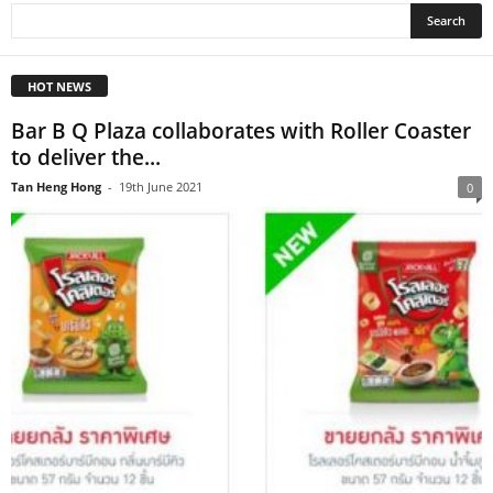
HOT NEWS
Bar B Q Plaza collaborates with Roller Coaster
to deliver the...
Tan Heng Hong
-
19th June 2021
0