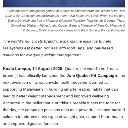
Event speakers and guests gather for a photo to commemorate the launch of the Jom
Quaker Fit Campaign, championing the theme “Eat Better, Not Less” [From left to right:]
Debra Deyvitah, Marketing Manager (Nutrition Portfolio), Pepsico; Mr Georgen Thye,
Consultant Dietitian; Aditya Ahuja, Cluster General Manager of PepsiCo Malaysia &
Philippines; Dr Kit Phanvijhitsiri, PepsiCo’s R&D Nutrition Principal Scientist
The world’s no. 1 oats brand
[i]
expands the initiative to help
Malaysians eat better, not less with tools, tips, and oat-based
solutions for everyday weight management
Kuala Lumpur, 14 August 2025:
Quaker, the world’s no.1 oats
brand,
[i]
has officially launched the
Jom Quaker Fit Campaign
, the
next evolution of its nationwide health movement aimed at
supporting Malaysians in building smarter eating habits that can
lead to better weight management and improved wellbeing
Anchored in the belief that a nutritious breakfast sets the tone for
the day, the campaign positions oats as a powerful, science-backed
solution to address early signs of weight gain, support heart health,
and improve digestive function.