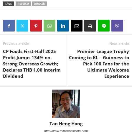
TAGS
PEPSICO
QUAKER
Previous article
Next article
CP Foods First-Half 2025
Premier League Trophy
Profit Jumps 134% on
Coming to KL – Guinness to
Strong Overseas Growth;
Pick 100 Fans for the
Declares THB 1.00 Interim
Ultimate Welcome
Dividend
Experience
Tan Heng Hong
http://www.minimeinsights.com