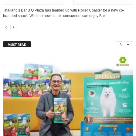
Thailand's Bar B Q Plaza has teamed up with Roller Coaster for a new co-
branded snack. With the new snack, consumers can enjoy Bar...
MUST READ
All