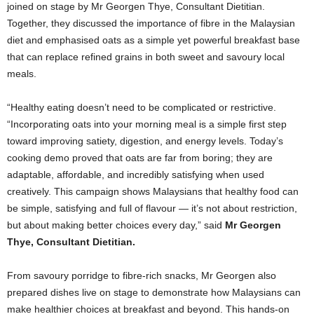
joined on stage by Mr Georgen Thye, Consultant Dietitian.
Together, they discussed the importance of fibre in the Malaysian
diet and emphasised oats as a simple yet powerful breakfast base
that can replace refined grains in both sweet and savoury local
meals.
“Healthy eating doesn’t need to be complicated or restrictive.
“Incorporating oats into your morning meal is a simple first step
toward improving satiety, digestion, and energy levels. Today’s
cooking demo proved that oats are far from boring; they are
adaptable, affordable, and incredibly satisfying when used
creatively. This campaign shows Malaysians that healthy food can
be simple, satisfying and full of flavour — it’s not about restriction,
but about making better choices every day,” said
Mr Georgen
Thye, Consultant Dietitian.
From savoury porridge to fibre-rich snacks, Mr Georgen also
prepared dishes live on stage to demonstrate how Malaysians can
make healthier choices at breakfast and beyond. This hands-on