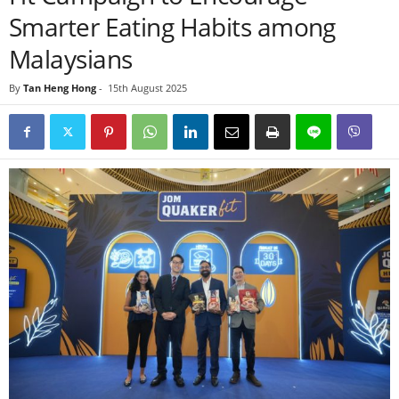
Smarter Eating Habits among
Malaysians
By
Tan Heng Hong
-
15th August 2025