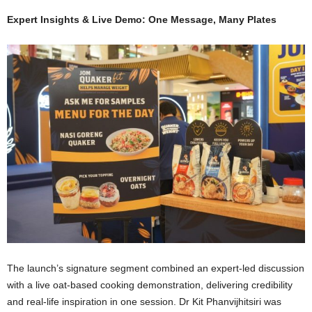
Expert Insights & Live Demo: One Message, Many Plates
The launch’s signature segment combined an expert-led discussion
with a live oat-based cooking demonstration, delivering credibility
and real-life inspiration in one session. Dr Kit Phanvijhitsiri was