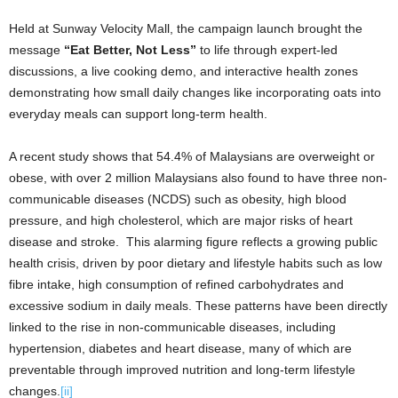
Held at Sunway Velocity Mall, the campaign launch brought the
message
“Eat Better, Not Less”
to life through expert-led
discussions, a live cooking demo, and interactive health zones
demonstrating how small daily changes like incorporating oats into
everyday meals can support long-term health.
A recent study shows that 54.4% of Malaysians are overweight or
obese, with over 2 million Malaysians also found to have three non-
communicable diseases (NCDS) such as obesity, high blood
pressure, and high cholesterol, which are major risks of heart
disease and stroke. This alarming figure reflects a growing public
health crisis, driven by poor dietary and lifestyle habits such as low
fibre intake, high consumption of refined carbohydrates and
excessive sodium in daily meals. These patterns have been directly
linked to the rise in non-communicable diseases, including
hypertension, diabetes and heart disease, many of which are
preventable through improved nutrition and long-term lifestyle
changes.
[ii]