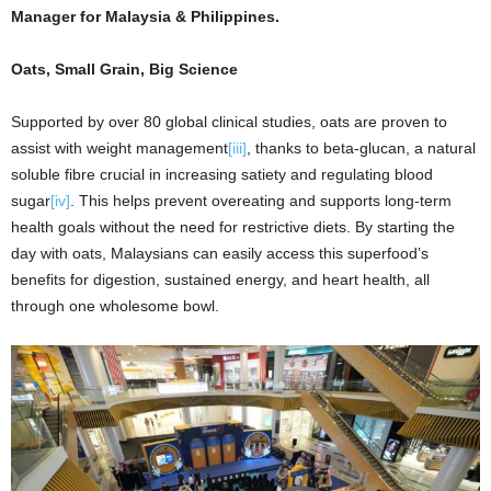
Manager for Malaysia & Philippines.
Oats, Small Grain, Big Science
Supported by over 80 global clinical studies, oats are proven to
assist with weight management
[iii]
, thanks to beta-glucan, a natural
soluble fibre crucial in increasing satiety and regulating blood
sugar
[iv]
. This helps prevent overeating and supports long-term
health goals without the need for restrictive diets. By starting the
day with oats, Malaysians can easily access this superfood’s
benefits for digestion, sustained energy, and heart health, all
through one wholesome bowl.