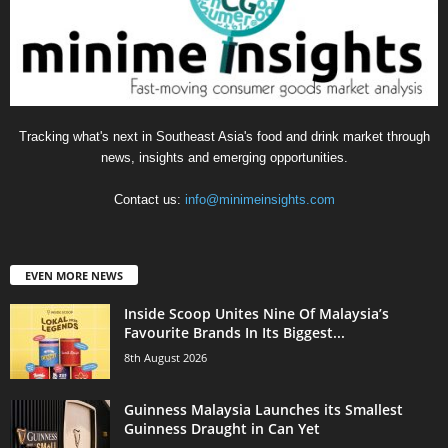
Tracking what's next in Southeast Asia's food and drink market through
news, insights and emerging opportunities.
Contact us:
info@minimeinsights.com
EVEN MORE NEWS
Inside Scoop Unites Nine Of Malaysia’s
Favourite Brands In Its Biggest...
8th August 2026
Guinness Malaysia Launches its Smallest
Guinness Draught in Can Yet