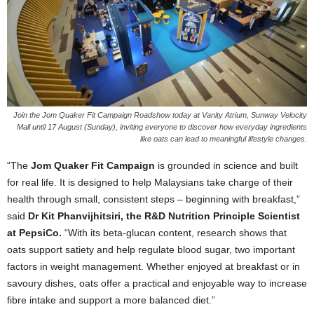
Join the Jom Quaker Fit Campaign Roadshow today at Vanity Atrium, Sunway Velocity
Mall until 17 August (Sunday), inviting everyone to discover how everyday ingredients
like oats can lead to meaningful lifestyle changes.
“The
Jom Quaker Fit Campaign
is grounded in science and built
for real life. It is designed to help Malaysians take charge of their
health through small, consistent steps – beginning with breakfast,”
said
Dr Kit Phanvijhitsiri, the R&D Nutrition Principle Scientist
at PepsiCo.
“With its beta-glucan content, research shows that
oats support satiety and help regulate blood sugar, two important
factors in weight management. Whether enjoyed at breakfast or in
savoury dishes, oats offer a practical and enjoyable way to increase
fibre intake and support a more balanced diet.”