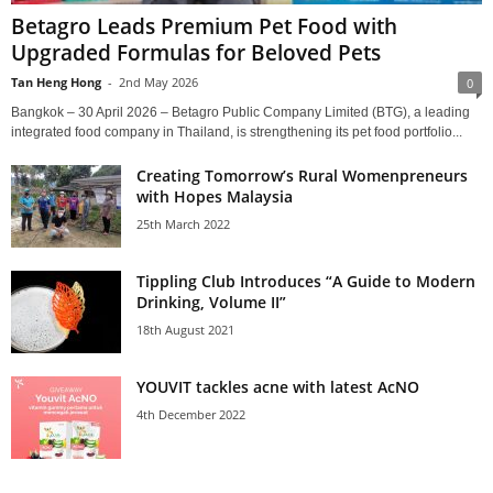
Betagro Leads Premium Pet Food with
Upgraded Formulas for Beloved Pets
Tan Heng Hong
-
2nd May 2026
0
Bangkok – 30 April 2026 – Betagro Public Company Limited (BTG), a leading
integrated food company in Thailand, is strengthening its pet food portfolio...
Creating Tomorrow’s Rural Womenpreneurs
with Hopes Malaysia
25th March 2022
Tippling Club Introduces “A Guide to Modern
Drinking, Volume II”
18th August 2021
YOUVIT tackles acne with latest AcNO
4th December 2022