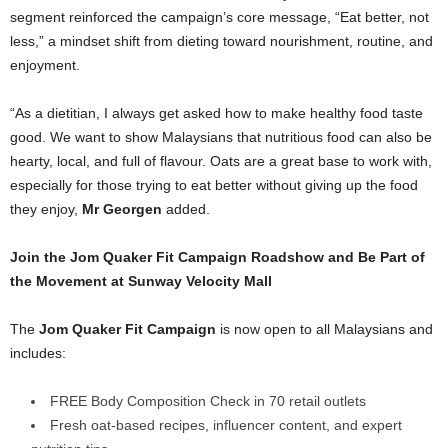
segment reinforced the campaign’s core message, “Eat better, not
less,” a mindset shift from dieting toward nourishment, routine, and
enjoyment.
“As a dietitian, I always get asked how to make healthy food taste
good. We want to show Malaysians that nutritious food can also be
hearty, local, and full of flavour. Oats are a great base to work with,
especially for those trying to eat better without giving up the food
they enjoy,
Mr Georgen
added.
Join the Jom Quaker Fit Campaign Roadshow and Be Part of
the Movement at Sunway Velocity Mall
The
Jom Quaker Fit Campaign
is now open to all Malaysians and
includes:
FREE Body Composition Check in 70 retail outlets
Fresh oat-based recipes, influencer content, and expert