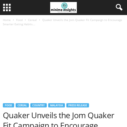
Home
Food
Cereal
Quaker Unveils the Jom Quaker Fit Campaign to Encourage
Smarter Eating Habits...
FOOD
CEREAL
COUNTRY
MALAYSIA
PRESS RELEASE
Quaker Unveils the Jom Quaker
Fit Campaign to Encourage