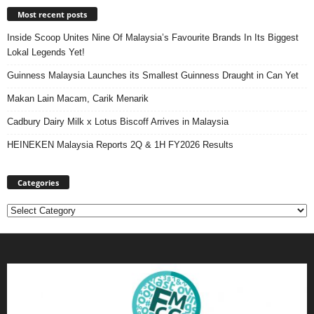
Most recent posts
Inside Scoop Unites Nine Of Malaysia’s Favourite Brands In Its Biggest
Lokal Legends Yet!
Guinness Malaysia Launches its Smallest Guinness Draught in Can Yet
Makan Lain Macam, Carik Menarik
Cadbury Dairy Milk x Lotus Biscoff Arrives in Malaysia
HEINEKEN Malaysia Reports 2Q & 1H FY2026 Results
Categories
Categories