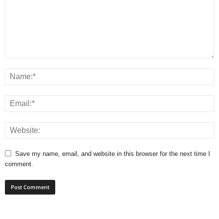
Save my name, email, and website in this browser for the next time I
comment.