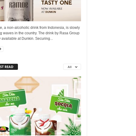
 a non-alcoholic drink from Indonesia, is slowly
g waves in the country. The drink by Rasa Group
 available at Dunkin. Securing...
ST READ
All