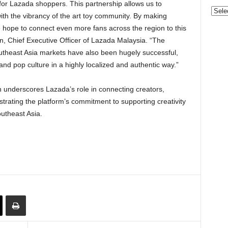
for Lazada shoppers. This partnership allows us to
Categ
h the vibrancy of the art toy community. By making
 hope to connect even more fans across the region to this
, Chief Executive Officer of Lazada Malaysia. “The
theast Asia markets have also been hugely successful,
nd pop culture in a highly localized and authentic way.”
on underscores Lazada’s role in connecting creators,
trating the platform’s commitment to supporting creativity
utheast Asia.