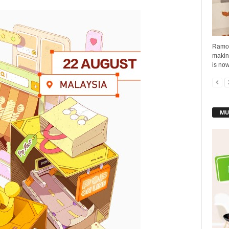
Ramoe,
makin
is now
MU