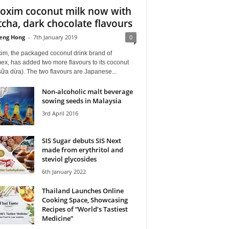
oxim coconut milk now with
cha, dark chocolate flavours
eng Hong
-
7th January 2019
0
im, the packaged coconut drink brand of
ex, has added two more flavours to its coconut
sữa dừa). The two flavours are Japanese...
Non-alcoholic malt beverage
sowing seeds in Malaysia
3rd April 2016
SIS Sugar debuts SIS Next
made from erythritol and
steviol glycosides
6th January 2022
Thailand Launches Online
Cooking Space, Showcasing
Recipes of “World’s Tastiest
Medicine”