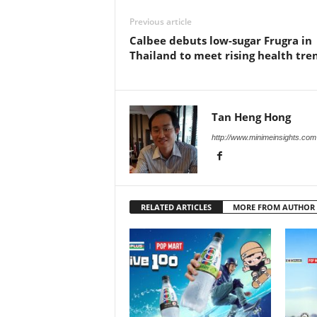
Previous article
Calbee debuts low-sugar Frugra in
Thailand to meet rising health tre
Tan Heng Hong
http://www.minimeinsights.com
RELATED ARTICLES
MORE FROM AUTHOR