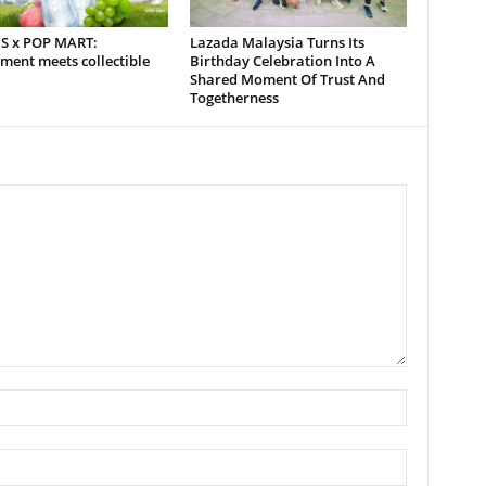
S x POP MART:
Lazada Malaysia Turns Its
ment meets collectible
Birthday Celebration Into A
Shared Moment Of Trust And
Togetherness