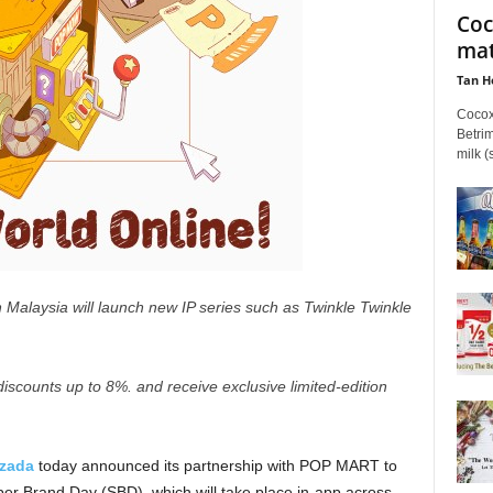
Coc
mat
Tan H
Cocox
Betrim
milk (
Malaysia will launch new IP series such as Twinkle Twinkle
iscounts up to 8%. and receive exclusive limited-edition
zada
today announced its partnership with POP MART to
er Brand Day (SBD), which will take place in-app across