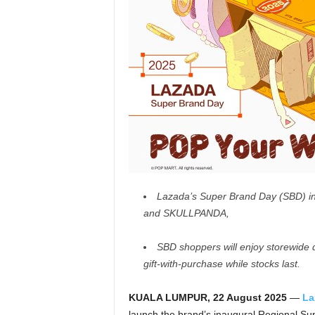
Lazada’s Super Brand Day (SBD) in 
and SKULLPANDA,
SBD shoppers will enjoy storewide d
gift-with-purchase while stocks last.
KUALA LUMPUR, 22 August 2025
—
La
launch the brand’s inaugural Regional Sup