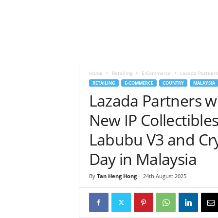
h
t
s
Home
Retailing
E-Commerce
Lazada Partners
RETAILING
E-COMMERCE
COUNTRY
MALAYSIA
Lazada Partners 
New IP Collectible
Labubu V3 and Cr
Day in Malaysia
By
Tan Heng Hong
-
24th August 2025