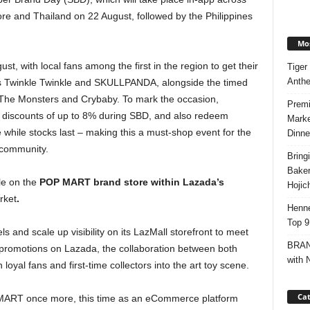
ore and Thailand on 22 August, followed by the Philippines
Mos
st, with local fans among the first in the region to get their
Tiger
Anth
as Twinkle Twinkle and SKULLPANDA, alongside the timed
ng The Monsters and Crybaby. To mark the occasion,
Premi
 discounts of up to 8% during SBD, and also redeem
Marke
e while stocks last – making this a must-shop event for the
Dinne
y community.
Bring
Bake
le on the
POP MART brand store within
Lazada’s
Hojic
rket
.
Henne
Top 9
s and scale up visibility on its LazMall storefront to meet
BRAND
promotions on Lazada, the collaboration between both
with 
al fans and first-time collectors into the art toy scene.
Cat
P MART once more, this time as an eCommerce platform