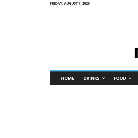
FRIDAY, AUGUST 7, 2026
M
HOME
DRINKS
FOOD
i
n
i
M
e
I
n
s
i
g