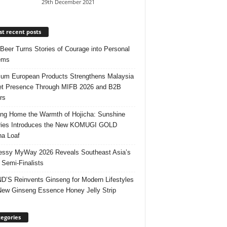
29th December 2021
t recent posts
 Beer Turns Stories of Courage into Personal
ems
um European Products Strengthens Malaysia
t Presence Through MIFB 2026 and B2B
rs
ing Home the Warmth of Hojicha: Sunshine
ries Introduces the New KOMUGI GOLD
ha Loaf
ssy MyWay 2026 Reveals Southeast Asia’s
 Semi-Finalists
’S Reinvents Ginseng for Modern Lifestyles
New Ginseng Essence Honey Jelly Strip
egories