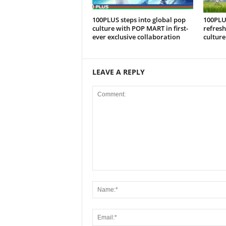
100PLUS steps into global pop
100PLU
culture with POP MART in first-
refresh
ever exclusive collaboration
culture
LEAVE A REPLY