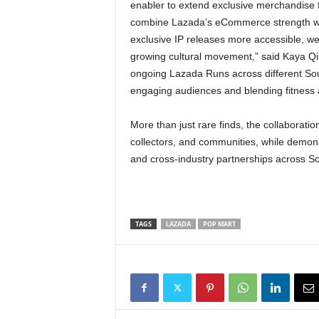
enabler to extend exclusive merchandise 
combine Lazada’s eCommerce strength wit
exclusive IP releases more accessible, we
growing cultural movement,” said Kaya Qin
ongoing Lazada Runs across different Sou
engaging audiences and blending fitness a
More than just rare finds, the collaborati
collectors, and communities, while demons
and cross-industry partnerships across So
TAGS
LAZADA
POP MART