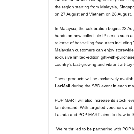
the region starting from Malaysia, Singap
on 27 August and Vietnam on 28 August.
In Malaysia, the celebration begins 22 Augu
hands on new collectible IP series such 
release of hot-selling favourites includi
Malaysian customers can enjoy storewide
exclusive limited-edition gift-with-purchas
country’s fast-growing and vibrant art-to
These products will be exclusively availab
LazMall
during the SBD event in each ma
POP MART will also increase its stock level
fan demand. With targeted vouchers and 
Lazada and POP MART aims to draw both loy
“We’re thrilled to be partnering with PO