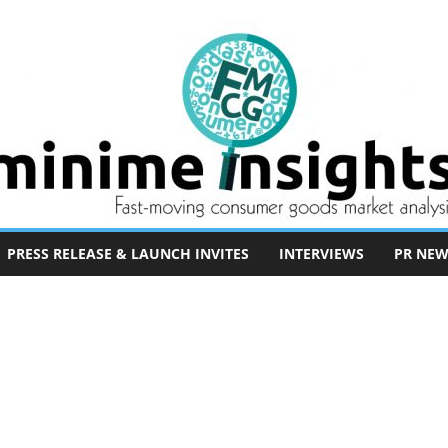
PRESS RELEASE & LAUNCH INVITES
INTERVIEWS
PR NEW