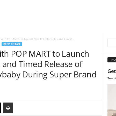
 with POP MART to Launch New IP Collectibles and Timed...
PRESS RELEASE
with POP MART to Launch
HO
s and Timed Release of
Get
ybaby During Super Brand
Tan H