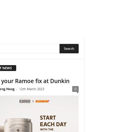
T NEWS
 your Ramoe fix at Dunkin
eng Hong
-
12th March 2023
0