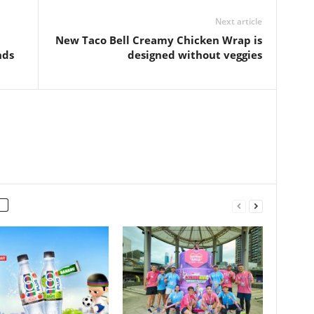
Next article
New Taco Bell Creamy Chicken Wrap is
nds
designed without veggies