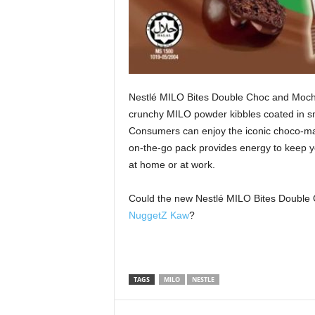
Nestlé MILO Bites Double Choc and Mocha
crunchy MILO powder kibbles coated in sm
Consumers can enjoy the iconic choco‑ma
on‑the‑go pack provides energy to keep you
at home or at work.
Could the new Nestlé MILO Bites Double 
NuggetZ Kaw
?
TAGS
MILO
NESTLE