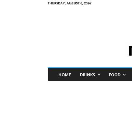
THURSDAY, AUGUST 6, 2026
M
HOME
DRINKS
FOOD
i
n
i
M
e
I
n
s
i
g