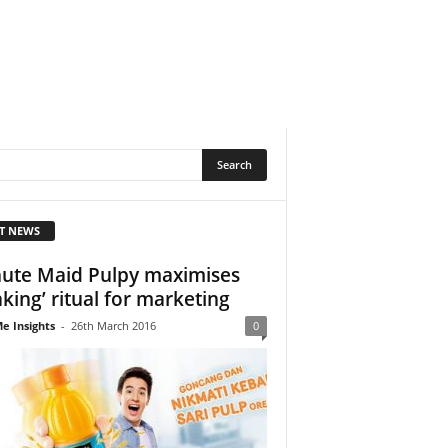
T NEWS
ute Maid Pulpy maximises
aking’ ritual for marketing
e Insights
-
26th March 2016
0