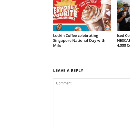
Luckin Coffee celebrating
Iced Co
Singapore National Day with
NESCAF
Milo
4,000 C
LEAVE A REPLY