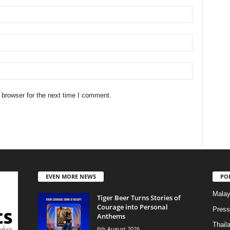
 browser for the next time I comment.
EVEN MORE NEWS
PO
Malay
Tiger Beer Turns Stories of
Courage into Personal
Press
Anthems
Thail
6th August 2026