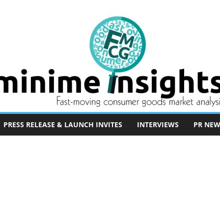
PRESS RELEASE & LAUNCH INVITES
INTERVIEWS
PR NEW