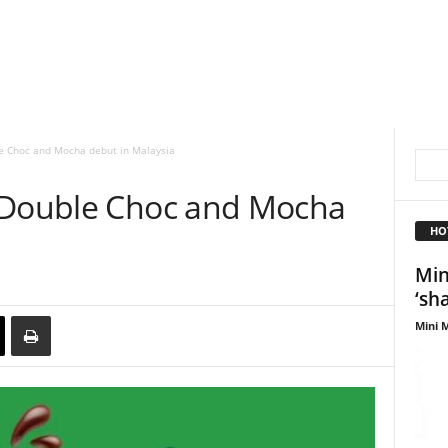
e Choc and Mocha debut in Malaysia
s Double Choc and Mocha
HO
Min
‘sh
Mini M