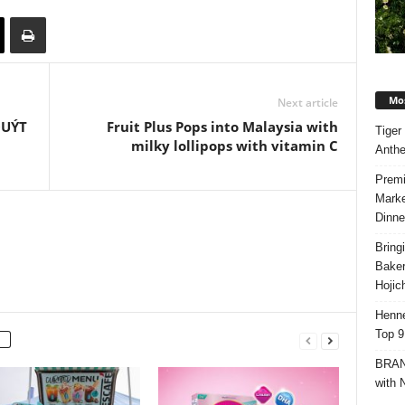
Mos
Next article
QUÝT
Fruit Plus Pops into Malaysia with
Tiger
milky lollipops with vitamin C
Anth
Premi
Marke
Dinne
Bring
Bake
Hojic
Henne
Top 9
BRAND
with 