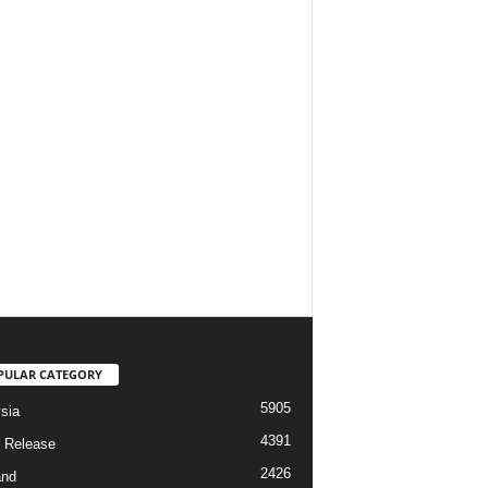
PULAR CATEGORY
5905
sia
4391
 Release
2426
and