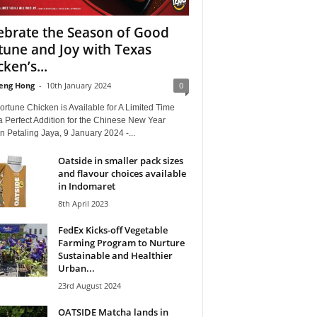
ebrate the Season of Good
tune and Joy with Texas
ken’s...
eng Hong
-
10th January 2024
0
rtune Chicken is Available for A Limited Time
a Perfect Addition for the Chinese New Year
 Petaling Jaya, 9 January 2024 -...
Oatside in smaller pack sizes
and flavour choices available
in Indomaret
8th April 2023
FedEx Kicks-off Vegetable
Farming Program to Nurture
Sustainable and Healthier
Urban...
23rd August 2024
OATSIDE Matcha lands in