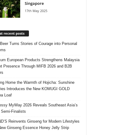
Singapore
17th May 2025
t recent posts
 Beer Turns Stories of Courage into Personal
ems
um European Products Strengthens Malaysia
t Presence Through MIFB 2026 and B2B
rs
ing Home the Warmth of Hojicha: Sunshine
ries Introduces the New KOMUGI GOLD
ha Loaf
ssy MyWay 2026 Reveals Southeast Asia’s
 Semi-Finalists
’S Reinvents Ginseng for Modern Lifestyles
New Ginseng Essence Honey Jelly Strip