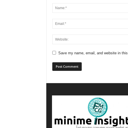
Save my name, email, and website in this