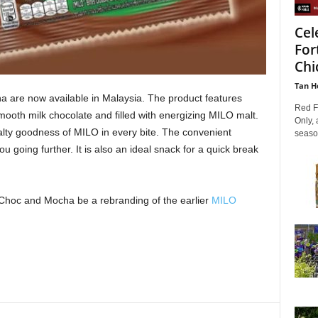
Cel
For
Chic
Tan H
 are now available in Malaysia. The product features
Red Fo
ooth milk chocolate and filled with energizing MILO malt.
Only, 
lty goodness of MILO in every bite. The convenient
season
 going further. It is also an ideal snack for a quick break
Choc and Mocha be a rebranding of the earlier
MILO