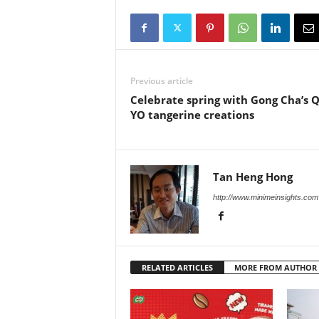
Previous article
Celebrate spring with Gong Cha’s 
YO tangerine creations
Tan Heng Hong
http://www.minimeinsights.com
RELATED ARTICLES
MORE FROM AUTHOR