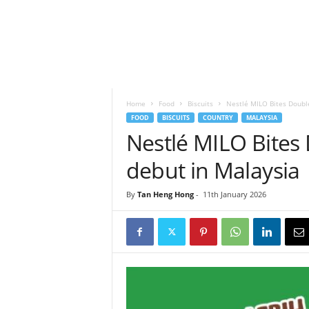
h
t
s
Home
Food
Biscuits
Nestlé MILO Bites Doubl
FOOD
BISCUITS
COUNTRY
MALAYSIA
Nestlé MILO Bite
debut in Malaysia
By
Tan Heng Hong
-
11th January 2026