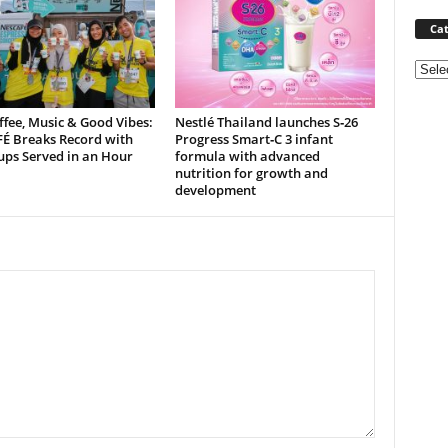
Cat
Categ
ffee, Music & Good Vibes:
Nestlé Thailand launches S‑26
É Breaks Record with
Progress Smart‑C 3 infant
ups Served in an Hour
formula with advanced
nutrition for growth and
development