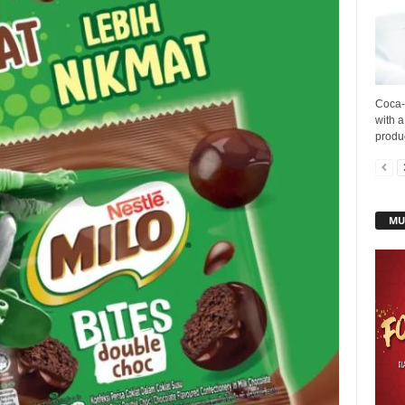
Coca-
with a
produc
MU