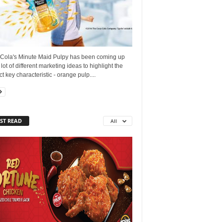
Cola's Minute Maid Pulpy has been coming up
 lot of different marketing ideas to highlight the
t key characteristic - orange pulp....
ST READ
All