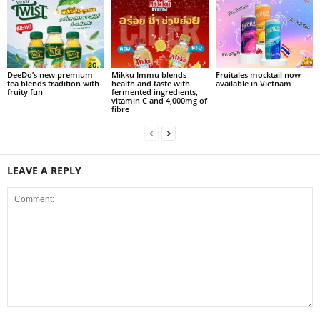
DeeDo’s new premium
Mikku Immu blends
Fruitales mocktail now
tea blends tradition with
health and taste with
available in Vietnam
fruity fun
fermented ingredients,
vitamin C and 4,000mg of
fibre
LEAVE A REPLY