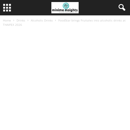
Home
Drinks
Alcoholic Drinks
FoodStar brings Fruitales into alcoholic drinks at
THAIFEX 2026