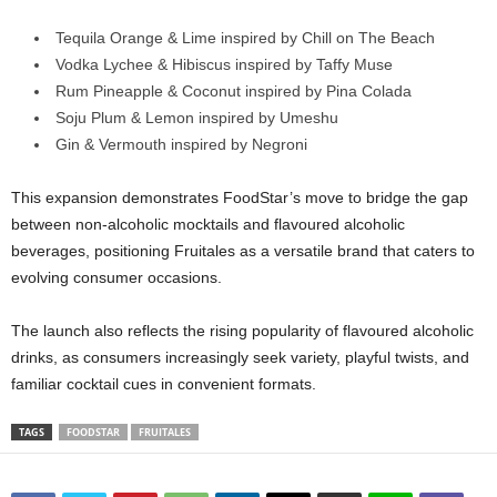
Tequila Orange & Lime inspired by Chill on The Beach
Vodka Lychee & Hibiscus inspired by Taffy Muse
Rum Pineapple & Coconut inspired by Pina Colada
Soju Plum & Lemon inspired by Umeshu
Gin & Vermouth inspired by Negroni
This expansion demonstrates FoodStar’s move to bridge the gap
between non‑alcoholic mocktails and flavoured alcoholic
beverages, positioning Fruitales as a versatile brand that caters to
evolving consumer occasions.
The launch also reflects the rising popularity of flavoured alcoholic
drinks, as consumers increasingly seek variety, playful twists, and
familiar cocktail cues in convenient formats.
TAGS
FOODSTAR
FRUITALES