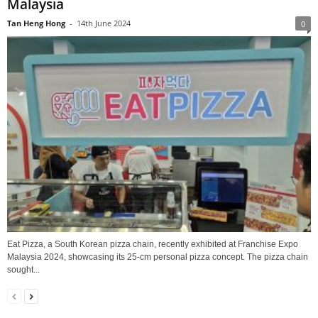
Malaysia
Tan Heng Hong
-
14th June 2024
0
Eat Pizza, a South Korean pizza chain, recently exhibited at Franchise Expo
Malaysia 2024, showcasing its 25-cm personal pizza concept. The pizza chain
sought...