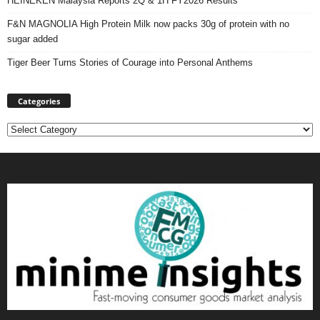
HEINEKEN Malaysia Reports 2Q & 1H FY2026 Results
F&N MAGNOLIA High Protein Milk now packs 30g of protein with no
sugar added
Tiger Beer Turns Stories of Courage into Personal Anthems
Categories
Categories