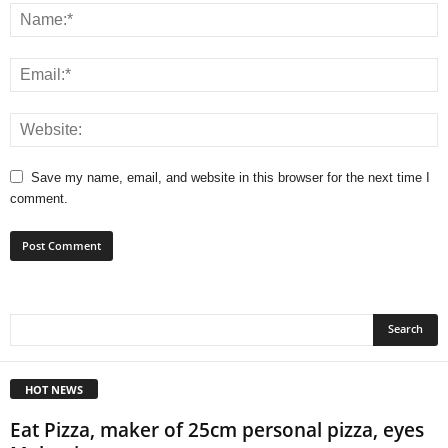
Save my name, email, and website in this browser for the next time I
comment.
HOT NEWS
Eat Pizza, maker of 25cm personal pizza, eyes