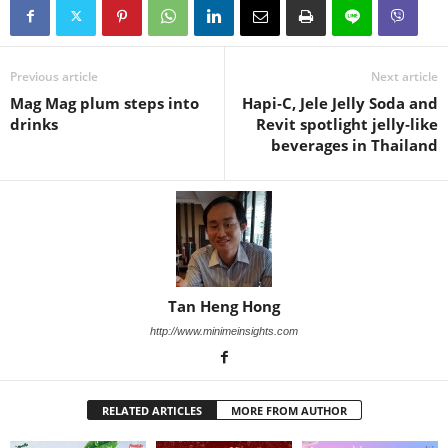
Previous article
Next article
Mag Mag plum steps into
Hapi‑C, Jele Jelly Soda and
drinks
Revit spotlight jelly‑like
beverages in Thailand
Tan Heng Hong
http://www.minimeinsights.com
RELATED ARTICLES
MORE FROM AUTHOR