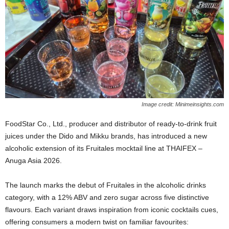
Image credit: Minimeinsights.com
FoodStar Co., Ltd., producer and distributor of ready‑to‑drink fruit
juices under the Dido and Mikku brands, has introduced a new
alcoholic extension of its Fruitales mocktail line at THAIFEX –
Anuga Asia 2026.
The launch marks the debut of Fruitales in the alcoholic drinks
category, with a 12% ABV and zero sugar across five distinctive
flavours. Each variant draws inspiration from iconic cocktails cues,
offering consumers a modern twist on familiar favourites: