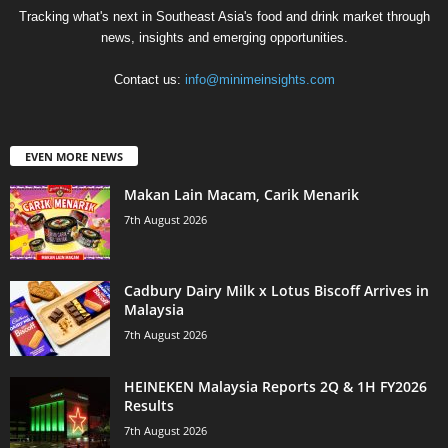
Tracking what's next in Southeast Asia's food and drink market through
news, insights and emerging opportunities.
Contact us:
info@minimeinsights.com
EVEN MORE NEWS
Makan Lain Macam, Carik Menarik
7th August 2026
Cadbury Dairy Milk x Lotus Biscoff Arrives in
Malaysia
7th August 2026
HEINEKEN Malaysia Reports 2Q & 1H FY2026
Results
7th August 2026