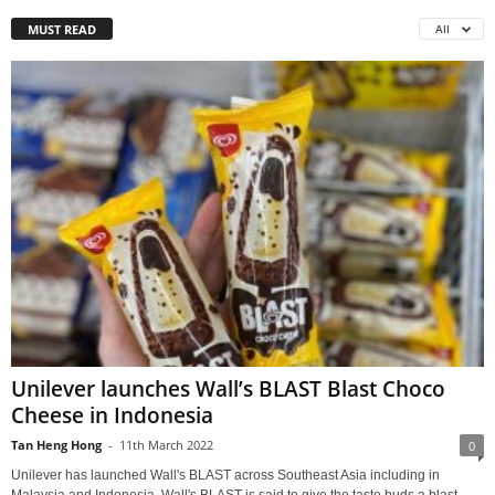
MUST READ
All
Unilever launches Wall’s BLAST Blast Choco
Cheese in Indonesia
Tan Heng Hong
-
11th March 2022
0
Unilever has launched Wall's BLAST across Southeast Asia including in