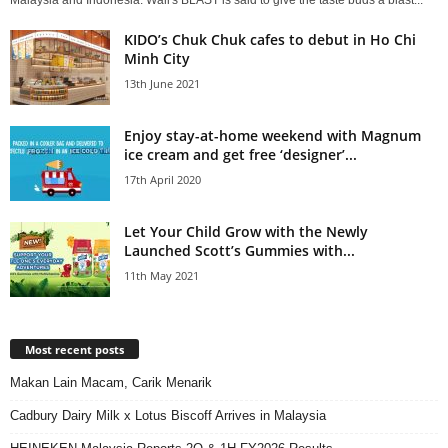
Malaysia and Indonesia. Wall's BLAST is said to give the taste buds a blast...
KIDO’s Chuk Chuk cafes to debut in Ho Chi
Minh City
13th June 2021
Enjoy stay-at-home weekend with Magnum
ice cream and get free ‘designer’...
17th April 2020
Let Your Child Grow with the Newly
Launched Scott’s Gummies with...
11th May 2021
Most recent posts
Makan Lain Macam, Carik Menarik
Cadbury Dairy Milk x Lotus Biscoff Arrives in Malaysia