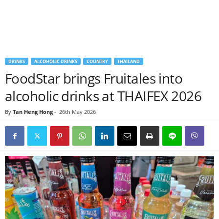
DRINKS
ALCOHOLIC DRINKS
COUNTRY
THAILAND
FoodStar brings Fruitales into
alcoholic drinks at THAIFEX 2026
By
Tan Heng Hong
-
26th May 2026