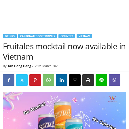
DRINKS
CARBONATED SOFT DRINKS
COUNTRY
VIETNAM
Fruitales mocktail now available in
Vietnam
By
Tan Heng Hong
-
23rd March 2025