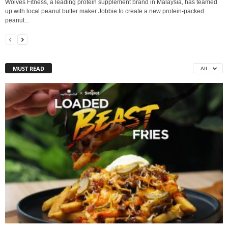
Wolves Fitness, a leading protein supplement brand in Malaysia, has teamed
up with local peanut butter maker Jobbie to create a new protein-packed
peanut...
MUST READ
All