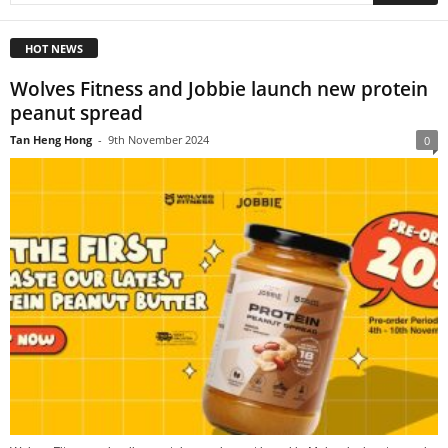
HOT NEWS
Wolves Fitness and Jobbie launch new protein
peanut spread
Tan Heng Hong
-
9th November 2024
0