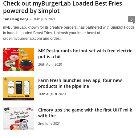
Check out myBurgerLab Loaded Best Fries
powered by Simplot
Tan Heng Hong
-
16th July 2021
0
myBurgerLab, known for its creative burgers, has partnered with Simplot Foods
to launch Loaded Beast Fries. Unleash your inner beast at
order.myburgerlab.com and order...
MK Restaurants hotpot set with free electric
pot is a hit
26th April 2020
Farm Fresh launches new app, four new
products in the pipeline
16th August 2020
Cimory ups the game with the first UHT milk
with the...
2nd June 2021