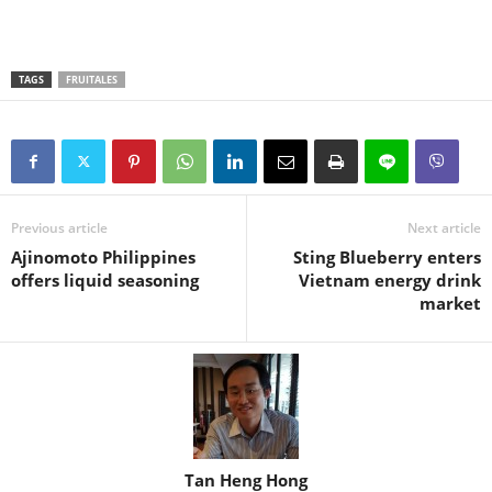
TAGS
FRUITALES
Previous article
Next article
Ajinomoto Philippines
Sting Blueberry enters
offers liquid seasoning
Vietnam energy drink
market
Tan Heng Hong