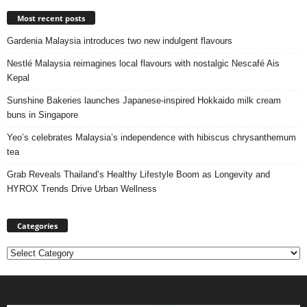
Most recent posts
Gardenia Malaysia introduces two new indulgent flavours
Nestlé Malaysia reimagines local flavours with nostalgic Nescafé Ais
Kepal
Sunshine Bakeries launches Japanese‑inspired Hokkaido milk cream
buns in Singapore
Yeo’s celebrates Malaysia’s independence with hibiscus chrysanthemum
tea
Grab Reveals Thailand’s Healthy Lifestyle Boom as Longevity and
HYROX Trends Drive Urban Wellness
Categories
Categories