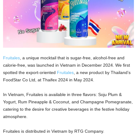
Fruitales
, a unique mocktail that is sugar-free, alcohol-free and
calorie-free, was launched in Vietnam in December 2024. We first
spotted the export-oriented
Fruitales
, a new product by Thailand’s
FoodStar Co Ltd, at Thaifex 2024 in May 2024.
In Vietnam, Fruitales is available in three flavors: Soju Plum &
Yogurt, Rum Pineapple & Coconut, and Champagne Pomegranate,
catering to the desire for creative beverages in the festive holiday
atmosphere.
Fruitales is distributed in Vietnam by RTG Company.