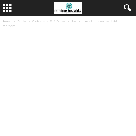
Home
Drinks
Carbonated Soft Drinks
Fruitales mocktail now available in
Vietnam