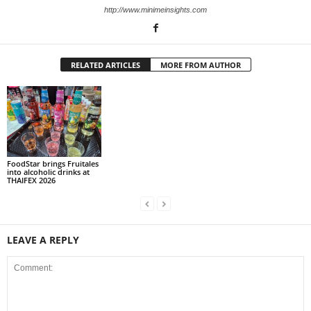
http://www.minimeinsights.com
RELATED ARTICLES
MORE FROM AUTHOR
FoodStar brings Fruitales
into alcoholic drinks at
THAIFEX 2026
LEAVE A REPLY