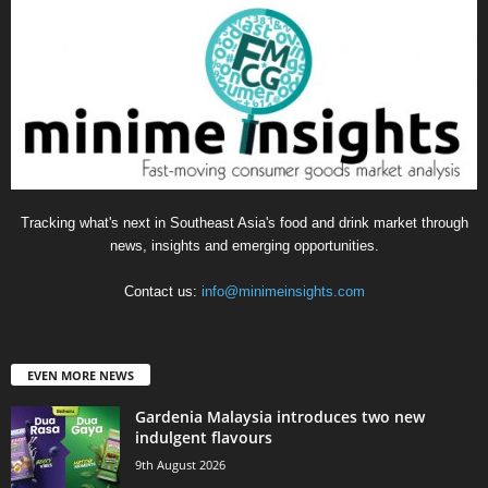
Tracking what's next in Southeast Asia's food and drink market through
news, insights and emerging opportunities.
Contact us:
info@minimeinsights.com
EVEN MORE NEWS
Gardenia Malaysia introduces two new
indulgent flavours
9th August 2026