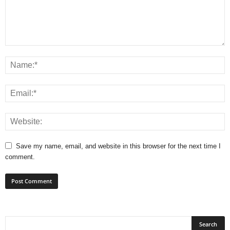
Save my name, email, and website in this browser for the next time I
comment.