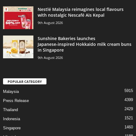
Nestlé Malaysia reimagines local flavours
with nostalgic Nescafé Ais Kepal
9th August 2026
Sunshine Bakeries launches
Japanese‑inspired Hokkaido milk cream buns
in Singapore
9th August 2026
POPULAR CATEGORY
5915
Malaysia
4399
Press Release
2429
Thailand
1521
Indonesia
1460
Singapore