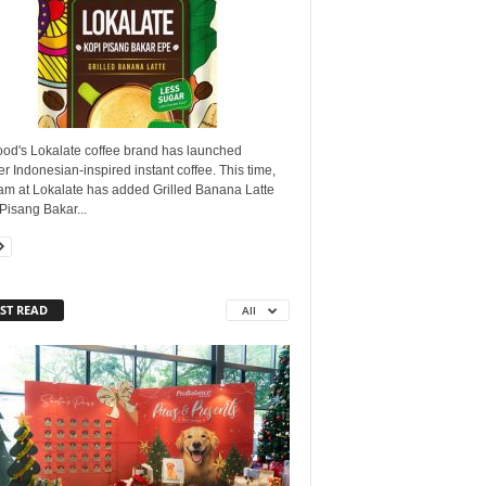
ood's Lokalate coffee brand has launched
r Indonesian-inspired instant coffee. This time,
eam at Lokalate has added Grilled Banana Latte
Pisang Bakar...
ST READ
All