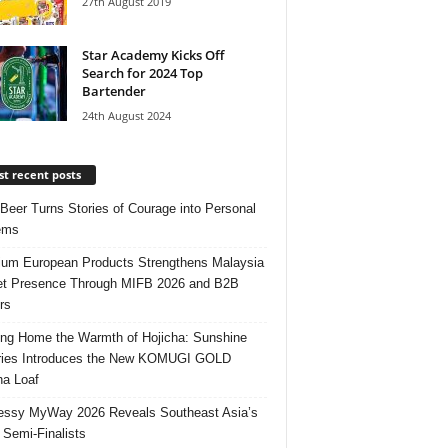
27th August 2019
Star Academy Kicks Off
Search for 2024 Top
Bartender
24th August 2024
t recent posts
 Beer Turns Stories of Courage into Personal
ems
um European Products Strengthens Malaysia
t Presence Through MIFB 2026 and B2B
rs
ing Home the Warmth of Hojicha: Sunshine
ries Introduces the New KOMUGI GOLD
ha Loaf
ssy MyWay 2026 Reveals Southeast Asia’s
 Semi-Finalists