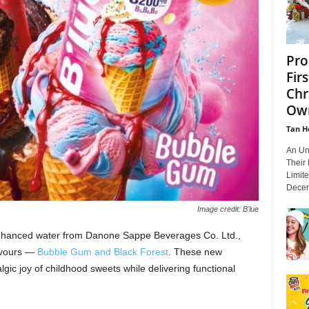
Pro
Fir
Chr
Own
Tan H
An Un
Their
Limit
Decem
Image credit: B'lue
-enhanced water from Danone Sappe Beverages Co. Ltd.,
lavours —
Bubble Gum and Black Forest
. These new
lgic joy of childhood sweets while delivering functional