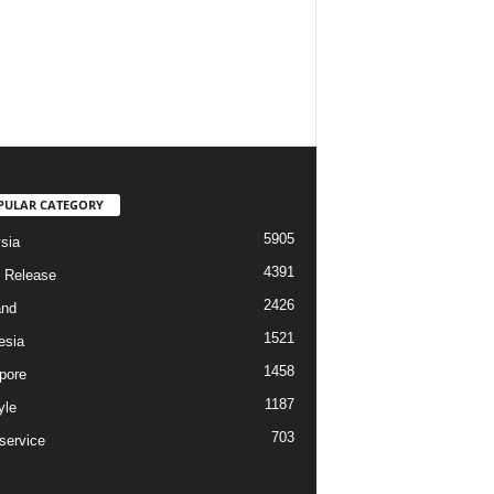
PULAR CATEGORY
5905
sia
4391
 Release
2426
and
1521
esia
1458
pore
1187
yle
703
service