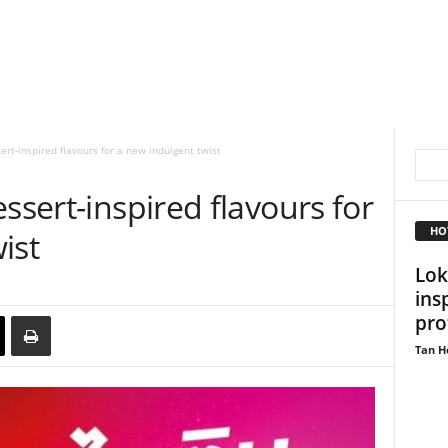
ert-inspired flavours for a new indulgent twist
ssert-inspired flavours for
HO
ist
Lok
ins
pro
Tan H