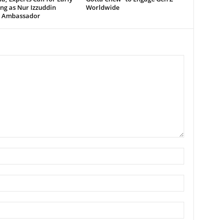
ng as Nur Izzuddin
Worldwide
 Ambassador