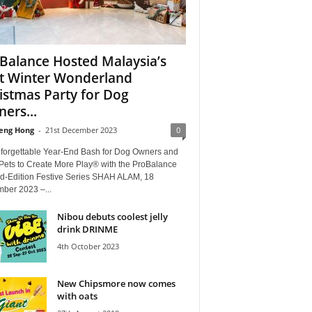
Balance Hosted Malaysia’s
st Winter Wonderland
istmas Party for Dog
ers...
eng Hong
-
21st December 2023
0
forgettable Year-End Bash for Dog Owners and
 Pets to Create More Play® with the ProBalance
ed-Edition Festive Series SHAH ALAM, 18
ber 2023 –...
Nibou debuts coolest jelly
drink DRINME
4th October 2023
New Chipsmore now comes
with oats