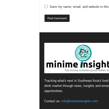
Save my name, email, and website in this
Tracking what's next in Southeast Asia's food
drink market through news, insights and emer
opportunities.
Contact us:
info@minimeinsights.com