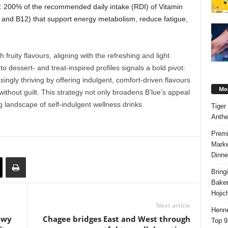
: 200% of the recommended daily intake (RDI) of Vitamin
, and B12) that support energy metabolism, reduce fatigue,
th
fruity flavours
, aligning with the refreshing and light
o dessert- and treat-inspired profiles signals a bold pivot:
singly thriving by offering indulgent, comfort-driven flavours
Mos
ithout guilt. This strategy not only broadens B’lue’s appeal
ing landscape of
self-indulgent wellness drinks
.
Tiger
Anth
Premi
Marke
Dinne
Bring
Bake
Hojic
Next article
Henne
ewy
Chagee bridges East and West through
Top 9