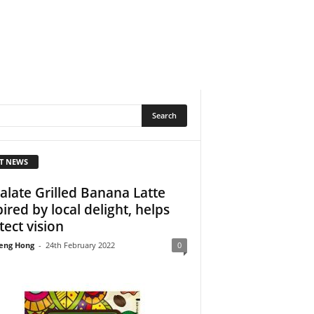
T NEWS
alate Grilled Banana Latte
pired by local delight, helps
tect vision
eng Hong
-
24th February 2022
0