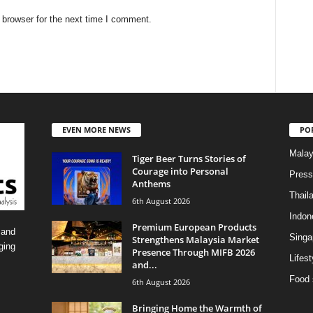
 browser for the next time I comment.
EVEN MORE NEWS
PO
Malay
Tiger Beer Turns Stories of
Courage into Personal
Press
Anthems
Thail
6th August 2026
Indon
Premium European Products
 and
Singa
Strengthens Malaysia Market
ging
Presence Through MIFB 2026
Lifest
and...
Food 
6th August 2026
Bringing Home the Warmth of