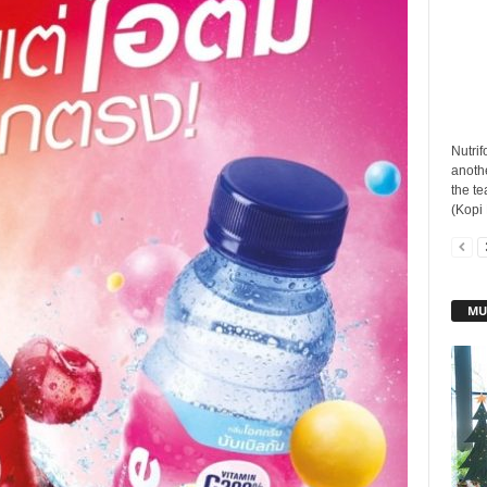
Nutrif
anothe
the t
(Kopi 
MU