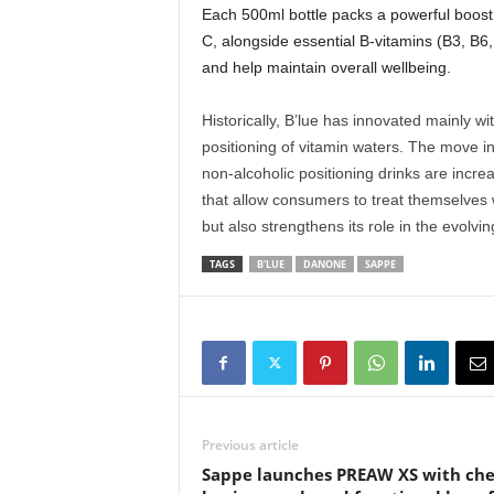
Each 500ml bottle packs a powerful boost
C, alongside essential B-vitamins (B3, B6
and help maintain overall wellbeing.
Historically, B’lue has innovated mainly wi
positioning of vitamin waters. The move int
non-alcoholic positioning drinks are increa
that allow consumers to treat themselves w
but also strengthens its role in the evolv
TAGS
B'LUE
DANONE
SAPPE
Previous article
Sappe launches PREAW XS with ch