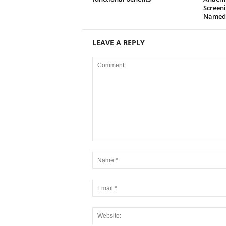
Screeni
Named
LEAVE A REPLY