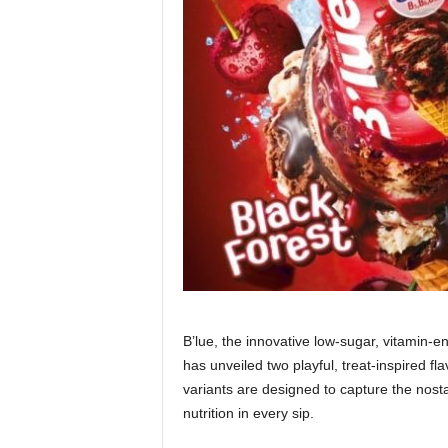
B’lue, the innovative low-sugar, vitamin
has unveiled two playful, treat-inspired f
variants are designed to capture the nosta
nutrition in every sip.