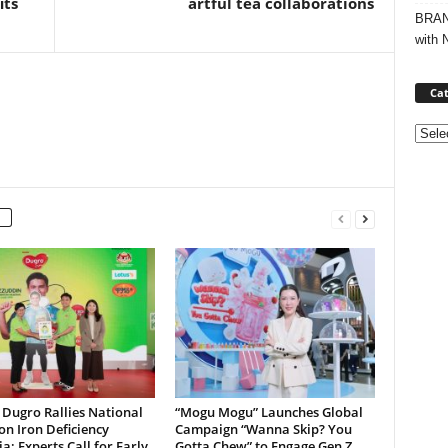
its
artful tea collaborations
BRAND
with 
Cat
Categ
Dugro Rallies National
“Mogu Mogu” Launches Global
on Iron Deficiency
Campaign “Wanna Skip? You
; Experts Call for Early
Gotta Chew” to Engage Gen Z