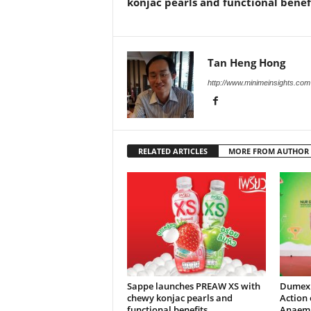
konjac pearls and functional benef
Tan Heng Hong
http://www.minimeinsights.com
RELATED ARTICLES
MORE FROM AUTHOR
Sappe launches PREAW XS with
Dumex 
chewy konjac pearls and
Action 
functional benefits
Anaemia