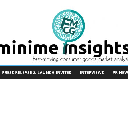
PRESS RELEASE & LAUNCH INVITES
INTERVIEWS
PR NEW