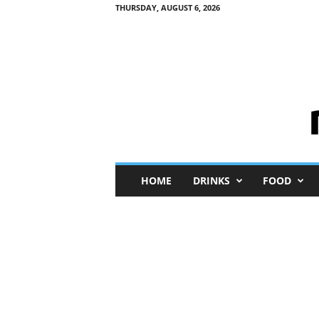
THURSDAY, AUGUST 6, 2026
M
HOME
DRINKS
FOOD
i
n
i
M
e
I
n
s
i
g