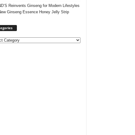
’S Reinvents Ginseng for Modern Lifestyles
New Ginseng Essence Honey Jelly Strip
egories
ories