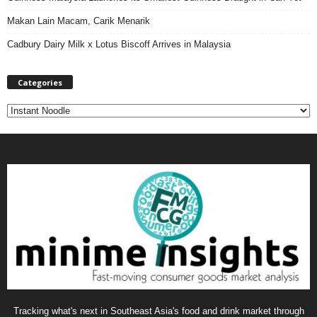
Makan Lain Macam, Carik Menarik
Cadbury Dairy Milk x Lotus Biscoff Arrives in Malaysia
Categories
C
a
t
e
g
o
r
i
e
s
Tracking what's next in Southeast Asia's food and drink market through