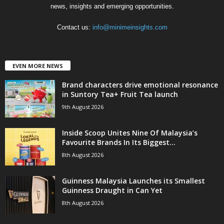
news, insights and emerging opportunities.
Contact us:
info@minimeinsights.com
EVEN MORE NEWS
Brand characters drive emotional resonance
in Suntory Tea+ Fruit Tea launch
9th August 2026
Inside Scoop Unites Nine Of Malaysia’s
Favourite Brands In Its Biggest...
8th August 2026
Guinness Malaysia Launches its Smallest
Guinness Draught in Can Yet
8th August 2026