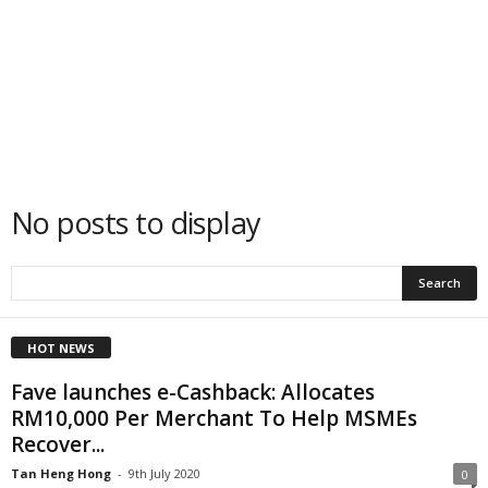
No posts to display
HOT NEWS
Fave launches e-Cashback: Allocates
RM10,000 Per Merchant To Help MSMEs
Recover...
Tan Heng Hong
-
9th July 2020
0