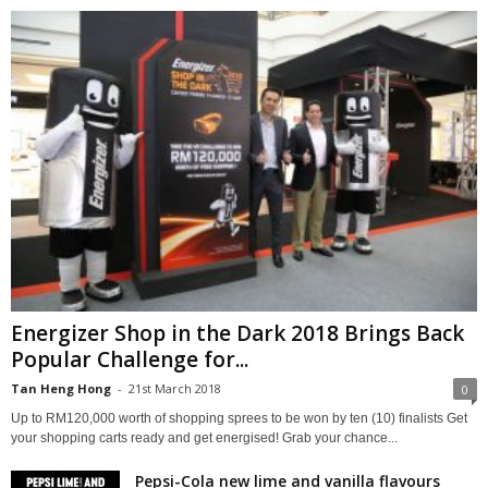
Energizer Shop in the Dark 2018 Brings Back
Popular Challenge for...
Tan Heng Hong
-
21st March 2018
0
Up to RM120,000 worth of shopping sprees to be won by ten (10) finalists Get
your shopping carts ready and get energised! Grab your chance...
Pepsi-Cola new lime and vanilla flavours