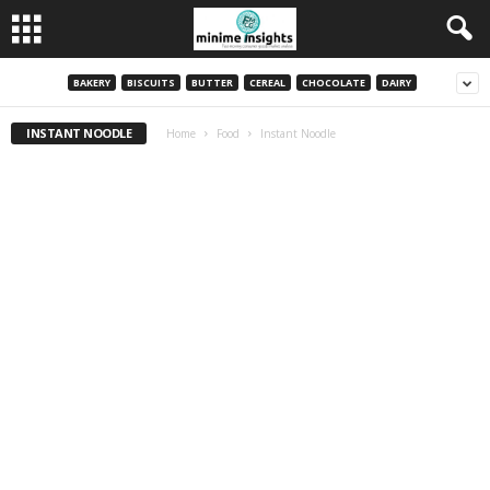
BAKERY
BISCUITS
BUTTER
CEREAL
CHOCOLATE
DAIRY
INSTANT NOODLE
Home
Food
Instant Noodle