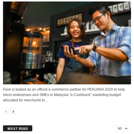
Fave is tasked as an official e-commerce partner for PENJANA 2020 to help
micro-enterprises and SMEs in Malaysia.“e-Cashback” marketing budget
allocated for merchants to...
MUST READ
All