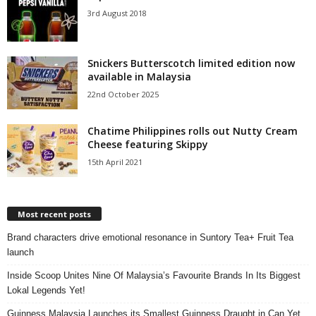
3rd August 2018
Snickers Butterscotch limited edition now
available in Malaysia
22nd October 2025
Chatime Philippines rolls out Nutty Cream
Cheese featuring Skippy
15th April 2021
Most recent posts
Brand characters drive emotional resonance in Suntory Tea+ Fruit Tea
launch
Inside Scoop Unites Nine Of Malaysia’s Favourite Brands In Its Biggest
Lokal Legends Yet!
Guinness Malaysia Launches its Smallest Guinness Draught in Can Yet