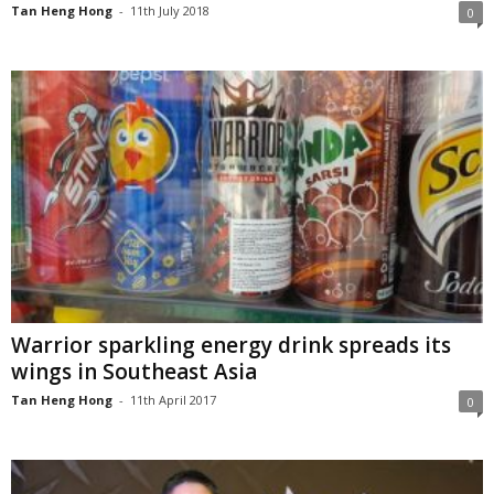
Tan Heng Hong
-
11th July 2018
0
Warrior sparkling energy drink spreads its
wings in Southeast Asia
Tan Heng Hong
-
11th April 2017
0