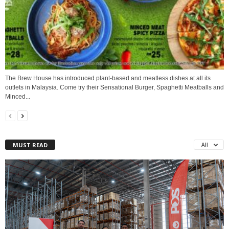
The Brew House has introduced plant-based and meatless dishes at all its
outlets in Malaysia. Come try their Sensational Burger, Spaghetti Meatballs and
Minced...
MUST READ
All