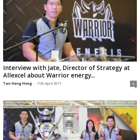
Interview with Jate, Director of Strategy at
Allexcel about Warrior energy...
Tan Heng Hong
-
11th April 2017
0