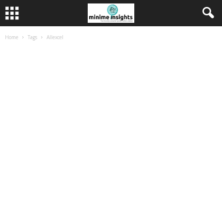
Home
Tags
Allexcel