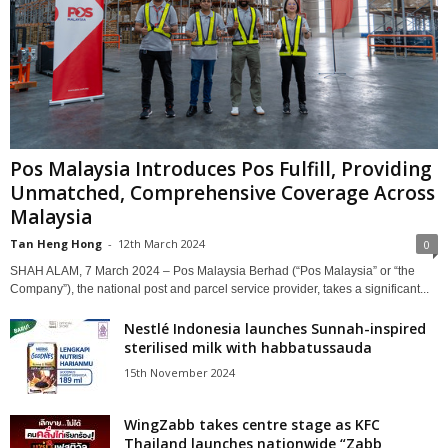
Pos Malaysia Introduces Pos Fulfill, Providing
Unmatched, Comprehensive Coverage Across
Malaysia
Tan Heng Hong
-
12th March 2024
0
SHAH ALAM, 7 March 2024 – Pos Malaysia Berhad (“Pos Malaysia” or “the
Company”), the national post and parcel service provider, takes a significant...
Nestlé Indonesia launches Sunnah-inspired
sterilised milk with habbatussauda
15th November 2024
WingZabb takes centre stage as KFC
Thailand launches nationwide “Zabb