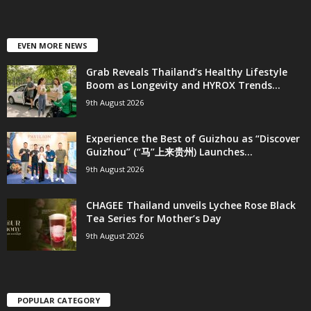
EVEN MORE NEWS
Grab Reveals Thailand’s Healthy Lifestyle
Boom as Longevity and HYROX Trends...
9th August 2026
Experience the Best of Guizhou as “Discover
Guizhou” (“马”上来贵州) Launches...
9th August 2026
CHAGEE Thailand unveils Lychee Rose Black
Tea Series for Mother’s Day
9th August 2026
POPULAR CATEGORY