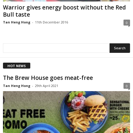
Warrior gives energy boost without the Red
Bull taste
Tan Heng Hong
-
11th December 2016
0
HOT NEWS
The Brew House goes meat-free
Tan Heng Hong
-
29th April 2021
0