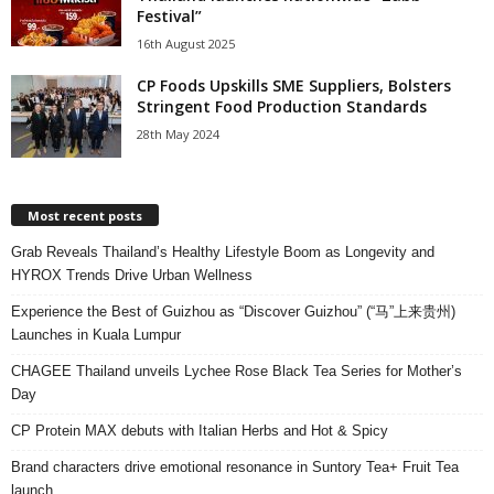
Festival”
16th August 2025
CP Foods Upskills SME Suppliers, Bolsters
Stringent Food Production Standards
28th May 2024
Most recent posts
Grab Reveals Thailand’s Healthy Lifestyle Boom as Longevity and
HYROX Trends Drive Urban Wellness
Experience the Best of Guizhou as “Discover Guizhou” (“马”上来贵州)
Launches in Kuala Lumpur
CHAGEE Thailand unveils Lychee Rose Black Tea Series for Mother’s
Day
CP Protein MAX debuts with Italian Herbs and Hot & Spicy
Brand characters drive emotional resonance in Suntory Tea+ Fruit Tea
launch