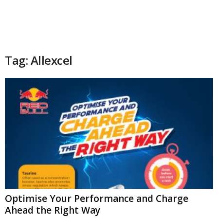
Tag: Allexcel
Optimise Your Performance and Charge
Ahead the Right Way