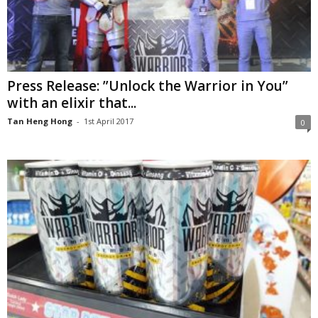
Press Release: ”Unlock the Warrior in You”
with an elixir that...
Tan Heng Hong
-
1st April 2017
0