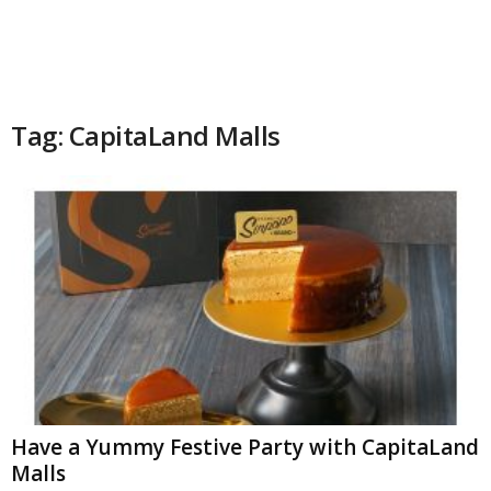
Tag: CapitaLand Malls
Have a Yummy Festive Party with CapitaLand
Malls