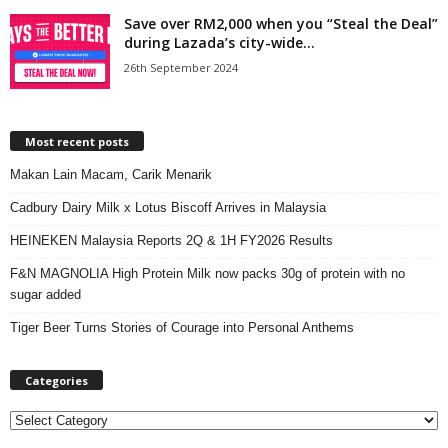
Save over RM2,000 when you “Steal the Deal”
during Lazada’s city-wide...
26th September 2024
Most recent posts
Makan Lain Macam, Carik Menarik
Cadbury Dairy Milk x Lotus Biscoff Arrives in Malaysia
HEINEKEN Malaysia Reports 2Q & 1H FY2026 Results
F&N MAGNOLIA High Protein Milk now packs 30g of protein with no
sugar added
Tiger Beer Turns Stories of Courage into Personal Anthems
Categories
C
a