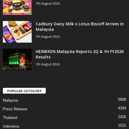
7th August 2026
Cadbury Dairy Milk x Lotus Biscoff Arrives in
Malaysia
7th August 2026
HEINEKEN Malaysia Reports 2Q & 1H FY2026
Results
7th August 2026
POPULAR CATEGORY
5908
Malaysia
4394
Press Release
2426
Thailand
1521
Indonesia