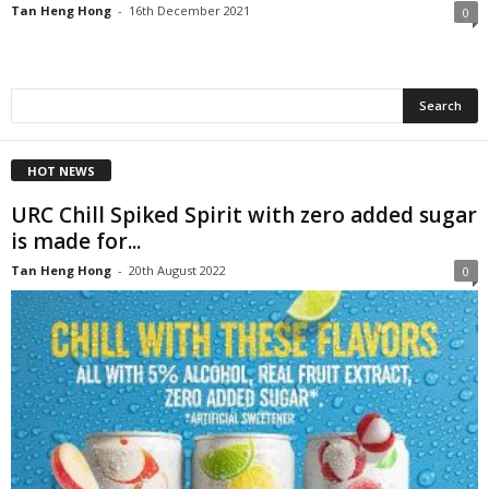
Tan Heng Hong
-
16th December 2021
0
HOT NEWS
URC Chill Spiked Spirit with zero added sugar
is made for...
Tan Heng Hong
-
20th August 2022
0