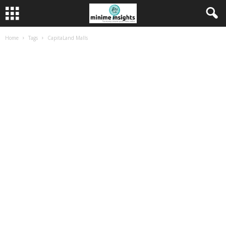
Home
Tags
CapitaLand Malls