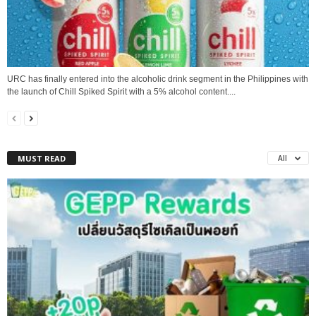
URC has finally entered into the alcoholic drink segment in the Philippines with
the launch of Chill Spiked Spirit with a 5% alcohol content....
MUST READ
All