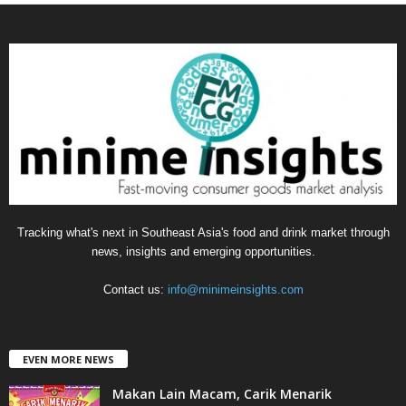
t
e
g
o
r
i
e
s
Tracking what's next in Southeast Asia's food and drink market through
news, insights and emerging opportunities.
Contact us:
info@minimeinsights.com
EVEN MORE NEWS
Makan Lain Macam, Carik Menarik