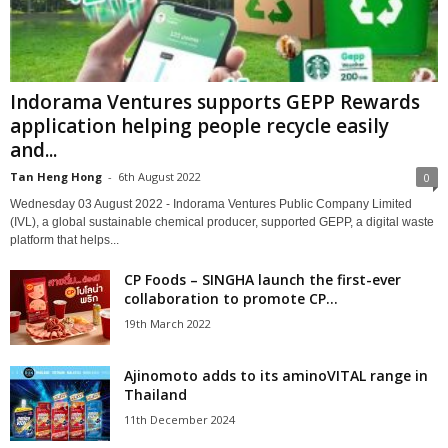
Indorama Ventures supports GEPP Rewards
application helping people recycle easily
and...
Tan Heng Hong
-
6th August 2022
0
Wednesday 03 August 2022 - Indorama Ventures Public Company Limited
(IVL), a global sustainable chemical producer, supported GEPP, a digital waste
platform that helps...
CP Foods – SINGHA launch the first-ever
collaboration to promote CP...
19th March 2022
Ajinomoto adds to its aminoVITAL range in
Thailand
11th December 2024