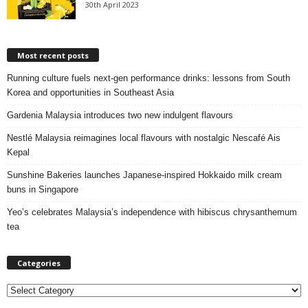
30th April 2023
Most recent posts
Running culture fuels next‑gen performance drinks: lessons from South
Korea and opportunities in Southeast Asia
Gardenia Malaysia introduces two new indulgent flavours
Nestlé Malaysia reimagines local flavours with nostalgic Nescafé Ais
Kepal
Sunshine Bakeries launches Japanese‑inspired Hokkaido milk cream
buns in Singapore
Yeo’s celebrates Malaysia’s independence with hibiscus chrysanthemum
tea
Categories
C
a