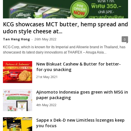
KCG showcases MCT butter, hemp spread and
udon style cheese at...
Tan Heng Hong
-
26th May 2022
0
KCG Corp, which is known for its Imperial and Allowrie brand in Thailand, has
showcased its latest dairy innovations at THAIFEX – Anuga Asia...
New Biskuat Cashew & Butter for better-
for-you snacking
21st May 2021
Ajinomoto Indonesia goes green with MSG in
paper packaging
4th May 2022
Sappe x Dek-D new Limitless lozenges keep
you focus