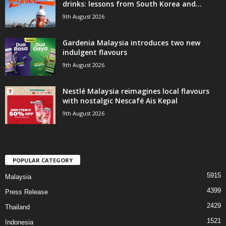
drinks: lessons from South Korea and...
9th August 2026
Gardenia Malaysia introduces two new
indulgent flavours
9th August 2026
Nestlé Malaysia reimagines local flavours
with nostalgic Nescafé Ais Kepal
9th August 2026
POPULAR CATEGORY
5915
Malaysia
4399
Press Release
2429
Thailand
1521
Indonesia