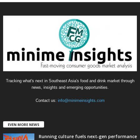
t
e
g
o
r
i
e
s
Tracking what's next in Southeast Asia's food and drink market through
news, insights and emerging opportunities.
Contact us:
info@minimeinsights.com
EVEN MORE NEWS
Running culture fuels next‑gen performance