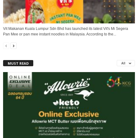
Vit Makanan Kuala Lumpur Sdn Bhd has launched its latest Vit's Mi Segera
Pan Mee or pan mee instant noodles in Malaysia. According to the...
MUST READ
All