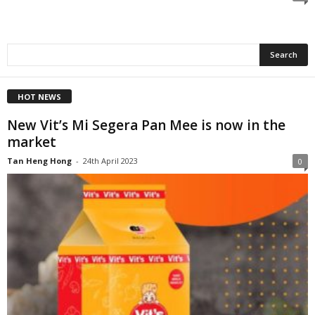
HOT NEWS
New Vit’s Mi Segera Pan Mee is now in the
market
Tan Heng Hong
-
24th April 2023
0