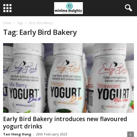
Home
Tags
Early Bird Bakery
Tag: Early Bird Bakery
Early Bird Bakery introduces new flavoured
yogurt drinks
Tan Heng Hong
-
20th February 2023
0