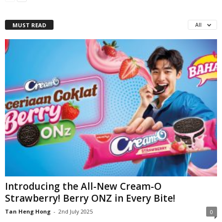
MUST READ
All
Introducing the All-New Cream-O
Strawberry! Berry ONZ in Every Bite!
Tan Heng Hong
-
2nd July 2025
0