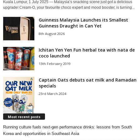
Kuala Lumpur, 1 July 2025 — Malaysia’s snacking scene just got a delicious
upgrade! Cream-O, your favourite choco expert and mood booster, is turning...
Guinness Malaysia Launches its Smallest
Guinness Draught in Can Yet
8th August 2026
Ichitan Yen Yen Fun herbal tea with nata de
coco launched
13th February 2019
Captain Oats debuts oat milk and Ramadan
specials
23rd March 2024
Most recent posts
Running culture fuels next‑gen performance drinks: lessons from South
Korea and opportunities in Southeast Asia