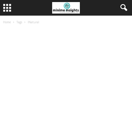
Home
Tags
INatural