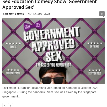
Sex Education Comedy Show ‘Government
Approved Sex’
Tan Heng Hong
-
6th October 2023
0
Last Major Hurrah for Local Stand Up Comedian Sam See 5 October 2023,
Singapore - During the pandemic, Sam See was asked by the Singapore
government...