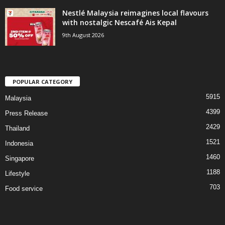
Nestlé Malaysia reimagines local flavours
with nostalgic Nescafé Ais Kepal
9th August 2026
POPULAR CATEGORY
5915
Malaysia
4399
Press Release
2429
Thailand
1521
Indonesia
1460
Singapore
1188
Lifestyle
703
Food service