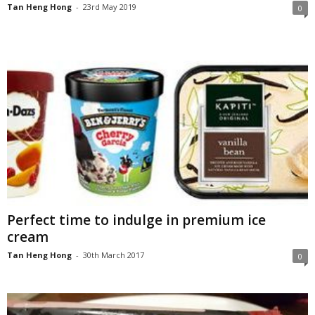
Tan Heng Hong
-
23rd May 2019
0
Perfect time to indulge in premium ice
cream
Tan Heng Hong
-
30th March 2017
0