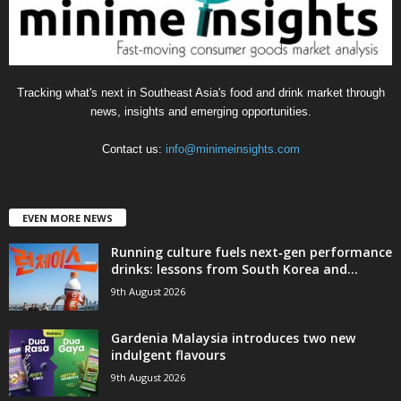
s
Tracking what's next in Southeast Asia's food and drink market through
news, insights and emerging opportunities.
Contact us:
info@minimeinsights.com
EVEN MORE NEWS
Running culture fuels next‑gen performance
drinks: lessons from South Korea and...
9th August 2026
Gardenia Malaysia introduces two new
indulgent flavours
9th August 2026