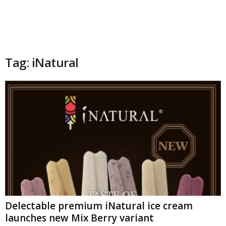
Tag: iNatural
Delectable premium iNatural ice cream
launches new Mix Berry variant