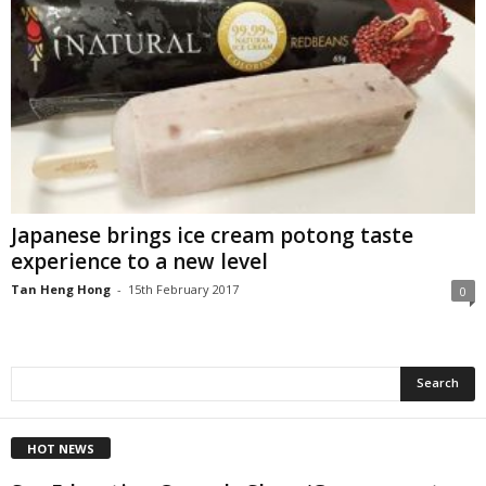
Japanese brings ice cream potong taste
experience to a new level
Tan Heng Hong
-
15th February 2017
0
HOT NEWS