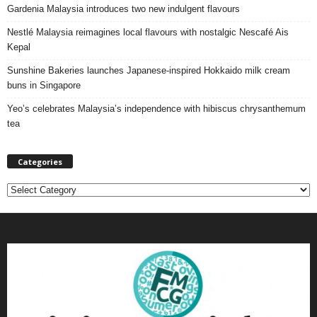
Gardenia Malaysia introduces two new indulgent flavours
Nestlé Malaysia reimagines local flavours with nostalgic Nescafé Ais
Kepal
Sunshine Bakeries launches Japanese‑inspired Hokkaido milk cream
buns in Singapore
Yeo’s celebrates Malaysia’s independence with hibiscus chrysanthemum
tea
Categories
C
a
t
e
g
o
r
i
e