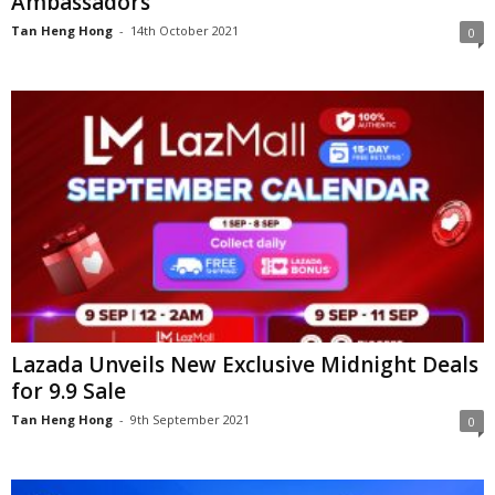
Ambassadors
Tan Heng Hong
-
14th October 2021
0
Lazada Unveils New Exclusive Midnight Deals
for 9.9 Sale
Tan Heng Hong
-
9th September 2021
0