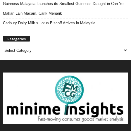
Guinness Malaysia Launches its Smallest Guinness Draught in Can Yet
Makan Lain Macam, Carik Menarik
Cadbury Dairy Milk x Lotus Biscoff Arrives in Malaysia
Categories
C
a
t
e
g
o
r
i
e
s