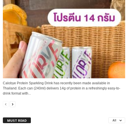
Calobye Protein Sparkling Drink has recently been made available in
Thailand. Each can (240ml) delivers 14g of protein in a refreshingly easy-to-
drink format with...
MUST READ
All