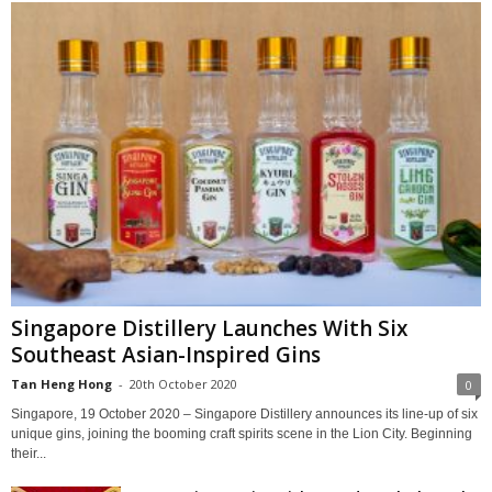
Singapore Distillery Launches With Six
Southeast Asian-Inspired Gins
Tan Heng Hong
-
20th October 2020
0
Singapore, 19 October 2020 – Singapore Distillery announces its line-up of six
unique gins, joining the booming craft spirits scene in the Lion City. Beginning
their...