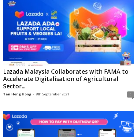
Lazada Malaysia Collaborates with FAMA to
Accelerate Digitalisation of Agricultural
Sector...
Tan Heng Hong
-
8th September 2021
0