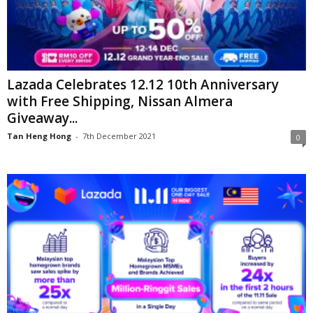
Lazada Celebrates 12.12 10th Anniversary
with Free Shipping, Nissan Almera
Giveaway...
Tan Heng Hong
-
7th December 2021
0