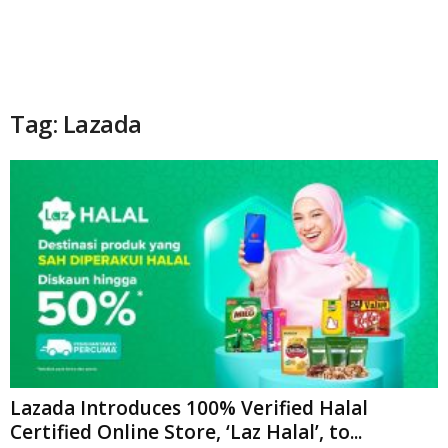
Tag: Lazada
Lazada Introduces 100% Verified Halal
Certified Online Store, ‘Laz Halal’, to...