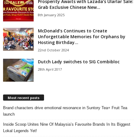
Prosperity Awaits with Lazada’s Ularlar Sale:
Grab Exclusive Chinese New...
8th January 2025
McDonald’s Continues to Create
Unforgettable Memories for Orphans by
Hosting Birthday...
22nd October 2024
Dutch Lady switches to SIG Combibloc
28th April 2017
Most recent posts
Brand characters drive emotional resonance in Suntory Tea+ Fruit Tea
launch
Inside Scoop Unites Nine Of Malaysia’s Favourite Brands In Its Biggest
Lokal Legends Yet!