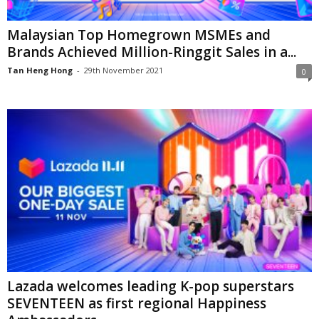
Malaysian Top Homegrown MSMEs and
Brands Achieved Million-Ringgit Sales in a...
Tan Heng Hong
-
29th November 2021
0
Lazada welcomes leading K-pop superstars
SEVENTEEN as first regional Happiness