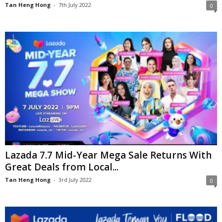
Tan Heng Hong
-
7th July 2022
0
Lazada 7.7 Mid-Year Mega Sale Returns With
Great Deals from Local...
Tan Heng Hong
-
3rd July 2022
0