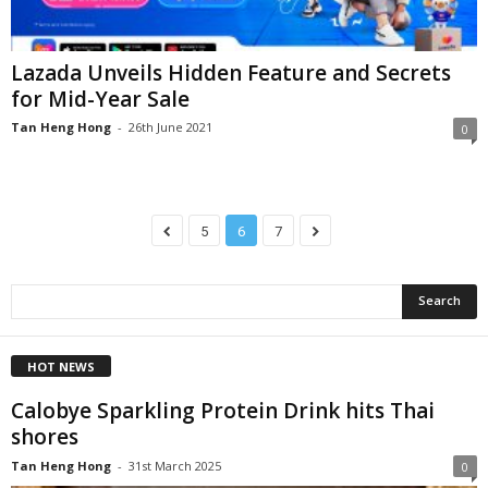
Lazada Unveils Hidden Feature and Secrets
for Mid-Year Sale
Tan Heng Hong
-
26th June 2021
0
5
6
7
HOT NEWS
Calobye Sparkling Protein Drink hits Thai
shores
Tan Heng Hong
-
31st March 2025
0