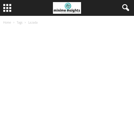
Home
Tags
Lazada