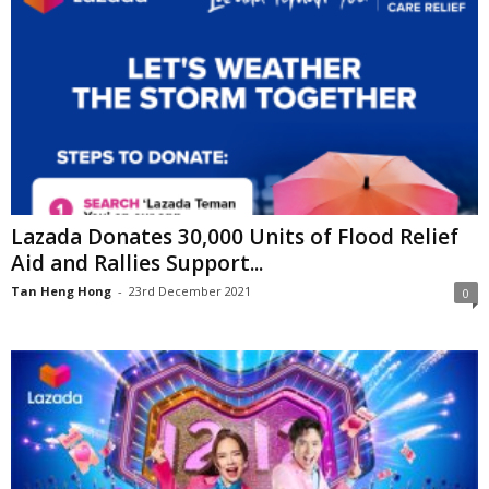
Lazada Donates 30,000 Units of Flood Relief
Aid and Rallies Support...
Tan Heng Hong
-
23rd December 2021
0