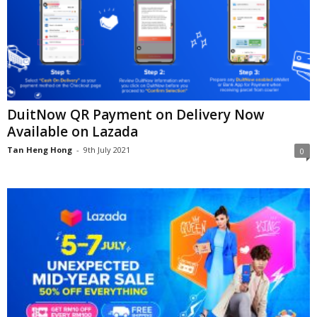
DuitNow QR Payment on Delivery Now
Available on Lazada
Tan Heng Hong
-
9th July 2021
0