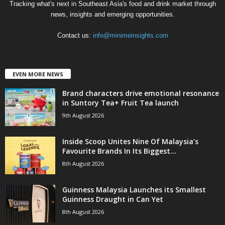
Tracking what's next in Southeast Asia's food and drink market through
news, insights and emerging opportunities.
Contact us:
info@minimeinsights.com
EVEN MORE NEWS
Brand characters drive emotional resonance
in Suntory Tea+ Fruit Tea launch
9th August 2026
Inside Scoop Unites Nine Of Malaysia’s
Favourite Brands In Its Biggest...
8th August 2026
Guinness Malaysia Launches its Smallest
Guinness Draught in Can Yet
8th August 2026