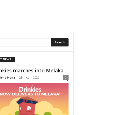
T NEWS
nkies marches into Melaka
Heng Hong
-
28th April 2020
0