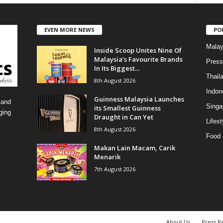
t
e
EVEN MORE NEWS
PO
g
o
Malay
Inside Scoop Unites Nine Of
r
Malaysia’s Favourite Brands
i
Press
In Its Biggest...
e
Thail
8th August 2026
s
Indon
Guinness Malaysia Launches
 and
Singa
its Smallest Guinness
ging
Draught in Can Yet
Lifest
8th August 2026
Food 
Makan Lain Macam, Carik
Menarik
7th August 2026
About Us
Press R