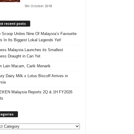
5th October 2018
t recent posts
e Scoop Unites Nine Of Malaysia’s Favourite
s In Its Biggest Lokal Legends Yet!
ess Malaysia Launches its Smallest
ess Draught in Can Yet
 Lain Macam, Carik Menarik
ry Dairy Milk x Lotus Biscoff Arrives in
sia
EKEN Malaysia Reports 2Q & 1H FY2026
ts
tegories