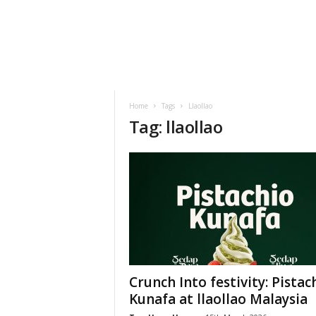
h
t
s
Home
Tags
Llaollao
Tag: llaollao
Crunch Into festivity: Pistac
Kunafa at llaollao Malaysia