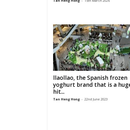
Tan Heng Hong
-
15th March 2026
llaollao, the Spanish frozen
yoghurt brand that is a hug
hit...
Tan Heng Hong
-
22nd June 2023