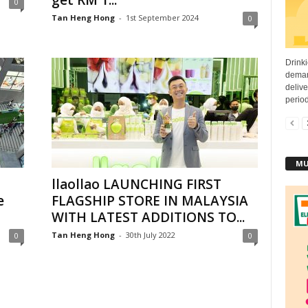
get RM 1...
0
Tan Heng Hong
-
1st September 2024
0
Drinki
deman
deliv
period
MU
llaollao LAUNCHING FIRST
e
FLAGSHIP STORE IN MALAYSIA
WITH LATEST ADDITIONS TO...
Tan Heng Hong
-
30th July 2022
0
0