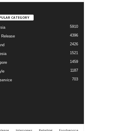
PULAR CATEGORY
5910
sia
4396
 Release
2426
and
1521
esia
1459
pore
1187
yle
703
service
elease
Interviews
Retailing
Foodservice