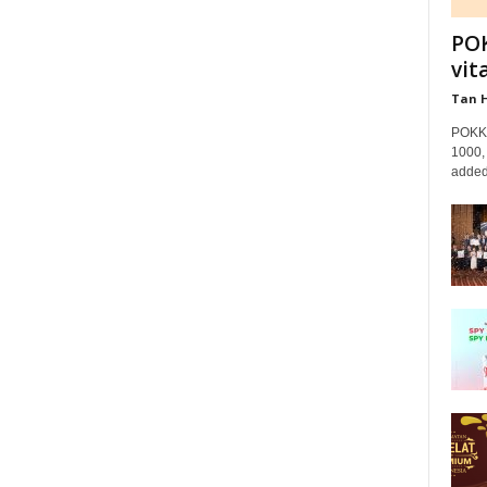
POK
vit
Tan 
POKKA
1000, 
added 