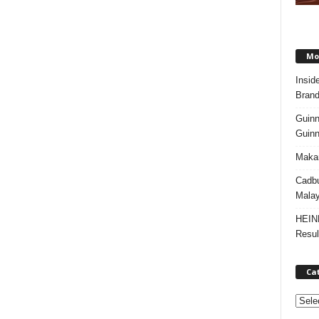
Mos
Insid
Brand
Guinn
Guinn
Makan
Cadbu
Malay
HEIN
Resul
Ca
C
a