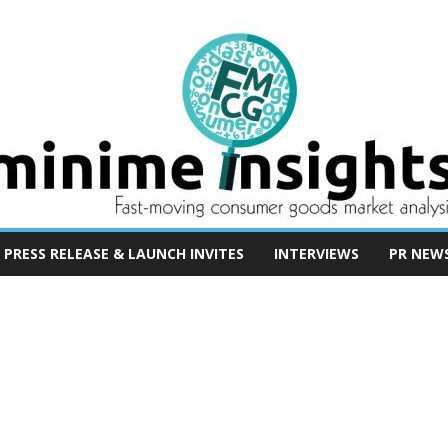
PRESS RELEASE & LAUNCH INVITES
INTERVIEWS
PR NEW