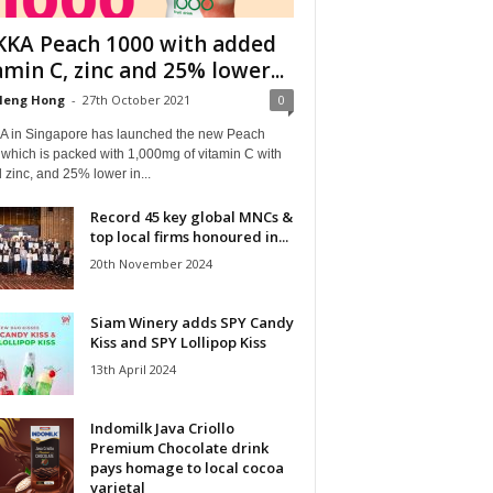
KA Peach 1000 with added
amin C, zinc and 25% lower...
Heng Hong
-
27th October 2021
0
 in Singapore has launched the new Peach
which is packed with 1,000mg of vitamin C with
zinc, and 25% lower in...
Record 45 key global MNCs &
top local firms honoured in...
20th November 2024
Siam Winery adds SPY Candy
Kiss and SPY Lollipop Kiss
13th April 2024
Indomilk Java Criollo
Premium Chocolate drink
pays homage to local cocoa
varietal