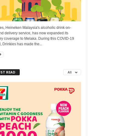
es, Heineken Malaysia's alcoholic drink on-
d delivery service, has now expanded its
ery coverage to Melaka. During this COVID-19
, Drinkies has made the...
ST READ
All