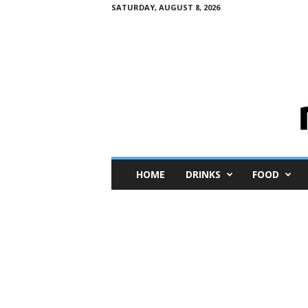
SATURDAY, AUGUST 8, 2026
M
HOME
DRINKS
FOOD
i
n
i
M
e
I
n
s
i
g