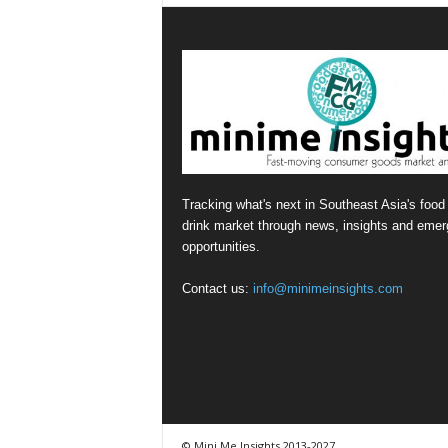
Tracking what's next in Southeast Asia's food
drink market through news, insights and emer
opportunities.
Contact us:
info@minimeinsights.com
© Mini Me Insights 2013-2027