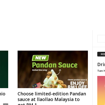
HO
Dri
Tan 
hio
Choose limited-edition Pandan
sauce at llaollao Malaysia to