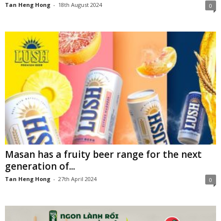
Tan Heng Hong
-
18th August 2024
0
Masan has a fruity beer range for the next
generation of...
Tan Heng Hong
-
27th April 2024
0