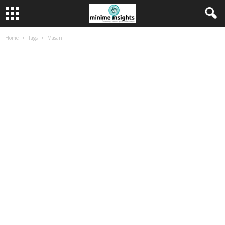
Home
Tags
Masan