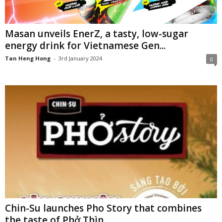
Masan unveils EnerZ, a tasty, low-sugar
energy drink for Vietnamese Gen...
Tan Heng Hong
-
3rd January 2024
0
Chin-Su launches Pho Story that combines
the taste of Phở Thìn...