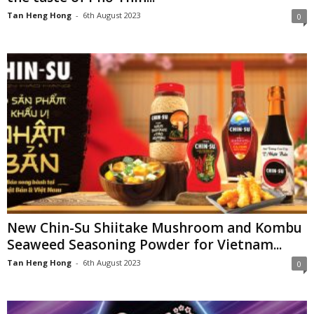
Tan Heng Hong
-
6th August 2023
0
New Chin-Su Shiitake Mushroom and Kombu
Seaweed Seasoning Powder for Vietnam...
Tan Heng Hong
-
6th August 2023
0