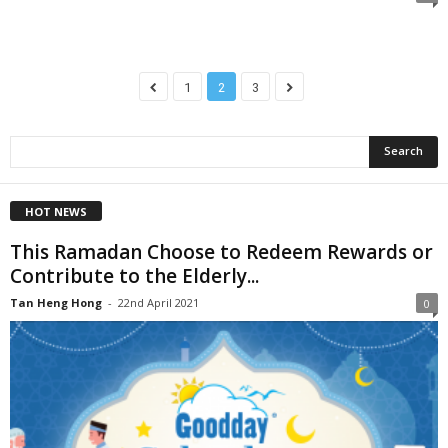
1
2
3
HOT NEWS
This Ramadan Choose to Redeem Rewards or
Contribute to the Elderly...
Tan Heng Hong
-
22nd April 2021
0