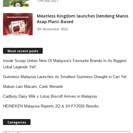
11th July 2021
Meatless Kingdom launches Dendeng Manis
Asap Plant-Based
5th November 2022
Most recent posts
Inside Scoop Unites Nine Of Malaysia’s Favourite Brands In Its Biggest
Lokal Legends Yet!
Guinness Malaysia Launches its Smallest Guinness Draught in Can Yet
Makan Lain Macam, Carik Menarik
Cadbury Dairy Milk x Lotus Biscoff Arrives in Malaysia
HEINEKEN Malaysia Reports 2Q & 1H FY2026 Results
Categories