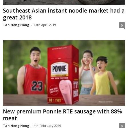
Southeast Asian instant noodle market had a
great 2018
Tan Heng Hong
-
13th April 2019
0
New premium Ponnie RTE sausage with 88%
meat
Tan Heng Hong
-
4th February 2019
0