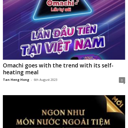
Omachi goes with the trend with its self-
heating meal
Tan Heng Hong
-
6th August 2023
0