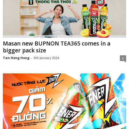
Masan new BUPNON TEA365 comes in a
bigger pack size
Tan Heng Hong
-
8th January 2024
0