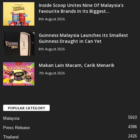
Inside Scoop Unites Nine Of Malaysia’s
Favourite Brands In Its Biggest...
8th August 2026
Guinness Malaysia Launches its Smallest
Guinness Draught in Can Yet
8th August 2026
Makan Lain Macam, Carik Menarik
7th August 2026
POPULAR CATEGORY
5910
Malaysia
4396
Press Release
2426
Thailand