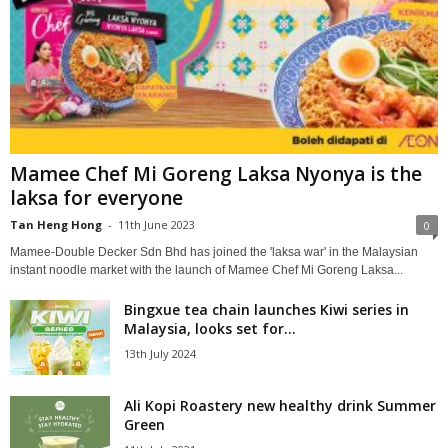
Mamee Chef Mi Goreng Laksa Nyonya is the
laksa for everyone
Tan Heng Hong
-
11th June 2023
0
Mamee-Double Decker Sdn Bhd has joined the 'laksa war' in the Malaysian
instant noodle market with the launch of Mamee Chef Mi Goreng Laksa...
Bingxue tea chain launches Kiwi series in
Malaysia, looks set for...
13th July 2024
Ali Kopi Roastery new healthy drink Summer
Green