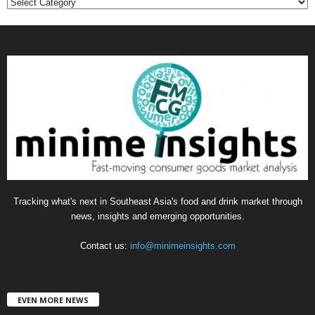
C
a
t
e
g
o
r
i
e
s
Tracking what's next in Southeast Asia's food and drink market through
news, insights and emerging opportunities.
Contact us:
info@minimeinsights.com
EVEN MORE NEWS