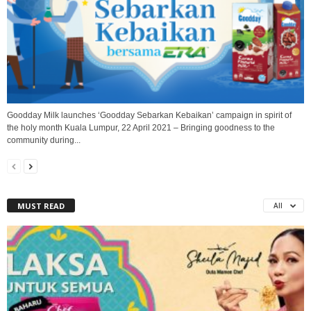
Goodday Milk launches ‘Goodday Sebarkan Kebaikan’ campaign in spirit of
the holy month Kuala Lumpur, 22 April 2021 – Bringing goodness to the
community during...
MUST READ
All