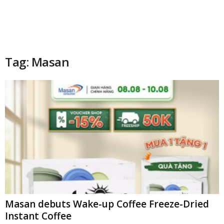
Tag: Masan
Masan debuts Wake-up Coffee Freeze-Dried
Instant Coffee