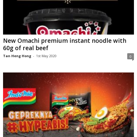
New Omachi premium instant noodle with
60g of real beef
Tan Heng Hong
-
1st May 2020
0