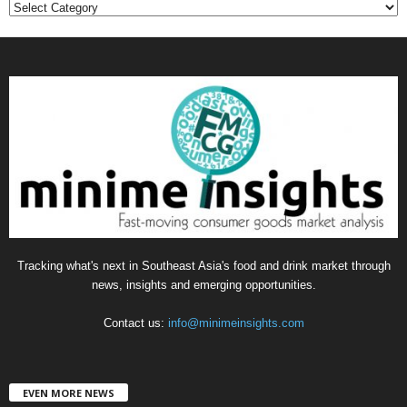
C
a
t
e
g
o
r
i
e
s
Tracking what's next in Southeast Asia's food and drink market through
news, insights and emerging opportunities.
Contact us:
info@minimeinsights.com
EVEN MORE NEWS