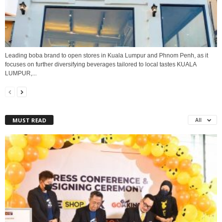
Leading boba brand to open stores in Kuala Lumpur and Phnom Penh, as it
focuses on further diversifying beverages tailored to local tastes KUALA
LUMPUR,...
MUST READ
All