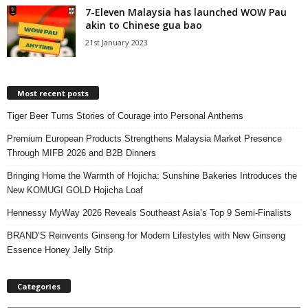
7-Eleven Malaysia has launched WOW Pau
akin to Chinese gua bao
21st January 2023
Most recent posts
Tiger Beer Turns Stories of Courage into Personal Anthems
Premium European Products Strengthens Malaysia Market Presence
Through MIFB 2026 and B2B Dinners
Bringing Home the Warmth of Hojicha: Sunshine Bakeries Introduces the
New KOMUGI GOLD Hojicha Loaf
Hennessy MyWay 2026 Reveals Southeast Asia’s Top 9 Semi-Finalists
BRAND’S Reinvents Ginseng for Modern Lifestyles with New Ginseng
Essence Honey Jelly Strip
Categories