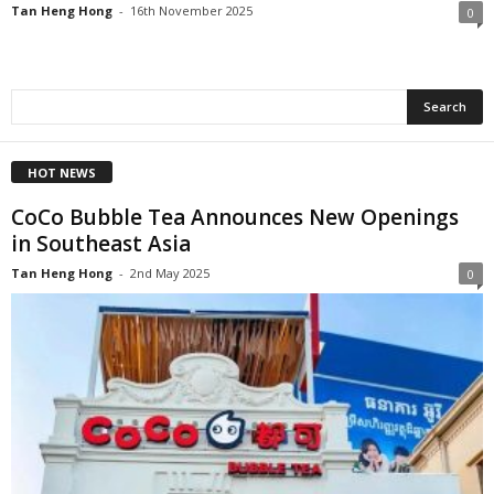
Tan Heng Hong
-
16th November 2025
0
HOT NEWS
CoCo Bubble Tea Announces New Openings
in Southeast Asia
Tan Heng Hong
-
2nd May 2025
0