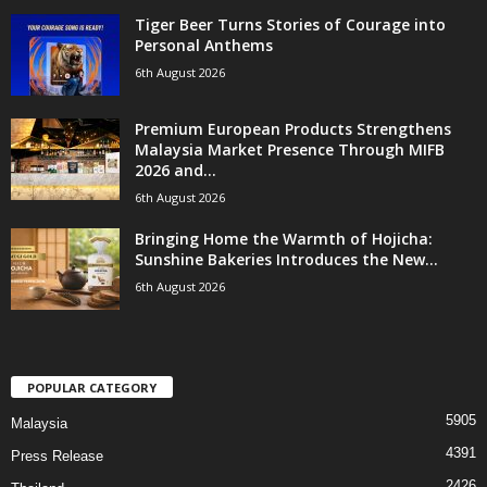
Tiger Beer Turns Stories of Courage into
Personal Anthems
6th August 2026
Premium European Products Strengthens
Malaysia Market Presence Through MIFB
2026 and...
6th August 2026
Bringing Home the Warmth of Hojicha:
Sunshine Bakeries Introduces the New...
6th August 2026
POPULAR CATEGORY
5905
Malaysia
4391
Press Release
2426