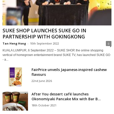
SUKE SHOP LAUNCHES SUKE GO IN
PARTNERSHIP WITH GOKINGKONG
Tan Heng Hong
-
10th September 2022
0
KUALA LUMPUR, 6 September 2022 – SUKE SHOP, the online shopping
vertical of homegrown entertainment brand SUKE TV, has launched SUKE GO
- a...
FairPrice unveils Japanese‑inspired cashew
flavours
22nd June 2026
After You dessert café launches
Okonomiyaki Pancake Mix with Bar B...
18th October 2021