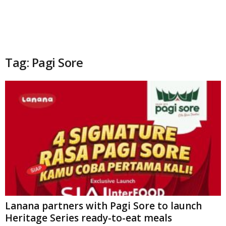
Tag: Pagi Sore
Lanana partners with Pagi Sore to launch
Heritage Series ready-to-eat meals