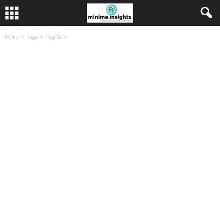
Home
Tags
Pagi Sore