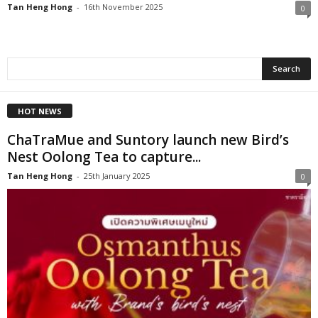
Tan Heng Hong
-
16th November 2025
0
HOT NEWS
ChaTraMue and Suntory launch new Bird’s
Nest Oolong Tea to capture...
Tan Heng Hong
-
25th January 2025
0