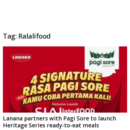
Tag: Ralalifood
Lanana partners with Pagi Sore to launch
Heritage Series ready-to-eat meals