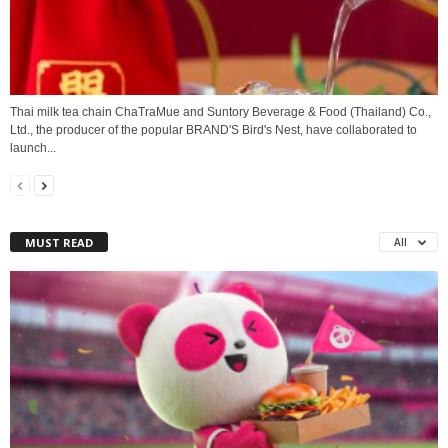
Thai milk tea chain ChaTraMue and Suntory Beverage & Food (Thailand) Co.,
Ltd., the producer of the popular BRAND'S Bird's Nest, have collaborated to
launch...
MUST READ
All