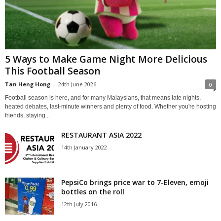
5 Ways to Make Game Night More Delicious
This Football Season
Tan Heng Hong
-
24th June 2026
0
Football season is here, and for many Malaysians, that means late nights,
heated debates, last-minute winners and plenty of food. Whether you're hosting
friends, staying...
RESTAURANT ASIA 2022
14th January 2022
PepsiCo brings price war to 7-Eleven, emoji
bottles on the roll
12th July 2016