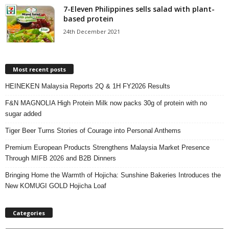
7-Eleven Philippines sells salad with plant-
based protein
24th December 2021
Most recent posts
HEINEKEN Malaysia Reports 2Q & 1H FY2026 Results
F&N MAGNOLIA High Protein Milk now packs 30g of protein with no
sugar added
Tiger Beer Turns Stories of Courage into Personal Anthems
Premium European Products Strengthens Malaysia Market Presence
Through MIFB 2026 and B2B Dinners
Bringing Home the Warmth of Hojicha: Sunshine Bakeries Introduces the
New KOMUGI GOLD Hojicha Loaf
Categories