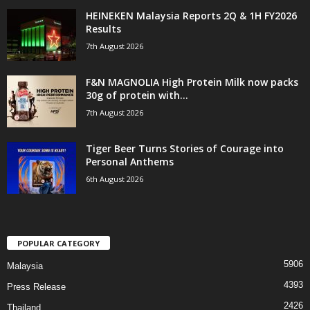
HEINEKEN Malaysia Reports 2Q & 1H FY2026
Results
7th August 2026
F&N MAGNOLIA High Protein Milk now packs
30g of protein with...
7th August 2026
Tiger Beer Turns Stories of Courage into
Personal Anthems
6th August 2026
POPULAR CATEGORY
5906
Malaysia
4393
Press Release
2426
Thailand