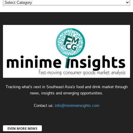
C
a
t
e
g
o
r
i
e
s
Tracking what's next in Southeast Asia's food and drink market through
news, insights and emerging opportunities.
Contact us:
info@minimeinsights.com
EVEN MORE NEWS