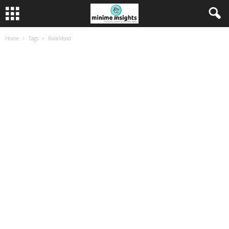
Home
Tags
Ralalifood