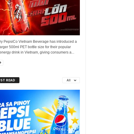
ry PepsiCo Vietnam Beverage has introduced a
arger 500ml PET bottle size for their popular
energy drink in Vietnam, giving consumers a...
ST READ
All