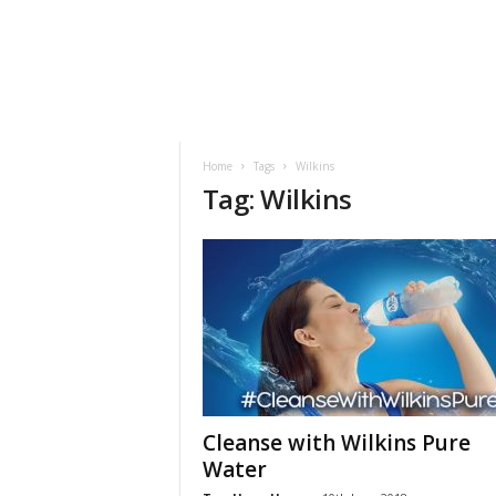
h
t
s
Home
Tags
Wilkins
Tag: Wilkins
Cleanse with Wilkins Pure
Water