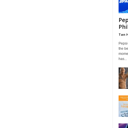
Pep
Phi
Tan 
Pepsi
the be
momen
has...