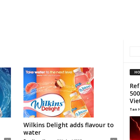
HO
Ref
500
Vi
Tan 
Wilkins Delight adds flavour to
water