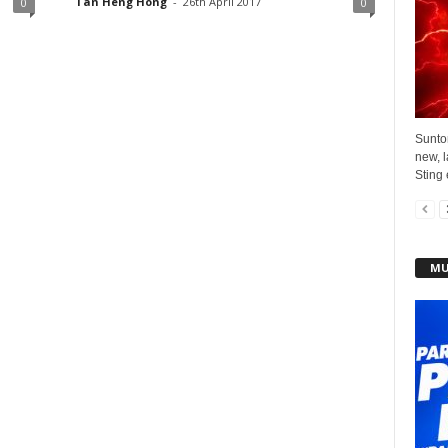
Tan Heng Hong
-
26th April 2017
0
0
Sunto
new, l
Sting 
MU