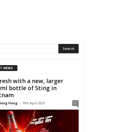
T NEWS
resh with a new, larger
ml bottle of Sting in
etnam
Heng Hong
-
19th April 2025
0