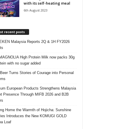
with its self-heating meal
6th August 2023
t recent posts
EKEN Malaysia Reports 2Q & 1H FY2026
ts
AGNOLIA High Protein Milk now packs 30g
otein with no sugar added
 Beer Turns Stories of Courage into Personal
ems
um European Products Strengthens Malaysia
t Presence Through MIFB 2026 and B2B
rs
ing Home the Warmth of Hojicha: Sunshine
ries Introduces the New KOMUGI GOLD
ha Loaf