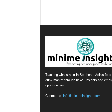
Tracking what's next in Southeast Asia's food
drink market through news, insights and emer
opportunities.
Contact us:
info@minimeinsights.com