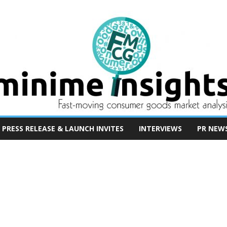
PRESS RELEASE & LAUNCH INVITES
INTERVIEWS
PR NEW