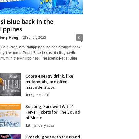
si Blue back in the
lippines
Heng Hong
-
23rd July 2022
0
-Cola Products Philippines Inc has brought back
rry-flavoured Pepsi Blue to sustain its growth
tum in the Philippines. The iconic Pepsi Blue
Cobra energy drink, like
millennials, are often
misunderstood
10th June 2018
So Long, Farewell With 1-
For-1 Tickets for The Sound
of Music
12th January 2023
Omachi goes with the trend