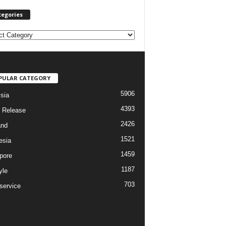
tegories
PULAR CATEGORY
5906
sia
4393
 Release
2426
and
1521
esia
1459
pore
1187
yle
703
service