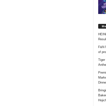
Mos
HEIN
Resul
F&N M
of pr
Tiger
Anth
Premi
Marke
Dinne
Bring
Bake
Hojic