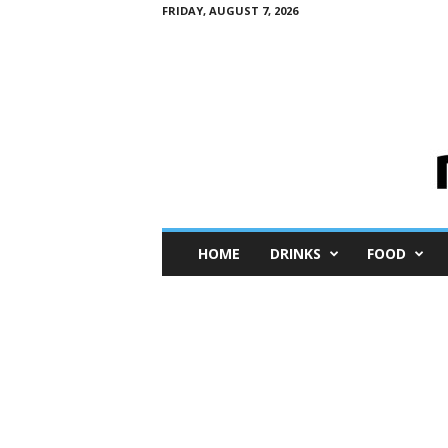
FRIDAY, AUGUST 7, 2026
M
HOME
DRINKS
FOOD
i
n
i
M
e
I
n
s
i
g