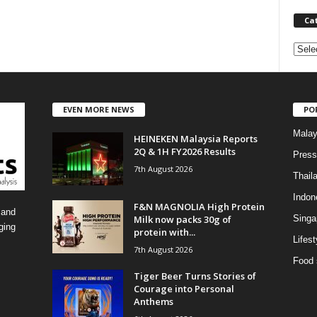
Ca
C
a
t
e
EVEN MORE NEWS
PO
g
o
Malay
HEINEKEN Malaysia Reports
r
2Q & 1H FY2026 Results
i
Press
7th August 2026
e
Thail
s
Indon
F&N MAGNOLIA High Protein
 and
Milk now packs 30g of
Singa
ging
protein with...
Lifest
7th August 2026
Food 
Tiger Beer Turns Stories of
Courage into Personal
Anthems