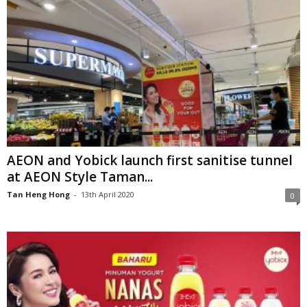
AEON and Yobick launch first sanitise tunnel
at AEON Style Taman...
Tan Heng Hong
-
13th April 2020
0