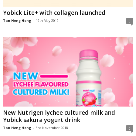
Yobick Lite+ with collagen launched
Tan Heng Hong
-
19th May 2019
0
New Nutrigen lychee cultured milk and
Yobick sakura yogurt drink
Tan Heng Hong
-
3rd November 2018
0