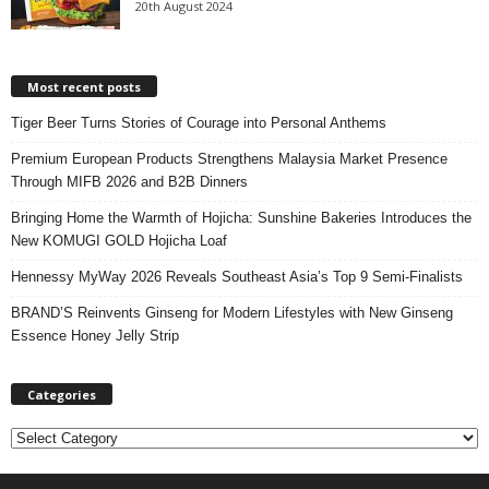
20th August 2024
Most recent posts
Tiger Beer Turns Stories of Courage into Personal Anthems
Premium European Products Strengthens Malaysia Market Presence
Through MIFB 2026 and B2B Dinners
Bringing Home the Warmth of Hojicha: Sunshine Bakeries Introduces the
New KOMUGI GOLD Hojicha Loaf
Hennessy MyWay 2026 Reveals Southeast Asia’s Top 9 Semi-Finalists
BRAND’S Reinvents Ginseng for Modern Lifestyles with New Ginseng
Essence Honey Jelly Strip
Categories
C
a
t