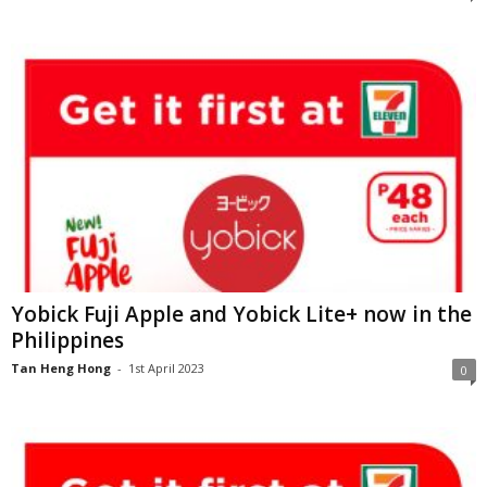
Yobick Fuji Apple and Yobick Lite+ now in the
Philippines
Tan Heng Hong
-
1st April 2023
0