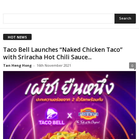
HOT NEWS
Taco Bell Launches “Naked Chicken Taco”
with Sriracha Hot Chili Sauce...
Tan Heng Hong
-
16th November 2021
0