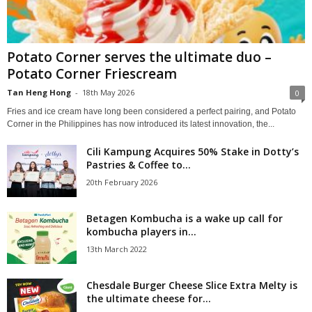
Potato Corner serves the ultimate duo –
Potato Corner Friescream
Tan Heng Hong
-
18th May 2026
0
Fries and ice cream have long been considered a perfect pairing, and Potato
Corner in the Philippines has now introduced its latest innovation, the...
Cili Kampung Acquires 50% Stake in Dotty’s
Pastries & Coffee to...
20th February 2026
Betagen Kombucha is a wake up call for
kombucha players in...
13th March 2022
Chesdale Burger Cheese Slice Extra Melty is
the ultimate cheese for...