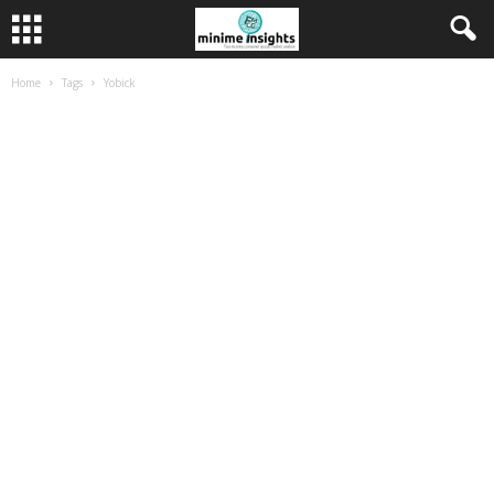
Home
Tags
Yobick