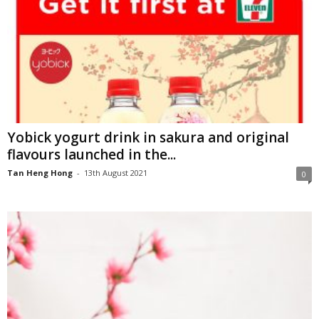
Yobick yogurt drink in sakura and original
flavours launched in the...
Tan Heng Hong
-
13th August 2021
0