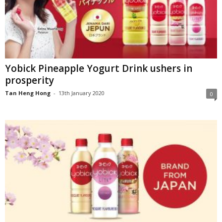
Yobick Pineapple Yogurt Drink ushers in
prosperity
Tan Heng Hong
-
13th January 2020
0