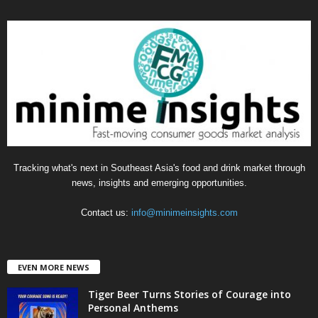
e
g
o
r
i
e
s
Tracking what's next in Southeast Asia's food and drink market through
news, insights and emerging opportunities.
Contact us:
info@minimeinsights.com
EVEN MORE NEWS
Tiger Beer Turns Stories of Courage into
Personal Anthems