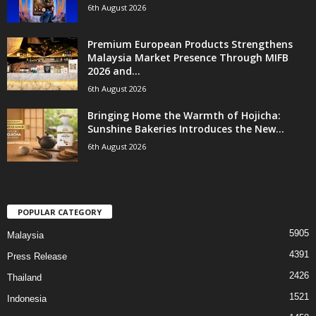
6th August 2026
Premium European Products Strengthens
Malaysia Market Presence Through MIFB
2026 and...
6th August 2026
Bringing Home the Warmth of Hojicha:
Sunshine Bakeries Introduces the New...
6th August 2026
POPULAR CATEGORY
5905
Malaysia
4391
Press Release
2426
Thailand
1521
Indonesia