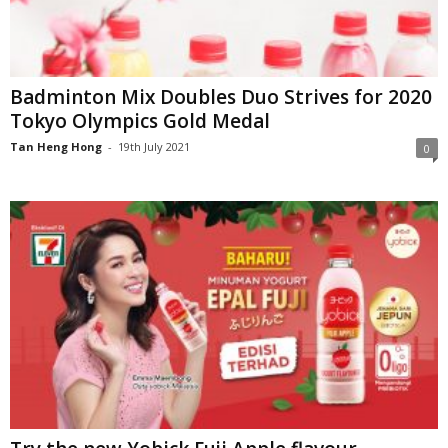
Badminton Mix Doubles Duo Strives for 2020
Tokyo Olympics Gold Medal
Tan Heng Hong
-
19th July 2021
0