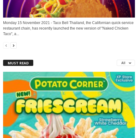
Monday 15 November 2021 - Taco Bell Thailand, the Californian quick-service
restaurant chain, has recently launched the new version of "Naked Chicken
Taco", a...
MUST READ
All