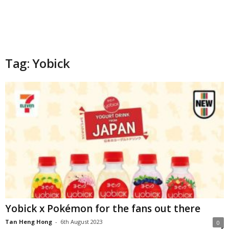
Tag: Yobick
Yobick x Pokémon for the fans out there
Tan Heng Hong
-
6th August 2023
0