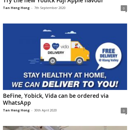
Try the new Yobick Fuji Apple flavour
Tan Heng Hong
-
7th September 2020
0
BeFine, Yobick, Vida can be ordered via
WhatsApp
Tan Heng Hong
-
30th April 2020
0