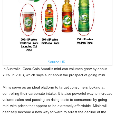
Source URL
In Australia, Coca-Cola Amatil’s mini-can volumes grew by about
70% in 2013, which says a lot about the prospect of going mini.
Minis serve as an ideal platform to target consumers looking at
controlling their carbonate intake. It is also powerful way to increase
volume sales and passing on rising costs to consumers by going
mini with prices that appear to be extremely affordable. Minis will
definitely become a new way forward to arrest the decline of the