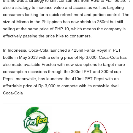
Mismo was a strategy to shift consumers from RGB to PET bottle. It
also a strategy to increase value and access as well as targeting
consumers looking for a quick refreshment and portion control. The
size of Mismo in the Philippines has now shrink to 250ml but still
selling at the same price of PHP 10, which means the company is
effectively passing the price hike to consumers.
In Indonesia, Coca-Cola launched a 425ml Fanta Royal in PET
bottle in May 2013 with a selling price of Rp 3,000. Coca-Cola has
also made available Frestea with new size options to target more
consumption occasions through the 300ml PET and 300ml cup.
Pepsi, meanwhile, has launched the 410ml PET Pepsi with an
affordable price of Rp 3,000 to compete with its erstwhile rival
Coca-Cola