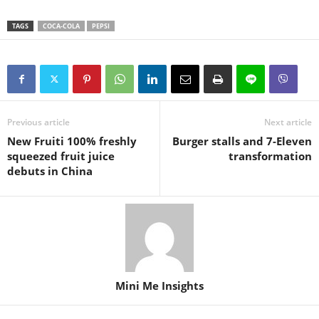
TAGS
COCA-COLA
PEPSI
Previous article
Next article
New Fruiti 100% freshly
Burger stalls and 7-Eleven
squeezed fruit juice
transformation
debuts in China
Mini Me Insights