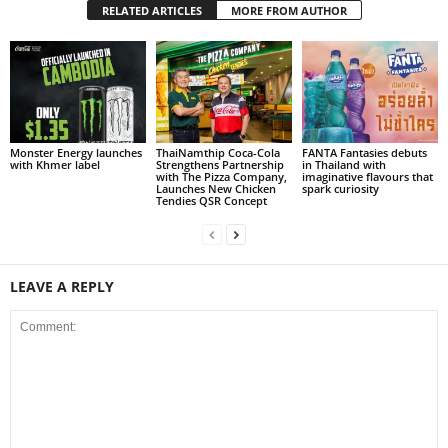
RELATED ARTICLES
MORE FROM AUTHOR
Monster Energy launches
ThaiNamthip Coca-Cola
FANTA Fantasies debuts
with Khmer label
Strengthens Partnership
in Thailand with
with The Pizza Company,
imaginative flavours that
Launches New Chicken
spark curiosity
Tendies QSR Concept
LEAVE A REPLY