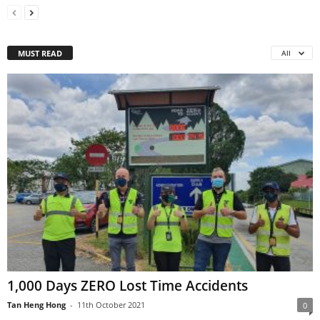
MUST READ
All
1,000 Days ZERO Lost Time Accidents
Tan Heng Hong
-
11th October 2021
0