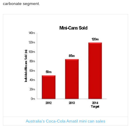
carbonate segment.
Australia’s Coca-Cola Amatil mini can sales