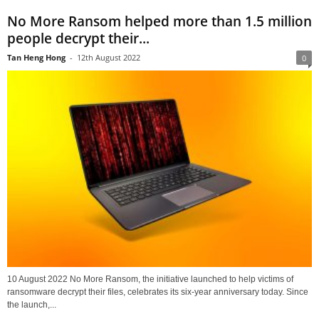
No More Ransom helped more than 1.5 million
people decrypt their...
Tan Heng Hong
-
12th August 2022
0
10 August 2022 No More Ransom, the initiative launched to help victims of
ransomware decrypt their files, celebrates its six-year anniversary today. Since
the launch,...