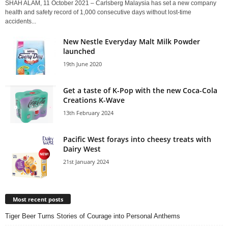
SHAH ALAM, 11 October 2021 – Carlsberg Malaysia has set a new company
health and safety record of 1,000 consecutive days without lost-time
accidents...
New Nestle Everyday Malt Milk Powder
launched
19th June 2020
Get a taste of K-Pop with the new Coca-Cola
Creations K-Wave
13th February 2024
Pacific West forays into cheesy treats with
Dairy West
21st January 2024
Most recent posts
Tiger Beer Turns Stories of Courage into Personal Anthems