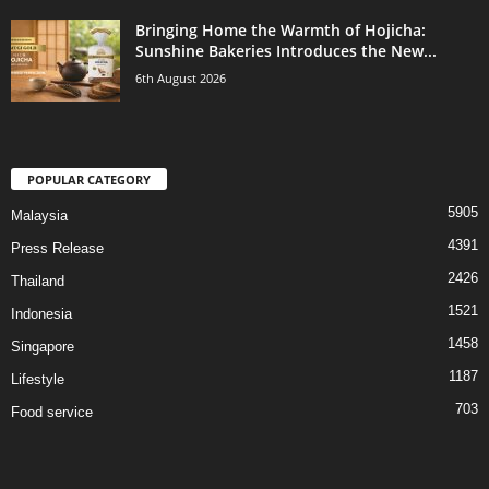
Bringing Home the Warmth of Hojicha:
Sunshine Bakeries Introduces the New...
6th August 2026
POPULAR CATEGORY
5905
Malaysia
4391
Press Release
2426
Thailand
1521
Indonesia
1458
Singapore
1187
Lifestyle
703
Food service