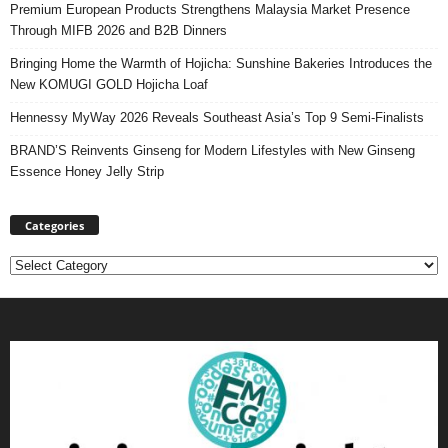
Premium European Products Strengthens Malaysia Market Presence
Through MIFB 2026 and B2B Dinners
Bringing Home the Warmth of Hojicha: Sunshine Bakeries Introduces the
New KOMUGI GOLD Hojicha Loaf
Hennessy MyWay 2026 Reveals Southeast Asia’s Top 9 Semi-Finalists
BRAND’S Reinvents Ginseng for Modern Lifestyles with New Ginseng
Essence Honey Jelly Strip
Categories
Categories