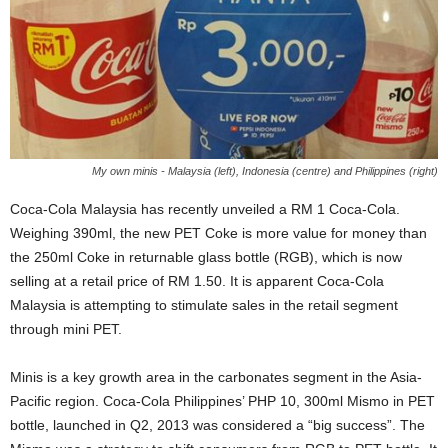
My own minis - Malaysia (left), Indonesia (centre) and Philippines (right)
Coca-Cola Malaysia has recently unveiled a RM 1 Coca-Cola.
Weighing 390ml, the new PET Coke is more value for money than
the 250ml Coke in returnable glass bottle (RGB), which is now
selling at a retail price of RM 1.50. It is apparent Coca-Cola
Malaysia is attempting to stimulate sales in the retail segment
through mini PET.
Minis is a key growth area in the carbonates segment in the Asia-
Pacific region. Coca-Cola Philippines’ PHP 10, 300ml Mismo in PET
bottle, launched in Q2, 2013 was considered a “big success”. The