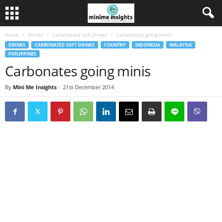
Home
Drinks
Carbonated Soft Drinks
Carbonates going minis
DRINKS
CARBONATED SOFT DRINKS
COUNTRY
INDONESIA
MALAYSIA
PHILIPPINES
Carbonates going minis
By
Mini Me Insights
-
21st December 2014