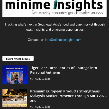
Tracking what's next in Southeast Asia's food and drink market through
news, insights and emerging opportunities.
Contact us:
info@minimeinsights.com
EVEN MORE NEWS
Tiger Beer Turns Stories of Courage into
Personal Anthems
6th August 2026
Premium European Products Strengthens
Malaysia Market Presence Through MIFB 2026
and...
6th August 2026