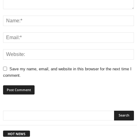
Save my name, email, and website in this browser for the next time I
comment.
HOT NEWS