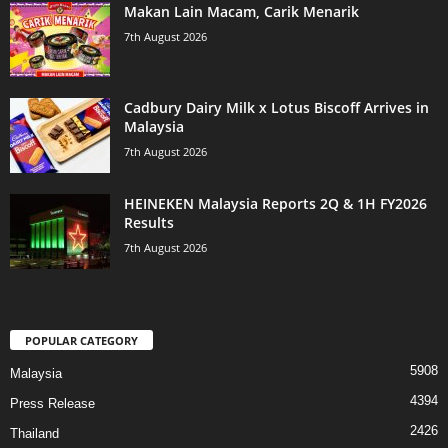
Makan Lain Macam, Carik Menarik
7th August 2026
Cadbury Dairy Milk x Lotus Biscoff Arrives in
Malaysia
7th August 2026
HEINEKEN Malaysia Reports 2Q & 1H FY2026
Results
7th August 2026
POPULAR CATEGORY
5908
Malaysia
4394
Press Release
2426
Thailand