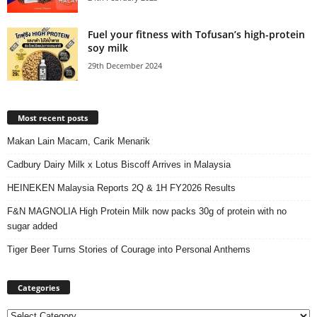
Fuel your fitness with Tofusan’s high-protein
soy milk
29th December 2024
Most recent posts
Makan Lain Macam, Carik Menarik
Cadbury Dairy Milk x Lotus Biscoff Arrives in Malaysia
HEINEKEN Malaysia Reports 2Q & 1H FY2026 Results
F&N MAGNOLIA High Protein Milk now packs 30g of protein with no
sugar added
Tiger Beer Turns Stories of Courage into Personal Anthems
Categories
Categories