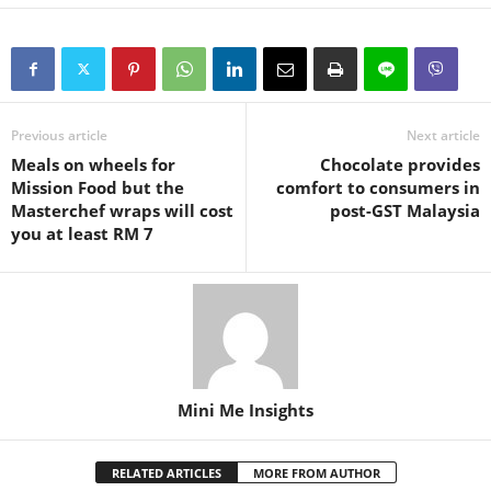
Previous article
Next article
Meals on wheels for
Chocolate provides
Mission Food but the
comfort to consumers in
Masterchef wraps will cost
post-GST Malaysia
you at least RM 7
Mini Me Insights
RELATED ARTICLES
MORE FROM AUTHOR