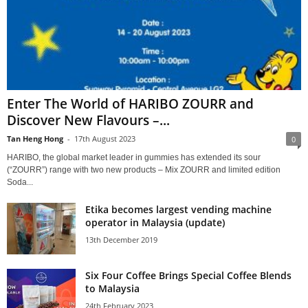
Enter The World of HARIBO ZOURR and
Discover New Flavours –...
Tan Heng Hong
-
17th August 2023
0
HARIBO, the global market leader in gummies has extended its sour
(“ZOURR”) range with two new products – Mix ZOURR and limited edition
Soda...
Etika becomes largest vending machine
operator in Malaysia (update)
13th December 2019
Six Four Coffee Brings Special Coffee Blends
to Malaysia
24th February 2023