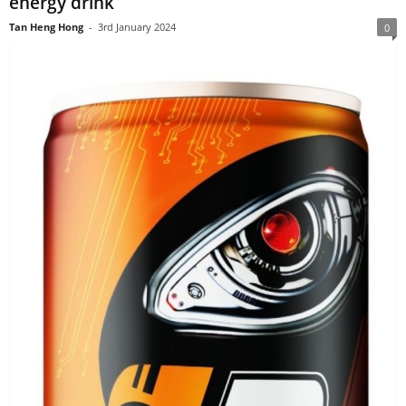
energy drink
Tan Heng Hong
-
3rd January 2024
0