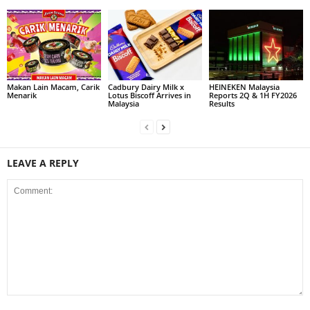
Makan Lain Macam, Carik
Cadbury Dairy Milk x
HEINEKEN Malaysia
Menarik
Lotus Biscoff Arrives in
Reports 2Q & 1H FY2026
Malaysia
Results
LEAVE A REPLY