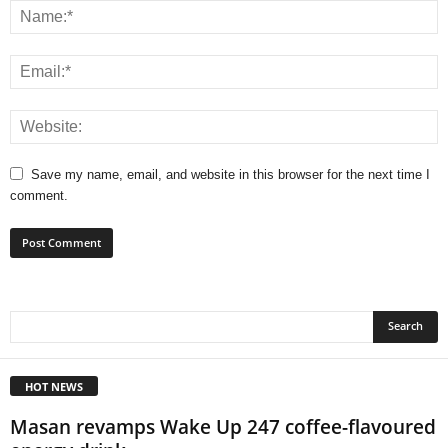
Save my name, email, and website in this browser for the next time I
comment.
HOT NEWS
Masan revamps Wake Up 247 coffee-flavoured