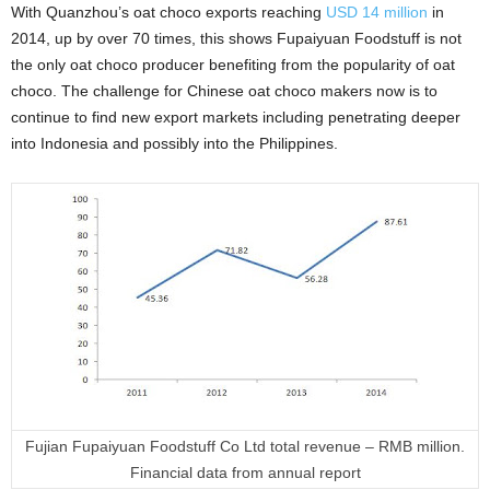
With Quanzhou’s oat choco exports reaching
USD 14 million
in
2014, up by over 70 times, this shows Fupaiyuan Foodstuff is not
the only oat choco producer benefiting from the popularity of oat
choco. The challenge for Chinese oat choco makers now is to
continue to find new export markets including penetrating deeper
into Indonesia and possibly into the Philippines.
Fujian Fupaiyuan Foodstuff Co Ltd total revenue – RMB million.
Financial data from annual report