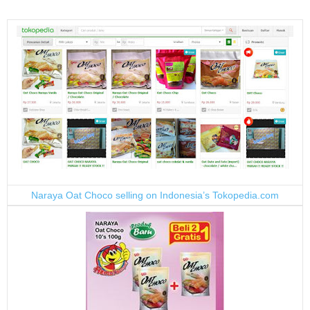
Naraya Oat Choco selling on Indonesia’s Tokopedia.com