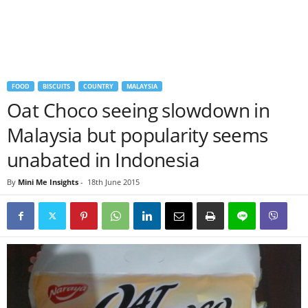
FOOD
BISCUITS
COUNTRY
MALAYSIA
Oat Choco seeing slowdown in
Malaysia but popularity seems
unabated in Indonesia
By
Mini Me Insights
-
18th June 2015