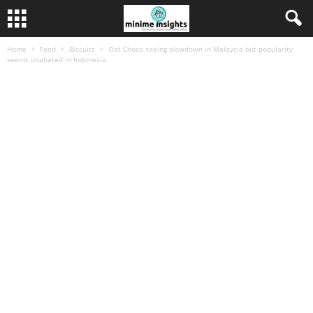
Home
Food
Biscuits
Oat Choco seeing slowdown in Malaysia but popularity
seems unabated in Indonesia