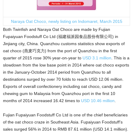
Naraya Oat Choco, newly listing on Indomaret, March 2015
Both Twinfish and Naraya Oat Choco are made by Fujian
Fupaiyuan Foodstuff Co Ltd (福建福派园食品股份有限公司) in
Jinjiang city, China. Quanzhou customs statistics show exports of
oat choco (燕麦巧克力) from the port of Quanzhou in the first
quarter of 2015 rose 30% year-on-year to
USD 3.1 million
. This is a
slowdown from the low base point in 2014 where oat choco exports
in the January-October 2014 period from Quanzhou to all
destinations surged by over 70 folds to reach USD 12.06 million.
Exports of overall confectionery including oat choco, candy and
chewing gum to Malaysia from Quanzhou port in the first 10
months of 2014 increased 16.42 times to
USD 10.46 million
.
Fujian Fupaiyuan Foodstuff Co Ltd is one of the chief beneficiaries
of the oat choco craze in Southeast Asia. Fupaiyuan Foodstuff’s
sales surged 56% in 2014 to RMB 87.61 million (USD 14.1 million).