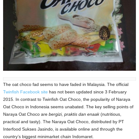
The oat choco fad seems to have faded in Malaysia. The official
Twinfish Facebook site
has not been updated since 3 February
2015. In contrast to Twinfish Oat Choco, the popularity of Naraya
Oat Choco in Indonesia seems unabated. The key selling points of
Naraya Oat Choco are
bergizi, praktis dan enaak
(nutritious,
practical and tasty). The Naraya Oat Choco, distributed by PT
Interfood Sukses Jasindo, is available online and through the
country’s biggest minimarket chain Indomaret.