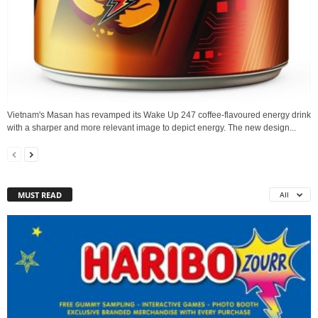
Vietnam's Masan has revamped its Wake Up 247 coffee-flavoured energy drink
with a sharper and more relevant image to depict energy. The new design...
MUST READ
All