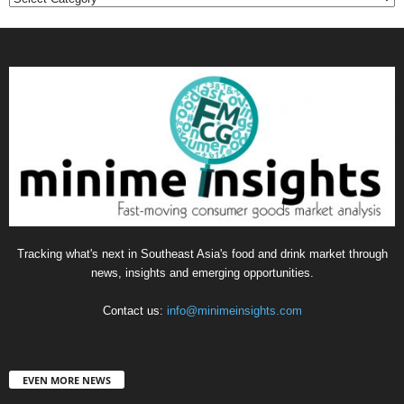
Tracking what's next in Southeast Asia's food and drink market through
news, insights and emerging opportunities.
Contact us:
info@minimeinsights.com
EVEN MORE NEWS