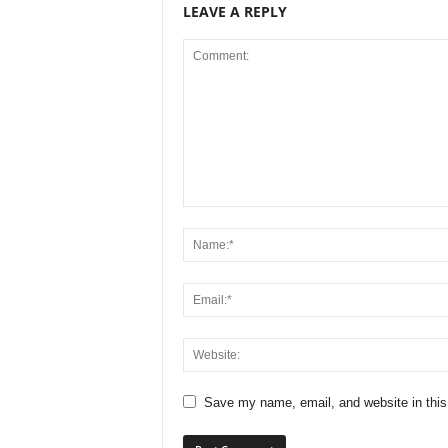
LEAVE A REPLY
Save my name, email, and website in this