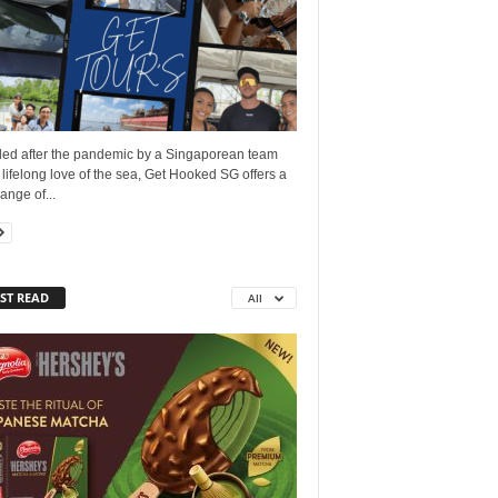
ed after the pandemic by a Singaporean team
 lifelong love of the sea, Get Hooked SG offers a
ange of...
ST READ
All