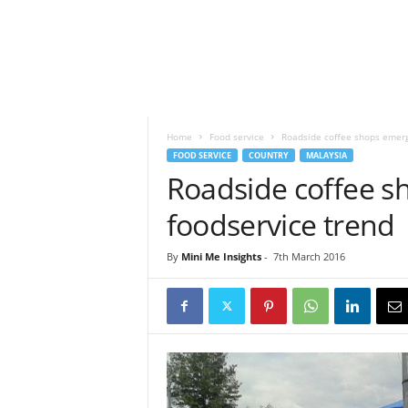
h
t
s
Home
Food service
Roadside coffee shops emerg
FOOD SERVICE
COUNTRY
MALAYSIA
Roadside coffee s
foodservice trend
By
Mini Me Insights
-
7th March 2016