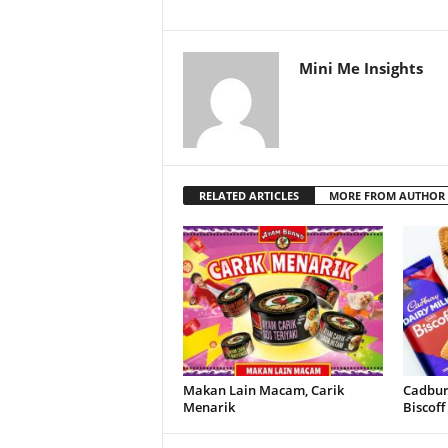
Mini Me Insights
RELATED ARTICLES
MORE FROM AUTHOR
Makan Lain Macam, Carik
Cadbury
Menarik
Biscoff