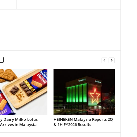
 Dairy Milk x Lotus
HEINEKEN Malaysia Reports 2Q
 Arrives in Malaysia
& 1H FY2026 Results