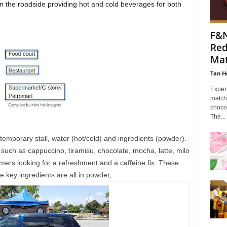
 on the roadside providing hot and cold beverages for both
F&
Red
Mat
Tan H
Experi
match
choco
The...
 temporary stall, water (hot/cold) and ingredients (powder).
uch as cappuccino, tiramisu, chocolate, mocha, latte, milo
mers looking for a refreshment and a caffeine fix. These
e key ingredients are all in powder,