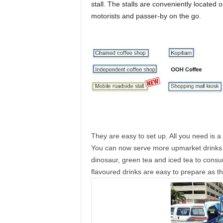
stall. The stalls are conveniently located
motorists and passer-by on the go.
They are easy to set up. All you need is a
You can now serve more upmarket drinks s
dinosaur, green tea and iced tea to consu
flavoured drinks are easy to prepare as th