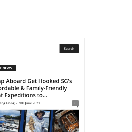
T NEWS
p Aboard Get Hooked SG’s
ordable & Family-Friendly
t Expeditions to...
eng Hong
-
9th June 2023
0