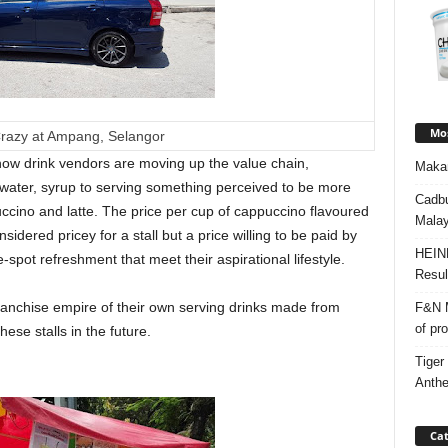
Mos
razy at Ampang, Selangor
 how drink vendors are moving up the value chain,
Makan
water, syrup to serving something perceived to be more
Cadbu
cino and latte. The price per cup of cappuccino flavoured
Malay
sidered pricey for a stall but a price willing to be paid by
HEIN
ot refreshment that meet their aspirational lifestyle.
Resul
a franchise empire of their own serving drinks made from
F&N M
of pr
se stalls in the future.
Tiger
Anth
Cat