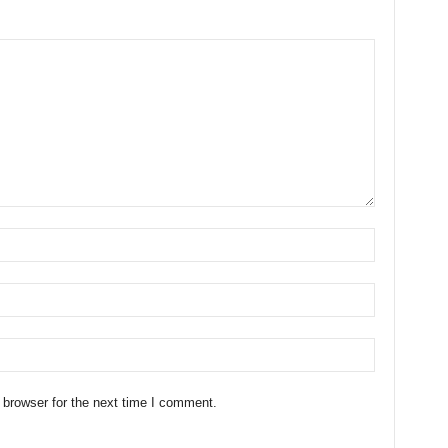
 browser for the next time I comment.