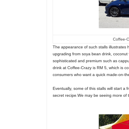
Coffee-C
The appearance of such stalls illustrates
upgrading from soya bean drink, coconut 
sophisticated and premium such as cappuc
drink at Coffee-Crazy is RM 5, which is con
consumers who want a quick made-on-the-sp
Eventually, some of this stalls will start 
secret recipe.We may be seeing more of the