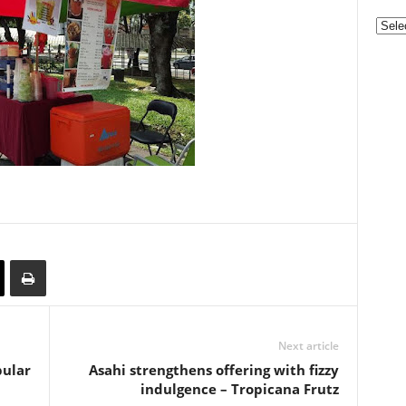
Categ
Next article
pular
Asahi strengthens offering with fizzy
indulgence – Tropicana Frutz