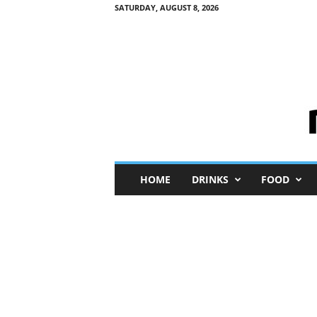
SATURDAY, AUGUST 8, 2026
M
HOME
DRINKS
FOOD
i
n
i
M
e
I
n
s
i
g