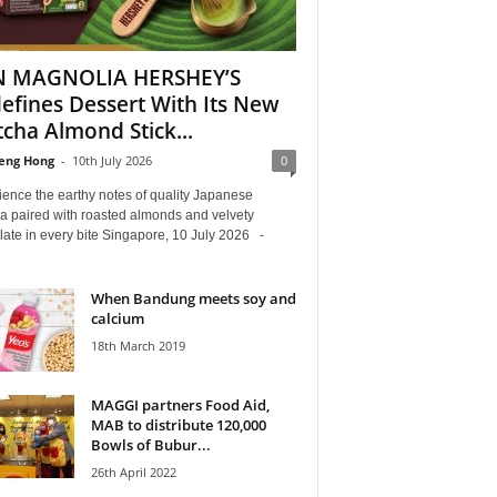
N MAGNOLIA HERSHEY’S
efines Dessert With Its New
cha Almond Stick...
eng Hong
-
10th July 2026
0
ence the earthy notes of quality Japanese
a paired with roasted almonds and velvety
late in every bite Singapore, 10 July 2026 -
When Bandung meets soy and
calcium
18th March 2019
MAGGI partners Food Aid,
MAB to distribute 120,000
Bowls of Bubur...
26th April 2022