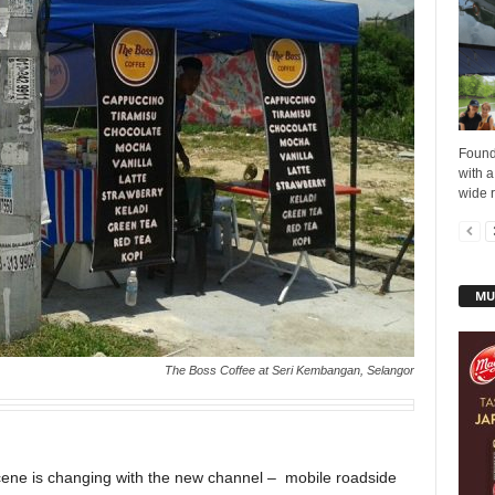
Found
with a
wide r
MU
The Boss Coffee at Seri Kembangan, Selangor
cene is changing with the new channel – mobile roadside