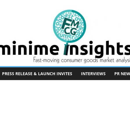
PRESS RELEASE & LAUNCH INVITES
INTERVIEWS
PR NEW