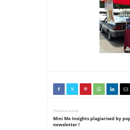
Previous article
Mini Me Insights plagiarised by po
newsletter !