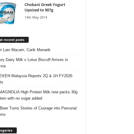
Chobani Greek Yogurt
Upsized to 907g
14th May 2014
t recent posts
 Lain Macam, Carik Menarik
ry Dairy Milk x Lotus Biscoff Arrives in
sia
EKEN Malaysia Reports 2Q & 1H FY2026
ts
AGNOLIA High Protein Milk now packs 30g
otein with no sugar added
 Beer Turns Stories of Courage into Personal
ems
egories