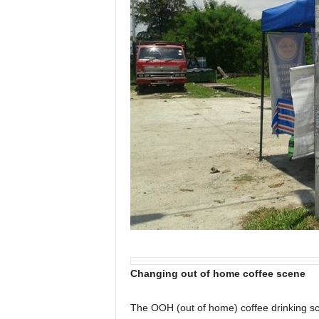
Changing out of home coffee scene
The OOH (out of home) coffee drinking s