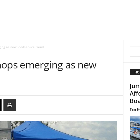
ing as new foodservice trend
hops emerging as new
HO
Jum
Aff
Boa
Tan H