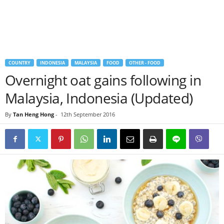
COUNTRY
INDONESIA
MALAYSIA
FOOD
OTHER - FOOD
Overnight oat gains following in
Malaysia, Indonesia (Updated)
By
Tan Heng Hong
-
12th September 2016