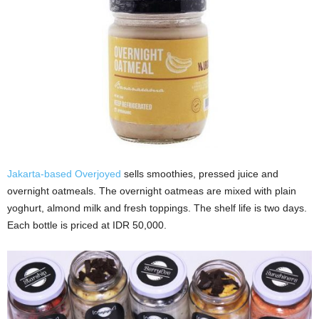
Jakarta-based Overjoyed
sells smoothies, pressed juice and
overnight oatmeals. The overnight oatmeas are mixed with plain
yoghurt, almond milk and fresh toppings. The shelf life is two days.
Each bottle is priced at IDR 50,000.