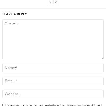
LEAVE A REPLY
Save my name, email, and website in this browser for the next time I