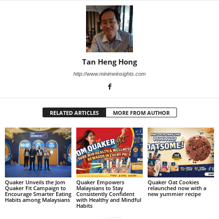
Tan Heng Hong
http://www.minimeinsights.com
RELATED ARTICLES
MORE FROM AUTHOR
Quaker Unveils the Jom
Quaker Empowers
Quaker Oat Cookies
Quaker Fit Campaign to
Malaysians to Stay
relaunched now with a
Encourage Smarter Eating
Consistently Confident
new yummier recipe
Habits among Malaysians
with Healthy and Mindful
Habits