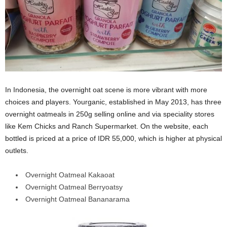
In Indonesia, the overnight oat scene is more vibrant with more
choices and players. Yourganic, established in May 2013, has three
overnight oatmeals in 250g selling online and via speciality stores
like Kem Chicks and Ranch Supermarket. On the website, each
bottled is priced at a price of IDR 55,000, which is higher at physical
outlets.
Overnight Oatmeal Kakaoat
Overnight Oatmeal Berryoatsy
Overnight Oatmeal Bananarama