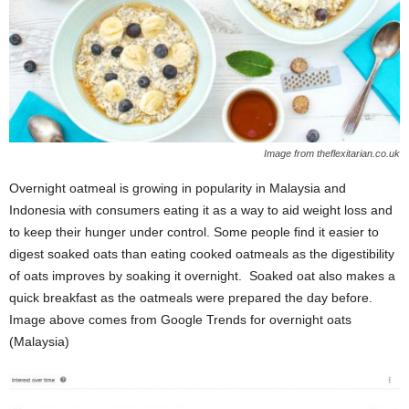
Image from theflexitarian.co.uk
Overnight oatmeal is growing in popularity in Malaysia and
Indonesia with consumers eating it as a way to a
id weight loss and
to keep their hunger under control. Some people find it easier to
digest soaked oats than eating cooked oatmeals as the digestibility
of oats improves by soaking it overnight. Soaked oat also makes a
quick breakfast as the oatmeals were prepared the day before.
Image above comes from Google Trends for overnight oats
(Malaysia)