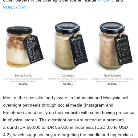
Other players in the overnight oat scene include
KREATÉ
and
PÜRA VÏDA.
Most of the specialty food players in Indonesia and Malaysia sell
overnight oatmeals through social media (Instagram and
Facebook) and directly on their website with some having presence
in physical stores. The overnight oats are priced at a premium
around IDR 50,000 to IDR 55,000 in Indonesia (USD 3.8 to USD
4.2), which suggests they are targeting the middle and upper class