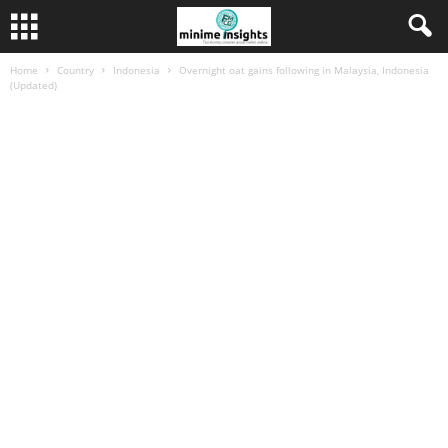
Home
Country
Indonesia
Overnight oat gains following in Malaysia, Indonesia
(Updated)