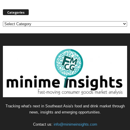
Categories
Categories
Tracking what's next in Southeast Asia's food and drink market through
news, insights and emerging opportunities.
Contact us:
info@minimeinsights.com