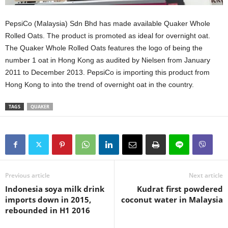
PepsiCo (Malaysia) Sdn Bhd has made available Quaker Whole
Rolled Oats. The product is promoted as ideal for overnight oat.
The Quaker Whole Rolled Oats features the logo of being the
number 1 oat in Hong Kong as audited by Nielsen from January
2011 to December 2013. PepsiCo is importing this product from
Hong Kong to into the trend of overnight oat in the country.
TAGS
QUAKER
Previous article
Next article
Indonesia soya milk drink
Kudrat first powdered
imports down in 2015,
coconut water in Malaysia
rebounded in H1 2016