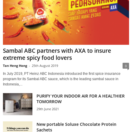
Sambal ABC partners with AXA to insure
extreme spicy food lovers
Tan Heng Hong
-
25th August 2019
0
In July 2019, PT Heinz ABC Indonesia introduced the first spice insurance
program for its Sambal ABC sauce, which is the leading sambal sauce in
Indonesia,...
PURIFY YOUR INDOOR AIR FOR A HEALTHIER
TOMORROW
29th June 2021
New portable Soluxe Chocolate Protein
Sachets