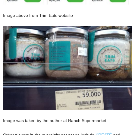
Image above from Trim Eats website
Image was taken by the author at Ranch Supermarket