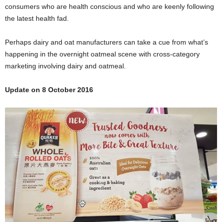
consumers who are health conscious and who are keenly following
the latest health fad.
Perhaps dairy and oat manufacturers can take a cue from what’s
happening in the overnight oatmeal scene with cross-category
marketing involving dairy and oatmeal.
Update on 8 October 2016