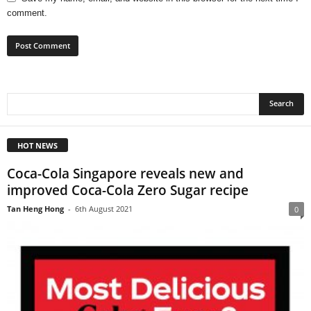
comment.
HOT NEWS
Coca-Cola Singapore reveals new and
improved Coca-Cola Zero Sugar recipe
Tan Heng Hong
-
6th August 2021
0