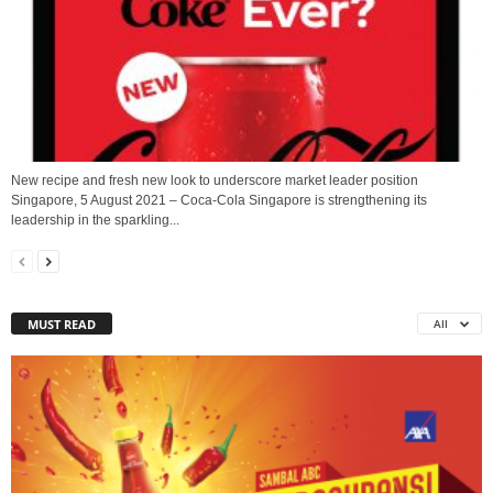
New recipe and fresh new look to underscore market leader position
Singapore, 5 August 2021 – Coca-Cola Singapore is strengthening its
leadership in the sparkling...
MUST READ
All