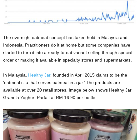
The overnight oatmeat concept has taken hold in Malaysia and
Indonesia. Practitioners do it at home but some companies have
started to turn it into a ready-to-eat variant selling through special
order or making it available in specialty stores and supermarkets.
In Malaysia,
Healthy Jar
, founded in April 2015 claims to be the
‘oatmeal sifu that serves oatmeal in a jar.’ The products are
available at over 20 retail stores. Image below shows Healthy Jar
Granola Yoghurt Parfait at RM 16.90 per bottle.