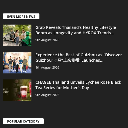
EVEN MORE NEWS
Grab Reveals Thailand’s Healthy Lifestyle
Boom as Longevity and HYROX Trends...
9th August 2026
Experience the Best of Guizhou as “Discover
Guizhou” (“马”上来贵州) Launches...
9th August 2026
CHAGEE Thailand unveils Lychee Rose Black
Tea Series for Mother’s Day
9th August 2026
POPULAR CATEGORY