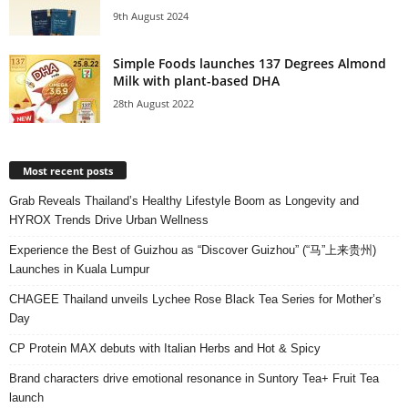
9th August 2024
Simple Foods launches 137 Degrees Almond
Milk with plant-based DHA
28th August 2022
Most recent posts
Grab Reveals Thailand’s Healthy Lifestyle Boom as Longevity and
HYROX Trends Drive Urban Wellness
Experience the Best of Guizhou as “Discover Guizhou” (“马”上来贵州)
Launches in Kuala Lumpur
CHAGEE Thailand unveils Lychee Rose Black Tea Series for Mother’s
Day
CP Protein MAX debuts with Italian Herbs and Hot & Spicy
Brand characters drive emotional resonance in Suntory Tea+ Fruit Tea
launch