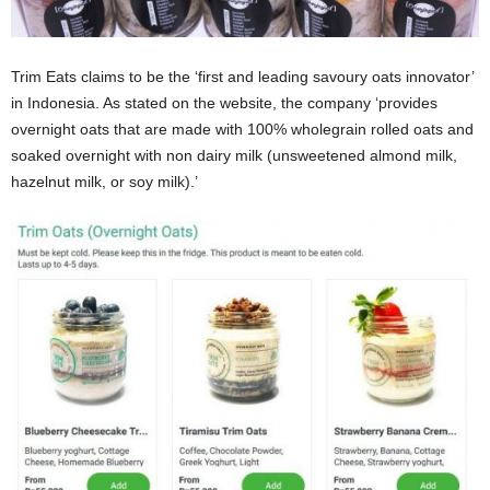
Trim Eats claims to be the ‘first and leading savoury oats innovator’
in Indonesia. As stated on the website, the company ‘provides
overnight oats that are made with 100% wholegrain rolled oats and
soaked overnight with non dairy milk (unsweetened almond milk,
hazelnut milk, or soy milk).’