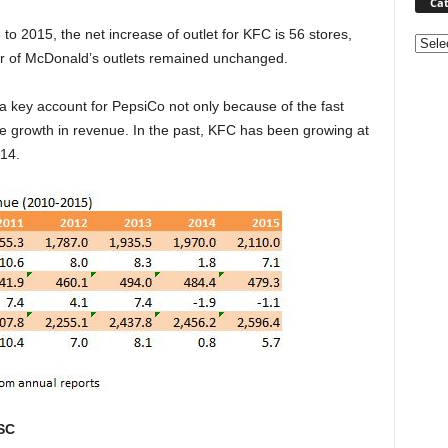
Cat
o 2015, the net increase of outlet for KFC is 56 stores,
Categ
er of McDonald’s outlets remained unchanged.
 a key account for PepsiCo not only because of the fast
e growth in revenue. In the past, KFC has been growing at
014.
SC