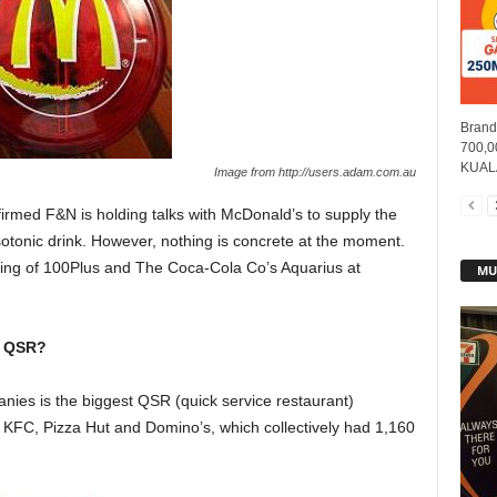
Brands
700,00
KUALA
Image from http://users.adam.com.au
med F&N is holding talks with McDonald’s to supply the
sotonic drink. However, nothing is concrete at the moment.
lling of 100Plus and The Coca-Cola Co’s Aquarius at
MU
o QSR?
nies is the biggest QSR (quick service restaurant)
 KFC, Pizza Hut and Domino’s, which collectively had 1,160