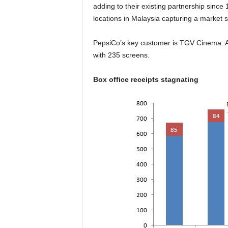
adding to their existing partnership sinc
locations in Malaysia capturing a market
PepsiCo’s key customer is TGV Cinema. Ac
with 235 screens.
Box office receipts stagnating