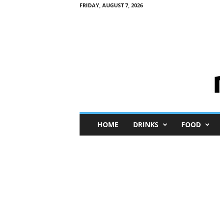
FRIDAY, AUGUST 7, 2026
M
HOME
DRINKS
FOOD
i
n
i
M
e
I
n
s
i
g