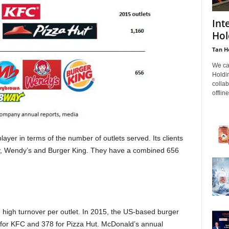
Int
Hol
Tan H
We ca
Holdin
colla
offline
yer in terms of the number of outlets served. Its clients
, Wendy’s and Burger King. They have a combined 656
high turnover per outlet. In 2015, the US-based burger
for KFC and 378 for Pizza Hut. McDonald’s annual