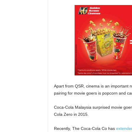
Apart from QSR, cinema is an important non
pairing for movie goers is popcorn and ca
Coca-Cola Malaysia surprised movie goer
Cola Zero in 2015.
Recently, The Coca-Cola Co has
extended