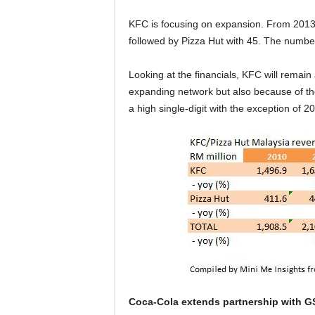
KFC is focusing on expansion. From 2013 t
followed by Pizza Hut with 45. The numb
Looking at the financials, KFC will remain
expanding network but also because of th
a high single-digit with the exception of 2
Coca-Cola extends partnership with G