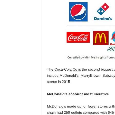
The Coca-Cola Co is the second biggest pla
include McDonald’s, MarryBrown, Subway
stores in 2015.
McDonald’s account most lucrative
McDonald’s made up for fewer stores with 
chain had 259 outlets compared with 645 