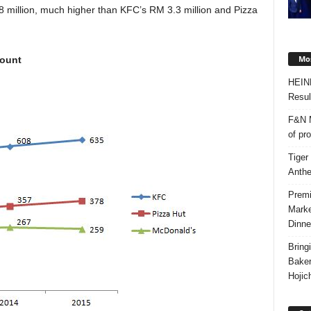
8 million, much higher than KFC’s RM 3.3 million and Pizza
Mos
count
HEIN
Resul
F&N M
of pr
Tiger
Anth
Premi
Marke
Dinne
Bring
Bake
Hojic