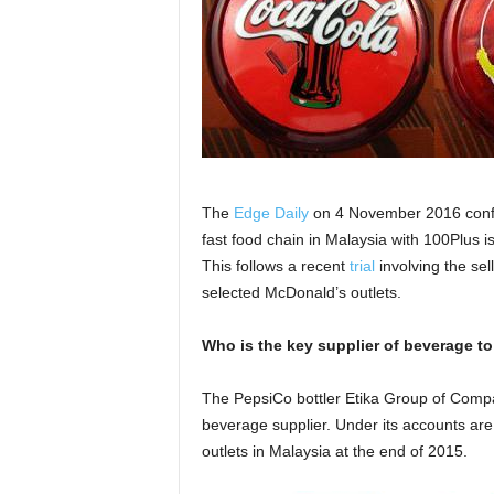
The
Edge Daily
on 4 November 2016 confir
fast food chain in Malaysia with 100Plus i
This follows a recent
trial
involving the se
selected McDonald’s outlets.
Who is the key supplier of beverage t
The PepsiCo bottler Etika Group of Compa
beverage supplier. Under its accounts are
outlets in Malaysia at the end of 2015.