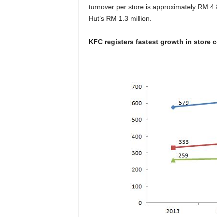
turnover per store is approximately RM 4.
Hut’s RM 1.3 million.
KFC registers fastest growth in store 