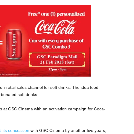
-retail sales channel for soft drinks. The idea food
rbonated soft drinks.
s at GSC Cinema with an activation campaign for Coca-
 its concession
with GSC Cinema by another five years,