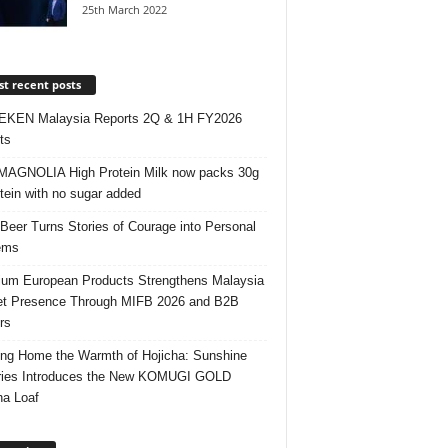
25th March 2022
t recent posts
EKEN Malaysia Reports 2Q & 1H FY2026
ts
AGNOLIA High Protein Milk now packs 30g
otein with no sugar added
 Beer Turns Stories of Courage into Personal
ems
um European Products Strengthens Malaysia
t Presence Through MIFB 2026 and B2B
rs
ing Home the Warmth of Hojicha: Sunshine
ries Introduces the New KOMUGI GOLD
ha Loaf