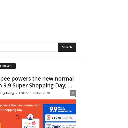
T NEWS
pee powers the new normal
h 9.9 Super Shopping Day; ...
eng Hong
-
11th September 2020
0