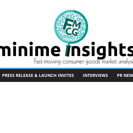
PRESS RELEASE & LAUNCH INVITES
INTERVIEWS
PR NEW