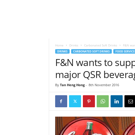
h
t
s
Home
Drinks
Carbonated Soft Drinks
F&N want
DRINKS
CARBONATED SOFT DRINKS
FOOD SERVICE
F&N wants to suppl
major QSR beverag
By
Tan Heng Hong
-
8th November 2016