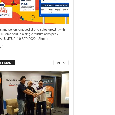
 and sellers enjoyed strong sales growth, with
0 items sold in a single minute at its peak
 LUMPUR, 10 SEP 2020 - Shopee,...
ST READ
All