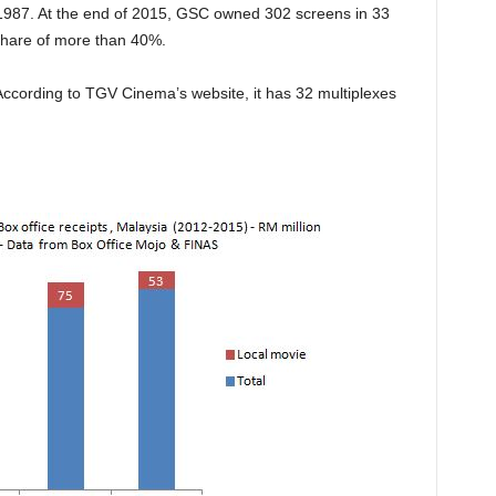
e 1987. At the end of 2015, GSC owned 302 screens in 33
 share of more than 40%.
cording to TGV Cinema’s website, it has 32 multiplexes