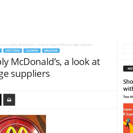
s to supply McDonald’s, a look at major QSR beverage suppliers
FAST FOOD
COUNTRY
MALAYSIA
y McDonald’s, a look at
HO
e suppliers
Sho
wit
Tan H