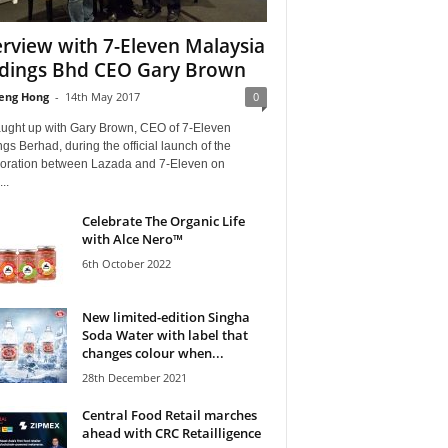
erview with 7-Eleven Malaysia
dings Bhd CEO Gary Brown
eng Hong
-
14th May 2017
0
ught up with Gary Brown, CEO of 7-Eleven
gs Berhad, during the official launch of the
boration between Lazada and 7-Eleven on
...
Celebrate The Organic Life
with Alce Nero™
6th October 2022
New limited-edition Singha
Soda Water with label that
changes colour when...
28th December 2021
Central Food Retail marches
ahead with CRC Retailligence