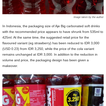
Image taken by the author
In Indonesia, the packaging size of Aje Big carbonated soft drinks
with the recommended price appears to have shrunk from 535ml to
425ml. At the same time, the suggested retail price for the
flavoured variant (eg strawberry) has been reduced to IDR 3,000
(USD 0.23) from IDR 3,250, while the price of the cola variant
remains unchanged at IDR 3,000. In addition to the reduction in
volume and price, the packaging design has been given a
makeover.