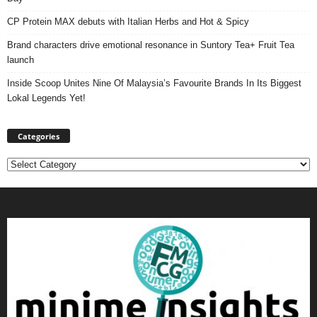
CP Protein MAX debuts with Italian Herbs and Hot & Spicy
Brand characters drive emotional resonance in Suntory Tea+ Fruit Tea
launch
Inside Scoop Unites Nine Of Malaysia’s Favourite Brands In Its Biggest
Lokal Legends Yet!
Categories
Categories