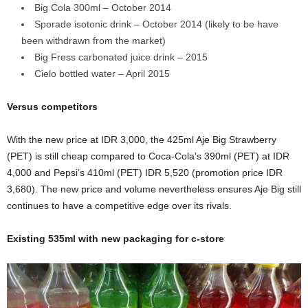
Big Cola 300ml – October 2014
Sporade isotonic drink – October 2014 (likely to be have
been withdrawn from the market)
Big Fress carbonated juice drink – 2015
Cielo bottled water – April 2015
Versus competitors
With the new price at IDR 3,000, the 425ml Aje Big Strawberry
(PET) is still cheap compared to Coca-Cola’s 390ml (PET) at IDR
4,000 and Pepsi’s 410ml (PET) IDR 5,520 (promotion price IDR
3,680). The new price and volume nevertheless ensures Aje Big still
continues to have a competitive edge over its rivals.
Existing 535ml with new packaging for c-store