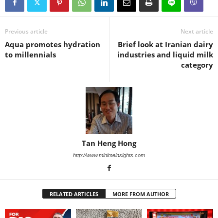
Previous article
Next article
Aqua promotes hydration
Brief look at Iranian dairy
to millennials
industries and liquid milk
category
Tan Heng Hong
http://www.minimeinsights.com
RELATED ARTICLES
MORE FROM AUTHOR