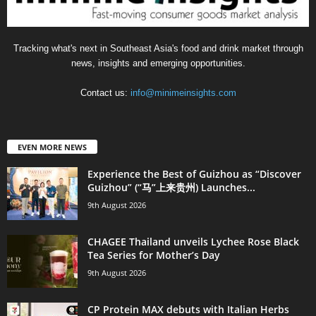
Tracking what's next in Southeast Asia's food and drink market through
news, insights and emerging opportunities.
Contact us:
info@minimeinsights.com
EVEN MORE NEWS
Experience the Best of Guizhou as “Discover
Guizhou” (“马”上来贵州) Launches...
9th August 2026
CHAGEE Thailand unveils Lychee Rose Black
Tea Series for Mother’s Day
9th August 2026
CP Protein MAX debuts with Italian Herbs