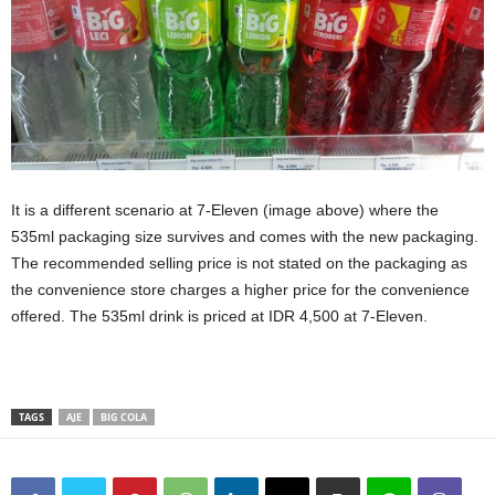
It is a different scenario at 7-Eleven (image above) where the
535ml packaging size survives and comes with the new packaging.
The recommended selling price is not stated on the packaging as
the convenience store charges a higher price for the convenience
offered. The 535ml drink is priced at IDR 4,500 at 7-Eleven.
TAGS
AJE
BIG COLA