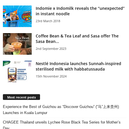
Indomie x Indomilk reveals the “unexpected”
in instant noodle
23rd March 2018
Coffee Bean & Tea Leaf and Sasa offer The
Sasa Bean...
2nd September 2023
Nestlé Indonesia launches Sunnah-inspired
sterilised milk with habbatussauda
15th November 2024
Most recent posts
Experience the Best of Guizhou as “Discover Guizhou” (“马”上来贵州)
Launches in Kuala Lumpur
CHAGEE Thailand unveils Lychee Rose Black Tea Series for Mother’s
Day