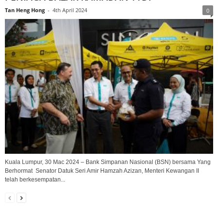
Tan Heng Hong
-
4th April 2024
0
Kuala Lumpur, 30 Mac 2024 – Bank Simpanan Nasional (BSN) bersama Yang
Berhormat Senator Datuk Seri Amir Hamzah Azizan, Menteri Kewangan II
telah berkesempatan...