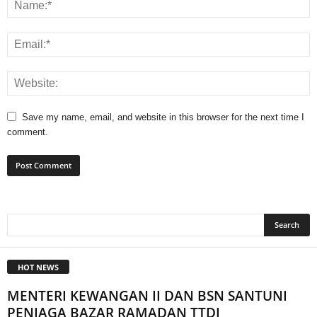
Save my name, email, and website in this browser for the next time I
comment.
HOT NEWS
MENTERI KEWANGAN II DAN BSN SANTUNI
PENIAGA BAZAR RAMADAN TTDI