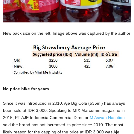
New pack size on the left. Image above was captured by the author
No price hike for years
Since it was introduced in 2010, Aje Big Cola (535ml) has always
been sold at IDR 3,000. Speaking to MIX Marcomm magazine in
2015, PT AJE Indonesia Commercial Director
M Aswan Nasution
said the brand has not increased its price since 2010. The most
likely reason for the capping of the price at IDR 3,000 was Aje