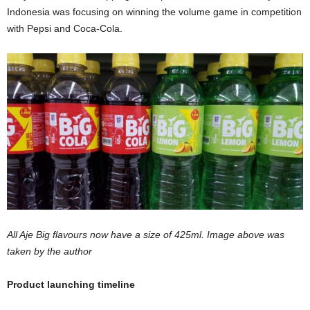
Indonesia was focusing on winning the volume game in competition
with Pepsi and Coca-Cola.
All Aje Big flavours now have a size of 425ml. Image above was
taken by the author
Product launching timeline