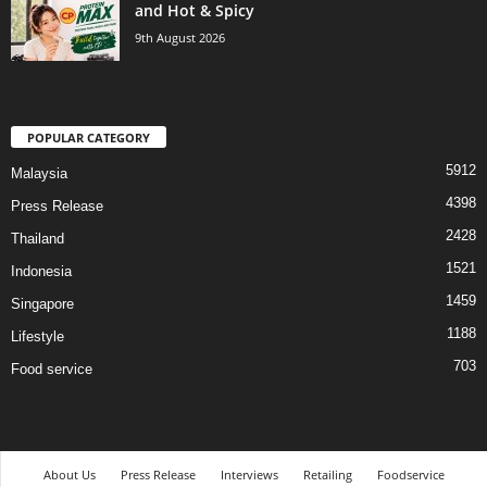
and Hot & Spicy
9th August 2026
POPULAR CATEGORY
5912
Malaysia
4398
Press Release
2428
Thailand
1521
Indonesia
1459
Singapore
1188
Lifestyle
703
Food service
About Us
Press Release
Interviews
Retailing
Foodservice