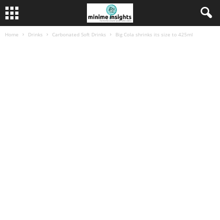
Home
Drinks
Carbonated Soft Drinks
Big Cola shrinks its size to 425ml