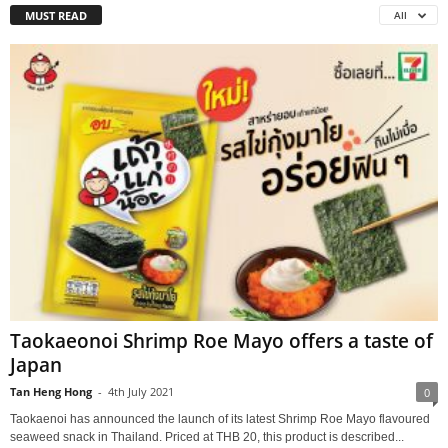
MUST READ
All
Taokaeonoi Shrimp Roe Mayo offers a taste of
Japan
Tan Heng Hong
-
4th July 2021
0
Taokaenoi has announced the launch of its latest Shrimp Roe Mayo flavoured
seaweed snack in Thailand. Priced at THB 20, this product is described...