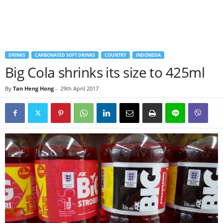
DRINKS
CARBONATED SOFT DRINKS
COUNTRY
INDONESIA
Big Cola shrinks its size to 425ml
By
Tan Heng Hong
-
29th April 2017