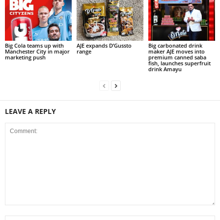
Big Cola teams up with
AJE expands D’Gussto
Big carbonated drink
Manchester City in major
range
maker AJE moves into
marketing push
premium canned saba
fish, launches superfruit
drink Amayu
LEAVE A REPLY