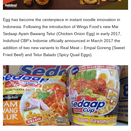
Egg has become the centerpiece in instant noodle innovation in
Indonesia. Following the introduction of Wings Food’s new Mie
Sedaap Ayam Bawang Telur (Chicken Onion Egg) in early 2017,
Indofood CBP’s Indomie officially announced in March 2017 the
addition of two new variants to Real Meat – Empal Goreng (Sweet
Fried Beef) and Telur Balado (Spicy Quail Eggs).