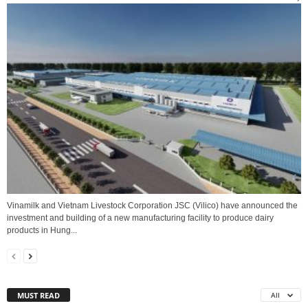
Vinamilk and Vietnam Livestock Corporation JSC (Vilico) have announced the
investment and building of a new manufacturing facility to produce dairy
products in Hung...
MUST READ
All