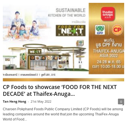
CP Foods to showcase ‘FOOD FOR THE NEXT
DECADE’ at Thaifex-Anuga...
Tan Heng Hong
-
21st May 2022
0
Charoen Pokphand Foods Public Company Limited (CP Foods) will be among
leading companies around the world that join the upcoming ThaiFex-Anuga
World of Food...