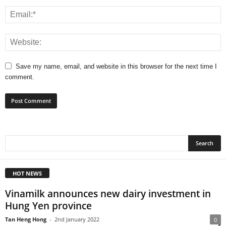
Save my name, email, and website in this browser for the next time I
comment.
HOT NEWS
Vinamilk announces new dairy investment in
Hung Yen province
Tan Heng Hong
-
2nd January 2022
0