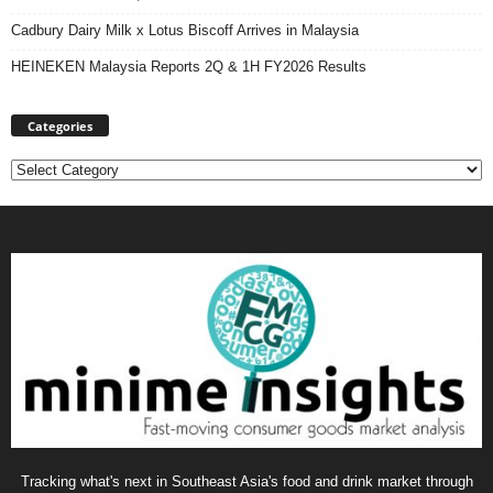
Cadbury Dairy Milk x Lotus Biscoff Arrives in Malaysia
HEINEKEN Malaysia Reports 2Q & 1H FY2026 Results
Categories
Categories
Tracking what's next in Southeast Asia's food and drink market through