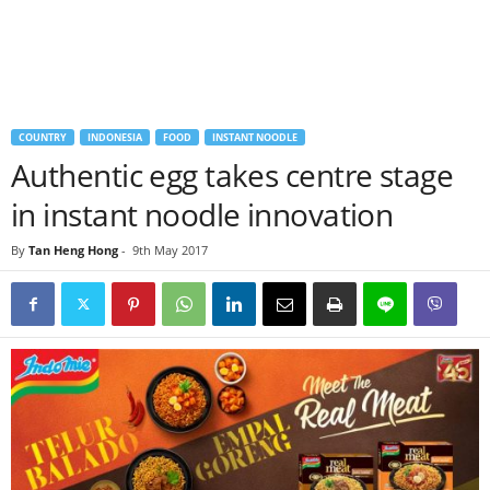
COUNTRY
INDONESIA
FOOD
INSTANT NOODLE
Authentic egg takes centre stage
in instant noodle innovation
By
Tan Heng Hong
-
9th May 2017