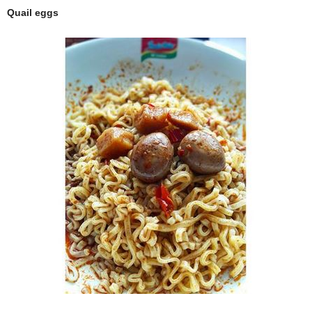
Quail eggs