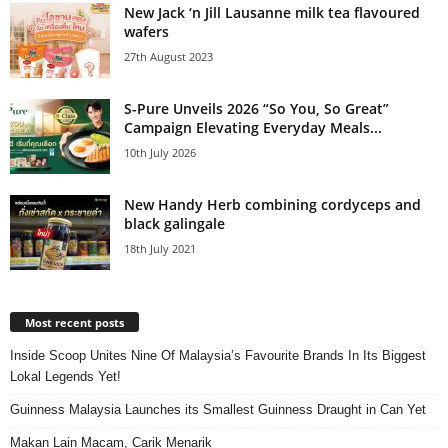
New Jack ‘n Jill Lausanne milk tea flavoured
wafers
27th August 2023
S-Pure Unveils 2026 “So You, So Great”
Campaign Elevating Everyday Meals...
10th July 2026
New Handy Herb combining cordyceps and
black galingale
18th July 2021
Most recent posts
Inside Scoop Unites Nine Of Malaysia’s Favourite Brands In Its Biggest
Lokal Legends Yet!
Guinness Malaysia Launches its Smallest Guinness Draught in Can Yet
Makan Lain Macam, Carik Menarik