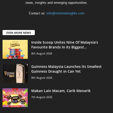
news, insights and emerging opportunities.
Contact us:
info@minimeinsights.com
EVEN MORE NEWS
Inside Scoop Unites Nine Of Malaysia’s
Favourite Brands In Its Biggest...
8th August 2026
Guinness Malaysia Launches its Smallest
Guinness Draught in Can Yet
8th August 2026
Makan Lain Macam, Carik Menarik
7th August 2026