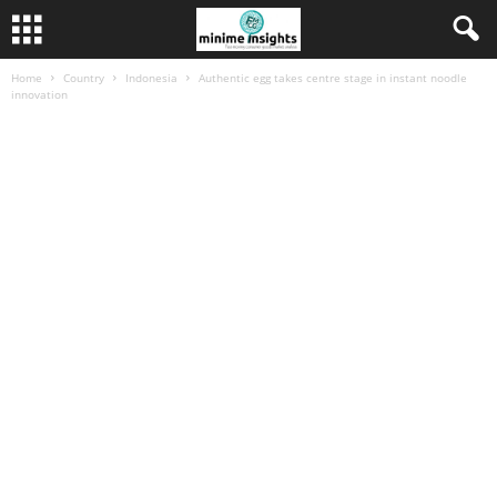
Home
Country
Indonesia
Authentic egg takes centre stage in instant noodle
innovation