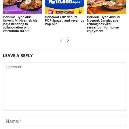
Indomie Hype Abis
Indofood CBP debuts
Indomie Hype Abis Mi
Unveils Mi Nyemek Ala
POP Spageti and revamps
Nyemek Banglades’e
Jogja Rendang in
Pop Mie
reimagines viral
collaboration with
sensention for home
Warmindo Bu Siti
enjoyment
LEAVE A REPLY