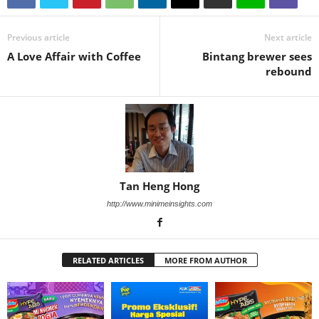
Previous article
Next article
A Love Affair with Coffee
Bintang brewer sees
rebound
Tan Heng Hong
http://www.minimeinsights.com
RELATED ARTICLES
MORE FROM AUTHOR