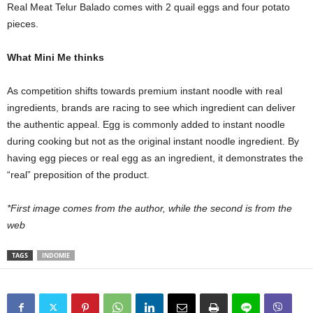
Real Meat Telur Balado comes with 2 quail eggs and four potato
pieces.
What Mini Me thinks
As competition shifts towards premium instant noodle with real
ingredients, brands are racing to see which ingredient can deliver
the authentic appeal. Egg is commonly added to instant noodle
during cooking but not as the original instant noodle ingredient. By
having egg pieces or real egg as an ingredient, it demonstrates the
“real” preposition of the product.
*First image comes from the author, while the second is from the
web
TAGS
INDOMIE