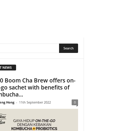
T NEWS
0 Boom Cha Brew offers on-
-go sachet with benefits of
bucha...
eng Hong
-
11th September 2022
0