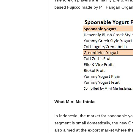
The foreign players are mainly Elle & Vire
based Fujicco made by PT Pangan Organi
What Mini Me thinks
In Indonesia, the market for spoonable y
segment is small domestically, the new Gre
also aimed at the export market where the 