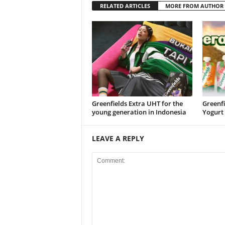
RELATED ARTICLES
MORE FROM AUTHOR
Greenfields Extra UHT for the
Greenfi
young generation in Indonesia
Yogurt
LEAVE A REPLY