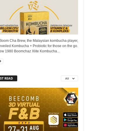
Boom Cha Brew, the Malaysian kombucha player,
veiled Kombucha + Probiotic for those on the go.
ew 1980 Boomchaz Xlite Kombucha...
ST READ
All