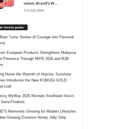
vision, Brand’s W...
21st July 2024
t recent posts
 Beer Turns Stories of Courage into Personal
ems
um European Products Strengthens Malaysia
t Presence Through MIFB 2026 and B2B
rs
ing Home the Warmth of Hojicha: Sunshine
ries Introduces the New KOMUGI GOLD
ha Loaf
ssy MyWay 2026 Reveals Southeast Asia’s
 Semi-Finalists
’S Reinvents Ginseng for Modern Lifestyles
New Ginseng Essence Honey Jelly Strip