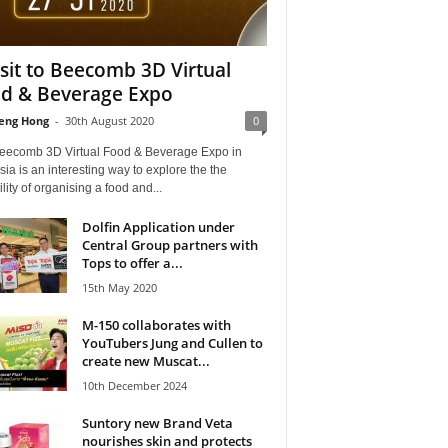
isit to Beecomb 3D Virtual
d & Beverage Expo
eng Hong
-
30th August 2020
0
eecomb 3D Virtual Food & Beverage Expo in
ia is an interesting way to explore the the
ility of organising a food and...
Dolfin Application under
Central Group partners with
Tops to offer a...
15th May 2020
M-150 collaborates with
YouTubers Jung and Cullen to
create new Muscat...
10th December 2024
Suntory new Brand Veta
nourishes skin and protects