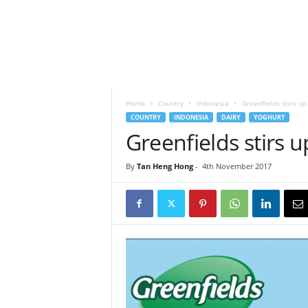
h
t
s
Home
Country
Indonesia
Greenfields stirs up
COUNTRY
INDONESIA
DAIRY
YOGHURT
Greenfields stirs 
By
Tan Heng Hong
-
4th November 2017