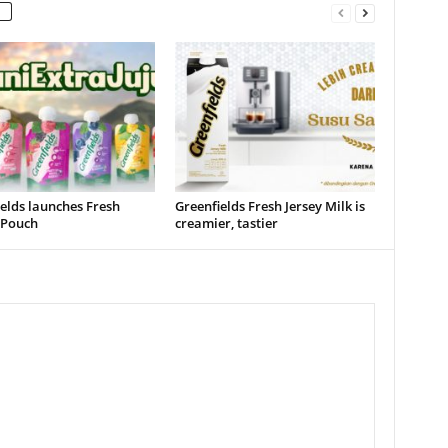
elds launches Fresh
Greenfields Fresh Jersey Milk is
 Pouch
creamier, tastier