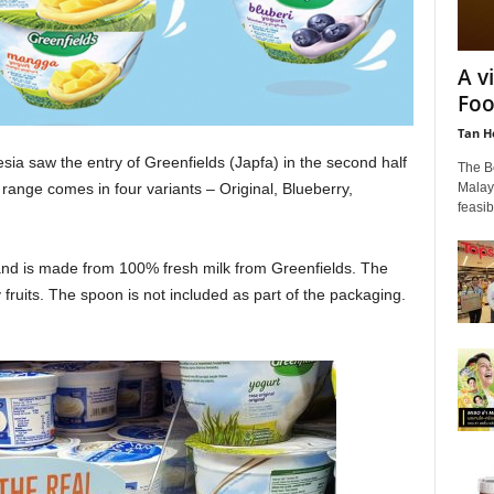
A v
Foo
Tan H
ia saw the entry of Greenfields (Japfa) in the second half
The B
Malays
range comes in four variants – Original, Blueberry,
feasib
 and is made from 100% fresh milk from Greenfields. The
fruits. The spoon is not included as part of the packaging.