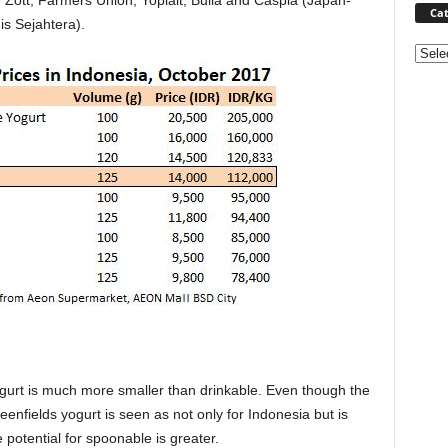
, Zott, Farmers Union, Yoplait, Bulla and
Caspia (Japan-
Cat
s Sejahtera).
Categ
ogurt is much more smaller than drinkable. Even though the
enfields yogurt is seen as not only for Indonesia but is
potential for spoonable is greater.