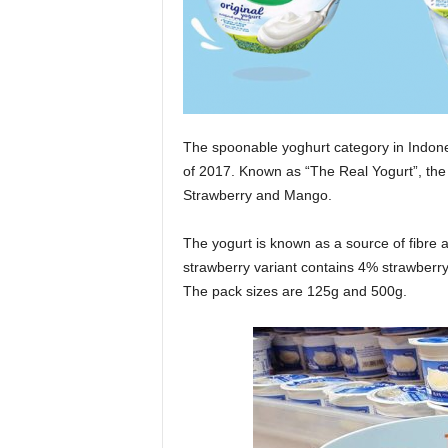
The spoonable yoghurt category in Indones
of 2017. Known as “The Real Yogurt”, the 
Strawberry and Mango.
The yogurt is known as a source of fibre
strawberry variant contains 4% strawberry 
The pack sizes are 125g and 500g.