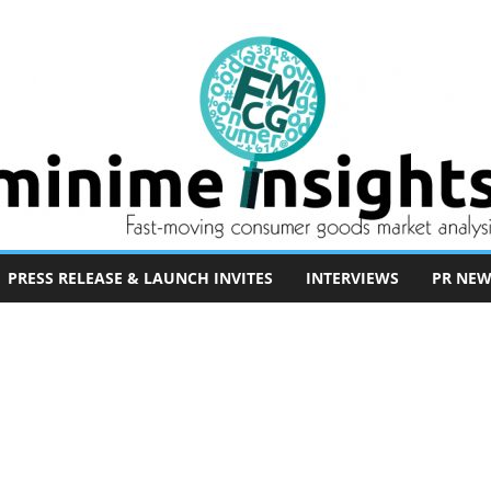
PRESS RELEASE & LAUNCH INVITES
INTERVIEWS
PR NEW