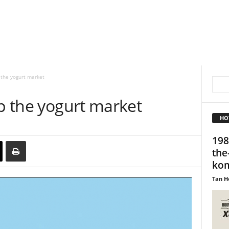
 the yogurt market
up the yogurt market
HO
198
the
kom
Tan H