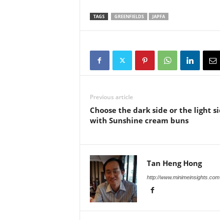
TAGS
GREENFIELDS
JAPFA
Previous article
Choose the dark side or the light s
with Sunshine cream buns
Tan Heng Hong
http://www.minimeinsights.com