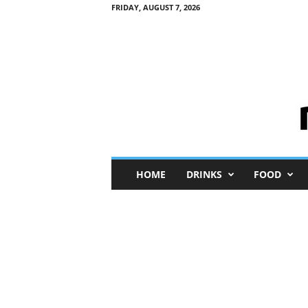
FRIDAY, AUGUST 7, 2026
M
HOME
DRINKS
FOOD
i
n
i
M
e
I
n
s
i
g