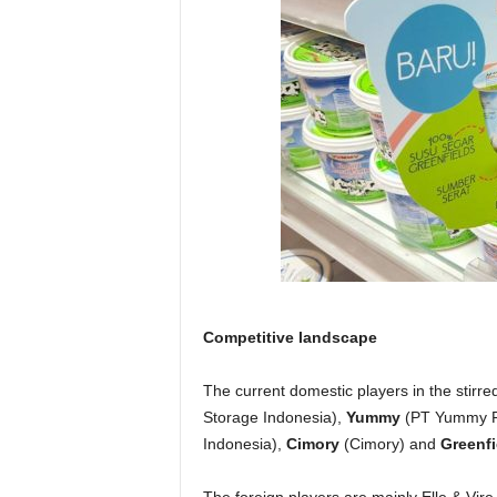
Competitive landscape
The current domestic players in the stirr
Storage Indonesia),
Yummy
(PT Yummy F
Indonesia),
Cimory
(Cimory) and
Greenfi