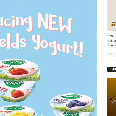
1980 
has un
The n
MU