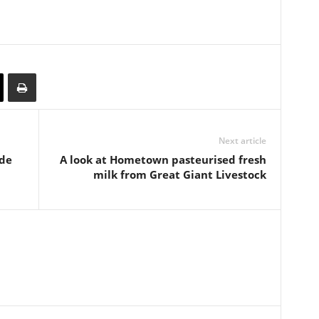
Next article
ide
A look at Hometown pasteurised fresh
milk from Great Giant Livestock