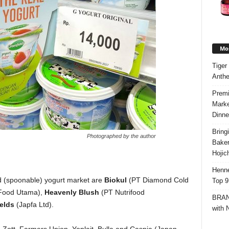
Mos
Tiger
Anth
Premi
Marke
Dinne
Bring
Photographed by the author
Bake
Hojic
Henne
ed (spoonable) yogurt market are
Biokul
(PT Diamond Cold
Top 9
ood Utama),
Heavenly Blush
(
PT Nutrifood
BRAND
elds
(Japfa Ltd).
with 