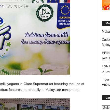
Mos
Makan
Cadbu
Malay
HEIN
Resul
F&N M
of pr
Tiger
milk yogurts in Giant Supermarket featuring the use of
Anth
oduct features more easily to Malaysian consumers.
Cat
Categ