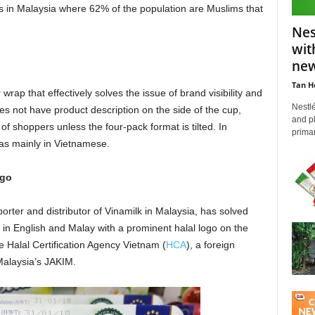
 in Malaysia where 62% of the population are Muslims that
Nes
wit
new
Tan H
rap that effectively solves the issue of brand visibility and
Nestl
 not have product description on the side of the cup,
and pl
of shoppers unless the four-pack format is tilted. In
primar
was mainly in Vietnamese.
ogo
ter and distributor of Vinamilk in Malaysia, has solved
 in English and Malay with a prominent halal logo on the
he Halal Certification Agency Vietnam (
HCA
), a foreign
 Malaysia’s JAKIM.