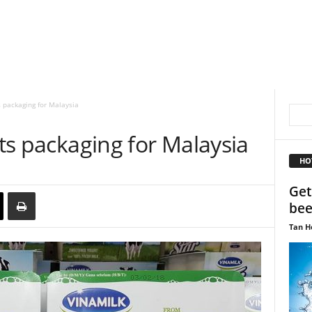
s packaging for Malaysia
its packaging for Malaysia
HO
Get
bee
Tan H