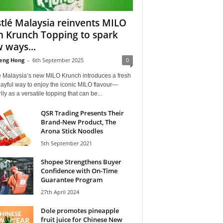
tlé Malaysia reinvents MILO
h Krunch Topping to spark
 ways...
eng Hong
-
6th September 2025
0
é Malaysia’s new MILO Krunch introduces a fresh
ayful way to enjoy the iconic MILO flavour—
ily as a versatile topping that can be...
QSR Trading Presents Their
Brand-New Product, The
Arona Stick Noodles
5th September 2021
Shopee Strengthens Buyer
Confidence with On-Time
Guarantee Program
27th April 2024
Dole promotes pineapple
fruit juice for Chinese New