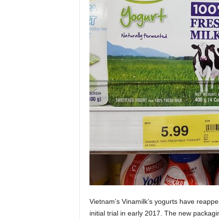
Vietnam’s Vinamilk’s yogurts have reappe
initial trial in early 2017. The new packa