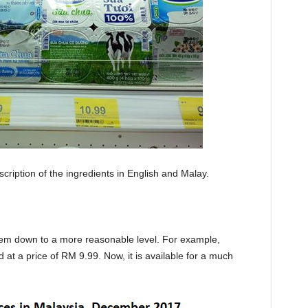
cription of the ingredients in English and Malay.
hem down to a more reasonable level. For example,
 at a price of RM 9.99. Now, it is available for a much