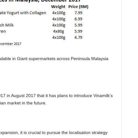
ailable in Giant supermarkets across Peninsula Malaysia
7 in August 2017 that it has plans to introduce Vinamilk’s
an market in the future.
ansion, it is crucial to pursue the localisation strategy