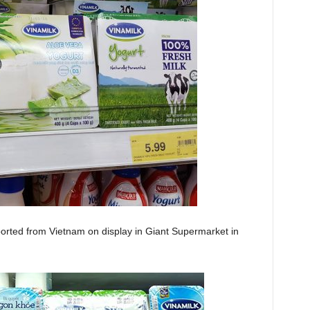
ported from Vietnam on display in Giant Supermarket in