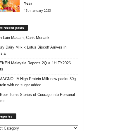
Year
15th January 2023
t recent posts
 Lain Macam, Carik Menarik
ry Dairy Milk x Lotus Biscoff Arrives in
sia
EKEN Malaysia Reports 2Q & 1H FY2026
ts
AGNOLIA High Protein Milk now packs 30g
otein with no sugar added
 Beer Turns Stories of Courage into Personal
ems
egories
ories