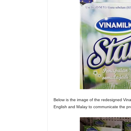
Below is the image of the redesigned Vina
English and Malay to communicate the pr