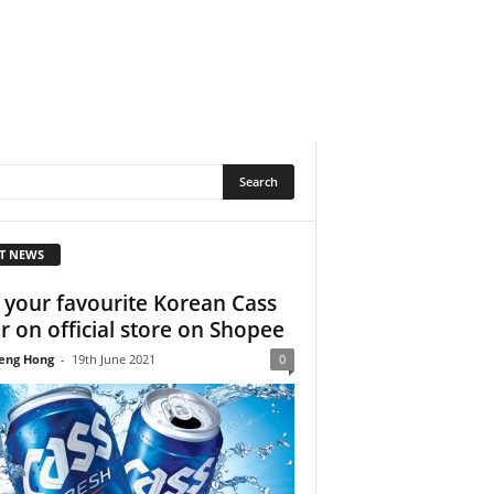
T NEWS
 your favourite Korean Cass
r on official store on Shopee
eng Hong
-
19th June 2021
0