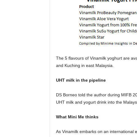
The 5 flavours of Vinamilk yoghurt are av
and Kuching in east Malaysia.
UHT milk in the pipeline
DS Borneo told the author during MIFB 201
UHT milk and yogurt drink into the Malaysi
What Mini Me thinks
As Vinamilk embarks on an international exp