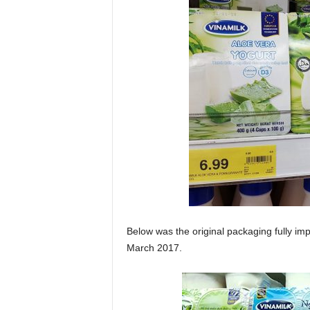
Below was the original packaging fully im
March 2017.