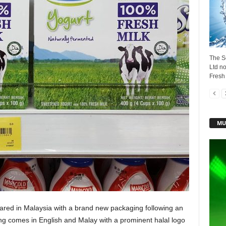
The S
Ltd no
Fresh 
MU
ared in Malaysia with a brand new packaging following an
ging comes in English and Malay with a prominent halal logo