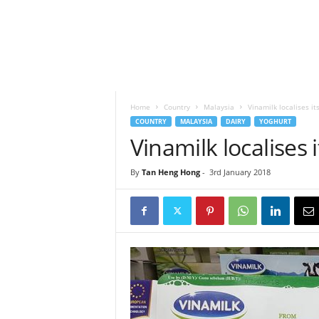
h
t
s
Home
Country
Malaysia
Vinamilk localises it
COUNTRY
MALAYSIA
DAIRY
YOGHURT
Vinamilk localises 
By
Tan Heng Hong
-
3rd January 2018