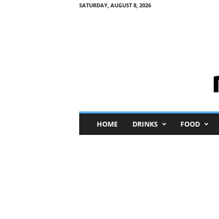
SATURDAY, AUGUST 8, 2026
M
HOME
DRINKS
FOOD
i
n
i
M
e
I
n
s
i
g