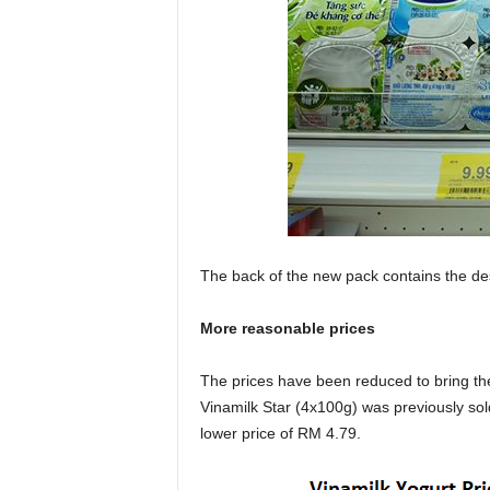
The back of the new pack contains the des
More reasonable prices
The prices have been reduced to bring t
Vinamilk Star (4x100g) was previously sold
lower price of RM 4.79.