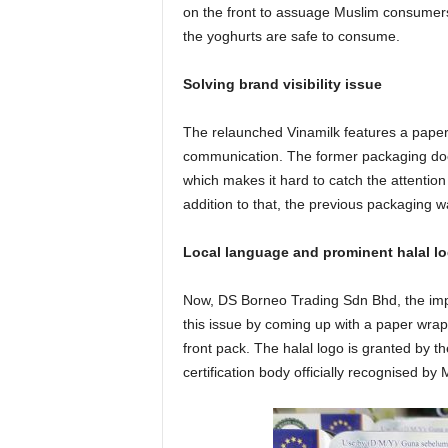
on the front to assuage Muslim consumers
the yoghurts are safe to consume.
Solving brand visibility issue
The relaunched Vinamilk features a paper w
communication. The former packaging does
which makes it hard to catch the attention 
addition to that, the previous packaging 
Local language and prominent halal l
Now, DS Borneo Trading Sdn Bhd, the impor
this issue by coming up with a paper wrap
front pack. The halal logo is granted by t
certification body officially recognised by