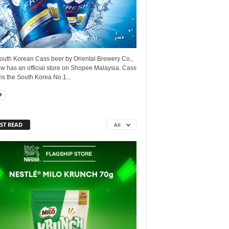
outh Korean Cass beer by Oriental Brewery Co.,
w has an official store on Shopee Malaysia. Cass
is the South Korea No.1...
ST READ
All