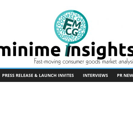
PRESS RELEASE & LAUNCH INVITES
INTERVIEWS
PR NEW