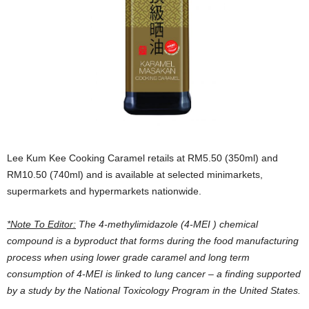
Lee Kum Kee Cooking Caramel retails at RM5.50 (350ml) and
RM10.50 (740ml) and is available at selected minimarkets,
supermarkets and hypermarkets nationwide.
*Note To Editor:
The
4-methylimidazole (
4-MEI ) chemical
compound is a byproduct that forms during the food manufacturing
process when using lower grade caramel and long term
consumption of 4-MEI is linked to lung cancer – a finding supported
by a study by the National Toxicology Program in the United States.