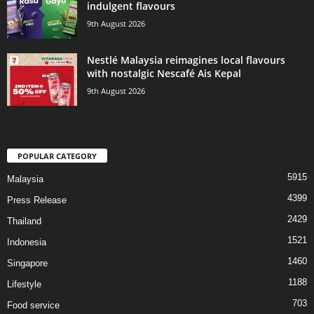
indulgent flavours
9th August 2026
Nestlé Malaysia reimagines local flavours
with nostalgic Nescafé Ais Kepal
9th August 2026
POPULAR CATEGORY
5915
Malaysia
4399
Press Release
2429
Thailand
1521
Indonesia
1460
Singapore
1188
Lifestyle
703
Food service