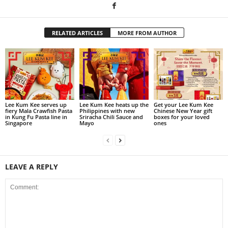
RELATED ARTICLES
MORE FROM AUTHOR
Lee Kum Kee serves up
Lee Kum Kee heats up the
Get your Lee Kum Kee
fiery Mala Crawfish Pasta
Philippines with new
Chinese New Year gift
in Kung Fu Pasta line in
Sriracha Chili Sauce and
boxes for your loved
Singapore
Mayo
ones
LEAVE A REPLY