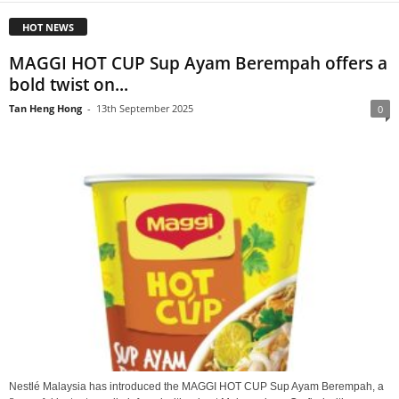
HOT NEWS
MAGGI HOT CUP Sup Ayam Berempah offers a
bold twist on...
Tan Heng Hong
-
13th September 2025
0
Nestlé Malaysia has introduced the MAGGI HOT CUP Sup Ayam Berempah, a