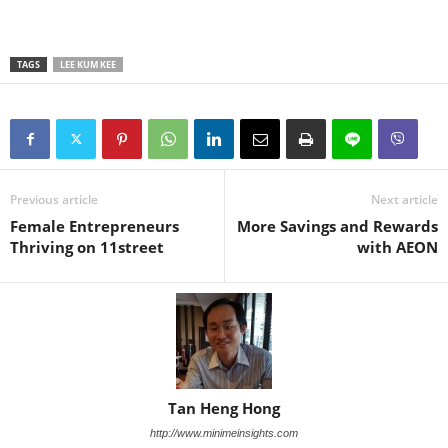
TAGS
LEE KUM KEE
Previous article
Next article
Female Entrepreneurs
More Savings and Rewards
Thriving on 11street
with AEON
Tan Heng Hong
http://www.minimeinsights.com