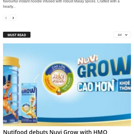
flavourful instant noodle infused with robust Malay spices. Crafted with a
hearty...
MUST READ
All
Nutifood debuts Nuvi Grow with HMO