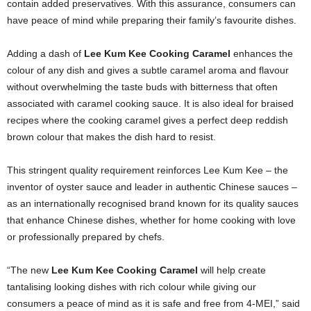
contain added preservatives. With this assurance, consumers can
have peace of mind while preparing their family’s favourite dishes.
Adding a dash of
Lee Kum Kee Cooking Caramel
enhances the
colour of any dish and gives a subtle caramel aroma and flavour
without overwhelming the taste buds with bitterness that often
associated with caramel cooking sauce. It is also ideal for braised
recipes where the cooking caramel gives a perfect deep reddish
brown colour that makes the dish hard to resist.
This stringent quality requirement reinforces Lee Kum Kee – the
inventor of oyster sauce and leader in authentic Chinese sauces –
as an internationally recognised brand known for its quality sauces
that enhance Chinese dishes, whether for home cooking with love
or professionally prepared by chefs.
“The new
Lee Kum Kee Cooking Caramel
will help create
tantalising looking dishes with rich colour while giving our
consumers a peace of mind as it is safe and free from 4-MEI,” said