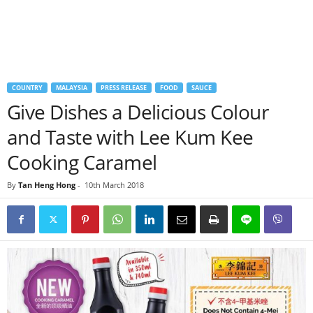
COUNTRY
MALAYSIA
PRESS RELEASE
FOOD
SAUCE
Give Dishes a Delicious Colour
and Taste with Lee Kum Kee
Cooking Caramel
By
Tan Heng Hong
-
10th March 2018