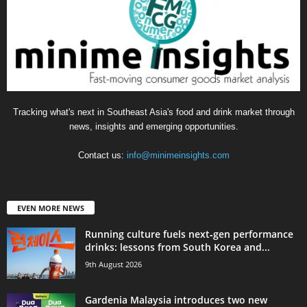
Tracking what's next in Southeast Asia's food and drink market through
news, insights and emerging opportunities.
Contact us:
info@minimeinsights.com
EVEN MORE NEWS
Running culture fuels next‑gen performance
drinks: lessons from South Korea and...
9th August 2026
Gardenia Malaysia introduces two new