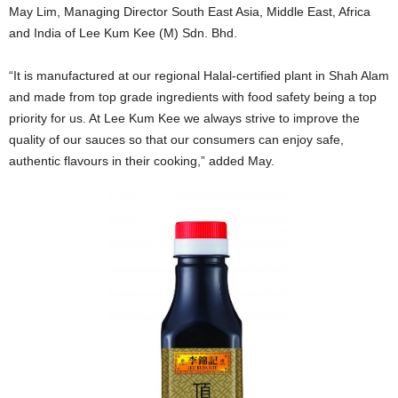
May Lim, Managing Director South East Asia, Middle East, Africa
and India of Lee Kum Kee (M) Sdn. Bhd.
“It is manufactured at our regional Halal-certified plant in Shah Alam
and made from top grade ingredients with food safety being a top
priority for us. At Lee Kum Kee we always strive to improve the
quality of our sauces so that our consumers can enjoy safe,
authentic flavours in their cooking,” added May.