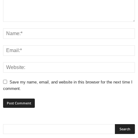
Save my name, email, and website in this browser for the next time I
comment.