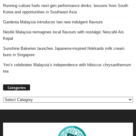
Running culture fuels next‑gen performance drinks: lessons from South
Korea and opportunities in Southeast Asia
Gardenia Malaysia introduces two new indulgent flavours
Nestlé Malaysia reimagines local flavours with nostalgic Nescafé Ais
Kepal
Sunshine Bakeries launches Japanese‑inspired Hokkaido milk cream
buns in Singapore
Yeo’s celebrates Malaysia’s independence with hibiscus chrysanthemum
tea
Categories
Categories