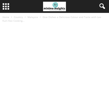
Home
Country
Malaysia
Give Dishes a Delicious Colour and Taste with Lee
Kum Kee Cooking...