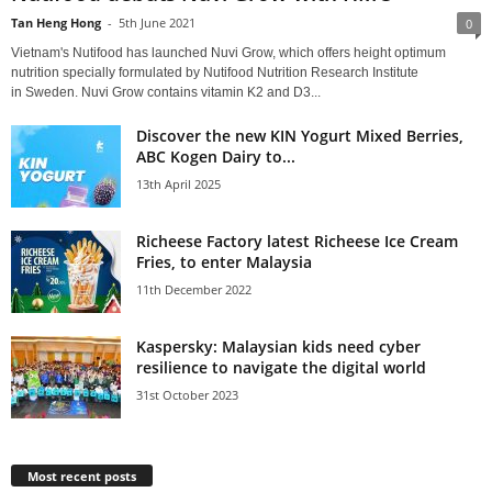
Tan Heng Hong
-
5th June 2021
0
Vietnam's Nutifood has launched Nuvi Grow, which offers height optimum
nutrition specially formulated by Nutifood Nutrition Research Institute
in Sweden. Nuvi Grow contains vitamin K2 and D3...
Discover the new KIN Yogurt Mixed Berries,
ABC Kogen Dairy to...
13th April 2025
Richeese Factory latest Richeese Ice Cream
Fries, to enter Malaysia
11th December 2022
Kaspersky: Malaysian kids need cyber
resilience to navigate the digital world
31st October 2023
Most recent posts