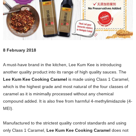
8 February 2018
A must-have brand in the kitchen, Lee Kum Kee is introducing
another quality product into its range of high quality sauces. The
Lee Kum Kee Cooking Caramel
is made using Class 1 Caramel,
which is the highest grade and most natural of the four classes of
caramel as it is minimally processed without any chemical
compound added. It is also free from harmful 4-methylimidazole (4-
MEI).
Manufactured to the strictest quality control standards and using
only Class 1 Caramel,
Lee Kum Kee Cooking Caramel
does not