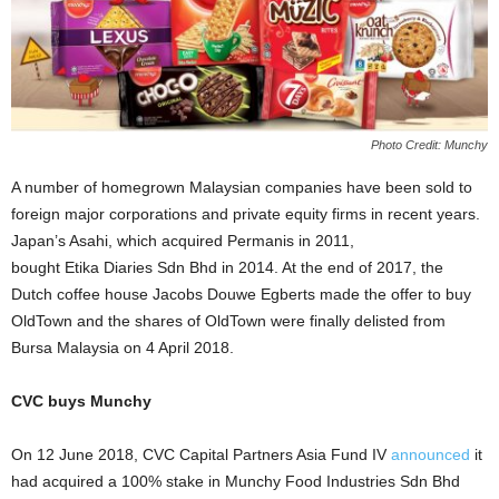
Photo Credit: Munchy
A number of homegrown Malaysian companies have been sold to
foreign major corporations and private equity firms in recent years.
Japan’s Asahi, which acquired Permanis in 2011,
bought Etika Diaries Sdn Bhd in 2014. At the end of 2017, the
Dutch coffee house Jacobs Douwe Egberts made the offer to buy
OldTown and the shares of OldTown were finally delisted from
Bursa Malaysia on 4 April 2018.
CVC buys Munchy
On 12 June 2018, CVC Capital Partners Asia Fund IV
announced
it
had acquired a 100% stake in Munchy Food Industries Sdn Bhd