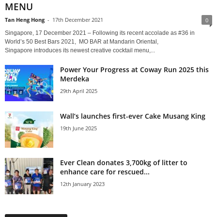
MENU
Tan Heng Hong
-
17th December 2021
0
Singapore, 17 December 2021 – Following its recent accolade as #36 in
World’s 50 Best Bars 2021, MO BAR at Mandarin Oriental,
Singapore introduces its newest creative cocktail menu,...
Power Your Progress at Coway Run 2025 this
Merdeka
29th April 2025
Wall’s launches first-ever Cake Musang King
19th June 2025
Ever Clean donates 3,700kg of litter to
enhance care for rescued...
12th January 2023