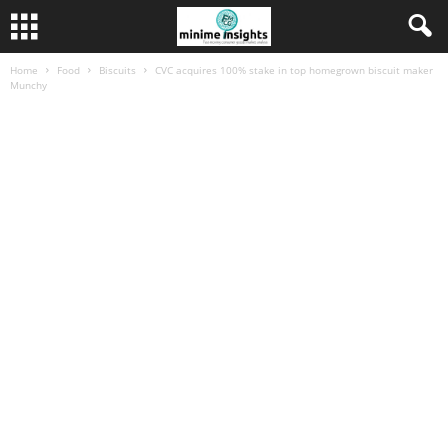
Home
Food
Biscuits
CVC acquires 100% stake in top homegrown biscuit maker
Munchy