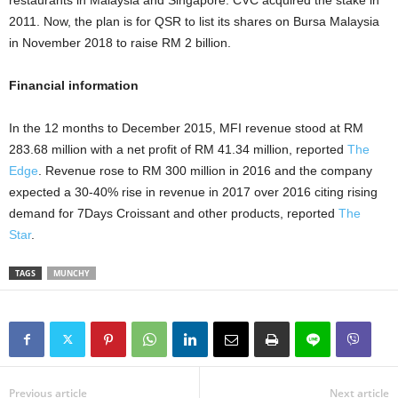
restaurants in Malaysia and Singapore. CVC acquired the stake in
2011. Now, the plan is for QSR to list its shares on Bursa Malaysia
in November 2018 to raise RM 2 billion.
Financial information
In the 12 months to December 2015, MFI revenue stood at RM
283.68 million with a net profit of RM 41.34 million, reported
The
Edge
. Revenue rose to RM 300 million in 2016 and the company
expected a 30-40% rise in revenue in 2017 over 2016 citing rising
demand for 7Days Croissant and other products, reported
The
Star
.
TAGS
MUNCHY
Previous article
Next article