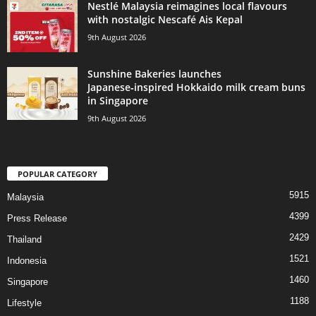
Nestlé Malaysia reimagines local flavours
with nostalgic Nescafé Ais Kepal
9th August 2026
Sunshine Bakeries launches
Japanese‑inspired Hokkaido milk cream buns
in Singapore
9th August 2026
POPULAR CATEGORY
5915
Malaysia
4399
Press Release
2429
Thailand
1521
Indonesia
1460
Singapore
1188
Lifestyle