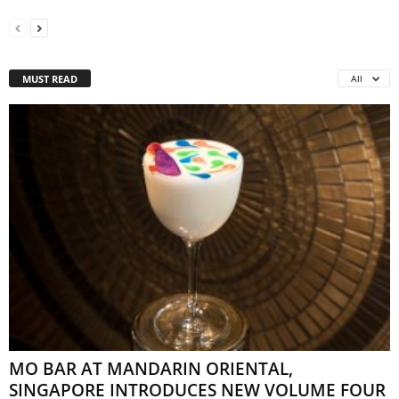
MUST READ
All
MO BAR AT MANDARIN ORIENTAL,
SINGAPORE INTRODUCES NEW VOLUME FOUR