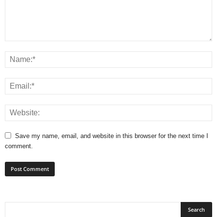
Save my name, email, and website in this browser for the next time I
comment.