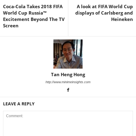
Coca-Cola Takes 2018 FIFA
A look at FIFA World Cup
World Cup Russia™
displays of Carlsberg and
Excitement Beyond The TV
Heineken
Screen
Tan Heng Hong
http://www.minimeinsights.com
LEAVE A REPLY