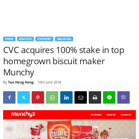
FOOD
BISCUITS
COUNTRY
MALAYSIA
CVC acquires 100% stake in top
homegrown biscuit maker
Munchy
By
Tan Heng Hong
-
16th June 2018