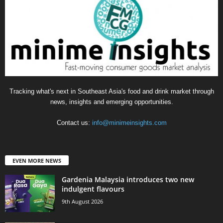
Tracking what's next in Southeast Asia's food and drink market through
news, insights and emerging opportunities.
Contact us:
info@minimeinsights.com
EVEN MORE NEWS
Gardenia Malaysia introduces two new
indulgent flavours
9th August 2026