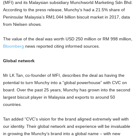
(MFI) and its Malaysian subsidiary Munchworld Marketing Sdn Bhd.
According to the press release, Munchy’s had a 21.5% share of
Peninsular Malaysia’s RM1.044 billion biscuit market in 2017, data
from Nielsen shows.
The value of the deal was worth USD 250 million or RM 998 million,
Bloomberg
news reported citing informed sources.
Global network
Mr LK Tan, co-founder of MFI, describes the deal as having the
potential to turn Munchy into a “global powerhouse” with CVC on
board. Over the past 25 years, Munchy has grown into the second
largest biscuit player in Malaysia and exports to around 50
countries.
Tan added “CVC’s vision for the brand aligned extremely well with
our identity. Their global network and experience will be invaluable
in growing the Munchy’s brand into a global name – with new