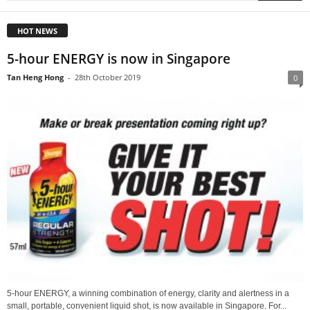
HOT NEWS
5-hour ENERGY is now in Singapore
Tan Heng Hong
-
28th October 2019
0
5-hour ENERGY, a winning combination of energy, clarity and alertness in a
small, portable, convenient liquid shot, is now available in Singapore. For...