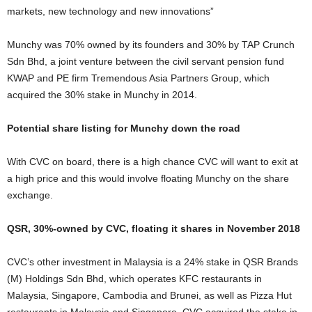
markets, new technology and new innovations”
Munchy was 70% owned by its founders and 30% by TAP Crunch
Sdn Bhd, a joint venture between the civil servant pension fund
KWAP and PE firm Tremendous Asia Partners Group, which
acquired the 30% stake in Munchy in 2014.
Potential share listing for Munchy down the road
With CVC on board, there is a high chance CVC will want to exit at
a high price and this would involve floating Munchy on the share
exchange.
QSR, 30%-owned by CVC, floating it shares in November 2018
CVC’s other investment in Malaysia is a 24% stake in QSR Brands
(M) Holdings Sdn Bhd, which operates KFC restaurants in
Malaysia, Singapore, Cambodia and Brunei, as well as Pizza Hut