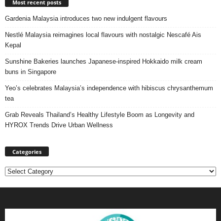
Most recent posts
Gardenia Malaysia introduces two new indulgent flavours
Nestlé Malaysia reimagines local flavours with nostalgic Nescafé Ais
Kepal
Sunshine Bakeries launches Japanese‑inspired Hokkaido milk cream
buns in Singapore
Yeo’s celebrates Malaysia’s independence with hibiscus chrysanthemum
tea
Grab Reveals Thailand’s Healthy Lifestyle Boom as Longevity and
HYROX Trends Drive Urban Wellness
Categories
Categories