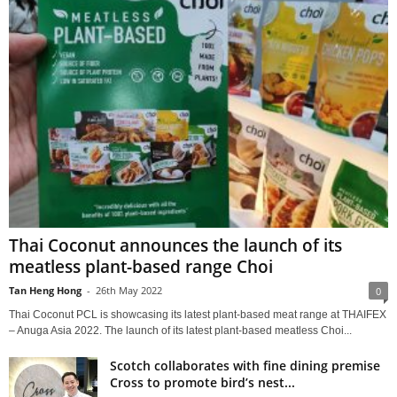
Thai Coconut announces the launch of its
meatless plant-based range Choi
Tan Heng Hong
-
26th May 2022
0
Thai Coconut PCL is showcasing its latest plant-based meat range at THAIFEX
– Anuga Asia 2022. The launch of its latest plant-based meatless Choi...
Scotch collaborates with fine dining premise
Cross to promote bird’s nest...