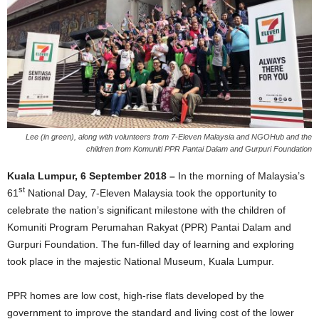
Lee (in green), along with volunteers from 7-Eleven Malaysia and NGOHub and the
children from Komuniti PPR Pantai Dalam and Gurpuri Foundation
Kuala Lumpur, 6 September 2018 –
In the morning of Malaysia’s
st
61
National Day, 7-Eleven Malaysia took the opportunity to
celebrate the nation’s significant milestone with the children of
Komuniti Program Perumahan Rakyat (PPR) Pantai Dalam and
Gurpuri Foundation. The fun-filled day of learning and exploring
took place in the majestic National Museum, Kuala Lumpur.
PPR homes are low cost, high-rise flats developed by the
government to improve the standard and living cost of the lower