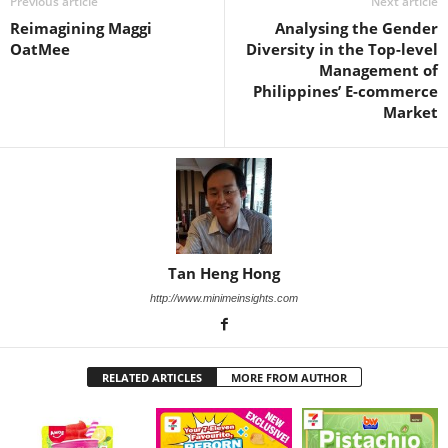
Previous article
Next article
Reimagining Maggi
Analysing the Gender
OatMee
Diversity in the Top-level
Management of
Philippines’ E-commerce
Market
Tan Heng Hong
http://www.minimeinsights.com
RELATED ARTICLES
MORE FROM AUTHOR