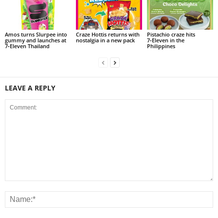
Amos turns Slurpee into
Craze Hottis returns with
Pistachio craze hits
gummy and launches at
nostalgia in a new pack
7‑Eleven in the
7‑Eleven Thailand
Philippines
LEAVE A REPLY