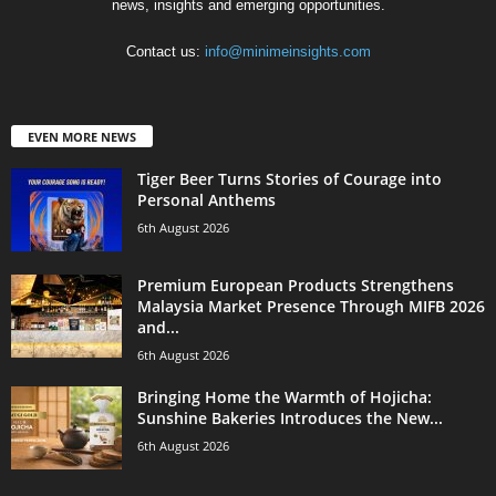
news, insights and emerging opportunities.
Contact us:
info@minimeinsights.com
EVEN MORE NEWS
Tiger Beer Turns Stories of Courage into
Personal Anthems
6th August 2026
Premium European Products Strengthens
Malaysia Market Presence Through MIFB 2026
and...
6th August 2026
Bringing Home the Warmth of Hojicha:
Sunshine Bakeries Introduces the New...
6th August 2026