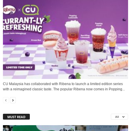
CU Malaysia has collaborated with Ribena to launch a limited edition series
with a reimagined classic taste. The popular Ribena now comes in Popping...
MUST READ
All