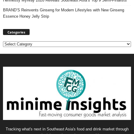
Hennessy MyWay 2026 Reveals Southeast Asia’s Top 9 Semi-Finalists
BRAND’S Reinvents Ginseng for Modern Lifestyles with New Ginseng
Essence Honey Jelly Strip
Categories
Categories
Tracking what's next in Southeast Asia's food and drink market through