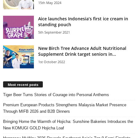
15th May 2024
Aice launches Indonesia’s first ice cream in
standing pouch
5th September 2021
New Birch Tree Advance Adult Nutritional
Supplement Drink target seniors in...
1st October 2022
Most recent posts
Tiger Beer Turns Stories of Courage into Personal Anthems
Premium European Products Strengthens Malaysia Market Presence
Through MIFB 2026 and B2B Dinners
Bringing Home the Warmth of Hojicha: Sunshine Bakeries Introduces the
New KOMUGI GOLD Hojicha Loaf