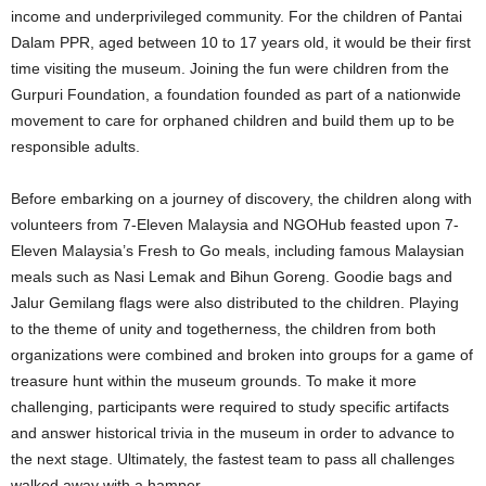
income and underprivileged community. For the children of Pantai
Dalam PPR, aged between 10 to 17 years old, it would be their first
time visiting the museum. Joining the fun were children from the
Gurpuri Foundation, a foundation founded as part of a nationwide
movement to care for orphaned children and build them up to be
responsible adults.
Before embarking on a journey of discovery, the children along with
volunteers from 7-Eleven Malaysia and NGOHub feasted upon 7-
Eleven Malaysia’s Fresh to Go meals, including famous Malaysian
meals such as Nasi Lemak and Bihun Goreng. Goodie bags and
Jalur Gemilang flags were also distributed to the children. Playing
to the theme of unity and togetherness, the children from both
organizations were combined and broken into groups for a game of
treasure hunt within the museum grounds. To make it more
challenging, participants were required to study specific artifacts
and answer historical trivia in the museum in order to advance to
the next stage. Ultimately, the fastest team to pass all challenges
walked away with a hamper.