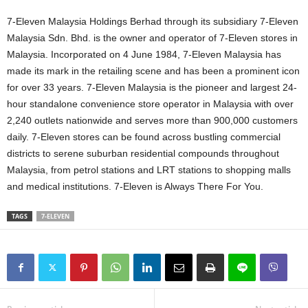
7-Eleven Malaysia Holdings Berhad through its subsidiary 7-Eleven
Malaysia Sdn. Bhd. is the owner and operator of 7-Eleven stores in
Malaysia. Incorporated on 4 June 1984, 7-Eleven Malaysia has
made its mark in the retailing scene and has been a prominent icon
for over 33 years. 7-Eleven Malaysia is the pioneer and largest 24-
hour standalone convenience store operator in Malaysia with over
2,240 outlets nationwide and serves more than 900,000 customers
daily. 7-Eleven stores can be found across bustling commercial
districts to serene suburban residential compounds throughout
Malaysia, from petrol stations and LRT stations to shopping malls
and medical institutions. 7-Eleven is Always There For You.
TAGS
7-ELEVEN