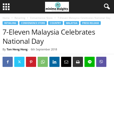
Home
Retailing
Convenience Store
7-Eleven Malaysia Celebrates National Day
RETAILING
CONVENIENCE STORE
COUNTRY
MALAYSIA
PRESS RELEASE
7-Eleven Malaysia Celebrates
National Day
By
Tan Heng Hong
-
6th September 2018