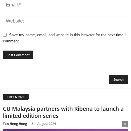
Save my name, email, and website in this browser for the next time I
comment.
HOT NEWS
CU Malaysia partners with Ribena to launch a
limited edition series
Tan Heng Hong
-
5th August 2024
0