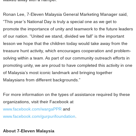
Ronan Lee, 7-Eleven Malaysia General Marketing Manager said,
“This year’s National Day is truly a special one as we get to
promote the importance of unity and teamwork to the future leaders
of our nation. “United we stand, divided we fall” is the important
lesson we hope that the children today would take away from the
treasure hunt activity, which encourages cooperation and problem-
solving within a team. As part of our community outreach efforts in
promoting unity, we are proud to have completed this activity in one
of Malaysia’s most iconic landmark and bringing together
Malaysians from different backgrounds.”
For more information on the types of assistance required by these
organizations, visit their Facebook at
www.facebook.com/wargaPPR
and
www.facebook.com/gurpurifoundation
.
About 7-Eleven Malaysia