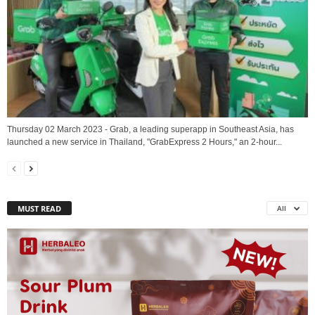
Thursday 02 March 2023 - Grab, a leading superapp in Southeast Asia, has
launched a new service in Thailand, "GrabExpress 2 Hours," an 2-hour...
MUST READ
All