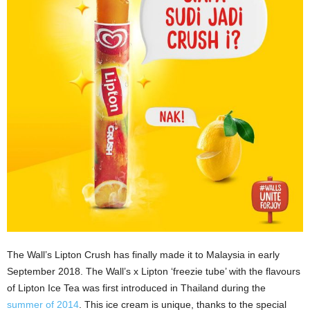
The Wall’s Lipton Crush has finally made it to Malaysia in early
September 2018. The Wall’s x Lipton ‘freezie tube’ with the flavours
of Lipton Ice Tea was first introduced in Thailand during the
summer of 2014
. This ice cream is unique, thanks to the special