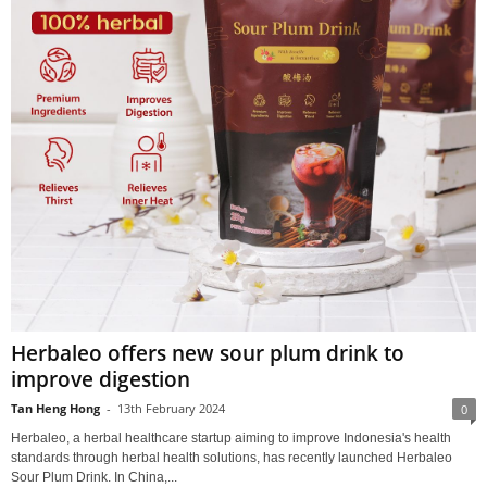
Herbaleo offers new sour plum drink to
improve digestion
Tan Heng Hong
-
13th February 2024
0
Herbaleo, a herbal healthcare startup aiming to improve Indonesia's health
standards through herbal health solutions, has recently launched Herbaleo
Sour Plum Drink. In China,...