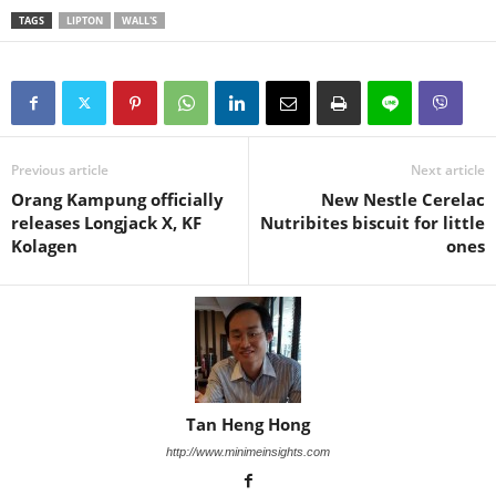
TAGS
LIPTON
WALL'S
Previous article
Next article
Orang Kampung officially
New Nestle Cerelac
releases Longjack X, KF
Nutribites biscuit for little
Kolagen
ones
Tan Heng Hong
http://www.minimeinsights.com