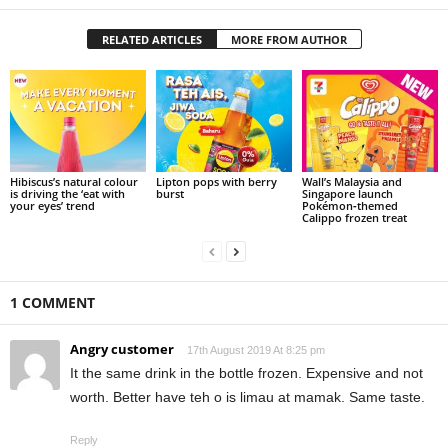
RELATED ARTICLES
MORE FROM AUTHOR
Hibiscus’s natural colour
Lipton pops with berry
Wall’s Malaysia and
is driving the ‘eat with
burst
Singapore launch
your eyes’ trend
Pokémon‑themed
Calippo frozen treat
1 COMMENT
Angry customer
17th August 2019 At 8:25 pm
It the same drink in the bottle frozen. Expensive and not
worth. Better have teh o is limau at mamak. Same taste.
Reply