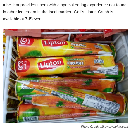
tube that provides users with a special eating experience not found
in other ice cream in the local market. Wall’s Lipton Crush is
available at 7-Eleven.
Photo Credit: Minimeinsights.com