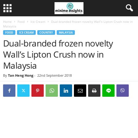
Home
Food
Ice Cream
Dual-branded frozen novelty Wall’s Lipton Crush now in
Malaysia
FOOD
ICE CREAM
COUNTRY
MALAYSIA
Dual-branded frozen novelty
Wall’s Lipton Crush now in
Malaysia
By
Tan Heng Hong
-
22nd September 2018