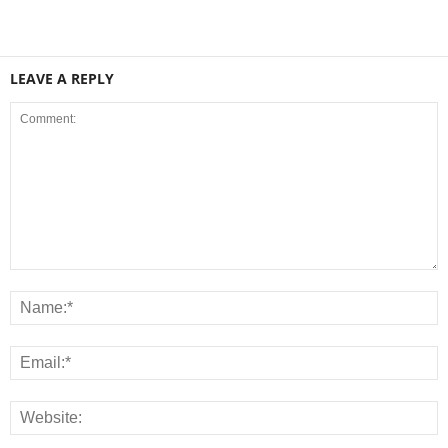
LEAVE A REPLY