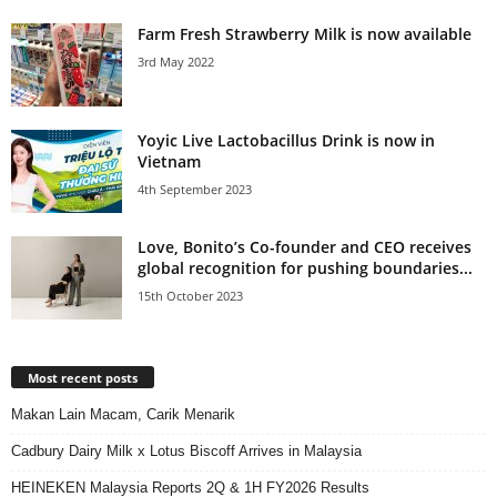
Farm Fresh Strawberry Milk is now available
3rd May 2022
Yoyic Live Lactobacillus Drink is now in
Vietnam
4th September 2023
Love, Bonito’s Co-founder and CEO receives
global recognition for pushing boundaries...
15th October 2023
Most recent posts
Makan Lain Macam, Carik Menarik
Cadbury Dairy Milk x Lotus Biscoff Arrives in Malaysia
HEINEKEN Malaysia Reports 2Q & 1H FY2026 Results