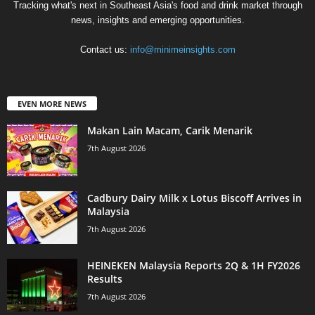
Tracking what's next in Southeast Asia's food and drink market through
news, insights and emerging opportunities.
Contact us:
info@minimeinsights.com
EVEN MORE NEWS
Makan Lain Macam, Carik Menarik
7th August 2026
Cadbury Dairy Milk x Lotus Biscoff Arrives in
Malaysia
7th August 2026
HEINEKEN Malaysia Reports 2Q & 1H FY2026
Results
7th August 2026