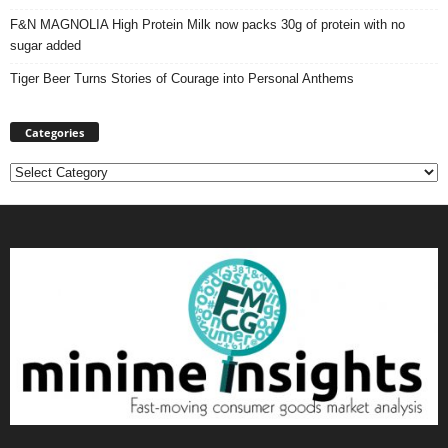
F&N MAGNOLIA High Protein Milk now packs 30g of protein with no
sugar added
Tiger Beer Turns Stories of Courage into Personal Anthems
Categories
Categories