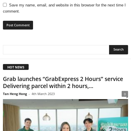
Save my name, email, and website in this browser for the next time I
comment.
HOT NEWS
Grab launches “GrabExpress 2 Hours” service
Delivering parcel within 2 hours,...
Tan Heng Hong
-
4th March 2023
0