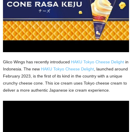
Glico Wings has recently introduced
HAKU Tokyo Cheese Delight
in
Indonesia. The new
HAKU Tokyo Cheese Delight
, launched around
February 2023, is the first of its kind in the country with a unique
crunchy cheese cone. This ice cream uses Tokyo cheese cream to
deliver a more authentic Japanese ice cream experience.