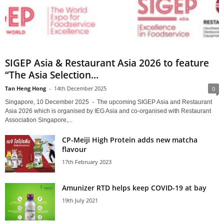
SIGEP Asia & Restaurant Asia 2026 to feature
“The Asia Selection...
Tan Heng Hong
-
14th December 2025
0
Singapore, 10 December 2025 - The upcoming SIGEP Asia and Restaurant
Asia 2026 which is organised by IEG Asia and co-organised with Restaurant
Association Singapore,...
CP-Meiji High Protein adds new matcha
flavour
17th February 2023
Amunizer RTD helps keep COVID-19 at bay
19th July 2021