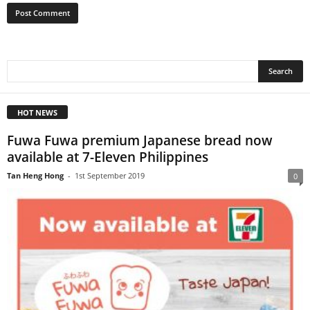
HOT NEWS
Fuwa Fuwa premium Japanese bread now
available at 7-Eleven Philippines
Tan Heng Hong
-
1st September 2019
0