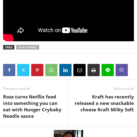
TAGS
GLICO WINGS
Previous article
Next article
Roza turns Netflix food
Kraft has recently
into something you can
released a new snackable
eat with Hunger Crybaby
cheese Kraft Milky Soft
Noodle sauce