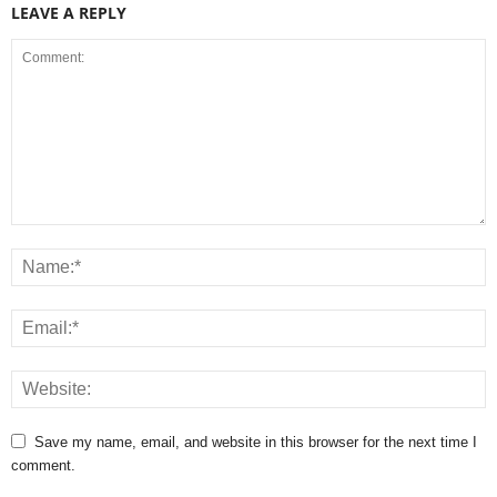
LEAVE A REPLY
Save my name, email, and website in this browser for the next time I
comment.