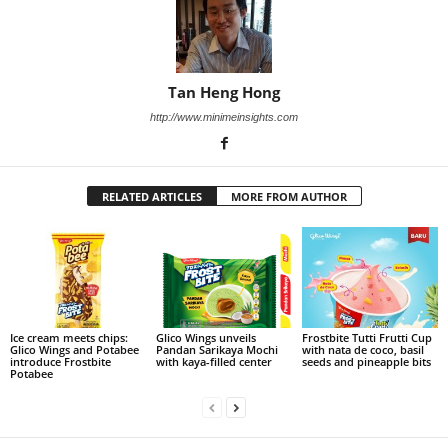
Tan Heng Hong
http://www.minimeinsights.com
RELATED ARTICLES
MORE FROM AUTHOR
Ice cream meets chips:
Glico Wings unveils
Frostbite Tutti Frutti Cup
Glico Wings and Potabee
Pandan Sarikaya Mochi
with nata de coco, basil
introduce Frostbite
with kaya-filled center
seeds and pineapple bits
Potabee