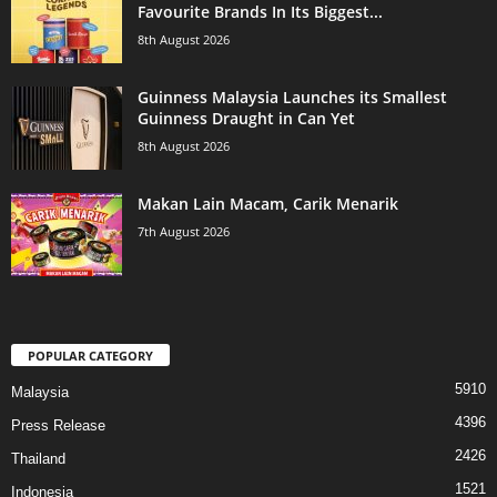
Favourite Brands In Its Biggest...
8th August 2026
Guinness Malaysia Launches its Smallest
Guinness Draught in Can Yet
8th August 2026
Makan Lain Macam, Carik Menarik
7th August 2026
POPULAR CATEGORY
5910
Malaysia
4396
Press Release
2426
Thailand
1521
Indonesia