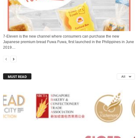
7-Eleven is the new channel where consumers can purchase the new
Japanese premium bread Fuwa Fuwa, first launched in the Philippines in June
2019....
MUST READ
All