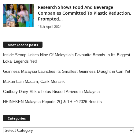
Research Shows Food And Beverage
Companies Committed To Plastic Reduction,
Prompted...
16th April 2024
Most recent posts
Inside Scoop Unites Nine Of Malaysia’s Favourite Brands In Its Biggest
Lokal Legends Yet!
Guinness Malaysia Launches its Smallest Guinness Draught in Can Yet
Makan Lain Macam, Carik Menarik
Cadbury Dairy Milk x Lotus Biscoff Arrives in Malaysia
HEINEKEN Malaysia Reports 2Q & 1H FY2026 Results
Categories
Categories