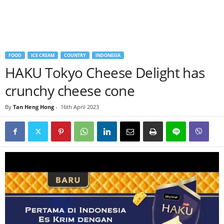
FOOD
ICE CREAM
COUNTRY
INDONESIA
HAKU Tokyo Cheese Delight has
crunchy cheese cone
By
Tan Heng Hong
-
16th April 2023