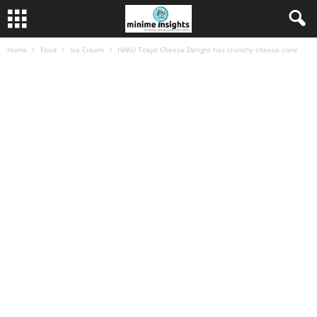
Home
Food
Ice Cream
HAKU Tokyo Cheese Delight has crunchy cheese cone