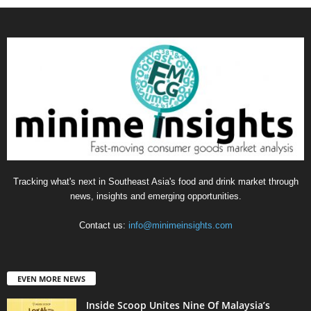
Tracking what's next in Southeast Asia's food and drink market through
news, insights and emerging opportunities.
Contact us:
info@minimeinsights.com
EVEN MORE NEWS
Inside Scoop Unites Nine Of Malaysia’s