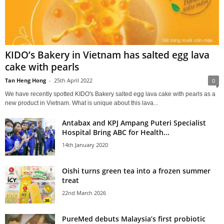
KIDO’s Bakery in Vietnam has salted egg lava
cake with pearls
Tan Heng Hong
-
25th April 2022
0
We have recently spotted KIDO's Bakery salted egg lava cake with pearls as a
new product in Vietnam. What is unique about this lava...
Antabax and KPJ Ampang Puteri Specialist
Hospital Bring ABC for Health...
14th January 2020
Oishi turns green tea into a frozen summer
treat
22nd March 2026
PureMed debuts Malaysia’s first probiotic