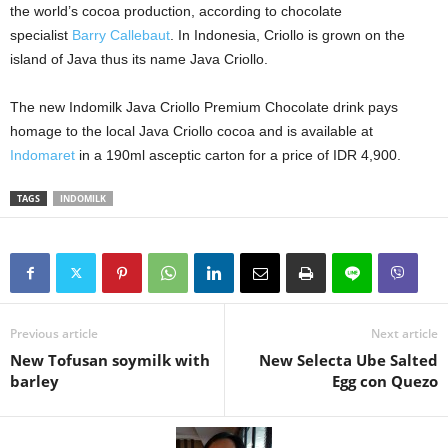
the world’s cocoa production, according to chocolate
specialist
Barry Callebaut
. In Indonesia, Criollo is grown on the
island of Java thus its name Java Criollo.
The new Indomilk Java Criollo Premium Chocolate drink pays
homage to the local Java Criollo cocoa and is available at
Indomaret
in a 190ml asceptic carton for a price of IDR 4,900.
TAGS
INDOMILK
Previous article
Next article
New Tofusan soymilk with
New Selecta Ube Salted
barley
Egg con Quezo