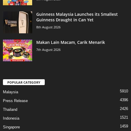
Guinness Malaysia Launches its Smallest
Guinness Draught in Can Yet
8th August 2026
Makan Lain Macam, Carik Menarik
7th August 2026
POPULAR CATEGORY
5910
Malaysia
4396
Press Release
2426
Thailand
1521
Indonesia
1459
Singapore