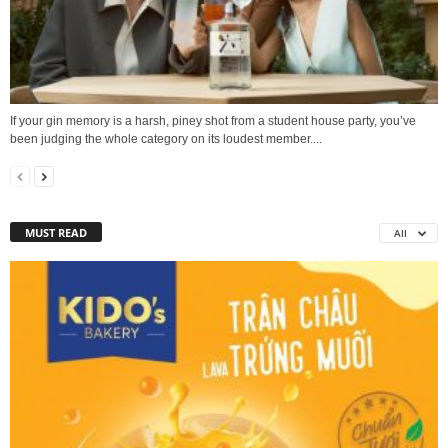
If your gin memory is a harsh, piney shot from a student house party, you’ve
been judging the whole category on its loudest member....
MUST READ
All