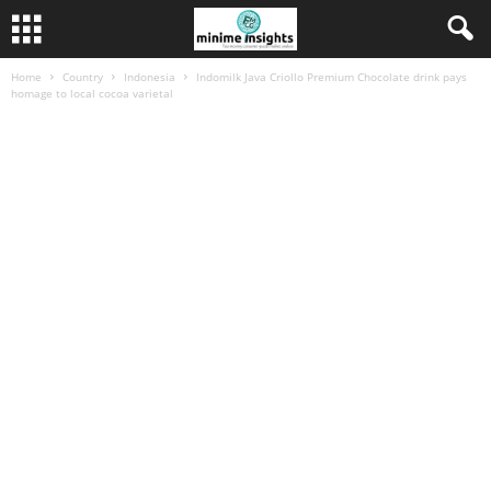
Home
Country
Indonesia
Indomilk Java Criollo Premium Chocolate drink pays
homage to local cocoa varietal