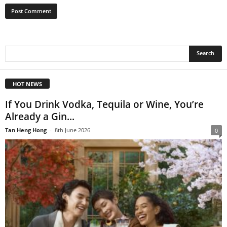
HOT NEWS
If You Drink Vodka, Tequila or Wine, You’re
Already a Gin...
Tan Heng Hong
-
8th June 2026
0