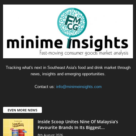
Tracking what's next in Southeast Asia's food and drink market through
news, insights and emerging opportunities.
Contact us:
info@minimeinsights.com
EVEN MORE NEWS
Inside Scoop Unites Nine Of Malaysia’s
Favourite Brands In Its Biggest...
8th August 2026