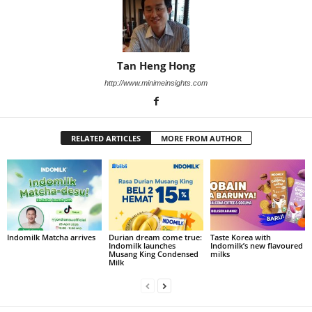
Tan Heng Hong
http://www.minimeinsights.com
RELATED ARTICLES
MORE FROM AUTHOR
Indomilk Matcha arrives
Durian dream come true:
Taste Korea with
Indomilk launches
Indomilk’s new flavoured
Musang King Condensed
milks
Milk