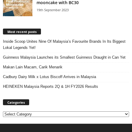
mooncake with BC30
19th September 2023
Most recent posts
Inside Scoop Unites Nine Of Malaysia’s Favourite Brands In Its Biggest
Lokal Legends Yet!
Guinness Malaysia Launches its Smallest Guinness Draught in Can Yet
Makan Lain Macam, Carik Menarik
Cadbury Dairy Milk x Lotus Biscoff Arrives in Malaysia
HEINEKEN Malaysia Reports 2Q & 1H FY2026 Results
Categories
Categories