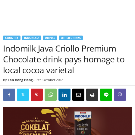
COUNTRY
INDONESIA
DRINKS
OTHER DRINKS
Indomilk Java Criollo Premium
Chocolate drink pays homage to
local cocoa varietal
By
Tan Heng Hong
-
5th October 2018