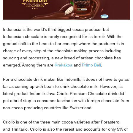
Indonesia is the world’s third biggest cocoa producer but
Indonesian chocolate is rarely recognised for its terroir. With the
gradual shift to the bean-to-bar concept where the producer is in
charge of every step of the chocolate making process including
sourcing and processing, a new breed of artisan chocolate has
emerged. Among them are
Krakakoa
and
Primo Bali
.
For a chocolate drink maker like Indomilk, it does not have to go as
far as coming up with bean-to-drink chocolate milk. However, its
latest product Indomilk Java Criollo Premium Chocolate drink did
put a brief stop to consumer fascination with foreign chocolate from
non-cocoa producing countries like Switzerland.
Criollo is one of the three main cocoa varieties after Forastero
and Trinitario. Criollo is also the rarest and accounts for only 5% of