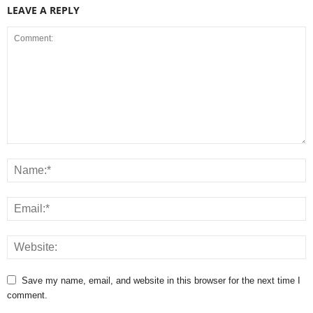
LEAVE A REPLY
Save my name, email, and website in this browser for the next time I
comment.