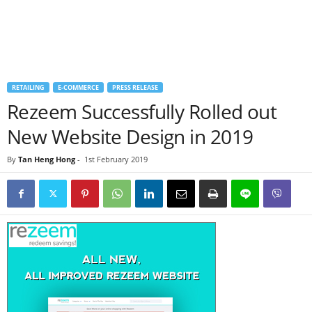
RETAILING
E-COMMERCE
PRESS RELEASE
Rezeem Successfully Rolled out
New Website Design in 2019
By
Tan Heng Hong
-
1st February 2019