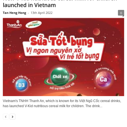
launched in Vietnam
Tan Heng Hong
-
13th April 2022
0
Vietnam's TNHH Thanh An, which is known for its Việt Ngũ Cốc cereal drinks,
has launched V-Kid nutritious cereal milk for children. The drink...