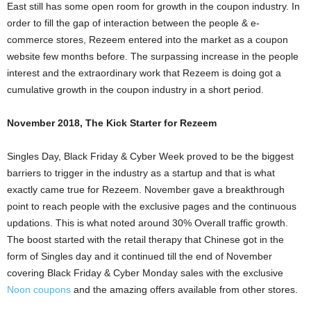
East still has some open room for growth in the coupon industry. In
order to fill the gap of interaction between the people & e-
commerce stores, Rezeem entered into the market as a coupon
website few months before. The surpassing increase in the people
interest and the extraordinary work that Rezeem is doing got a
cumulative growth in the coupon industry in a short period.
November 2018, The Kick Starter for Rezeem
Singles Day, Black Friday & Cyber Week proved to be the biggest
barriers to trigger in the industry as a startup and that is what
exactly came true for Rezeem. November gave a breakthrough
point to reach people with the exclusive pages and the continuous
updations. This is what noted around 30% Overall traffic growth.
The boost started with the retail therapy that Chinese got in the
form of Singles day and it continued till the end of November
covering Black Friday & Cyber Monday sales with the exclusive
Noon coupons
and the amazing offers available from other stores.