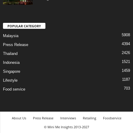
POPULAR CATEGORY
5908
Malaysia
4394
Press Release
2426
Thailand
1521
Indonesia
1459
Singapore
1187
Lifestyle
703
Food service
About Us
Press Release
Interviews
Retailing
Foodservice
© Mini Me Insights 2013-2027