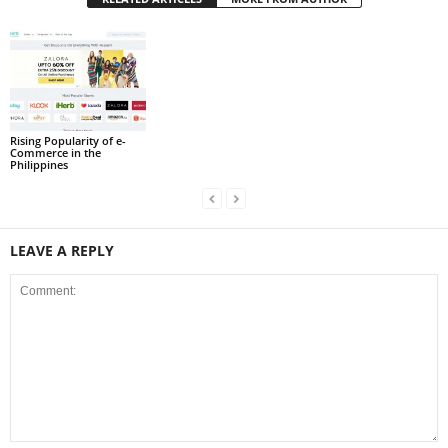
Rising Popularity of e-
Commerce in the
Philippines
LEAVE A REPLY