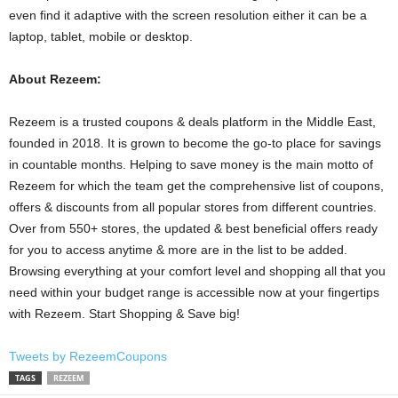
even find it adaptive with the screen resolution either it can be a
laptop, tablet, mobile or desktop.
About Rezeem:
Rezeem is a trusted coupons & deals platform in the Middle East,
founded in 2018. It is grown to become the go-to place for savings
in countable months. Helping to save money is the main motto of
Rezeem for which the team get the comprehensive list of coupons,
offers & discounts from all popular stores from different countries.
Over from 550+ stores, the updated & best beneficial offers ready
for you to access anytime & more are in the list to be added.
Browsing everything at your comfort level and shopping all that you
need within your budget range is accessible now at your fingertips
with Rezeem. Start Shopping & Save big!
Tweets by RezeemCoupons
TAGS
REZEEM