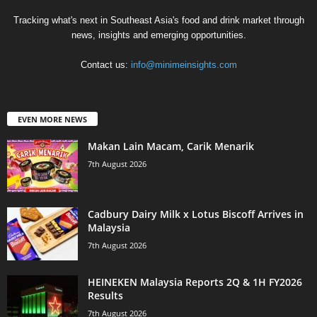
Tracking what's next in Southeast Asia's food and drink market through
news, insights and emerging opportunities.
Contact us:
info@minimeinsights.com
EVEN MORE NEWS
Makan Lain Macam, Carik Menarik
7th August 2026
Cadbury Dairy Milk x Lotus Biscoff Arrives in
Malaysia
7th August 2026
HEINEKEN Malaysia Reports 2Q & 1H FY2026
Results
7th August 2026