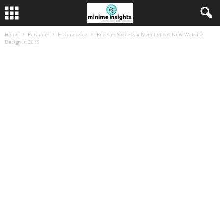
Home
Retailing
E-Commerce
Rezeem Successfully Rolled out New Website
Design in 2019