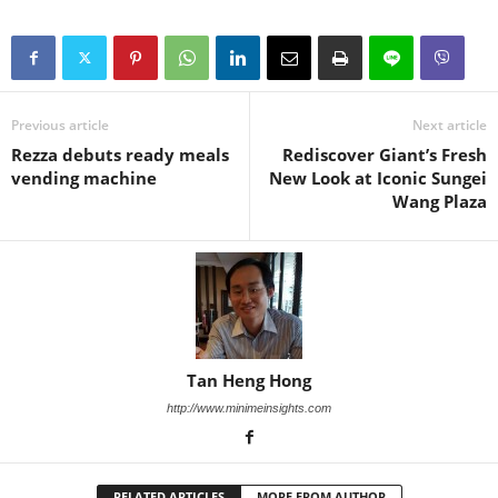
Previous article
Next article
Rezza debuts ready meals
Rediscover Giant’s Fresh
vending machine
New Look at Iconic Sungei
Wang Plaza
Tan Heng Hong
http://www.minimeinsights.com
RELATED ARTICLES
MORE FROM AUTHOR