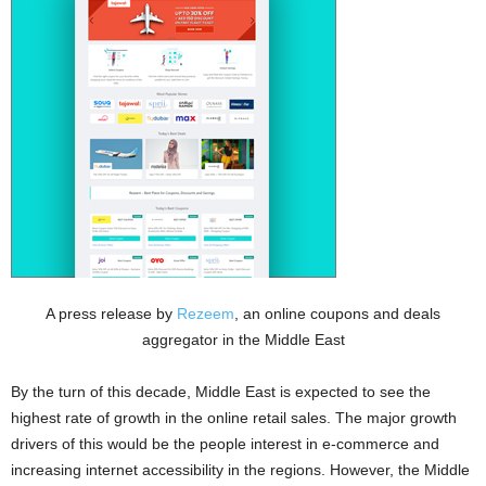
A press release by
Rezeem
, an online coupons and deals
aggregator in the Middle East
By the turn of this decade, Middle East is expected to see the
highest rate of growth in the online retail sales. The major growth
drivers of this would be the people interest in e-commerce and
increasing internet accessibility in the regions. However, the Middle