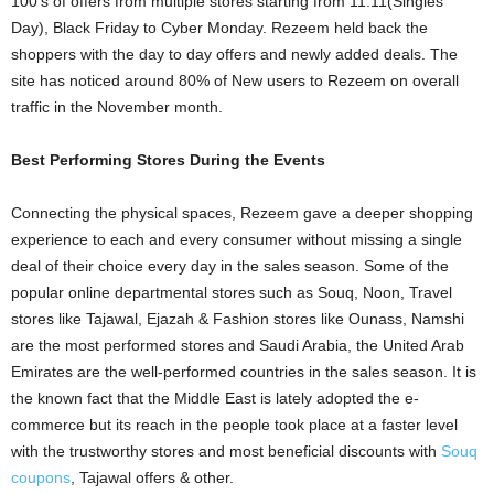
100’s of offers from multiple stores starting from 11.11(Singles
Day), Black Friday to Cyber Monday. Rezeem held back the
shoppers with the day to day offers and newly added deals. The
site has noticed around 80% of New users to Rezeem on overall
traffic in the November month.
Best Performing Stores During the Events
Connecting the physical spaces, Rezeem gave a deeper shopping
experience to each and every consumer without missing a single
deal of their choice every day in the sales season. Some of the
popular online departmental stores such as Souq, Noon, Travel
stores like Tajawal, Ejazah & Fashion stores like Ounass, Namshi
are the most performed stores and Saudi Arabia, the United Arab
Emirates are the well-performed countries in the sales season. It is
the known fact that the Middle East is lately adopted the e-
commerce but its reach in the people took place at a faster level
with the trustworthy stores and most beneficial discounts with
Souq
coupons
, Tajawal offers & other.