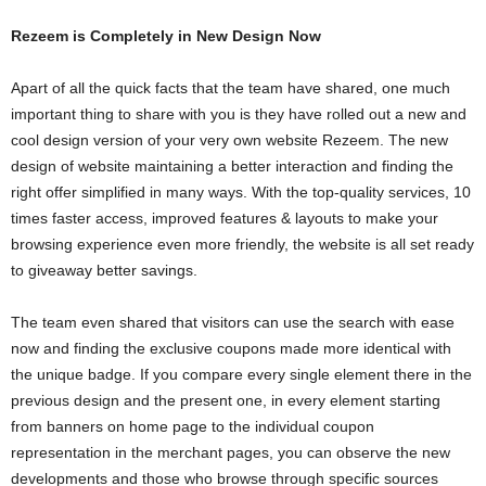
Rezeem is Completely in New Design Now
Apart of all the quick facts that the team have shared, one much
important thing to share with you is they have rolled out a new and
cool design version of your very own website Rezeem. The new
design of website maintaining a better interaction and finding the
right offer simplified in many ways. With the top-quality services, 10
times faster access, improved features & layouts to make your
browsing experience even more friendly, the website is all set ready
to giveaway better savings.
The team even shared that visitors can use the search with ease
now and finding the exclusive coupons made more identical with
the unique badge. If you compare every single element there in the
previous design and the present one, in every element starting
from banners on home page to the individual coupon
representation in the merchant pages, you can observe the new
developments and those who browse through specific sources