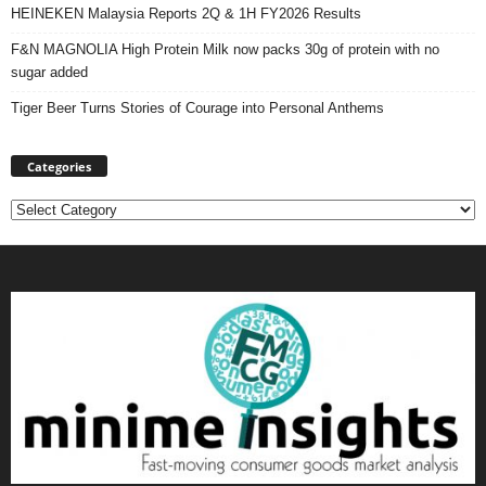
HEINEKEN Malaysia Reports 2Q & 1H FY2026 Results
F&N MAGNOLIA High Protein Milk now packs 30g of protein with no
sugar added
Tiger Beer Turns Stories of Courage into Personal Anthems
Categories
Categories