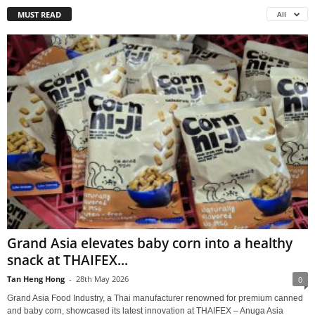
MUST READ
All
Grand Asia elevates baby corn into a healthy
snack at THAIFEX...
Tan Heng Hong
-
28th May 2026
0
Grand Asia Food Industry, a Thai manufacturer renowned for premium canned
and baby corn, showcased its latest innovation at THAIFEX – Anuga Asia