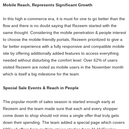
Mobile Reach, Represents Significant Growth
In this high e-commerce era, it is must for one to go better than the
flow and there is no doubt saying that Rezeem started with the
same thought. Considering the mobile penetration & people interest
to choose the mobile-friendly portals, Rezeem prioritized to give a
far better experience with a fully responsive and compatible mobile
site by offering additionally added features to access everything
needed without disturbing the comfort level. Over 62% of users
visited Rezeem are noted as mobile users in the November month
which is itself a big milestone for the team.
Special Sale Events & Reach in People
The popular month of sales season is started enough early at
Rezeem and the team made sure that each and every shopper
come down to shop should not miss a single offer that truly gets
down their spending. The team added a special page which covers