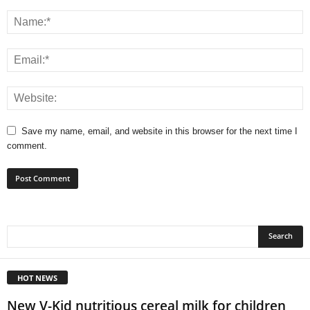
Save my name, email, and website in this browser for the next time I
comment.
HOT NEWS
New V-Kid nutritious cereal milk for children