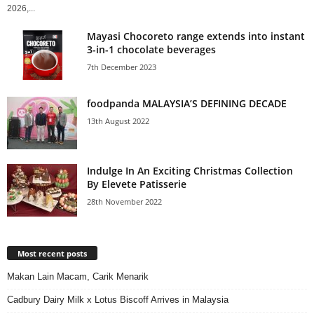
2026,...
Mayasi Chocoreto range extends into instant
3-in-1 chocolate beverages
7th December 2023
foodpanda MALAYSIA’S DEFINING DECADE
13th August 2022
Indulge In An Exciting Christmas Collection
By Elevete Patisserie
28th November 2022
Most recent posts
Makan Lain Macam, Carik Menarik
Cadbury Dairy Milk x Lotus Biscoff Arrives in Malaysia