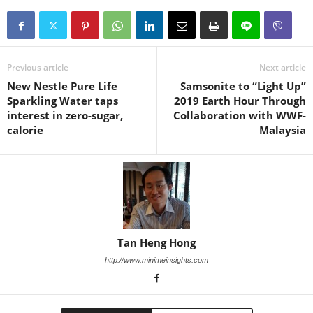
Previous article
Next article
New Nestle Pure Life
Samsonite to “Light Up”
Sparkling Water taps
2019 Earth Hour Through
interest in zero-sugar,
Collaboration with WWF-
calorie
Malaysia
Tan Heng Hong
http://www.minimeinsights.com