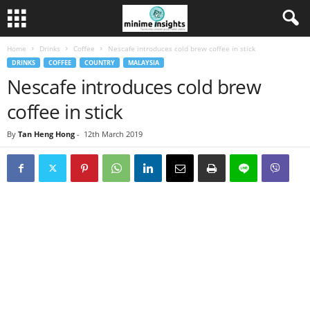
Home
Drinks
Coffee
Nescafe introduces cold brew coffee in stick
DRINKS
COFFEE
COUNTRY
MALAYSIA
Nescafe introduces cold brew
coffee in stick
By
Tan Heng Hong
-
12th March 2019