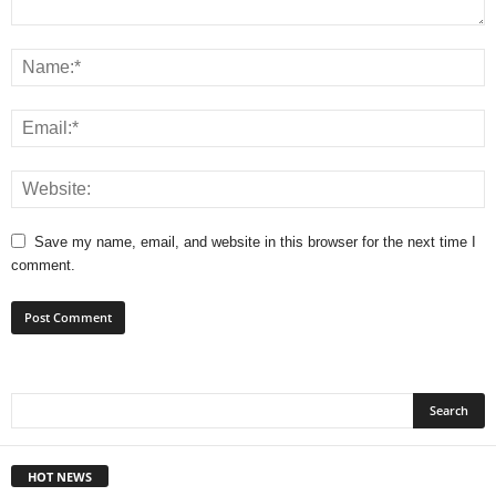
Save my name, email, and website in this browser for the next time I
comment.
HOT NEWS