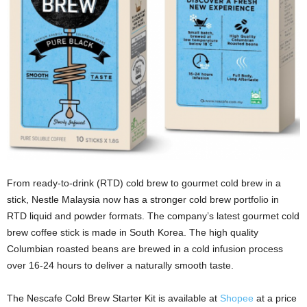
From ready-to-drink (RTD) cold brew to gourmet cold brew in a
stick, Nestle Malaysia now has a stronger cold brew portfolio in
RTD liquid and powder formats. The company’s latest gourmet cold
brew coffee stick is made in South Korea. The high quality
Columbian roasted beans are brewed in a cold infusion process
over 16-24 hours to deliver a naturally smooth taste.
The Nescafe Cold Brew Starter Kit is available at
Shopee
at a price