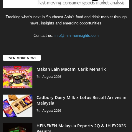
Tracking what's next in Southeast Asia's food and drink market through
news, insights and emerging opportunities.
Contact us:
info@minimeinsights.com
EVEN MORE NEWS
Makan Lain Macam, Carik Menarik
7th August 2026
Cadbury Dairy Milk x Lotus Biscoff Arrives in
Malaysia
7th August 2026
HEINEKEN Malaysia Reports 2Q & 1H FY2026
Results