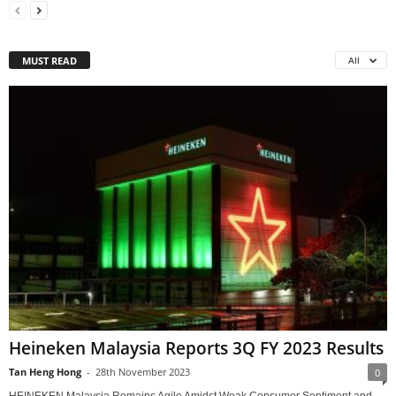
MUST READ
All
Heineken Malaysia Reports 3Q FY 2023 Results
Tan Heng Hong
-
28th November 2023
0
HEINEKEN Malaysia Remains Agile Amidst Weak Consumer Sentiment and