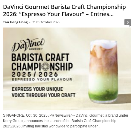
DaVinci Gourmet Barista Craft Championship
2026: “Espresso Your Flavour” – Entries...
Tan Heng Hong
-
31st October 2025
0
SINGAPORE, Oct. 30, 2025 /PRNewswire/ -- DaVinci Gourmet, a brand under
Kerry Group, announces the launch of the Barista Craft Championship
2025/2026, inviting baristas worldwide to participate under...