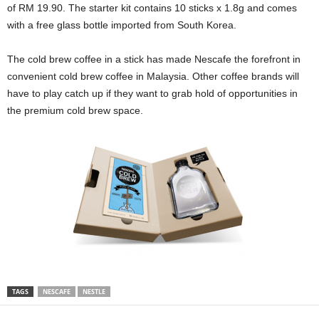
of RM 19.90. The starter kit contains 10 sticks x 1.8g and comes
with a free glass bottle imported from South Korea.
The cold brew coffee in a stick has made Nescafe the forefront in
convenient cold brew coffee in Malaysia. Other coffee brands will
have to play catch up if they want to grab hold of opportunities in
the premium cold brew space.
TAGS
NESCAFE
NESTLE