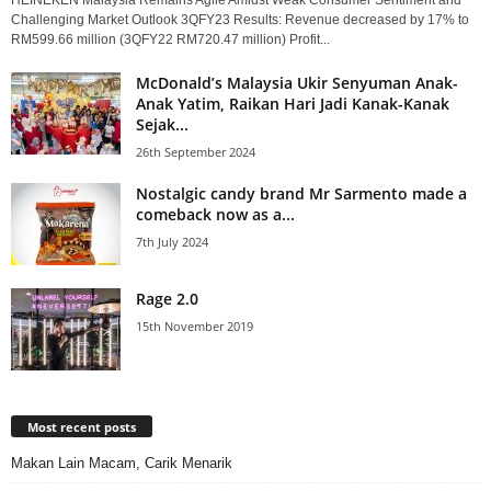
Challenging Market Outlook 3QFY23 Results: Revenue decreased by 17% to
RM599.66 million (3QFY22 RM720.47 million) Profit...
McDonald’s Malaysia Ukir Senyuman Anak-
Anak Yatim, Raikan Hari Jadi Kanak-Kanak
Sejak...
26th September 2024
Nostalgic candy brand Mr Sarmento made a
comeback now as a...
7th July 2024
Rage 2.0
15th November 2019
Most recent posts
Makan Lain Macam, Carik Menarik