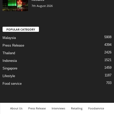
7th August 2026
POPULAR CATEGORY
5908
Malaysia
4394
Press Release
2426
Thailand
1521
Indonesia
1459
Singapore
1187
Lifestyle
703
Food service
About Us
Press Release
Interviews
Retailing
Foodservice