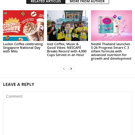
RELATED ARTICLES
MORE FROM AUTHOR
Luckin Coffee celebrating
Iced Coffee, Music &
Nestlé Thailand launches
Singapore National Day
Good Vibes: NESCAFÉ
S‑26 Progress Smart‑C 3
with Milo
Breaks Record with 4,000
infant formula with
Cups Served in an Hour
advanced nutrition for
growth and development
LEAVE A REPLY