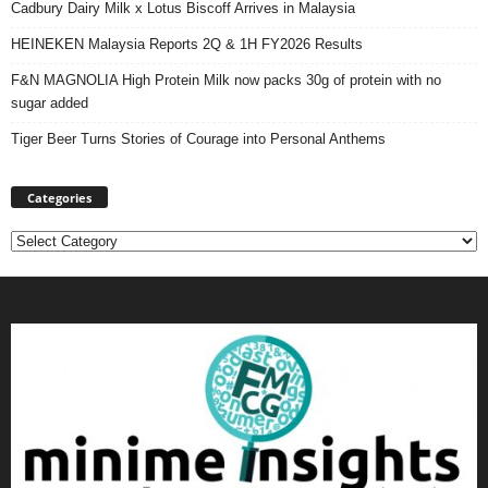
Cadbury Dairy Milk x Lotus Biscoff Arrives in Malaysia
HEINEKEN Malaysia Reports 2Q & 1H FY2026 Results
F&N MAGNOLIA High Protein Milk now packs 30g of protein with no
sugar added
Tiger Beer Turns Stories of Courage into Personal Anthems
Categories
Categories