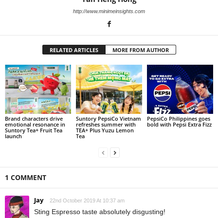
http://www.minimeinsights.com
RELATED ARTICLES
MORE FROM AUTHOR
Brand characters drive
Suntory PepsiCo Vietnam
PepsiCo Philippines goes
emotional resonance in
refreshes summer with
bold with Pepsi Extra Fizz
Suntory Tea+ Fruit Tea
TEA+ Plus Yuzu Lemon
launch
Tea
1 COMMENT
Jay
22nd October 2019 At 10:37 am
Sting Espresso taste absolutely disgusting!