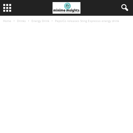
Home
Drinks
Energy Drink
PepsiCo releases Sting Espresso energy drink