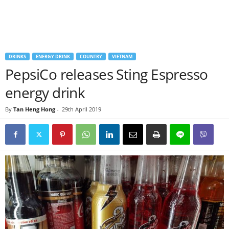
DRINKS
ENERGY DRINK
COUNTRY
VIETNAM
PepsiCo releases Sting Espresso
energy drink
By
Tan Heng Hong
-
29th April 2019