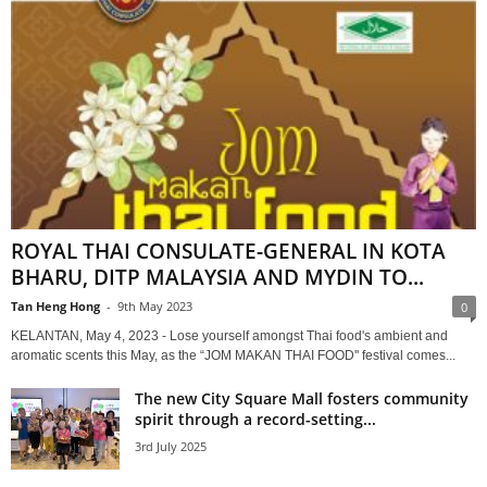
ROYAL THAI CONSULATE-GENERAL IN KOTA
BHARU, DITP MALAYSIA AND MYDIN TO...
Tan Heng Hong
-
9th May 2023
0
KELANTAN, May 4, 2023 - Lose yourself amongst Thai food's ambient and
aromatic scents this May, as the “JOM MAKAN THAI FOOD'' festival comes...
The new City Square Mall fosters community
spirit through a record-setting...
3rd July 2025