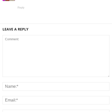
Reply
LEAVE A REPLY