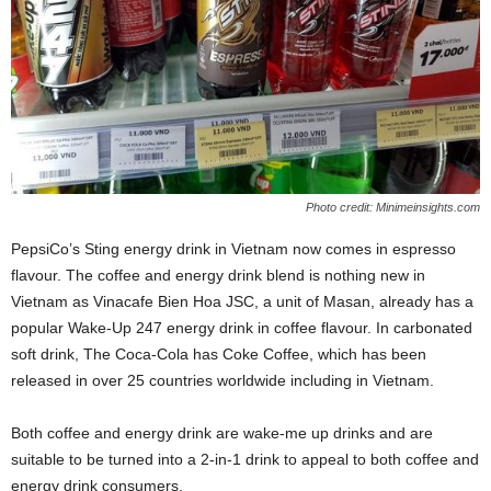
Photo credit: Minimeinsights.com
PepsiCo’s Sting energy drink in Vietnam now comes in espresso
flavour. The coffee and energy drink blend is nothing new in
Vietnam as Vinacafe Bien Hoa JSC, a unit of Masan, already has a
popular Wake-Up 247 energy drink in coffee flavour. In carbonated
soft drink, The Coca-Cola has Coke Coffee, which has been
released in over 25 countries worldwide including in Vietnam.
Both coffee and energy drink are wake-me up drinks and are
suitable to be turned into a 2-in-1 drink to appeal to both coffee and
energy drink consumers.