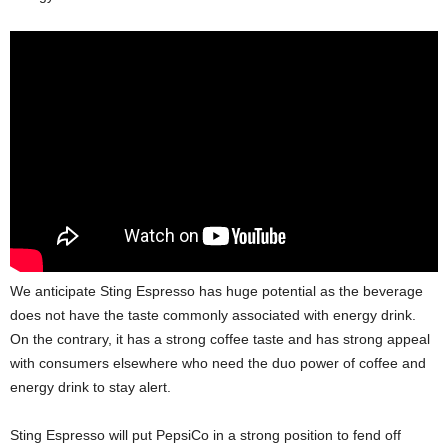
We anticipate Sting Espresso has huge potential as the beverage
does not have the taste commonly associated with energy drink.
On the contrary, it has a strong coffee taste and has strong appeal
with consumers elsewhere who need the duo power of coffee and
energy drink to stay alert.
Sting Espresso will put PepsiCo in a strong position to fend off