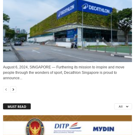
August 6, 2024, SINGAPORE — Furthering its mission to inspire and move
people through the wonders of sport, Decathlon Singapore is proud to
announce...
MUST READ
All