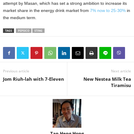
attempt by Masan, which has set a strong ambition to increase its
market share in the energy drink market from
7% now to 25-30%
in
the medium term.
TAGS
PEPSICO
STING
Previous article
Next article
Jom Riuh-lah with 7-Eleven
New Nestea Milk Tea
Tiramisu
Tan Heng Hong