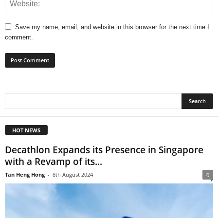
Save my name, email, and website in this browser for the next time I
comment.
HOT NEWS
Decathlon Expands its Presence in Singapore
with a Revamp of its...
Tan Heng Hong
-
8th August 2024
0