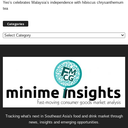
Yeo’s celebrates Malaysia’s independence with hibiscus chrysanthemum
tea
Categories
Categories
Tracking what's next in Southeast Asia's food and drink market through
news, insights and emerging opportunities.