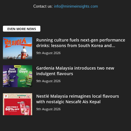
Contact us:
info@minimeinsights.com
EVEN MORE NEWS
Running culture fuels next‑gen performance
drinks: lessons from South Korea and...
9th August 2026
Gardenia Malaysia introduces two new
indulgent flavours
9th August 2026
Nestlé Malaysia reimagines local flavours
with nostalgic Nescafé Ais Kepal
9th August 2026