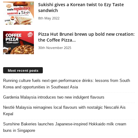
Sukishi gives a Korean twist to Ezy Taste
sandwich
8th May 2022
Pizza Hut Brunei brews up bold new creation:
the Coffee Pizza...
30th November 2025
Most recent posts
Running culture fuels next‑gen performance drinks: lessons from South
Korea and opportunities in Southeast Asia
Gardenia Malaysia introduces two new indulgent flavours
Nestlé Malaysia reimagines local flavours with nostalgic Nescafé Ais
Kepal
Sunshine Bakeries launches Japanese‑inspired Hokkaido milk cream
buns in Singapore