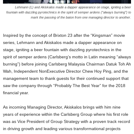
Lehmann (L) and Akiskalos made a dapper appearance on stage, igniting a beer
fountain with dazzling pyrotechnics in the spirit of semper ardens (“always burning”) to
mark the passing of the baton from one managing director to another.
Inspired by the concept of Brixton 23 after the “Kingsman” movie
series, Lehmann and Akiskalos made a dapper appearance on
stage, igniting a beer fountain with dazzling pyrotechnics in the
spirit of semper ardens (Carlsberg’s motto in Latin meaning “always
burning”) before joining Carlsberg Malaysia Chairman Datuk Toh Ah
Wah, Independent NonExecutive Director Chew Hoy Ping, and the
management team to thank guests for their continued support that
saw the company through “Probably The Best Year” for the 2018
financial year.
As incoming Managing Director, Akiskalos brings with him nine
years of experience within the Carlsberg Group where his first role
was as Vice President of Group Strategy with a proven track record
in driving growth and leading various transformational projects