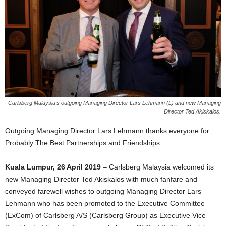
Carlsberg Malaysia's outgoing Managing Director Lars Lehmann (L) and new Managing
Director Ted Akiskalos.
Outgoing Managing Director Lars Lehmann thanks everyone for
Probably The Best Partnerships and Friendships
Kuala Lumpur, 26 April 2019
– Carlsberg Malaysia welcomed its
new Managing Director Ted Akiskalos with much fanfare and
conveyed farewell wishes to outgoing Managing Director Lars
Lehmann who has been promoted to the Executive Committee
(ExCom) of Carlsberg A/S (Carlsberg Group) as Executive Vice