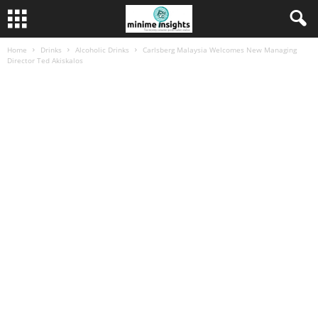
Home
Drinks
Alcoholic Drinks
Carlsberg Malaysia Welcomes New Managing
Director Ted Akiskalos