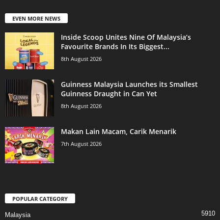
EVEN MORE NEWS
Inside Scoop Unites Nine Of Malaysia’s
Favourite Brands In Its Biggest...
8th August 2026
Guinness Malaysia Launches its Smallest
Guinness Draught in Can Yet
8th August 2026
Makan Lain Macam, Carik Menarik
7th August 2026
POPULAR CATEGORY
5910
Malaysia