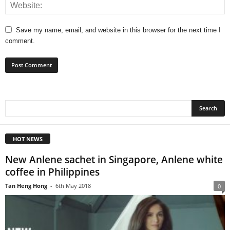
Save my name, email, and website in this browser for the next time I
comment.
HOT NEWS
New Anlene sachet in Singapore, Anlene white
coffee in Philippines
Tan Heng Hong
-
6th May 2018
0