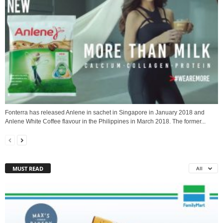
Fonterra has released Anlene in sachet in Singapore in January 2018 and
Anlene White Coffee flavour in the Philippines in March 2018. The former...
MUST READ
All