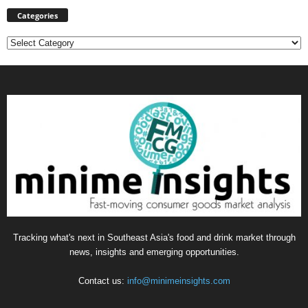
Categories
Categories
Tracking what's next in Southeast Asia's food and drink market through
news, insights and emerging opportunities.
Contact us:
info@minimeinsights.com