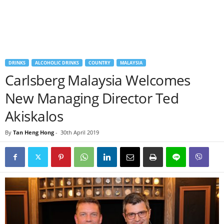
DRINKS
ALCOHOLIC DRINKS
COUNTRY
MALAYSIA
Carlsberg Malaysia Welcomes
New Managing Director Ted
Akiskalos
By
Tan Heng Hong
-
30th April 2019