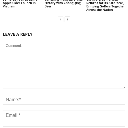
Apple Cider Launch in
History with ChongQing
Returns for Its 33rd Year,
Vietnam
Beer
Bringing Golfers Together
Across the Nation
LEAVE A REPLY