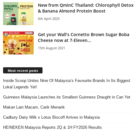
New from QminC Thailand: Chlorophyll Detox
& Banana Almond Protein Boost
6th April 2025
Get your Wall’s Cornetto Brown Sugar Boba
Cheese now at 7-Eleven...
15th August 2021
Most recent posts
Inside Scoop Unites Nine Of Malaysia’s Favourite Brands In Its Biggest
Lokal Legends Yet!
Guinness Malaysia Launches its Smallest Guinness Draught in Can Yet
Makan Lain Macam, Carik Menarik
Cadbury Dairy Milk x Lotus Biscoff Arrives in Malaysia
HEINEKEN Malaysia Reports 2Q & 1H FY2026 Results