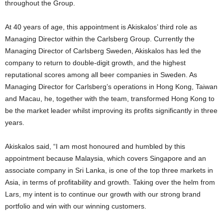
throughout the Group.
At 40 years of age, this appointment is Akiskalos’ third role as
Managing Director within the Carlsberg Group. Currently the
Managing Director of Carlsberg Sweden, Akiskalos has led the
company to return to double-digit growth, and the highest
reputational scores among all beer companies in Sweden. As
Managing Director for Carlsberg’s operations in Hong Kong, Taiwan
and Macau, he, together with the team, transformed Hong Kong to
be the market leader whilst improving its profits significantly in three
years.
Akiskalos said, “I am most honoured and humbled by this
appointment because Malaysia, which covers Singapore and an
associate company in Sri Lanka, is one of the top three markets in
Asia, in terms of profitability and growth. Taking over the helm from
Lars, my intent is to continue our growth with our strong brand
portfolio and win with our winning customers.