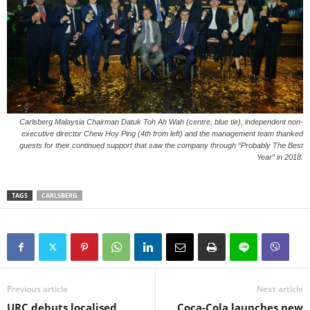
Carlsberg Malaysia Chairman Datuk Toh Ah Wah (centre, blue tie), independent non-
executive director Chew Hoy Ping (4th from left) and the management team thanked
guests for their continued support that saw the company through “Probably The Best
Year” in 2018.
TAGS
CARLSBERG
Previous article
Next article
URC debuts localised
Coca-Cola launches new