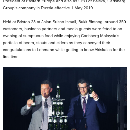
President of Eastern Europe and also as CEO of Baltika, Carlsberg
Group’s company in Russia effective 1 May 2019.
Held at Brixton 23 at Jalan Sultan Ismail, Bukit Bintang, around 350
customers, business partners and media guests were feted to an
evening of sumptuous food while enjoying Carlsberg Malaysia’s
portfolio of beers, stouts and ciders as they conveyed their
congratulations to Lehmann while getting to know Akiskalos for the
first time.