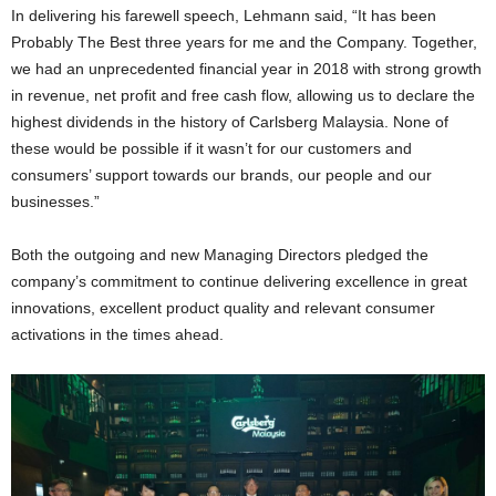
In delivering his farewell speech, Lehmann said, “It has been
Probably The Best three years for me and the Company. Together,
we had an unprecedented financial year in 2018 with strong growth
in revenue, net profit and free cash flow, allowing us to declare the
highest dividends in the history of Carlsberg Malaysia. None of
these would be possible if it wasn’t for our customers and
consumers’ support towards our brands, our people and our
businesses.”
Both the outgoing and new Managing Directors pledged the
company’s commitment to continue delivering excellence in great
innovations, excellent product quality and relevant consumer
activations in the times ahead.