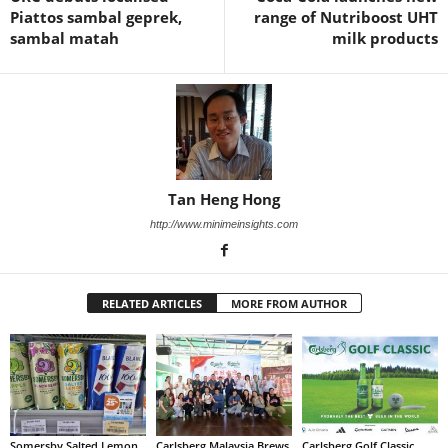
Piattos sambal geprek,
range of Nutriboost UHT
sambal matah
milk products
Tan Heng Hong
http://www.minimeinsights.com
RELATED ARTICLES
MORE FROM AUTHOR
Somersby Salted Lemon
Carlsberg Malaysia Brews
Carlsberg Golf Classic