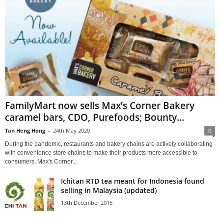
FamilyMart now sells Max’s Corner Bakery
caramel bars, CDO, Purefoods; Bounty...
Tan Heng Hong
-
24th May 2020
0
During the pandemic, restaurants and bakery chains are actively collaborating
with convenience store chains to make their products more accessible to
consumers. Max's Corner...
Ichitan RTD tea meant for Indonesia found
selling in Malaysia (updated)
13th December 2015